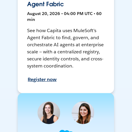
Agent Fabric
August 20, 2026 • 04:00 PM UTC • 60
min
See how Capita uses MuleSoft's
Agent Fabric to find, govern, and
orchestrate AI agents at enterprise
scale — with a centralized registry,
secure identity controls, and cross-
system coordination.
Register now