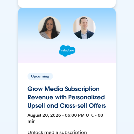
Upcoming
Grow Media Subscription
Revenue with Personalized
Upsell and Cross-sell Offers
August 20, 2026 • 06:00 PM UTC • 60
min
Unlock media subscription