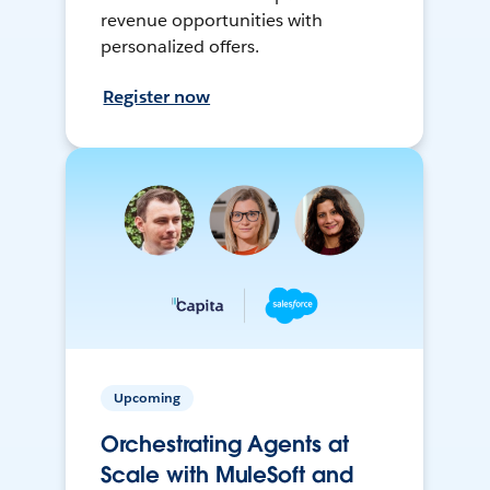
revenue opportunities with
personalized offers.
Register now
Upcoming
Orchestrating Agents at
Scale with MuleSoft and