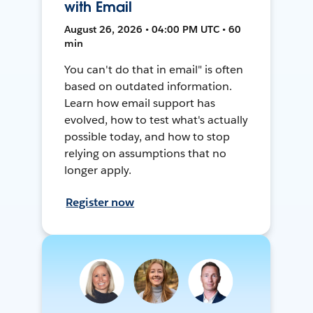
with Email
August 26, 2026 • 04:00 PM UTC • 60
min
You can't do that in email" is often
based on outdated information.
Learn how email support has
evolved, how to test what's actually
possible today, and how to stop
relying on assumptions that no
longer apply.
Register now