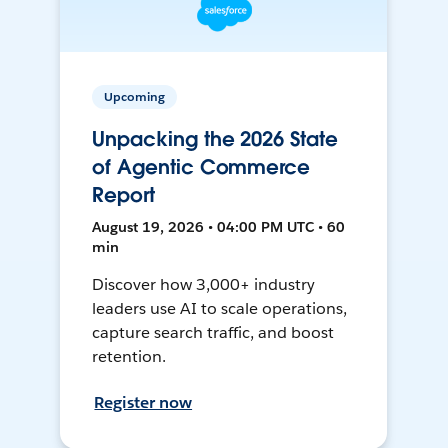
Upcoming
Unpacking the 2026 State
of Agentic Commerce
Report
August 19, 2026 • 04:00 PM UTC • 60
min
Discover how 3,000+ industry
leaders use AI to scale operations,
capture search traffic, and boost
retention.
Register now