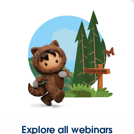
Explore all webinars