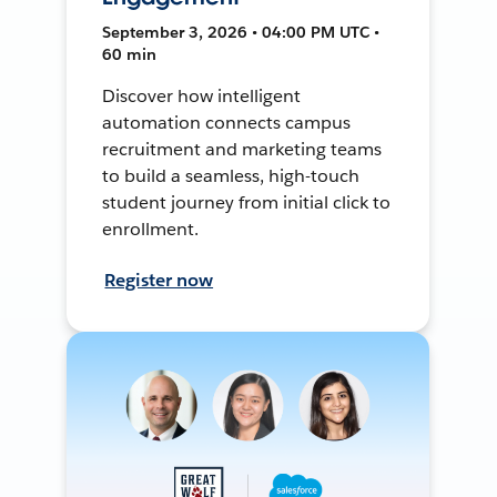
September 3, 2026 • 04:00 PM UTC •
60 min
Discover how intelligent
automation connects campus
recruitment and marketing teams
to build a seamless, high-touch
student journey from initial click to
enrollment.
Register now