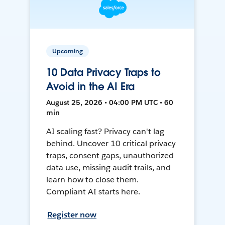
Upcoming
10 Data Privacy Traps to
Avoid in the AI Era
August 25, 2026 • 04:00 PM UTC • 60
min
AI scaling fast? Privacy can't lag
behind. Uncover 10 critical privacy
traps, consent gaps, unauthorized
data use, missing audit trails, and
learn how to close them.
Compliant AI starts here.
Register now