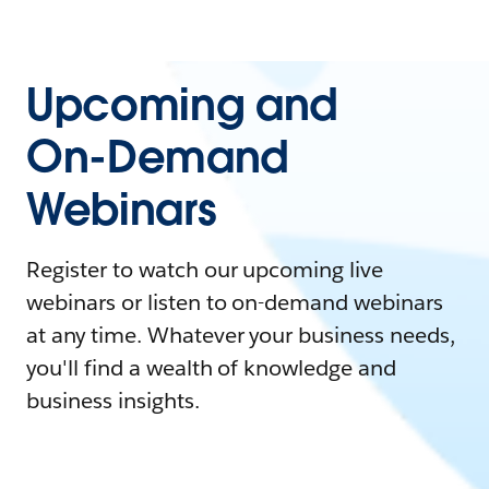
Upcoming and
On-Demand
Webinars
Register to watch our upcoming live
webinars or listen to on-demand webinars
at any time. Whatever your business needs,
you'll find a wealth of knowledge and
business insights.