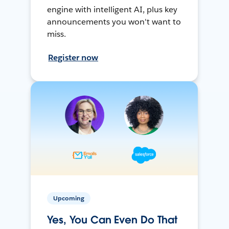
engine with intelligent AI, plus key
announcements you won't want to
miss.
Register now
Upcoming
Yes, You Can Even Do That