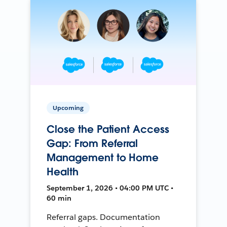
Upcoming
Close the Patient Access
Gap: From Referral
Management to Home
Health
September 1, 2026 • 04:00 PM UTC •
60 min
Referral gaps. Documentation