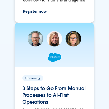
workflow - for humans and agents!
Register now
Upcoming
3 Steps to Go From Manual
Processes to AI-First
Operations