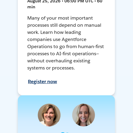
August 25, 2026 • 06:00 PM UTC • 60
min
Many of your most important
processes still depend on manual
work. Learn how leading
companies use Agentforce
Operations to go from human-first
processes to AI-first operations—
without overhauling existing
systems or processes.
Register now