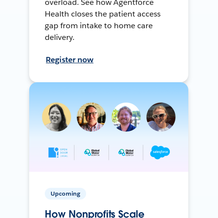
overload. See how Agentforce
Health closes the patient access
gap from intake to home care
delivery.
Register now
Upcoming
How Nonprofits Scale