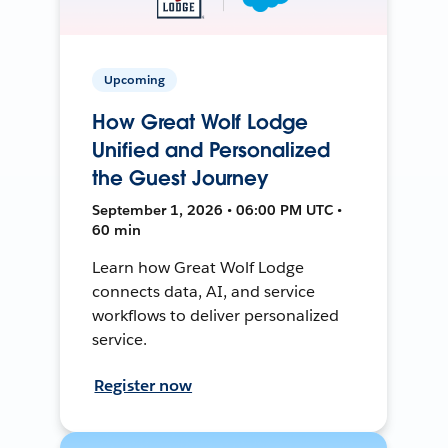
Upcoming
How Great Wolf Lodge
Unified and Personalized
the Guest Journey
September 1, 2026 • 06:00 PM UTC •
60 min
Learn how Great Wolf Lodge
connects data, AI, and service
workflows to deliver personalized
service.
Register now