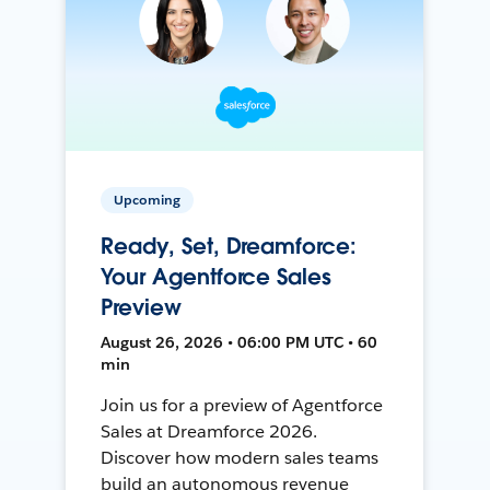
Upcoming
Ready, Set, Dreamforce:
Your Agentforce Sales
Preview
August 26, 2026 • 06:00 PM UTC • 60
min
Join us for a preview of Agentforce
Sales at Dreamforce 2026.
Discover how modern sales teams
build an autonomous revenue