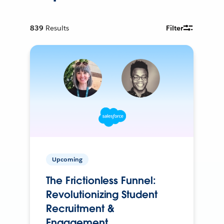
839
Results
Filter
Upcoming
The Frictionless Funnel:
Revolutionizing Student
Recruitment &
Engagement