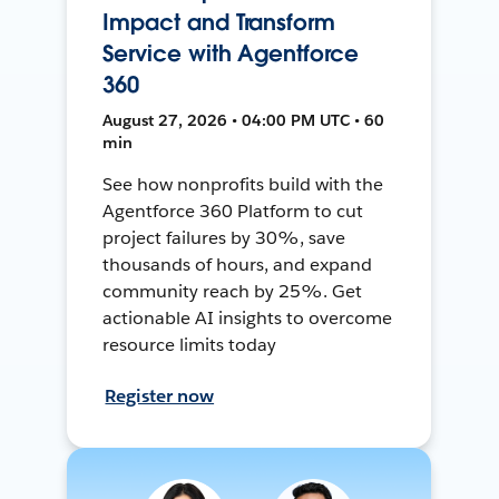
Impact and Transform
Service with Agentforce
360
August 27, 2026 • 04:00 PM UTC • 60
min
See how nonprofits build with the
Agentforce 360 Platform to cut
project failures by 30%, save
thousands of hours, and expand
community reach by 25%. Get
actionable AI insights to overcome
resource limits today
Register now