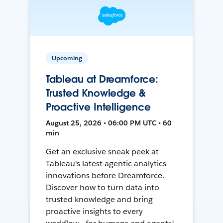
Upcoming
Tableau at Dreamforce:
Trusted Knowledge &
Proactive Intelligence
August 25, 2026 • 06:00 PM UTC • 60
min
Get an exclusive sneak peek at
Tableau's latest agentic analytics
innovations before Dreamforce.
Discover how to turn data into
trusted knowledge and bring
proactive insights to every