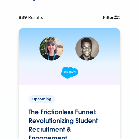
839
Results
Filter
Upcoming
The Frictionless Funnel:
Revolutionizing Student
Recruitment &
Engagement