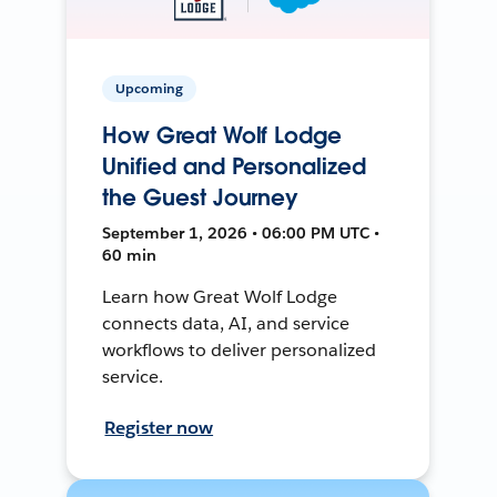
Upcoming
How Great Wolf Lodge
Unified and Personalized
the Guest Journey
September 1, 2026 • 06:00 PM UTC •
60 min
Learn how Great Wolf Lodge
connects data, AI, and service
workflows to deliver personalized
service.
Register now