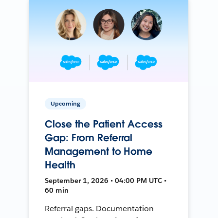
Upcoming
Close the Patient Access
Gap: From Referral
Management to Home
Health
September 1, 2026 • 04:00 PM UTC •
60 min
Referral gaps. Documentation