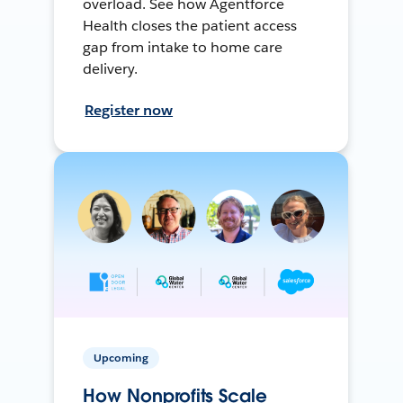
overload. See how Agentforce
Health closes the patient access
gap from intake to home care
delivery.
Register now
Upcoming
How Nonprofits Scale