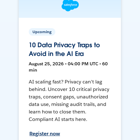
Upcoming
10 Data Privacy Traps to
Avoid in the AI Era
August 25, 2026 • 04:00 PM UTC • 60
min
AI scaling fast? Privacy can't lag
behind. Uncover 10 critical privacy
traps, consent gaps, unauthorized
data use, missing audit trails, and
learn how to close them.
Compliant AI starts here.
Register now