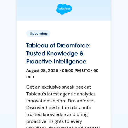
Upcoming
Tableau at Dreamforce:
Trusted Knowledge &
Proactive Intelligence
August 25, 2026 • 06:00 PM UTC • 60
min
Get an exclusive sneak peek at
Tableau's latest agentic analytics
innovations before Dreamforce.
Discover how to turn data into
trusted knowledge and bring
proactive insights to every