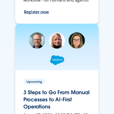
workflow - for humans and agents!
Register now
Upcoming
3 Steps to Go From Manual
Processes to AI-First
Operations