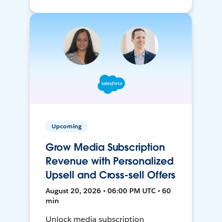
Upcoming
Grow Media Subscription
Revenue with Personalized
Upsell and Cross-sell Offers
August 20, 2026 • 06:00 PM UTC • 60
min
Unlock media subscription