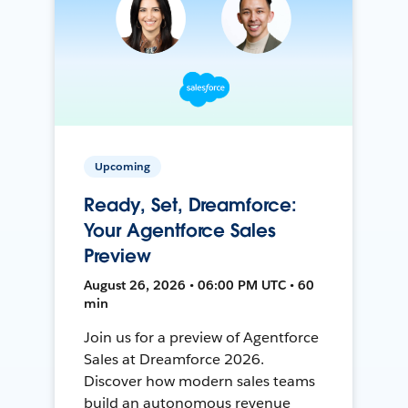
Upcoming
Ready, Set, Dreamforce:
Your Agentforce Sales
Preview
August 26, 2026 • 06:00 PM UTC • 60
min
Join us for a preview of Agentforce
Sales at Dreamforce 2026.
Discover how modern sales teams
build an autonomous revenue