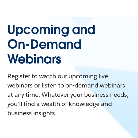
Upcoming and
On-Demand
Webinars
Register to watch our upcoming live
webinars or listen to on-demand webinars
at any time. Whatever your business needs,
you'll find a wealth of knowledge and
business insights.