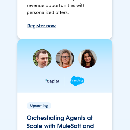
revenue opportunities with
personalized offers.
Register now
Upcoming
Orchestrating Agents at
Scale with MuleSoft and