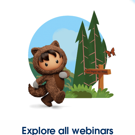
Explore all webinars