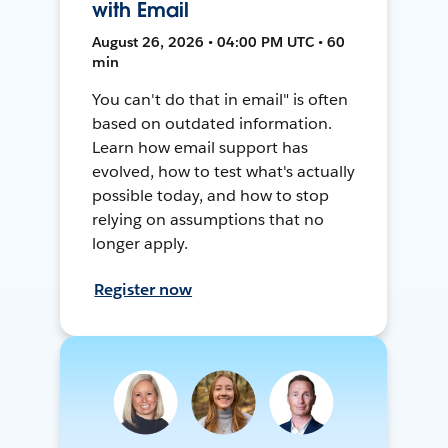
with Email
August 26, 2026 • 04:00 PM UTC • 60
min
You can't do that in email" is often
based on outdated information.
Learn how email support has
evolved, how to test what's actually
possible today, and how to stop
relying on assumptions that no
longer apply.
Register now