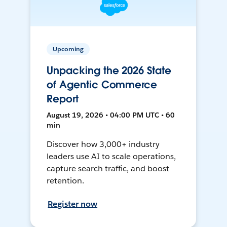
Upcoming
Unpacking the 2026 State
of Agentic Commerce
Report
August 19, 2026 • 04:00 PM UTC • 60
min
Discover how 3,000+ industry
leaders use AI to scale operations,
capture search traffic, and boost
retention.
Register now