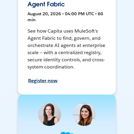
Agent Fabric
August 20, 2026 • 04:00 PM UTC • 60
min
See how Capita uses MuleSoft's
Agent Fabric to find, govern, and
orchestrate AI agents at enterprise
scale — with a centralized registry,
secure identity controls, and cross-
system coordination.
Register now