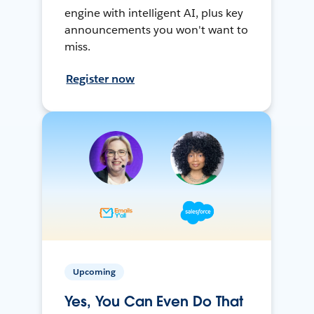
engine with intelligent AI, plus key
announcements you won't want to
miss.
Register now
Upcoming
Yes, You Can Even Do That