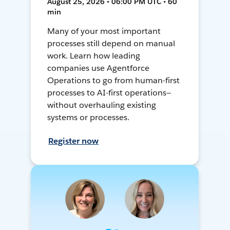
August 25, 2026 • 06:00 PM UTC • 60
min
Many of your most important
processes still depend on manual
work. Learn how leading
companies use Agentforce
Operations to go from human-first
processes to AI-first operations—
without overhauling existing
systems or processes.
Register now