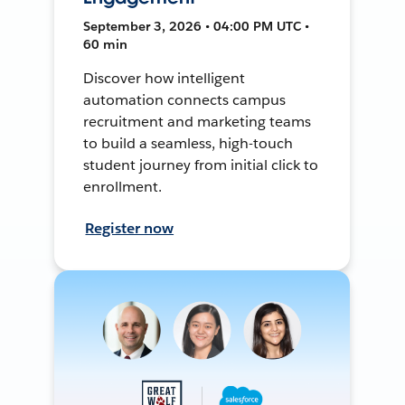
September 3, 2026 • 04:00 PM UTC •
60 min
Discover how intelligent
automation connects campus
recruitment and marketing teams
to build a seamless, high-touch
student journey from initial click to
enrollment.
Register now