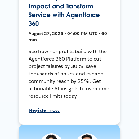
Impact and Transform
Service with Agentforce
360
August 27, 2026 • 04:00 PM UTC • 60
min
See how nonprofits build with the
Agentforce 360 Platform to cut
project failures by 30%, save
thousands of hours, and expand
community reach by 25%. Get
actionable AI insights to overcome
resource limits today
Register now