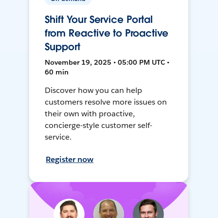
Shift Your Service Portal
from Reactive to Proactive
Support
November 19, 2025 • 05:00 PM UTC •
60 min
Discover how you can help
customers resolve more issues on
their own with proactive,
concierge-style customer self-
service.
Register now