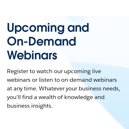
Upcoming and
On-Demand
Webinars
Register to watch our upcoming live
webinars or listen to on-demand webinars
at any time. Whatever your business needs,
you'll find a wealth of knowledge and
business insights.