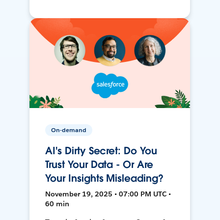
On-demand
AI's Dirty Secret: Do You
Trust Your Data - Or Are
Your Insights Misleading?
November 19, 2025 • 07:00 PM UTC •
60 min