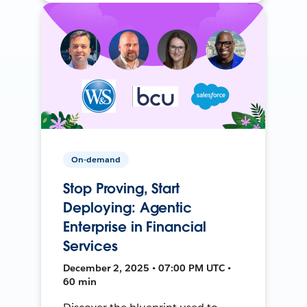
On-demand
Stop Proving, Start
Deploying: Agentic
Enterprise in Financial
Services
December 2, 2025 • 07:00 PM UTC •
60 min