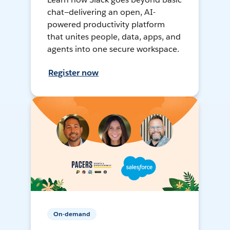
chat—delivering an open, AI-
powered productivity platform
that unites people, data, apps, and
agents into one secure workspace.
Register now
On-demand