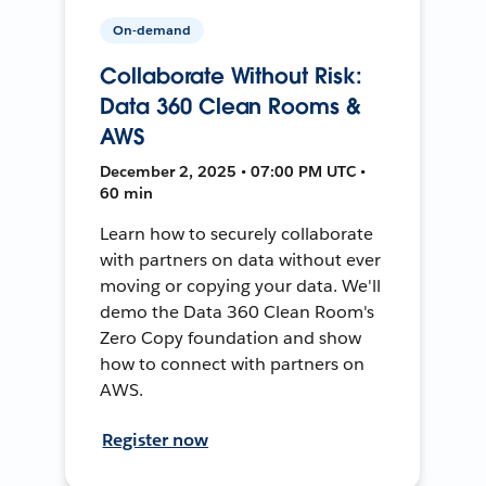
On-demand
Collaborate Without Risk:
Data 360 Clean Rooms &
AWS
December 2, 2025 • 07:00 PM UTC •
60 min
Learn how to securely collaborate
with partners on data without ever
moving or copying your data. We'll
demo the Data 360 Clean Room's
Zero Copy foundation and show
how to connect with partners on
AWS.
Register now