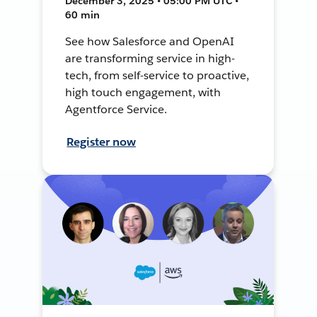
December 3, 2025 • 05:00 PM UTC •
60 min
See how Salesforce and OpenAI
are transforming service in high-
tech, from self-service to proactive,
high touch engagement, with
Agentforce Service.
Register now