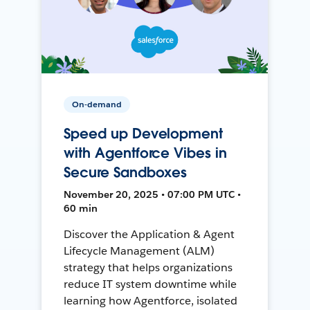
On-demand
Speed up Development
with Agentforce Vibes in
Secure Sandboxes
November 20, 2025 • 07:00 PM UTC •
60 min
Discover the Application & Agent
Lifecycle Management (ALM)
strategy that helps organizations
reduce IT system downtime while
learning how Agentforce, isolated