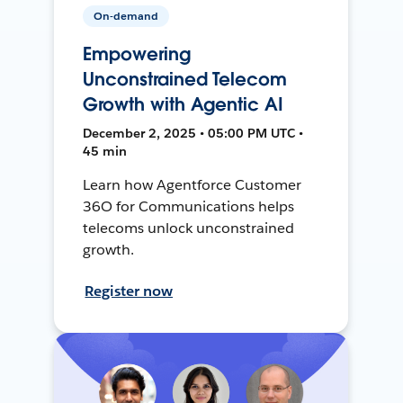
On-demand
Empowering
Unconstrained Telecom
Growth with Agentic AI
December 2, 2025 • 05:00 PM UTC •
45 min
Learn how Agentforce Customer
36O for Communications helps
telecoms unlock unconstrained
growth.
Register now