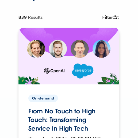
839
Results
Filter
On-demand
From No Touch to High
Touch: Transforming
Service in High Tech