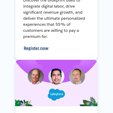
Discover the blueprint used to
integrate digital labor, drive
significant revenue growth, and
deliver the ultimate personalized
experiences that 55% of
customers are willing to pay a
premium for.
Register now