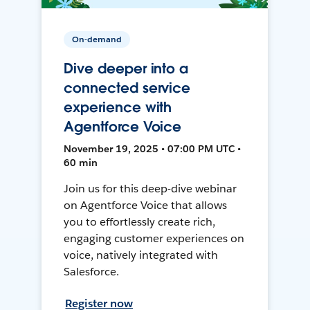
On-demand
Dive deeper into a
connected service
experience with
Agentforce Voice
November 19, 2025 • 07:00 PM UTC •
60 min
Join us for this deep-dive webinar
on Agentforce Voice that allows
you to effortlessly create rich,
engaging customer experiences on
voice, natively integrated with
Salesforce.
Register now