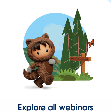
Explore all webinars