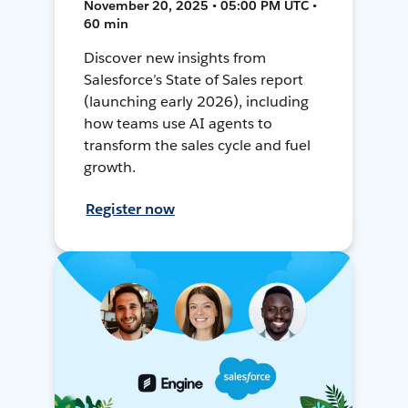
November 20, 2025 • 05:00 PM UTC •
60 min
Discover new insights from
Salesforce’s State of Sales report
(launching early 2026), including
how teams use AI agents to
transform the sales cycle and fuel
growth.
Register now