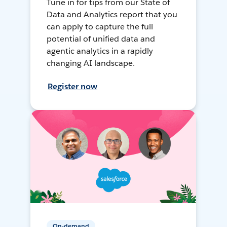
Tune in for tips from our State of
Data and Analytics report that you
can apply to capture the full
potential of unified data and
agentic analytics in a rapidly
changing AI landscape.
Register now
On-demand