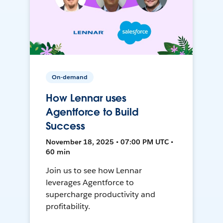
On-demand
How Lennar uses
Agentforce to Build
Success
November 18, 2025 • 07:00 PM UTC •
60 min
Join us to see how Lennar
leverages Agentforce to
supercharge productivity and
profitability.