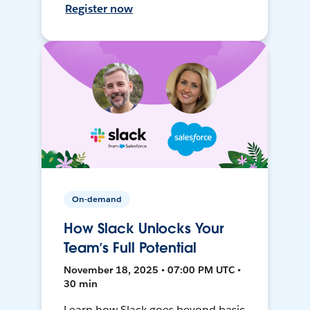
Register now
On-demand
How Slack Unlocks Your
Team’s Full Potential
November 18, 2025 • 07:00 PM UTC •
30 min
Learn how Slack goes beyond basic