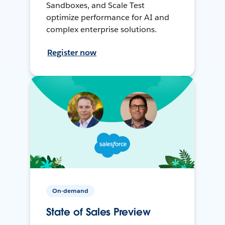
Sandboxes, and Scale Test
optimize performance for AI and
complex enterprise solutions.
Register now
On-demand
State of Sales Preview