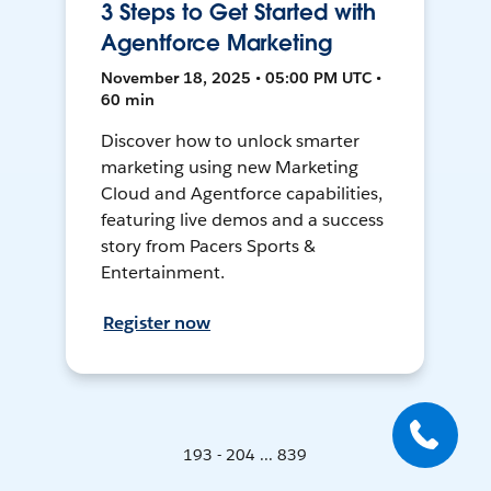
3 Steps to Get Started with
Agentforce Marketing
November 18, 2025 • 05:00 PM UTC •
60 min
Discover how to unlock smarter
marketing using new Marketing
Cloud and Agentforce capabilities,
featuring live demos and a success
story from Pacers Sports &
Entertainment.
Register now
193 - 204 ... 839