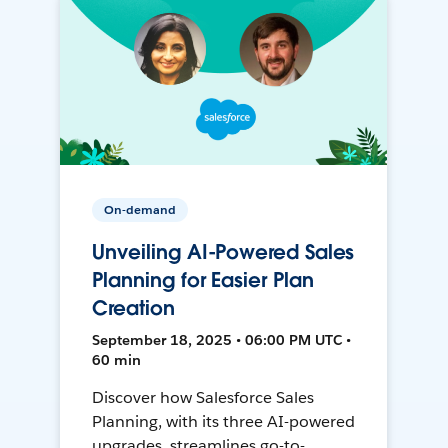
On-demand
Unveiling AI-Powered Sales
Planning for Easier Plan
Creation
September 18, 2025 • 06:00 PM UTC •
60 min
Discover how Salesforce Sales
Planning, with its three AI-powered
upgrades, streamlines go-to-