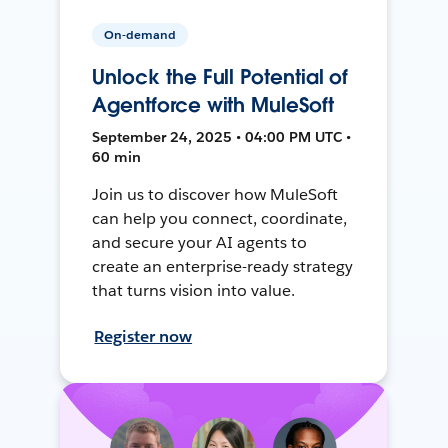
On-demand
Unlock the Full Potential of
Agentforce with MuleSoft
September 24, 2025 • 04:00 PM UTC •
60 min
Join us to discover how MuleSoft
can help you connect, coordinate,
and secure your AI agents to
create an enterprise-ready strategy
that turns vision into value.
Register now