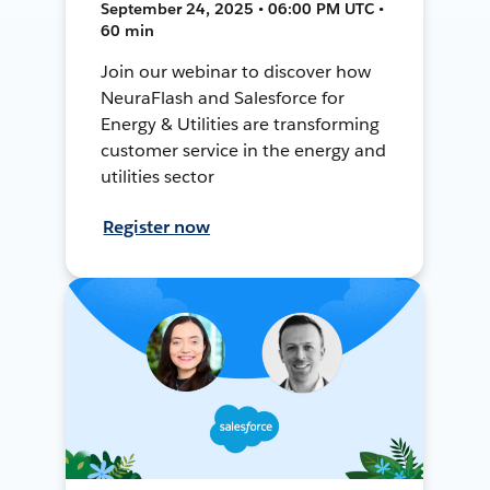
September 24, 2025 • 06:00 PM UTC •
60 min
Join our webinar to discover how
NeuraFlash and Salesforce for
Energy & Utilities are transforming
customer service in the energy and
utilities sector
Register now