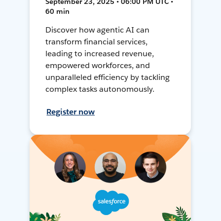
September 23, 2025 • 06:00 PM UTC •
60 min
Discover how agentic AI can
transform financial services,
leading to increased revenue,
empowered workforces, and
unparalleled efficiency by tackling
complex tasks autonomously.
Register now