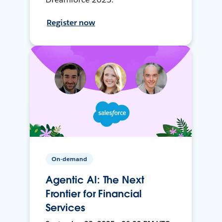
Register now
On-demand
Agentic AI: The Next
Frontier for Financial
Services