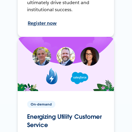
ultimately drive student and
institutional success.
Register now
On-demand
Energizing Utility Customer
Service