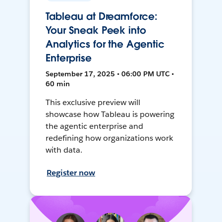
Tableau at Dreamforce:
Your Sneak Peek into
Analytics for the Agentic
Enterprise
September 17, 2025 • 06:00 PM UTC •
60 min
This exclusive preview will
showcase how Tableau is powering
the agentic enterprise and
redefining how organizations work
with data.
Register now