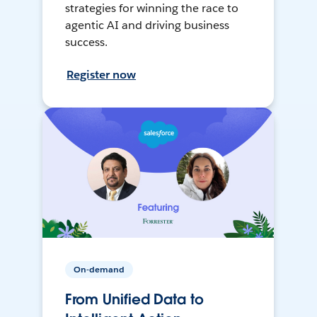
strategies for winning the race to
agentic AI and driving business
success.
Register now
On-demand
From Unified Data to