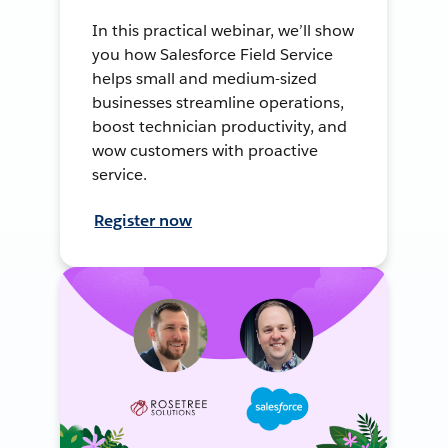
In this practical webinar, we’ll show
you how Salesforce Field Service
helps small and medium-sized
businesses streamline operations,
boost technician productivity, and
wow customers with proactive
service.
Register now