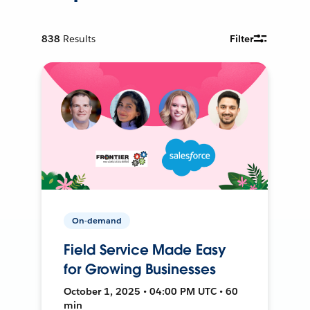
838
Results
Filter
On-demand
Field Service Made Easy
for Growing Businesses
October 1, 2025 • 04:00 PM UTC • 60
min