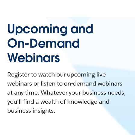
Upcoming and
On-Demand
Webinars
Register to watch our upcoming live
webinars or listen to on-demand webinars
at any time. Whatever your business needs,
you'll find a wealth of knowledge and
business insights.