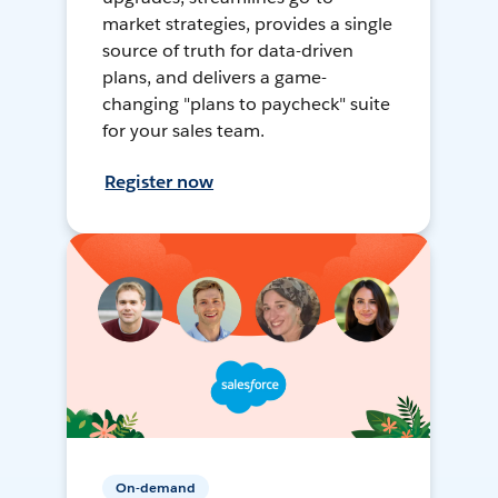
market strategies, provides a single
source of truth for data-driven
plans, and delivers a game-
changing "plans to paycheck" suite
for your sales team.
Register now
On-demand