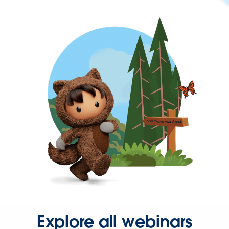
Explore all webinars