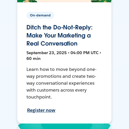
On-demand
Ditch the Do-Not-Reply:
Make Your Marketing a
Real Conversation
September 23, 2025 • 04:00 PM UTC •
60 min
Learn how to move beyond one-
way promotions and create two-
way conversational experiences
with customers across every
touchpoint.
Register now