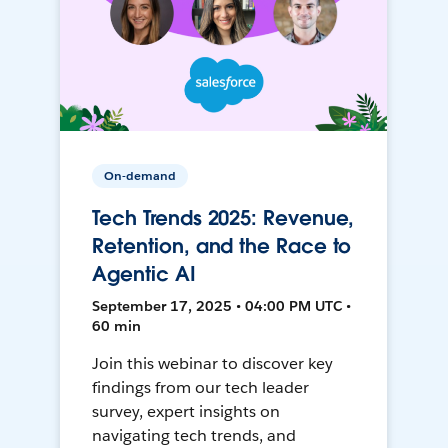
On-demand
Tech Trends 2025: Revenue,
Retention, and the Race to
Agentic AI
September 17, 2025 • 04:00 PM UTC •
60 min
Join this webinar to discover key
findings from our tech leader
survey, expert insights on
navigating tech trends, and