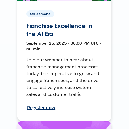
On-demand
Franchise Excellence in
the AI Era
September 25, 2025 • 06:00 PM UTC •
60 min
Join our webinar to hear about
franchise management processes
today, the imperative to grow and
engage franchisees, and the drive
to collectively increase system
sales and customer traffic.
Register now