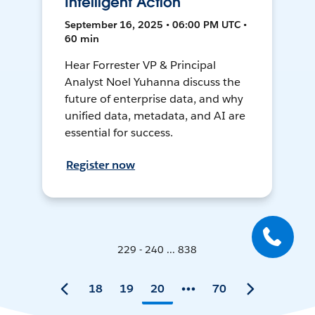
Intelligent Action
September 16, 2025 • 06:00 PM UTC •
60 min
Hear Forrester VP & Principal
Analyst Noel Yuhanna discuss the
future of enterprise data, and why
unified data, metadata, and AI are
essential for success.
Register now
229 - 240 ... 838
18
19
20
70