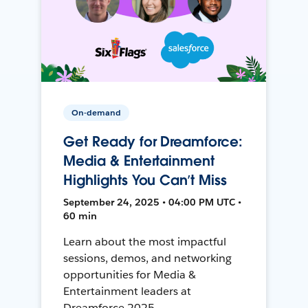
On-demand
Get Ready for Dreamforce:
Media & Entertainment
Highlights You Can’t Miss
September 24, 2025 • 04:00 PM UTC •
60 min
Learn about the most impactful
sessions, demos, and networking
opportunities for Media &
Entertainment leaders at
Dreamforce 2025.