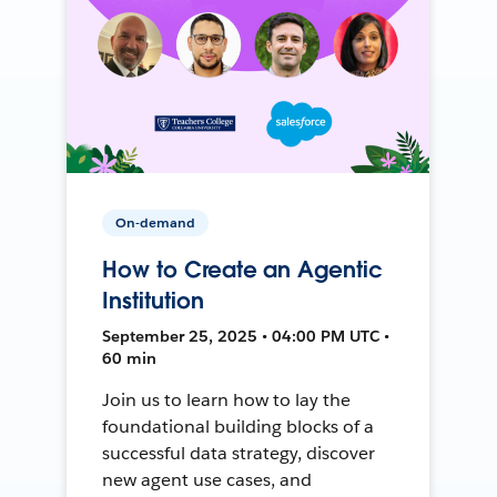
On-demand
How to Create an Agentic
Institution
September 25, 2025 • 04:00 PM UTC •
60 min
Join us to learn how to lay the
foundational building blocks of a
successful data strategy, discover
new agent use cases, and