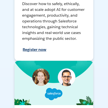
Discover how to safely, ethically,
and at scale adopt AI for customer
engagement, productivity, and
operations through Salesforce
technologies, gaining technical
insights and real-world use cases
emphasizing the public sector.
Register now