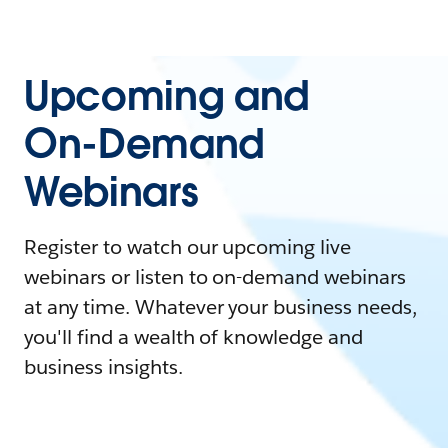
Upcoming and
On-Demand
Webinars
Register to watch our upcoming live
webinars or listen to on-demand webinars
at any time. Whatever your business needs,
you'll find a wealth of knowledge and
business insights.