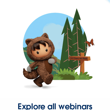
Explore all webinars