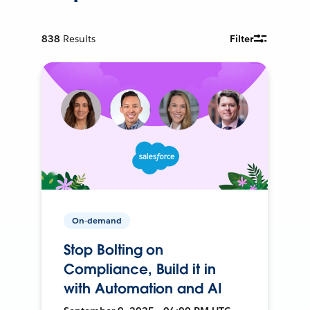
838
Results
Filter
On-demand
Stop Bolting on
Compliance, Build it in
with Automation and AI