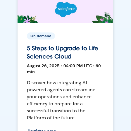
On-demand
5 Steps to Upgrade to Life
Sciences Cloud
August 26, 2025 • 04:00 PM UTC • 60
min
Discover how integrating AI-
powered agents can streamline
your operations and enhance
efficiency to prepare for a
successful transition to the
Platform of the future.