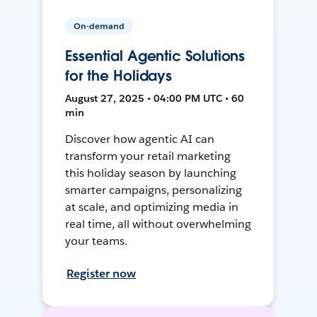
On-demand
Essential Agentic Solutions
for the Holidays
August 27, 2025 • 04:00 PM UTC • 60
min
Discover how agentic AI can
transform your retail marketing
this holiday season by launching
smarter campaigns, personalizing
at scale, and optimizing media in
real time, all without overwhelming
your teams.
Register now