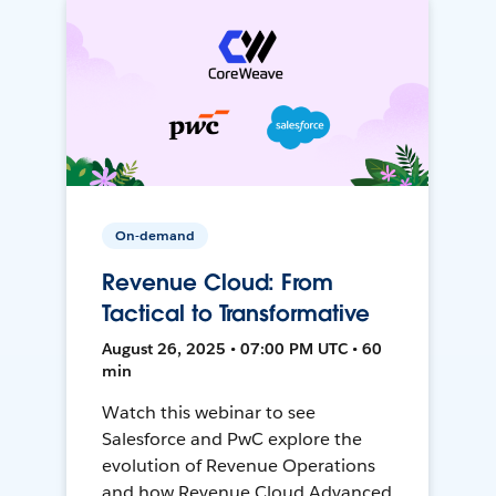
On-demand
Revenue Cloud: From
Tactical to Transformative
August 26, 2025 • 07:00 PM UTC • 60
min
Watch this webinar to see
Salesforce and PwC explore the
evolution of Revenue Operations
and how Revenue Cloud Advanced