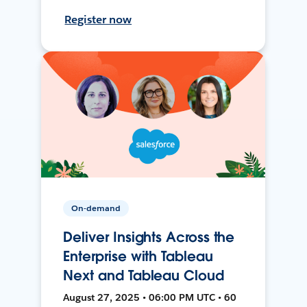
Register now
On-demand
Deliver Insights Across the
Enterprise with Tableau
Next and Tableau Cloud
August 27, 2025 • 06:00 PM UTC • 60