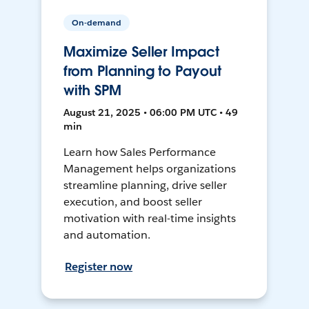
On-demand
Maximize Seller Impact
from Planning to Payout
with SPM
August 21, 2025 • 06:00 PM UTC • 49
min
Learn how Sales Performance
Management helps organizations
streamline planning, drive seller
execution, and boost seller
motivation with real-time insights
and automation.
Register now