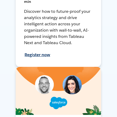
min
Discover how to future-proof your
analytics strategy and drive
intelligent action across your
organization with wall-to-wall, AI-
powered insights from Tableau
Next and Tableau Cloud.
Register now