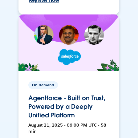
Register now
On-demand
Agentforce - Built on Trust,
Powered by a Deeply
Unified Platform
August 21, 2025 • 06:00 PM UTC • 58
min