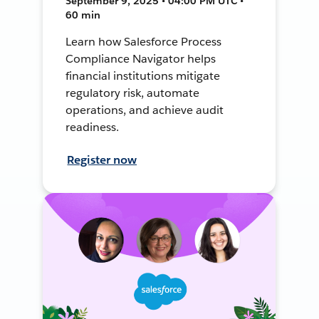
September 9, 2025 • 04:00 PM UTC •
60 min
Learn how Salesforce Process
Compliance Navigator helps
financial institutions mitigate
regulatory risk, automate
operations, and achieve audit
readiness.
Register now