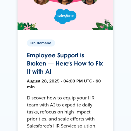
On-demand
Employee Support is
Broken — Here’s How to Fix
It with AI
August 28, 2025 • 04:00 PM UTC • 60
min
Discover how to equip your HR
team with AI to expedite daily
tasks, refocus on high-impact
priorities, and scale efforts with
Salesforce's HR Service solution.