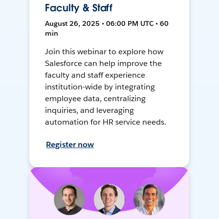
Faculty & Staff
August 26, 2025 • 06:00 PM UTC • 60
min
Join this webinar to explore how
Salesforce can help improve the
faculty and staff experience
institution-wide by integrating
employee data, centralizing
inquiries, and leveraging
automation for HR service needs.
Register now