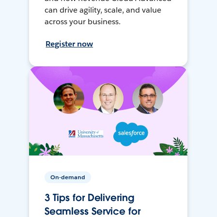
can drive agility, scale, and value
across your business.
Register now
On-demand
3 Tips for Delivering
Seamless Service for