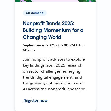
On-demand
Nonprofit Trends 2025:
Building Momentum for a
Changing World
September 4, 2025 • 06:00 PM UTC •
60 min
Join nonprofit advisors to explore
key findings from 2025 research
on sector challenges, emerging
trends, digital engagement, and
the growing optimism and use of
AI across the nonprofit landscape.
Register now