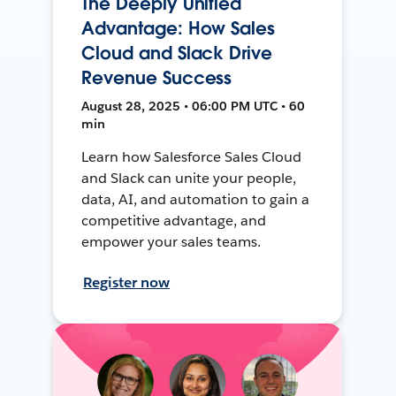
The Deeply Unified
Advantage: How Sales
Cloud and Slack Drive
Revenue Success
August 28, 2025 • 06:00 PM UTC • 60
min
Learn how Salesforce Sales Cloud
and Slack can unite your people,
data, AI, and automation to gain a
competitive advantage, and
empower your sales teams.
Register now