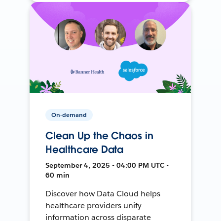
On-demand
Clean Up the Chaos in
Healthcare Data
September 4, 2025 • 04:00 PM UTC •
60 min
Discover how Data Cloud helps
healthcare providers unify
information across disparate