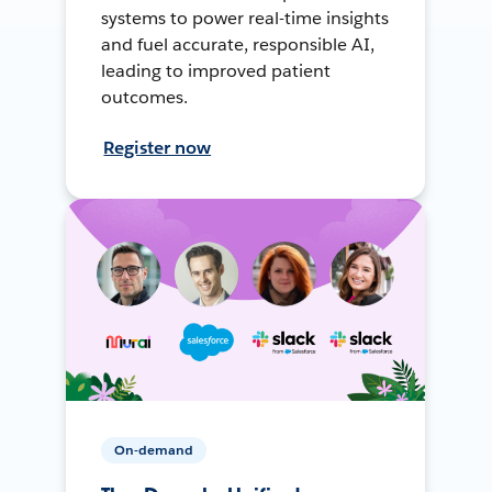
systems to power real-time insights
and fuel accurate, responsible AI,
leading to improved patient
outcomes.
Register now
On-demand