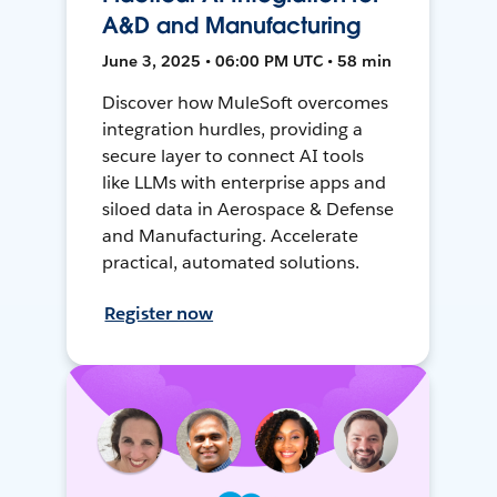
A&D and Manufacturing
June 3, 2025 • 06:00 PM UTC • 58 min
Discover how MuleSoft overcomes
integration hurdles, providing a
secure layer to connect AI tools
like LLMs with enterprise apps and
siloed data in Aerospace & Defense
and Manufacturing. Accelerate
practical, automated solutions.
Register now