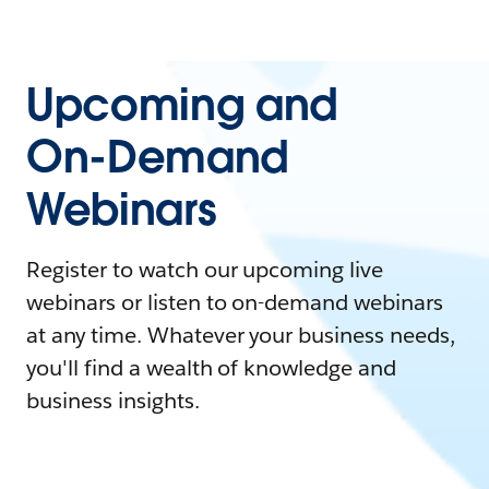
Upcoming and
On-Demand
Webinars
Register to watch our upcoming live
webinars or listen to on-demand webinars
at any time. Whatever your business needs,
you'll find a wealth of knowledge and
business insights.