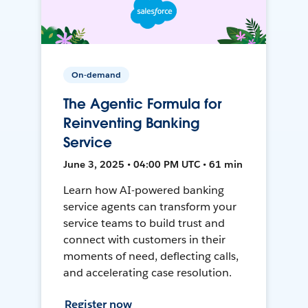
On-demand
The Agentic Formula for
Reinventing Banking
Service
June 3, 2025 • 04:00 PM UTC • 61 min
Learn how AI-powered banking
service agents can transform your
service teams to build trust and
connect with customers in their
moments of need, deflecting calls,
and accelerating case resolution.
Register now