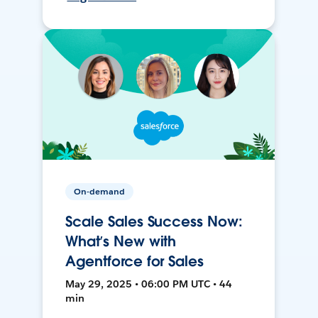
On-demand
Scale Sales Success Now:
What’s New with
Agentforce for Sales
May 29, 2025 • 06:00 PM UTC • 44
min