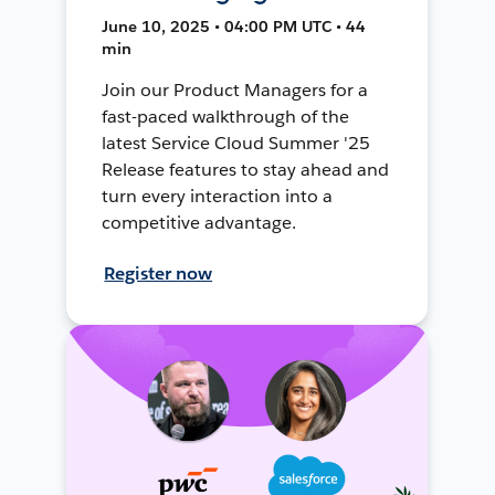
June 10, 2025 • 04:00 PM UTC • 44
min
Join our Product Managers for a
fast-paced walkthrough of the
latest Service Cloud Summer '25
Release features to stay ahead and
turn every interaction into a
competitive advantage.
Register now