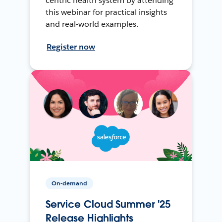
centric health system by attending
this webinar for practical insights
and real-world examples.
Register now
On-demand
Service Cloud Summer '25
Release Highlights