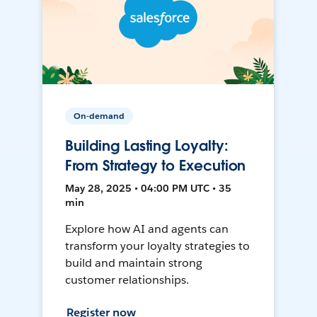
On-demand
Building Lasting Loyalty:
From Strategy to Execution
May 28, 2025 • 04:00 PM UTC • 35
min
Explore how AI and agents can
transform your loyalty strategies to
build and maintain strong
customer relationships.
Register now