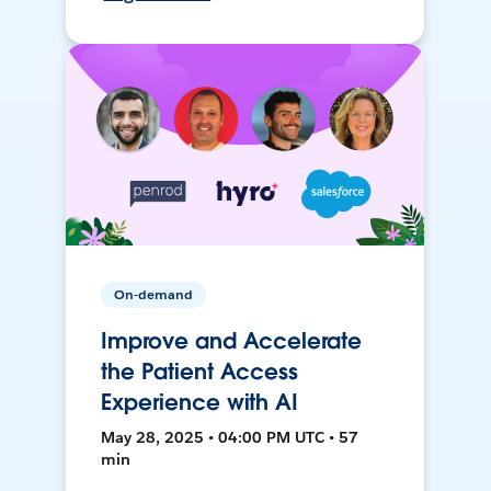
On-demand
Improve and Accelerate
the Patient Access
Experience with AI
May 28, 2025 • 04:00 PM UTC • 57
min