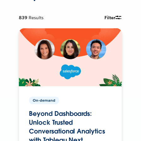
839
Results
Filter
On-demand
Beyond Dashboards:
Unlock Trusted
Conversational Analytics
with Tableau Next