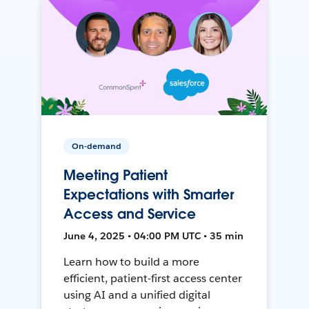
On-demand
Meeting Patient
Expectations with Smarter
Access and Service
June 4, 2025 • 04:00 PM UTC • 35 min
Learn how to build a more
efficient, patient-first access center
using AI and a unified digital