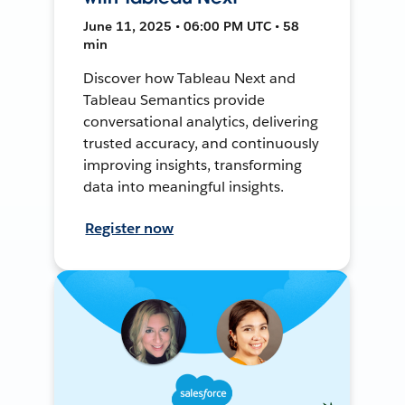
June 11, 2025 • 06:00 PM UTC • 58
min
Discover how Tableau Next and
Tableau Semantics provide
conversational analytics, delivering
trusted accuracy, and continuously
improving insights, transforming
data into meaningful insights.
Register now