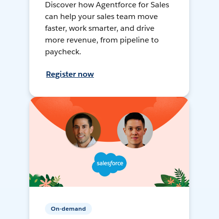
Discover how Agentforce for Sales
can help your sales team move
faster, work smarter, and drive
more revenue, from pipeline to
paycheck.
Register now
On-demand