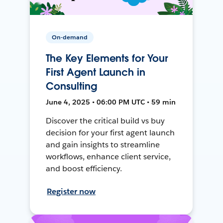
On-demand
The Key Elements for Your
First Agent Launch in
Consulting
June 4, 2025 • 06:00 PM UTC • 59 min
Discover the critical build vs buy
decision for your first agent launch
and gain insights to streamline
workflows, enhance client service,
and boost efficiency.
Register now