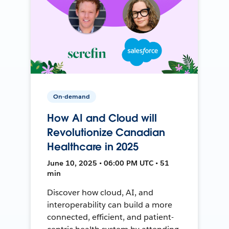
On-demand
How AI and Cloud will
Revolutionize Canadian
Healthcare in 2025
June 10, 2025 • 06:00 PM UTC • 51
min
Discover how cloud, AI, and
interoperability can build a more
connected, efficient, and patient-