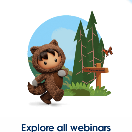
Explore all webinars