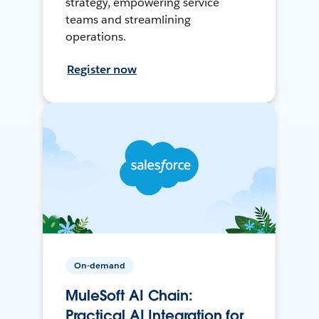
strategy, empowering service
teams and streamlining
operations.
Register now
On-demand
MuleSoft AI Chain:
Practical AI Integration for