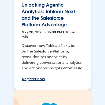
Unlocking Agentic
Analytics: Tableau Next
and the Salesforce
Platform Advantage
May 28, 2025 • 06:00 PM UTC • 48
min
Discover how Tableau Next, built
on the Salesforce Platform,
revolutionizes analytics by
delivering conversational analytics
and actionable insights effortlessly.
Register now