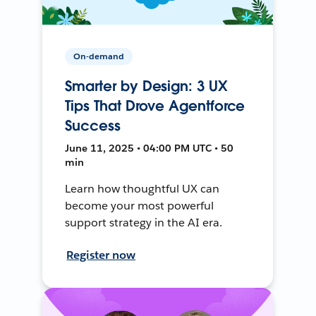
On-demand
Smarter by Design: 3 UX
Tips That Drove Agentforce
Success
June 11, 2025 • 04:00 PM UTC • 50
min
Learn how thoughtful UX can
become your most powerful
support strategy in the AI era.
Register now