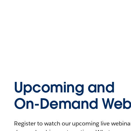
Upcoming and
On-Demand Webi
Register to watch our upcoming live webinars