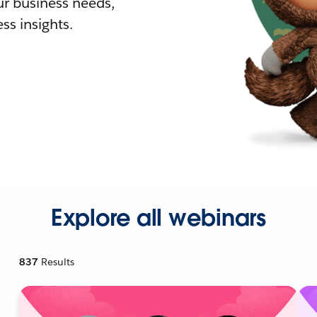
r business needs,
ss insights.
Explore all webinars
837
Results