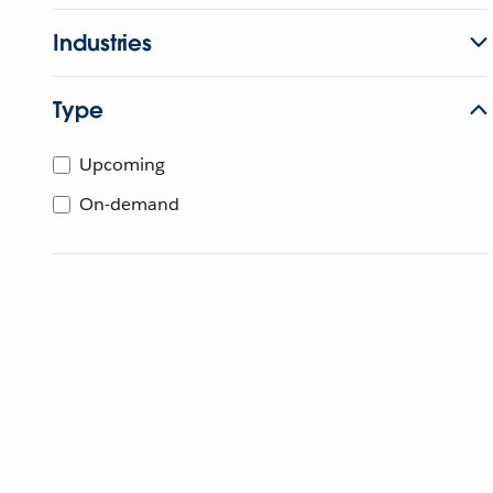
Industries
Type
Upcoming
On-demand