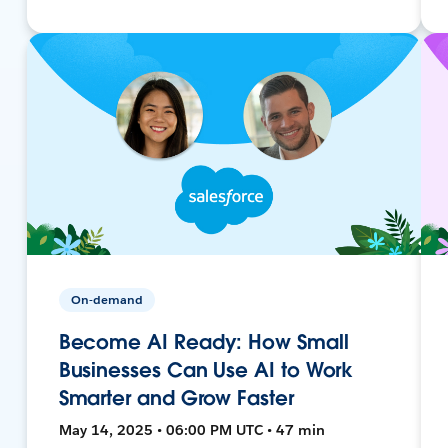
On-demand
Become AI Ready: How Small
Businesses Can Use AI to Work
Smarter and Grow Faster
May 14, 2025 • 06:00 PM UTC • 47 min