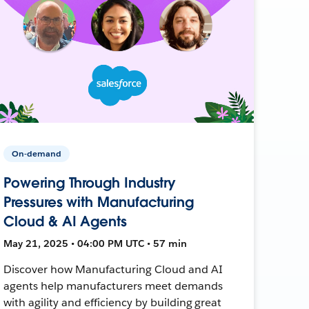
On-demand
Powering Through Industry
Pressures with Manufacturing
Cloud & AI Agents
May 21, 2025 • 04:00 PM UTC • 57 min
Discover how Manufacturing Cloud and AI
agents help manufacturers meet demands
with agility and efficiency by building great