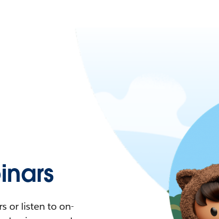
nars
 or listen to on-