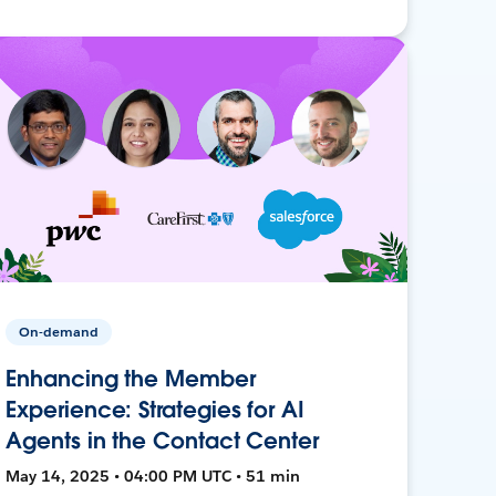
On-demand
Enhancing the Member
Experience: Strategies for AI
Agents in the Contact Center
May 14, 2025 • 04:00 PM UTC • 51 min