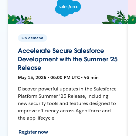
On-demand
Accelerate Secure Salesforce
Development with the Summer '25
Release
May 15, 2025 • 06:00 PM UTC • 46 min
Discover powerful updates in the Salesforce
Platform Summer '25 Release, including
new security tools and features designed to
improve efficiency across Agentforce and
the app lifecycle.
Register now