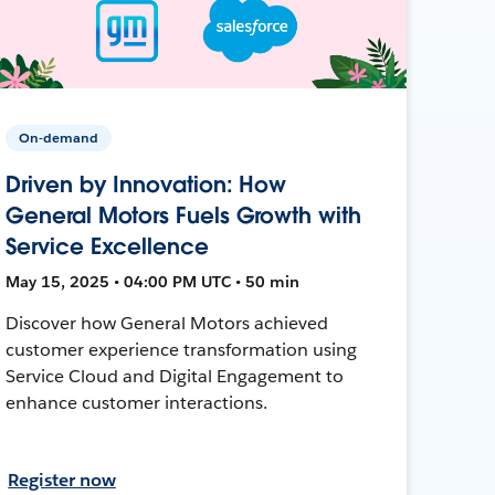
On-demand
Driven by Innovation: How
General Motors Fuels Growth with
Service Excellence
May 15, 2025 • 04:00 PM UTC • 50 min
Discover how General Motors achieved
customer experience transformation using
Service Cloud and Digital Engagement to
enhance customer interactions.
Register now