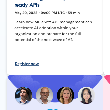
ready APIs
May 20, 2025 • 04:00 PM UTC • 59 min
Learn how MuleSoft API management can
accelerate AI adoption within your
organization and prepare for the full
potential of the next wave of AI.
Register now