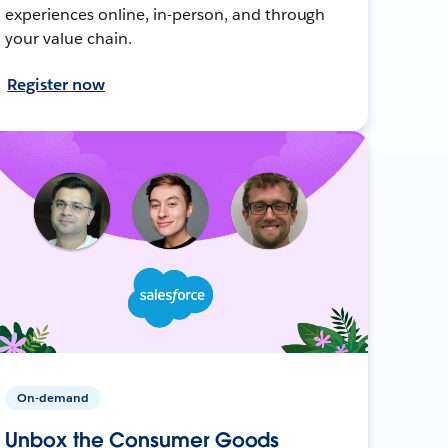
experiences online, in-person, and through
your value chain.
Register now
On-demand
Unbox the Consumer Goods