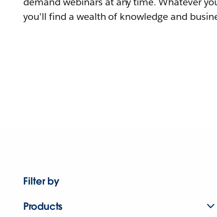
demand webinars at any time. Whatever you
you'll find a wealth of knowledge and busine
Filter by
Products