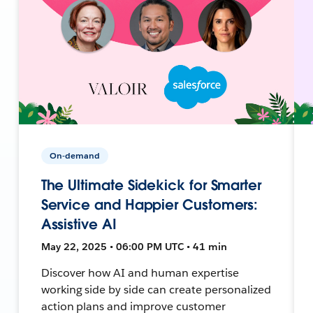
On-demand
The Ultimate Sidekick for Smarter
Service and Happier Customers:
Assistive AI
May 22, 2025 • 06:00 PM UTC • 41 min
Discover how AI and human expertise
working side by side can create personalized
action plans and improve customer