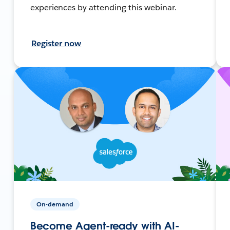
experiences by attending this webinar.
Register now
On-demand
Become Agent-ready with AI-