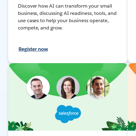
Discover how AI can transform your small
business, discussing AI readiness, tools, and
use cases to help your business operate,
compete, and grow.
Register now