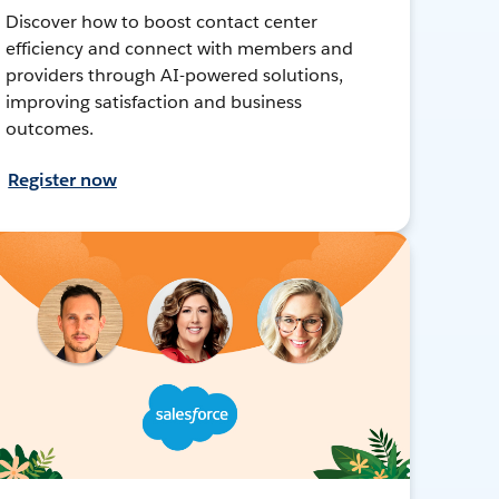
Discover how to boost contact center
efficiency and connect with members and
providers through AI-powered solutions,
improving satisfaction and business
outcomes.
Register now