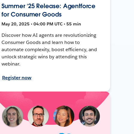
Summer ’25 Release: Agentforce
for Consumer Goods
May 20, 2025 • 04:00 PM UTC • 55 min
Discover how AI agents are revolutionizing
Consumer Goods and learn how to
automate complexity, boost efficiency, and
unlock strategic wins by attending this
webinar.
Register now