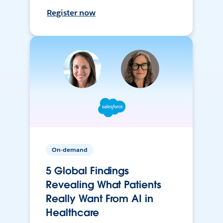
Register now
On-demand
5 Global Findings
Revealing What Patients
Really Want From AI in
Healthcare