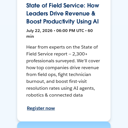
State of Field Service: How
Leaders Drive Revenue &
Boost Productivity Using AI
July 22, 2026 • 06:00 PM UTC • 60
min
Hear from experts on the State of
Field Service report — 2,300+
professionals surveyed. We'll cover
how top companies drive revenue
from field ops, fight technician
burnout, and boost first-visit
resolution rates using AI agents,
robotics & connected data
Register now