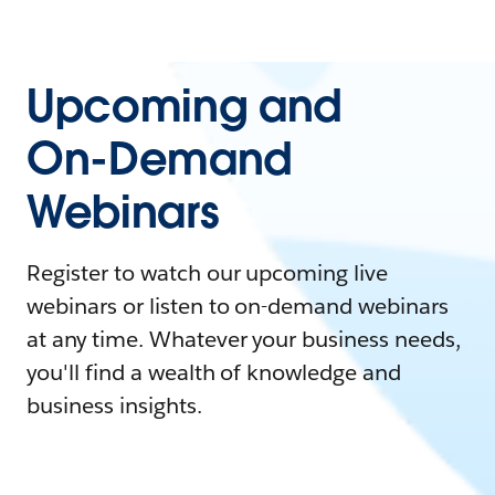
Upcoming and
On-Demand
Webinars
Register to watch our upcoming live
webinars or listen to on-demand webinars
at any time. Whatever your business needs,
you'll find a wealth of knowledge and
business insights.