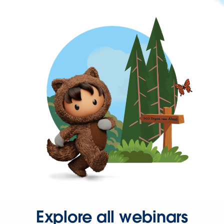
Explore all webinars