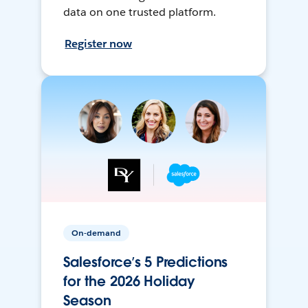
data on one trusted platform.
Register now
On-demand
Salesforce’s 5 Predictions
for the 2026 Holiday
Season