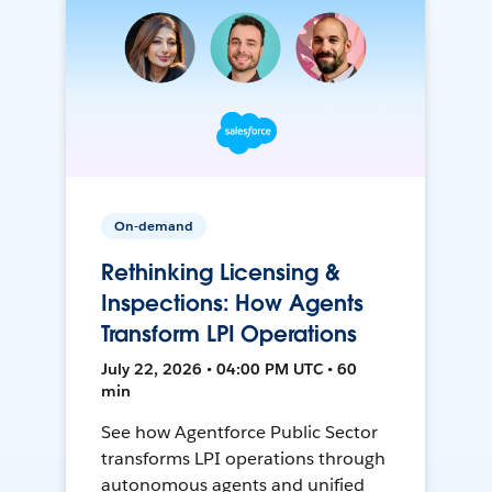
On-demand
Rethinking Licensing &
Inspections: How Agents
Transform LPI Operations
July 22, 2026 • 04:00 PM UTC • 60
min
See how Agentforce Public Sector
transforms LPI operations through
autonomous agents and unified