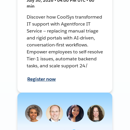
July 30, 2026 • 04:00 PM UTC • 60
min
Discover how CoolSys transformed
IT support with Agentforce IT
Service — replacing manual triage
and rigid portals with AI-driven,
conversation-first workflows.
Empower employees to self-resolve
Tier-1 issues, automate backend
tasks, and scale support 24/
Register now