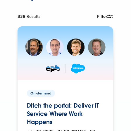
838
Results
Filter
On-demand
Ditch the portal: Deliver IT
Service Where Work
Happens