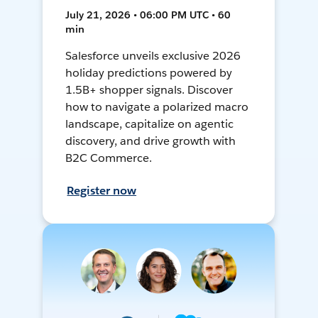
July 21, 2026 • 06:00 PM UTC • 60
min
Salesforce unveils exclusive 2026
holiday predictions powered by
1.5B+ shopper signals. Discover
how to navigate a polarized macro
landscape, capitalize on agentic
discovery, and drive growth with
B2C Commerce.
Register now