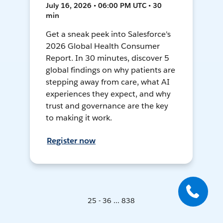
July 16, 2026 • 06:00 PM UTC • 30
min
Get a sneak peek into Salesforce's
2026 Global Health Consumer
Report. In 30 minutes, discover 5
global findings on why patients are
stepping away from care, what AI
experiences they expect, and why
trust and governance are the key
to making it work.
Register now
25 - 36 ... 838