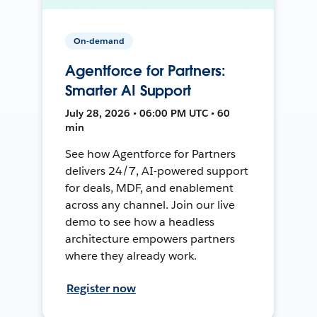
On-demand
Agentforce for Partners:
Smarter AI Support
July 28, 2026 • 06:00 PM UTC • 60
min
See how Agentforce for Partners
delivers 24/7, AI-powered support
for deals, MDF, and enablement
across any channel. Join our live
demo to see how a headless
architecture empowers partners
where they already work.
Register now