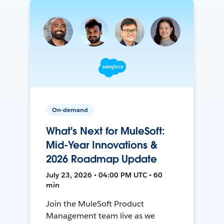
On-demand
What's Next for MuleSoft:
Mid-Year Innovations &
2026 Roadmap Update
July 23, 2026 • 04:00 PM UTC • 60
min
Join the MuleSoft Product
Management team live as we