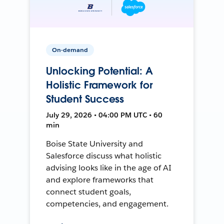
On-demand
Unlocking Potential: A
Holistic Framework for
Student Success
July 29, 2026 • 04:00 PM UTC • 60
min
Boise State University and
Salesforce discuss what holistic
advising looks like in the age of AI
and explore frameworks that
connect student goals,
competencies, and engagement.