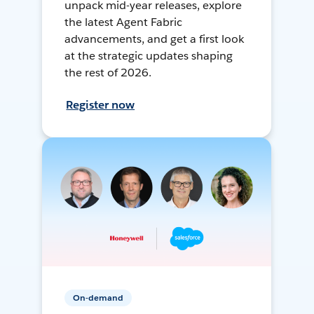
unpack mid-year releases, explore
the latest Agent Fabric
advancements, and get a first look
at the strategic updates shaping
the rest of 2026.
Register now
On-demand