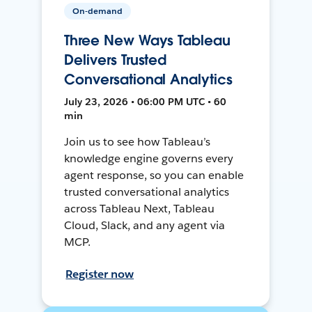
On-demand
Three New Ways Tableau
Delivers Trusted
Conversational Analytics
July 23, 2026 • 06:00 PM UTC • 60
min
Join us to see how Tableau’s
knowledge engine governs every
agent response, so you can enable
trusted conversational analytics
across Tableau Next, Tableau
Cloud, Slack, and any agent via
MCP.
Register now