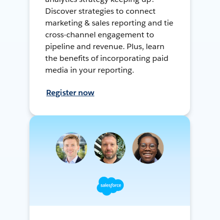
Discover strategies to connect
marketing & sales reporting and tie
cross-channel engagement to
pipeline and revenue. Plus, learn
the benefits of incorporating paid
media in your reporting.
Register now