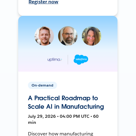
Register now
On-demand
A Practical Roadmap to
Scale AI in Manufacturing
July 29, 2026 • 04:00 PM UTC • 60
min
Discover how manufacturing