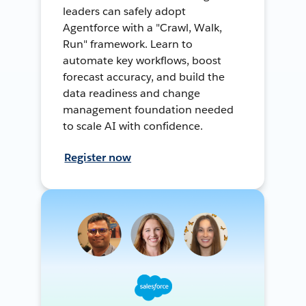
leaders can safely adopt
Agentforce with a "Crawl, Walk,
Run" framework. Learn to
automate key workflows, boost
forecast accuracy, and build the
data readiness and change
management foundation needed
to scale AI with confidence.
Register now