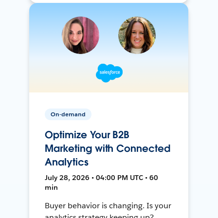
On-demand
Optimize Your B2B
Marketing with Connected
Analytics
July 28, 2026 • 04:00 PM UTC • 60
min
Buyer behavior is changing. Is your
analytics strategy keeping up?