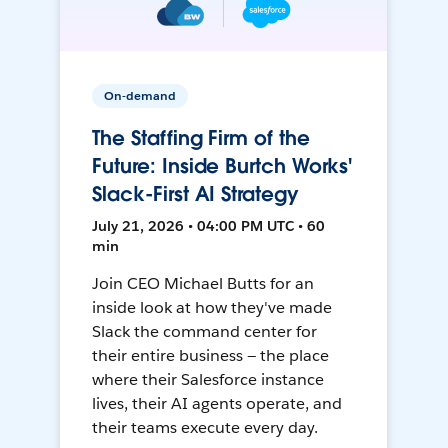
On-demand
The Staffing Firm of the
Future: Inside Burtch Works'
Slack-First AI Strategy
July 21, 2026 • 04:00 PM UTC • 60
min
Join CEO Michael Butts for an
inside look at how they've made
Slack the command center for
their entire business — the place
where their Salesforce instance
lives, their AI agents operate, and
their teams execute every day.