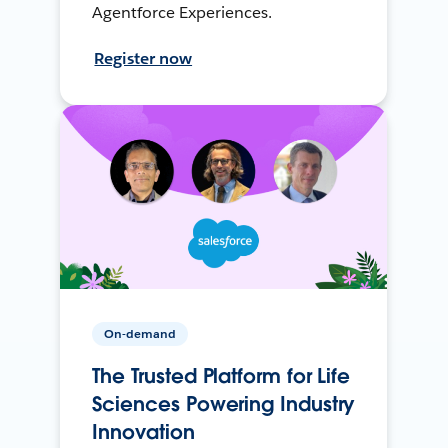
Agentforce Experiences.
Register now
On-demand
The Trusted Platform for Life
Sciences Powering Industry
Innovation