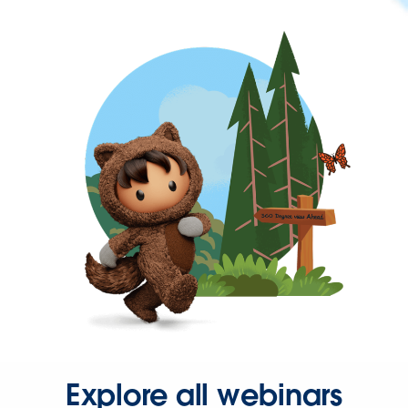
Explore all webinars