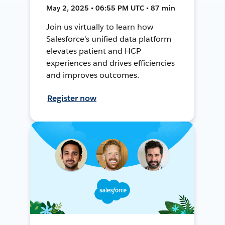
May 2, 2025 • 06:55 PM UTC • 87 min
Join us virtually to learn how
Salesforce's unified data platform
elevates patient and HCP
experiences and drives efficiencies
and improves outcomes.
Register now