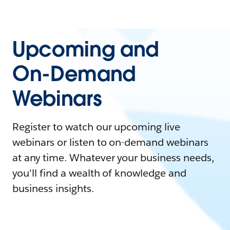
Upcoming and
On-Demand
Webinars
Register to watch our upcoming live
webinars or listen to on-demand webinars
at any time. Whatever your business needs,
you'll find a wealth of knowledge and
business insights.