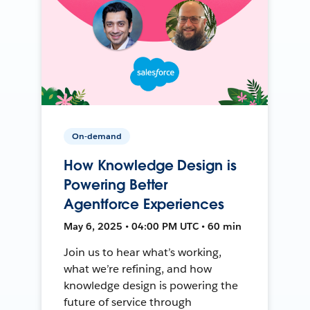
On-demand
How Knowledge Design is
Powering Better
Agentforce Experiences
May 6, 2025 • 04:00 PM UTC • 60 min
Join us to hear what’s working,
what we’re refining, and how
knowledge design is powering the
future of service through