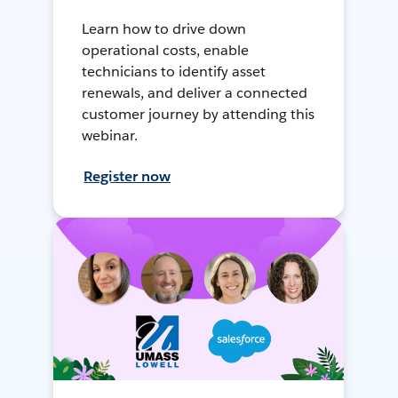
Learn how to drive down
operational costs, enable
technicians to identify asset
renewals, and deliver a connected
customer journey by attending this
webinar.
Register now