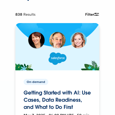
838
Results
Filter
On-demand
Getting Started with AI: Use
Cases, Data Readiness,
and What to Do First