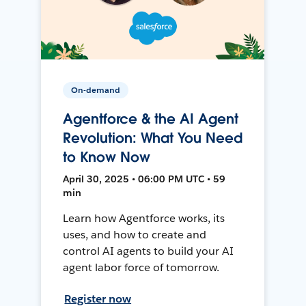
On-demand
Agentforce & the AI Agent
Revolution: What You Need
to Know Now
April 30, 2025 • 06:00 PM UTC • 59
min
Learn how Agentforce works, its
uses, and how to create and
control AI agents to build your AI
agent labor force of tomorrow.
Register now