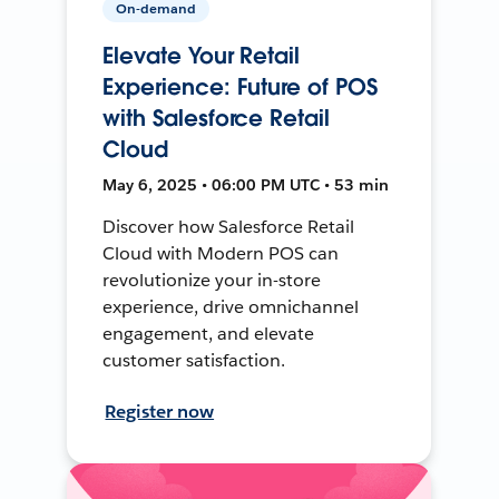
On-demand
Elevate Your Retail
Experience: Future of POS
with Salesforce Retail
Cloud
May 6, 2025 • 06:00 PM UTC • 53 min
Discover how Salesforce Retail
Cloud with Modern POS can
revolutionize your in-store
experience, drive omnichannel
engagement, and elevate
customer satisfaction.
Register now