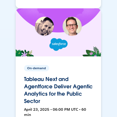
On-demand
Tableau Next and
Agentforce Deliver Agentic
Analytics for the Public
Sector
April 23, 2025 • 06:00 PM UTC • 60
min