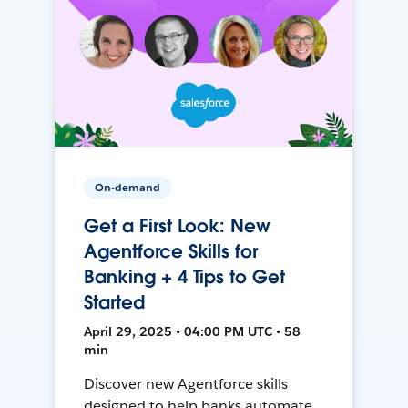
On-demand
Get a First Look: New
Agentforce Skills for
Banking + 4 Tips to Get
Started
April 29, 2025 • 04:00 PM UTC • 58
min
Discover new Agentforce skills
designed to help banks automate