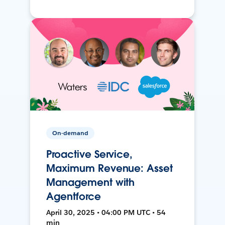
On-demand
Proactive Service,
Maximum Revenue: Asset
Management with
Agentforce
April 30, 2025 • 04:00 PM UTC • 54
min