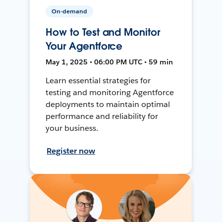
On-demand
How to Test and Monitor
Your Agentforce
May 1, 2025 • 06:00 PM UTC • 59 min
Learn essential strategies for
testing and monitoring Agentforce
deployments to maintain optimal
performance and reliability for
your business.
Register now