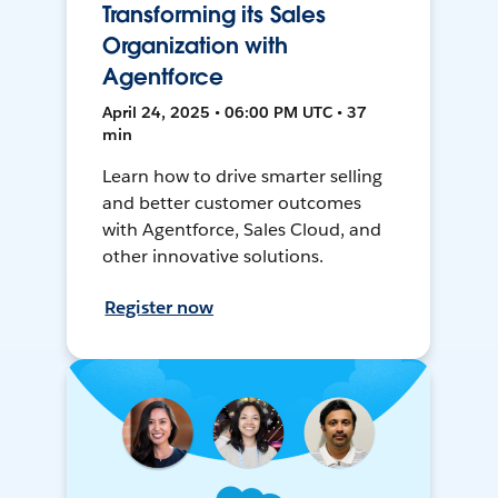
Transforming its Sales
Organization with
Agentforce
April 24, 2025 • 06:00 PM UTC • 37
min
Learn how to drive smarter selling
and better customer outcomes
with Agentforce, Sales Cloud, and
other innovative solutions.
Register now