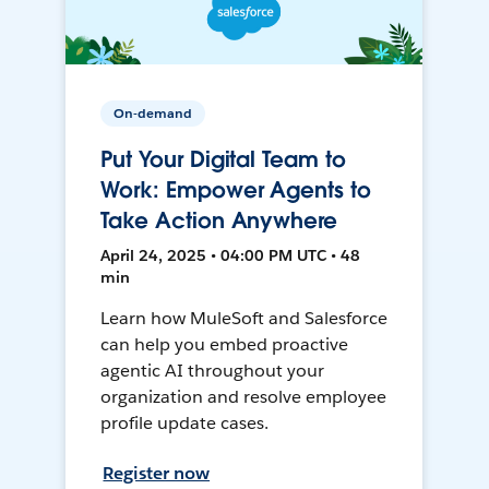
On-demand
Put Your Digital Team to
Work: Empower Agents to
Take Action Anywhere
April 24, 2025 • 04:00 PM UTC • 48
min
Learn how MuleSoft and Salesforce
can help you embed proactive
agentic AI throughout your
organization and resolve employee
profile update cases.
Register now