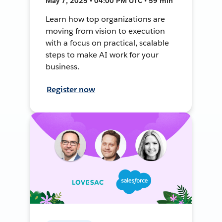
May 7, 2025 • 04:00 PM UTC • 59 min
Learn how top organizations are
moving from vision to execution
with a focus on practical, scalable
steps to make AI work for your
business.
Register now