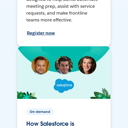
meeting prep, assist with service
requests, and make frontline
teams more effective.
Register now
On-demand
How Salesforce is