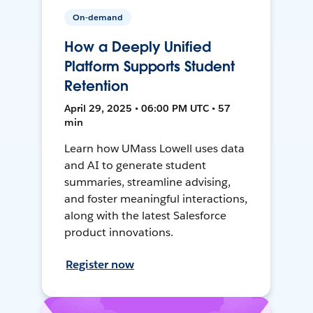
On-demand
How a Deeply Unified
Platform Supports Student
Retention
April 29, 2025 • 06:00 PM UTC • 57
min
Learn how UMass Lowell uses data
and AI to generate student
summaries, streamline advising,
and foster meaningful interactions,
along with the latest Salesforce
product innovations.
Register now