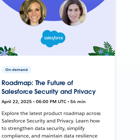
On-demand
Roadmap: The Future of
Salesforce Security and Privacy
April 22, 2025 • 06:00 PM UTC • 54 min
Explore the latest product roadmap across
Salesforce Security and Privacy. Learn how
to strengthen data security, simplify
compliance, and maintain data resilience