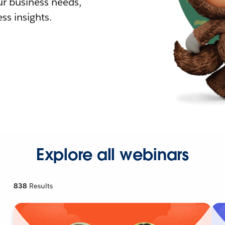
r business needs,
ss insights.
Explore all webinars
838
Results