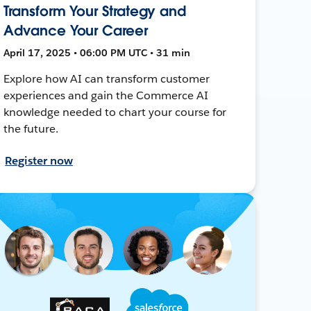
Transform Your Strategy and
Advance Your Career
April 17, 2025 • 06:00 PM UTC • 31 min
Explore how AI can transform customer
experiences and gain the Commerce AI
knowledge needed to chart your course for
the future.
Register now