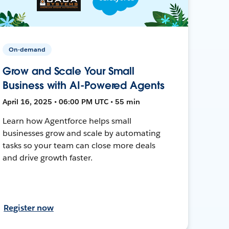
On-demand
Grow and Scale Your Small
Business with AI-Powered Agents
April 16, 2025 • 06:00 PM UTC • 55 min
Learn how Agentforce helps small
businesses grow and scale by automating
tasks so your team can close more deals
and drive growth faster.
Register now