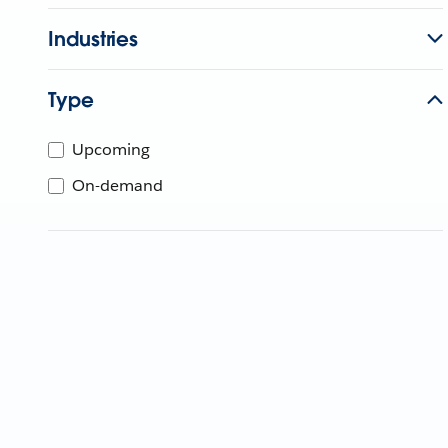
Industries
Type
Upcoming
On-demand