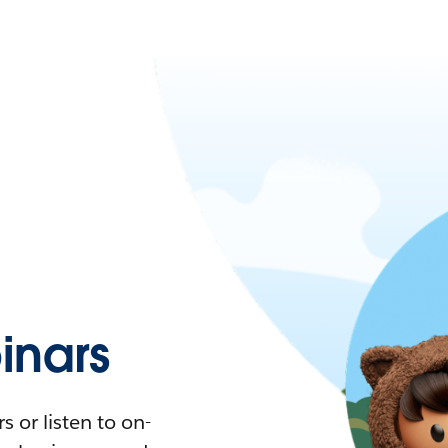
nars
 or listen to on-