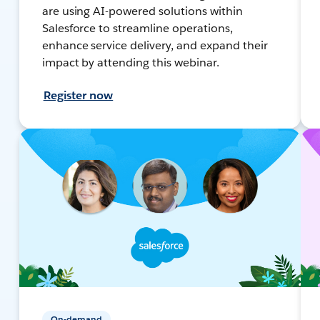
are using AI-powered solutions within
Salesforce to streamline operations,
enhance service delivery, and expand their
impact by attending this webinar.
Register now
On-demand