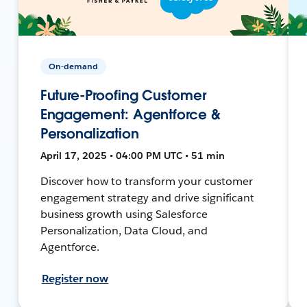
On-demand
Future-Proofing Customer
Engagement: Agentforce &
Personalization
April 17, 2025 • 04:00 PM UTC • 51 min
Discover how to transform your customer
engagement strategy and drive significant
business growth using Salesforce
Personalization, Data Cloud, and
Agentforce.
Register now