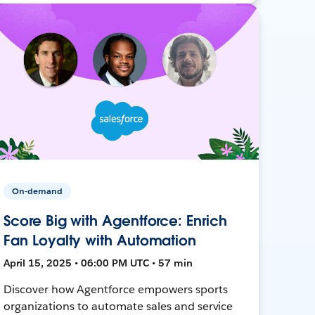
On-demand
Score Big with Agentforce: Enrich
Fan Loyalty with Automation
April 15, 2025 • 06:00 PM UTC • 57 min
Discover how Agentforce empowers sports
organizations to automate sales and service