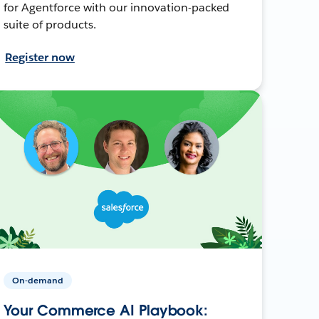
for Agentforce with our innovation-packed
suite of products.
Register now
On-demand
Your Commerce AI Playbook: