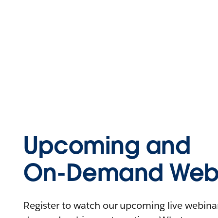
Upcoming and
On-Demand Webi
Register to watch our upcoming live webinars