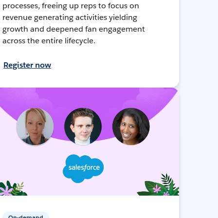
processes, freeing up reps to focus on
revenue generating activities yielding
growth and deepened fan engagement
across the entire lifecycle.
Register now
On-demand