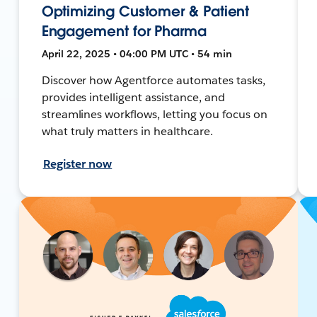
Optimizing Customer & Patient
Engagement for Pharma
April 22, 2025 • 04:00 PM UTC • 54 min
Discover how Agentforce automates tasks,
provides intelligent assistance, and
streamlines workflows, letting you focus on
what truly matters in healthcare.
Register now