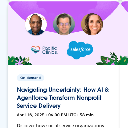
On-demand
Navigating Uncertainty: How AI &
Agentforce Transform Nonprofit
Service Delivery
April 16, 2025 • 04:00 PM UTC • 58 min
Discover how social service organizations