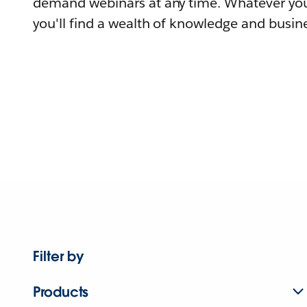
demand webinars at any time. Whatever you
you'll find a wealth of knowledge and busine
Filter by
Products