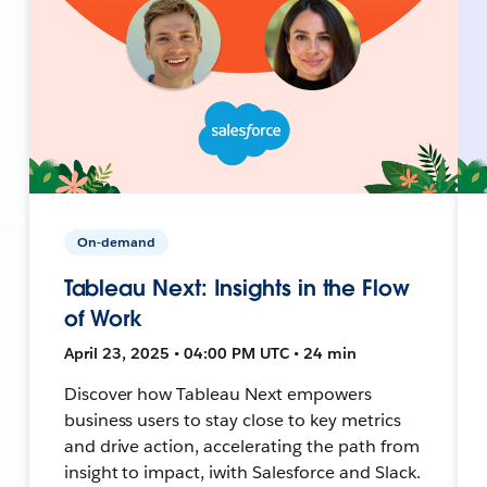
On-demand
Tableau Next: Insights in the Flow
of Work
April 23, 2025 • 04:00 PM UTC • 24 min
Discover how Tableau Next empowers
business users to stay close to key metrics
and drive action, accelerating the path from
insight to impact, iwith Salesforce and Slack.