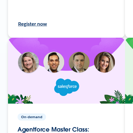
Register now
On-demand
Agentforce Master Class: