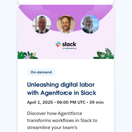
On-demand
Unleashing digital labor
with Agentforce in Slack
April 1, 2025 • 06:00 PM UTC • 39 min
Discover how Agentforce
transforms workflows in Slack to
streamline your team's