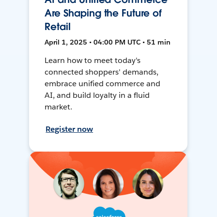
Are Shaping the Future of
Retail
April 1, 2025 • 04:00 PM UTC • 51 min
Learn how to meet today's
connected shoppers' demands,
embrace unified commerce and
AI, and build loyalty in a fluid
market.
Register now