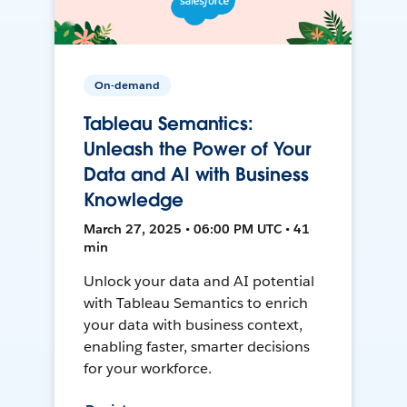
On-demand
Tableau Semantics:
Unleash the Power of Your
Data and AI with Business
Knowledge
March 27, 2025 • 06:00 PM UTC • 41
min
Unlock your data and AI potential
with Tableau Semantics to enrich
your data with business context,
enabling faster, smarter decisions
for your workforce.