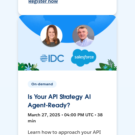
Register now
On-demand
Is Your API Strategy AI
Agent-Ready?
March 27, 2025 • 04:00 PM UTC • 38
min
Learn how to approach your API