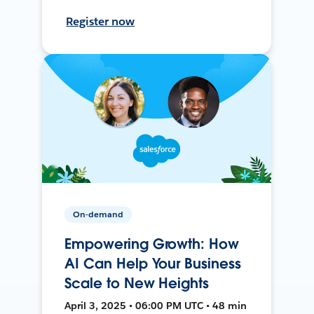
Register now
On-demand
Empowering Growth: How
AI Can Help Your Business
Scale to New Heights
April 3, 2025 • 06:00 PM UTC • 48 min