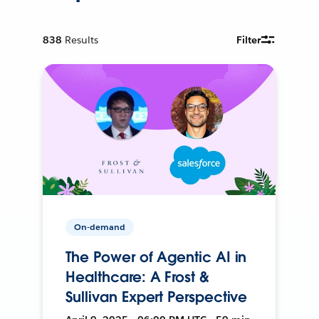
838
Results
Filter
On-demand
The Power of Agentic AI in
Healthcare: A Frost &
Sullivan Expert Perspective