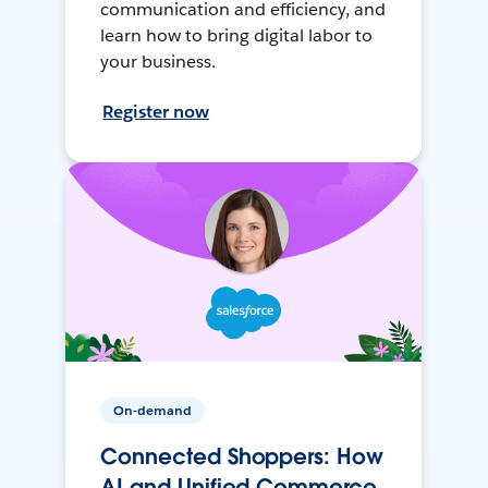
communication and efficiency, and
learn how to bring digital labor to
your business.
Register now
On-demand
Connected Shoppers: How
AI and Unified Commerce