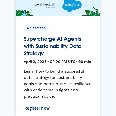
On-demand
Supercharge AI Agents
with Sustainability Data
Strategy
April 2, 2025 • 04:00 PM UTC • 60 min
Learn how to build a successful
data strategy for sustainability
goals and boost business resilience
with actionable insights and
practical advice.
Register now