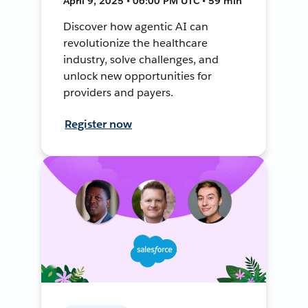
April 9, 2025 • 06:00 PM UTC • 59 min
Discover how agentic AI can
revolutionize the healthcare
industry, solve challenges, and
unlock new opportunities for
providers and payers.
Register now