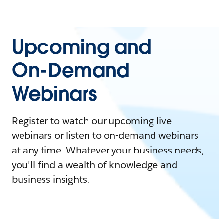
Upcoming and
On-Demand
Webinars
Register to watch our upcoming live
webinars or listen to on-demand webinars
at any time. Whatever your business needs,
you'll find a wealth of knowledge and
business insights.