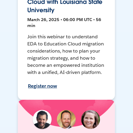
Cloud with Louisiana State
University
March 26, 2025 • 06:00 PM UTC • 56
min
Join this webinar to understand
EDA to Education Cloud migration
considerations, how to plan your
migration strategy, and how to
become an empowered institution
with a unified, AI-driven platform.
Register now