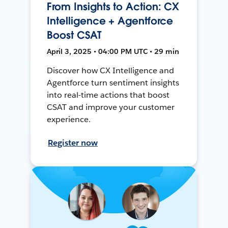
From Insights to Action: CX
Intelligence + Agentforce
Boost CSAT
April 3, 2025 • 04:00 PM UTC • 29 min
Discover how CX Intelligence and
Agentforce turn sentiment insights
into real-time actions that boost
CSAT and improve your customer
experience.
Register now