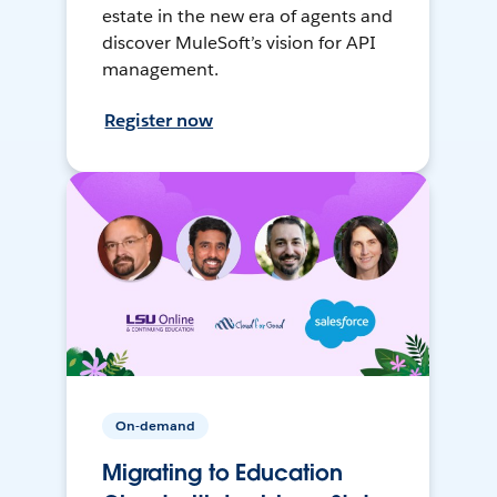
estate in the new era of agents and
discover MuleSoft’s vision for API
management.
Register now
On-demand
Migrating to Education