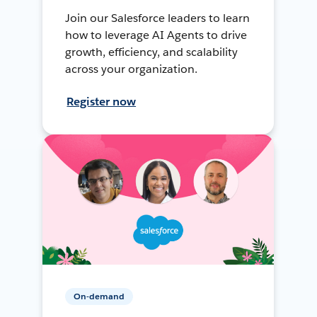
Join our Salesforce leaders to learn
how to leverage AI Agents to drive
growth, efficiency, and scalability
across your organization.
Register now
On-demand