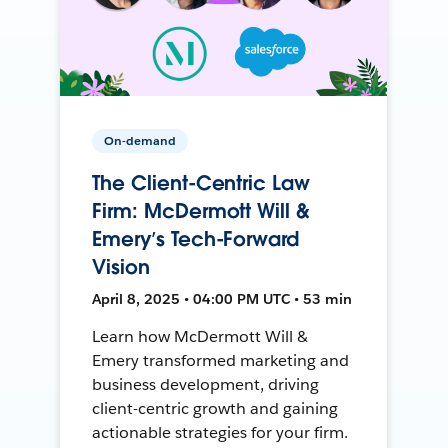
On-demand
The Client-Centric Law
Firm: McDermott Will &
Emery’s Tech-Forward
Vision
April 8, 2025 • 04:00 PM UTC • 53 min
Learn how McDermott Will &
Emery transformed marketing and
business development, driving
client-centric growth and gaining
actionable strategies for your firm.