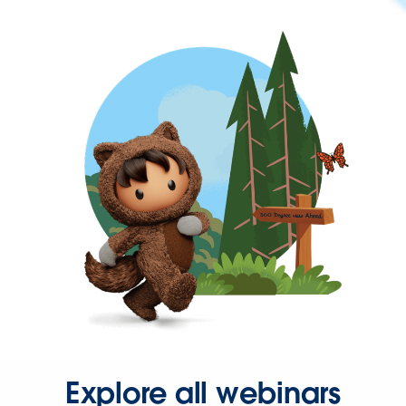
Explore all webinars