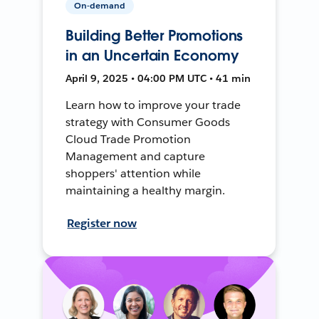
On-demand
Building Better Promotions
in an Uncertain Economy
April 9, 2025 • 04:00 PM UTC • 41 min
Learn how to improve your trade
strategy with Consumer Goods
Cloud Trade Promotion
Management and capture
shoppers' attention while
maintaining a healthy margin.
Register now