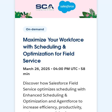
On-demand
Maximize Your Workforce
with Scheduling &
Optimization for Field
Service
March 26, 2025 • 04:00 PM UTC • 58
min
Discover how Salesforce Field
Service optimizes scheduling with
Enhanced Scheduling &
Optimization and Agentforce to
increase efficiency, productivity,