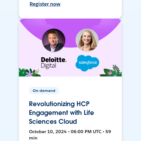
Register now
On-demand
Revolutionizing HCP
Engagement with Life
Sciences Cloud
October 10, 2024 • 06:00 PM UTC • 59
min