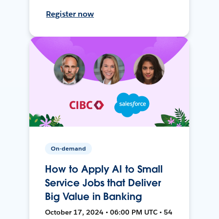
Register now
On-demand
How to Apply AI to Small
Service Jobs that Deliver
Big Value in Banking
October 17, 2024 • 06:00 PM UTC • 54