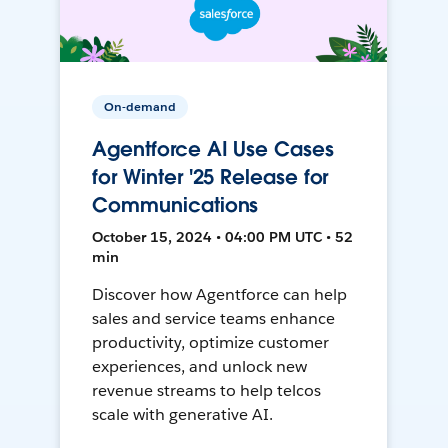
On-demand
Agentforce AI Use Cases
for Winter '25 Release for
Communications
October 15, 2024 • 04:00 PM UTC • 52
min
Discover how Agentforce can help
sales and service teams enhance
productivity, optimize customer
experiences, and unlock new
revenue streams to help telcos
scale with generative AI.