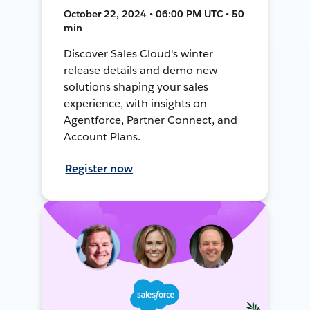
October 22, 2024 • 06:00 PM UTC • 50
min
Discover Sales Cloud's winter
release details and demo new
solutions shaping your sales
experience, with insights on
Agentforce, Partner Connect, and
Account Plans.
Register now