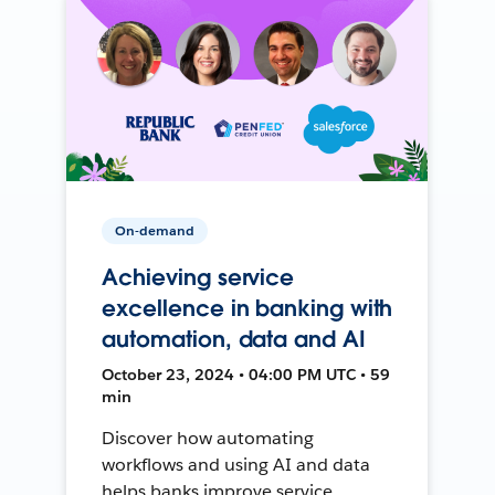
On-demand
Achieving service
excellence in banking with
automation, data and AI
October 23, 2024 • 04:00 PM UTC • 59
min
Discover how automating
workflows and using AI and data
helps banks improve service