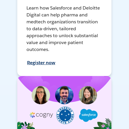
Learn how Salesforce and Deloitte
Digital can help pharma and
medtech organizations transition
to data-driven, tailored
approaches to unlock substantial
value and improve patient
outcomes.
Register now