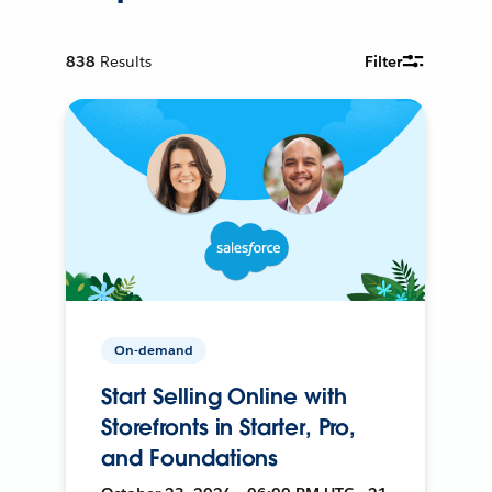
838
Results
Filter
On-demand
Start Selling Online with
Storefronts in Starter, Pro,
and Foundations