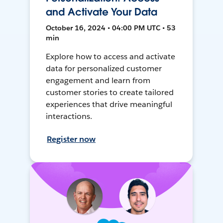
and Activate Your Data
October 16, 2024 • 04:00 PM UTC • 53
min
Explore how to access and activate
data for personalized customer
engagement and learn from
customer stories to create tailored
experiences that drive meaningful
interactions.
Register now