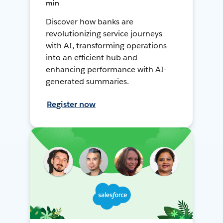
min
Discover how banks are
revolutionizing service journeys
with AI, transforming operations
into an efficient hub and
enhancing performance with AI-
generated summaries.
Register now