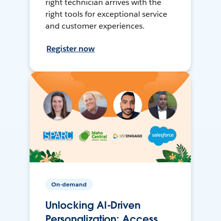
right technician arrives with the
right tools for exceptional service
and customer experiences.
Register now
On-demand
Unlocking AI-Driven
Personalization: Access