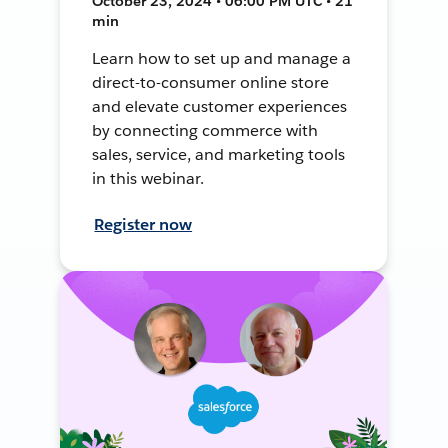
October 23, 2024 • 06:00 PM UTC • 21
min
Learn how to set up and manage a
direct-to-consumer online store
and elevate customer experiences
by connecting commerce with
sales, service, and marketing tools
in this webinar.
Register now