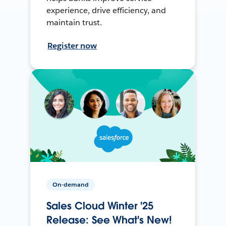
experience, drive efficiency, and
maintain trust.
Register now
On-demand
Sales Cloud Winter '25
Release: See What's New!