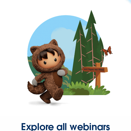
Explore all webinars