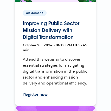
On-demand
Improving Public Sector
Mission Delivery with
Digital Transformation
October 23, 2024 • 06:00 PM UTC • 49
min
Attend this webinar to discover
essential strategies for navigating
digital transformation in the public
sector and enhancing mission
delivery and operational efficiency.
Register now