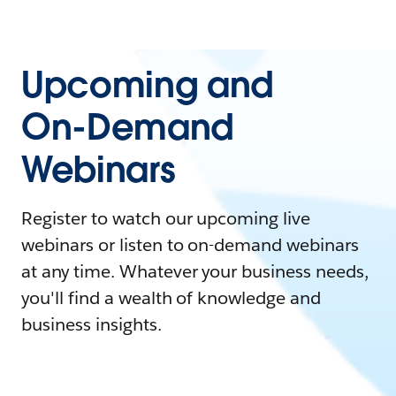
Upcoming and
On-Demand
Webinars
Register to watch our upcoming live
webinars or listen to on-demand webinars
at any time. Whatever your business needs,
you'll find a wealth of knowledge and
business insights.