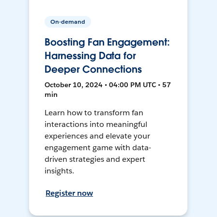
On-demand
Boosting Fan Engagement:
Harnessing Data for
Deeper Connections
October 10, 2024 • 04:00 PM UTC • 57
min
Learn how to transform fan
interactions into meaningful
experiences and elevate your
engagement game with data-
driven strategies and expert
insights.
Register now