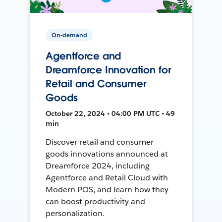
On-demand
Agentforce and
Dreamforce Innovation for
Retail and Consumer
Goods
October 22, 2024 • 04:00 PM UTC • 49
min
Discover retail and consumer
goods innovations announced at
Dreamforce 2024, including
Agentforce and Retail Cloud with
Modern POS, and learn how they
can boost productivity and
personalization.