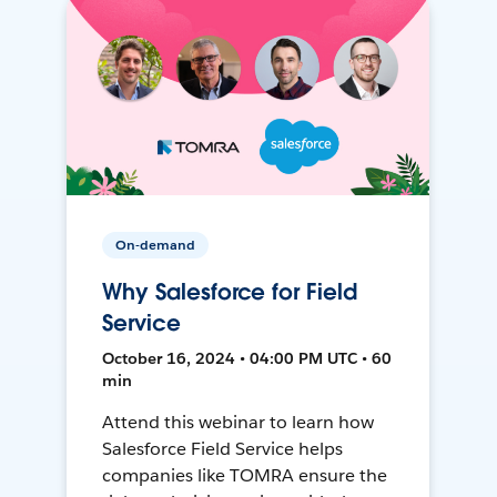
On-demand
Why Salesforce for Field
Service
October 16, 2024 • 04:00 PM UTC • 60
min
Attend this webinar to learn how
Salesforce Field Service helps
companies like TOMRA ensure the