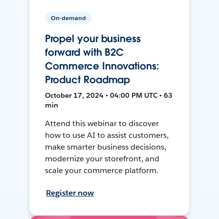
On-demand
Propel your business
forward with B2C
Commerce Innovations:
Product Roadmap
October 17, 2024 • 04:00 PM UTC • 63
min
Attend this webinar to discover
how to use AI to assist customers,
make smarter business decisions,
modernize your storefront, and
scale your commerce platform.
Register now