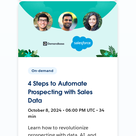
On-demand
4 Steps to Automate
Prospecting with Sales
Data
October 8, 2024 • 06:00 PM UTC • 34
min
Learn how to revolutionize
prospecting with data, AI, and