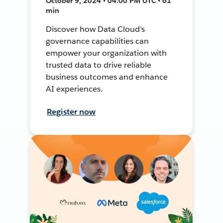
October 9, 2024 • 04:00 PM UTC • 61
min
Discover how Data Cloud's
governance capabilities can
empower your organization with
trusted data to drive reliable
business outcomes and enhance
AI experiences.
Register now