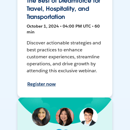
The Best of Dreamforce for
Travel, Hospitality, and
Transportation
October 1, 2024 • 04:00 PM UTC • 60
min
Discover actionable strategies and
best practices to enhance
customer experiences, streamline
operations, and drive growth by
attending this exclusive webinar.
Register now