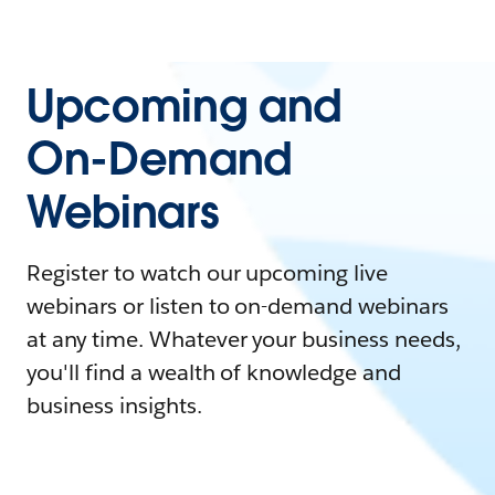
Upcoming and
On-Demand
Webinars
Register to watch our upcoming live
webinars or listen to on-demand webinars
at any time. Whatever your business needs,
you'll find a wealth of knowledge and
business insights.