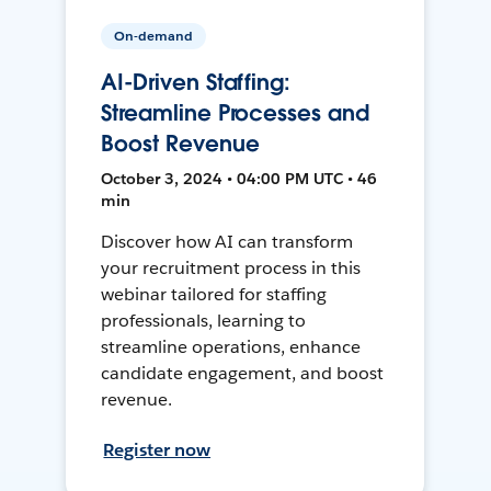
On-demand
AI-Driven Staffing:
Streamline Processes and
Boost Revenue
October 3, 2024 • 04:00 PM UTC • 46
min
Discover how AI can transform
your recruitment process in this
webinar tailored for staffing
professionals, learning to
streamline operations, enhance
candidate engagement, and boost
revenue.
Register now