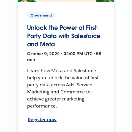
On-demand
Unlock the Power of First-
Party Data with Salesforce
and Meta
October 9, 2024 • 04:00 PM UTC • 58
min
Learn how Meta and Salesforce
help you unlock the value of first-
party data across Ads, Service,
Marketing and Commerce to
achieve greater marketing
performance.
Register now