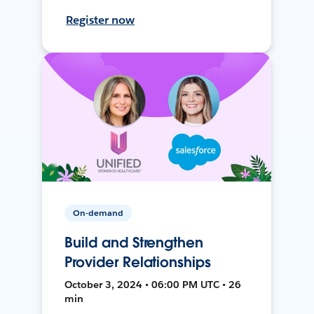
Register now
On-demand
Build and Strengthen
Provider Relationships
October 3, 2024 • 06:00 PM UTC • 26
min