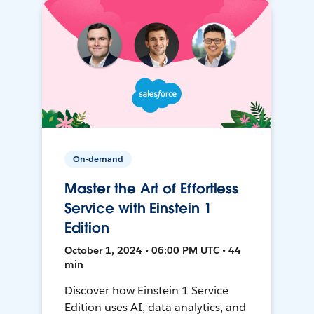
On-demand
Master the Art of Effortless
Service with Einstein 1
Edition
October 1, 2024 • 06:00 PM UTC • 44
min
Discover how Einstein 1 Service
Edition uses AI, data analytics, and