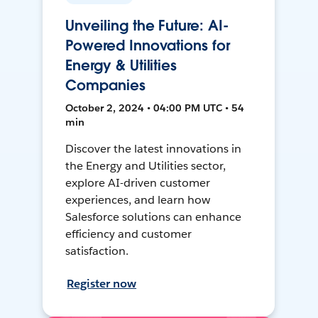
Unveiling the Future: AI-
Powered Innovations for
Energy & Utilities
Companies
October 2, 2024 • 04:00 PM UTC • 54
min
Discover the latest innovations in
the Energy and Utilities sector,
explore AI-driven customer
experiences, and learn how
Salesforce solutions can enhance
efficiency and customer
satisfaction.
Register now