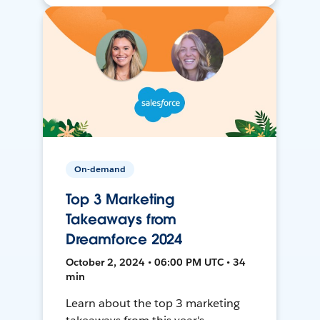
On-demand
Top 3 Marketing
Takeaways from
Dreamforce 2024
October 2, 2024 • 06:00 PM UTC • 34
min
Learn about the top 3 marketing