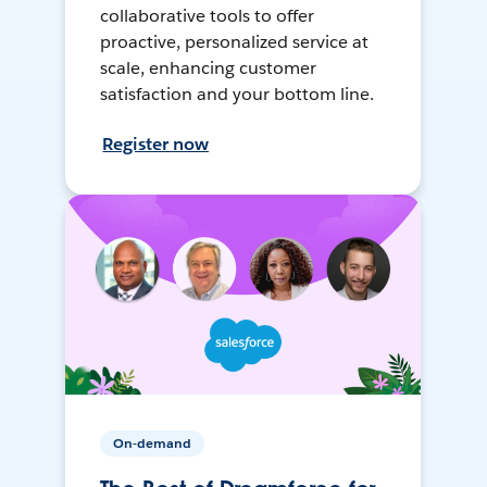
collaborative tools to offer
proactive, personalized service at
scale, enhancing customer
satisfaction and your bottom line.
Register now
On-demand