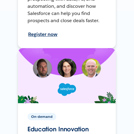
automation, and discover how
Salesforce can help you find
prospects and close deals faster.
Register now
On-demand
Education Innovation