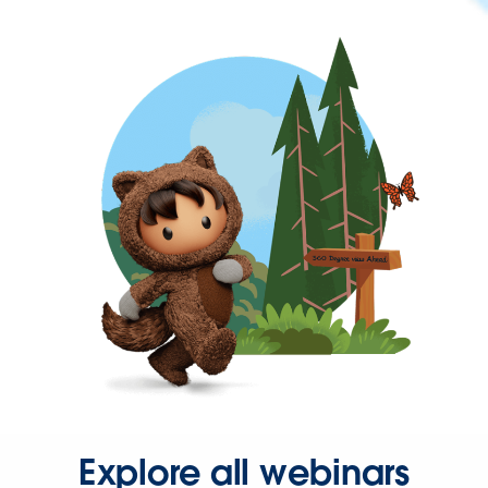
Explore all webinars