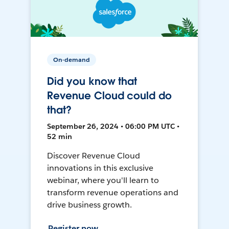
On-demand
Did you know that
Revenue Cloud could do
that?
September 26, 2024 • 06:00 PM UTC •
52 min
Discover Revenue Cloud
innovations in this exclusive
webinar, where you'll learn to
transform revenue operations and
drive business growth.
Register now