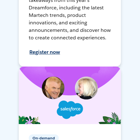
takeaways from this year's
Dreamforce, including the latest
Martech trends, product
innovations, and exciting
announcements, and discover how
to create connected experiences.
Register now
On-demand