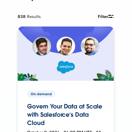
838
Results
Filter
On-demand
Govern Your Data at Scale
with Salesforce’s Data
Cloud