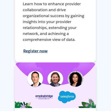
Learn how to enhance provider
collaboration and drive
organizational success by gaining
insights into your provider
relationships, extending your
network, and achieving a
comprehensive view of data.
Register now