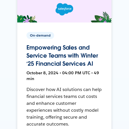
On-demand
Empowering Sales and
Service Teams with Winter
‘25 Financial Services AI
October 8, 2024 • 04:00 PM UTC • 49
min
Discover how AI solutions can help
financial services teams cut costs
and enhance customer
experiences without costly model
training, offering secure and
accurate outcomes.