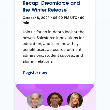
Recap: Dreamforce and
the Winter Release
October 8, 2024 • 06:00 PM UTC • 60
min
Join us for an in-depth look at the
newest Salesforce innovations for
education, and learn how they
benefit users across recruitment,
admissions, student success, and
alumni relations.
Register now