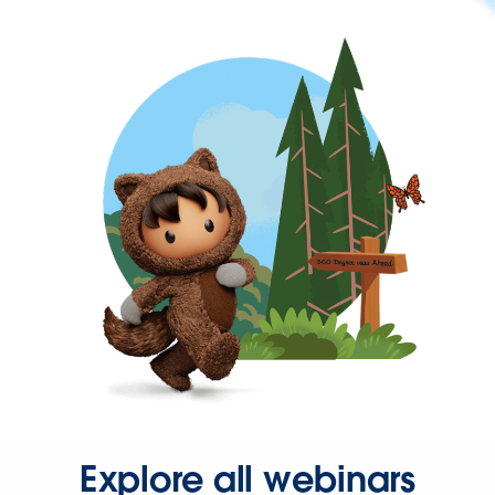
Explore all webinars