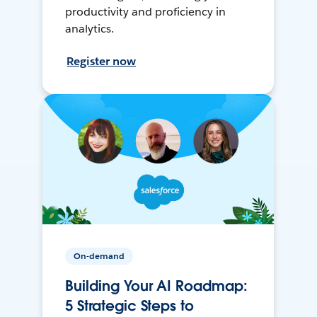
productivity and proficiency in
analytics.
Register now
On-demand
Building Your AI Roadmap:
5 Strategic Steps to