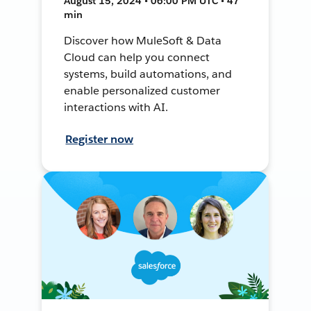
August 15, 2024 • 06:00 PM UTC • 47
min
Discover how MuleSoft & Data
Cloud can help you connect
systems, build automations, and
enable personalized customer
interactions with AI.
Register now