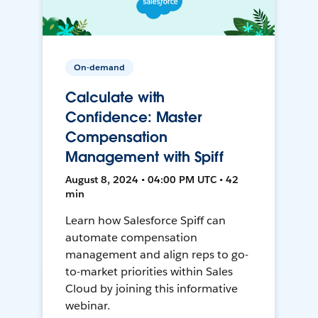
On-demand
Calculate with
Confidence: Master
Compensation
Management with Spiff
August 8, 2024 • 04:00 PM UTC • 42
min
Learn how Salesforce Spiff can
automate compensation
management and align reps to go-
to-market priorities within Sales
Cloud by joining this informative
webinar.