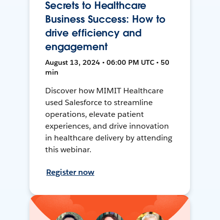
Secrets to Healthcare
Business Success: How to
drive efficiency and
engagement
August 13, 2024 • 06:00 PM UTC • 50
min
Discover how MIMIT Healthcare
used Salesforce to streamline
operations, elevate patient
experiences, and drive innovation
in healthcare delivery by attending
this webinar.
Register now