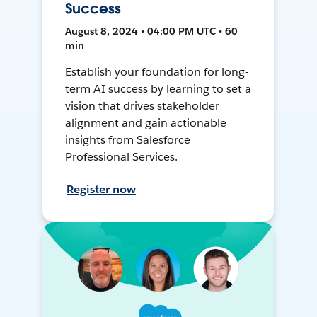
Success
August 8, 2024 • 04:00 PM UTC • 60
min
Establish your foundation for long-
term AI success by learning to set a
vision that drives stakeholder
alignment and gain actionable
insights from Salesforce
Professional Services.
Register now