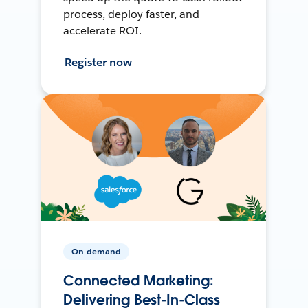
process, deploy faster, and
accelerate ROI.
Register now
On-demand
Connected Marketing:
Delivering Best-In-Class