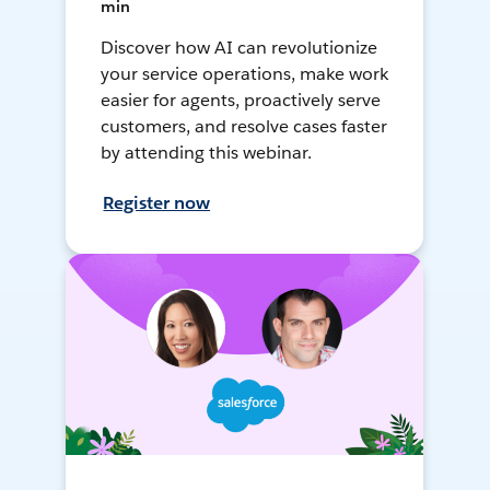
min
Discover how AI can revolutionize
your service operations, make work
easier for agents, proactively serve
customers, and resolve cases faster
by attending this webinar.
Register now