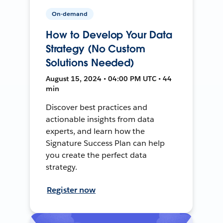
On-demand
How to Develop Your Data
Strategy (No Custom
Solutions Needed)
August 15, 2024 • 04:00 PM UTC • 44
min
Discover best practices and
actionable insights from data
experts, and learn how the
Signature Success Plan can help
you create the perfect data
strategy.
Register now