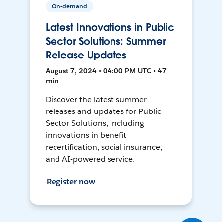
On-demand
Latest Innovations in Public
Sector Solutions: Summer
Release Updates
August 7, 2024 • 04:00 PM UTC • 47
min
Discover the latest summer
releases and updates for Public
Sector Solutions, including
innovations in benefit
recertification, social insurance,
and AI-powered service.
Register now