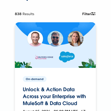
838
Results
Filter
On-demand
Unlock & Action Data
Across your Enterprise with
MuleSoft & Data Cloud