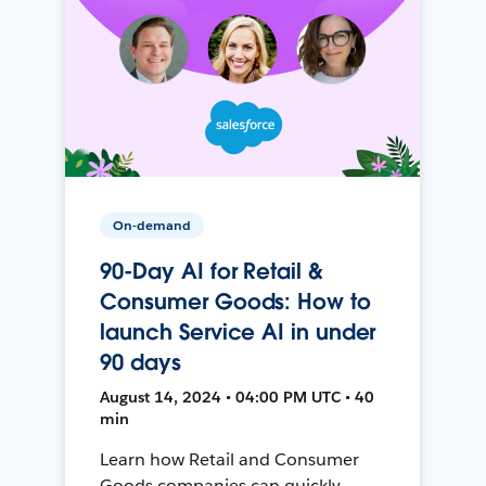
On-demand
90-Day AI for Retail &
Consumer Goods: How to
launch Service AI in under
90 days
August 14, 2024 • 04:00 PM UTC • 40
min
Learn how Retail and Consumer
Goods companies can quickly