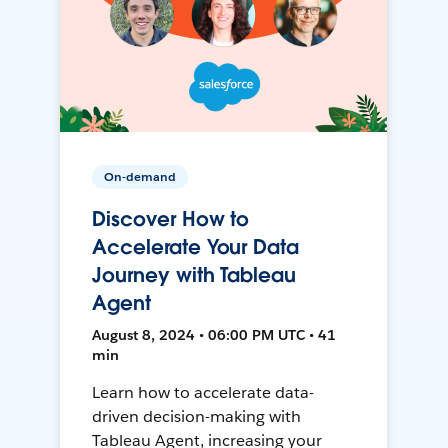
On-demand
Discover How to
Accelerate Your Data
Journey with Tableau
Agent
August 8, 2024 • 06:00 PM UTC • 41
min
Learn how to accelerate data-
driven decision-making with
Tableau Agent, increasing your