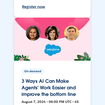
Register now
On-demand
3 Ways AI Can Make
Agents' Work Easier and
improve the bottom line
August 7, 2024 • 06:00 PM UTC • 45