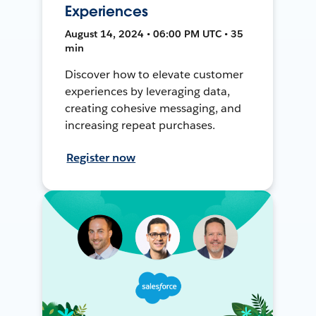
Experiences
August 14, 2024 • 06:00 PM UTC • 35
min
Discover how to elevate customer
experiences by leveraging data,
creating cohesive messaging, and
increasing repeat purchases.
Register now