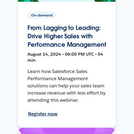
On-demand
From Lagging to Leading:
Drive Higher Sales with
Performance Management
August 14, 2024 • 06:00 PM UTC • 54
min
Learn how Salesforce Sales
Performance Management
solutions can help your sales team
increase revenue with less effort by
attending this webinar.
Register now