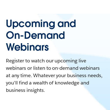
Upcoming and
On-Demand
Webinars
Register to watch our upcoming live
webinars or listen to on-demand webinars
at any time. Whatever your business needs,
you'll find a wealth of knowledge and
business insights.