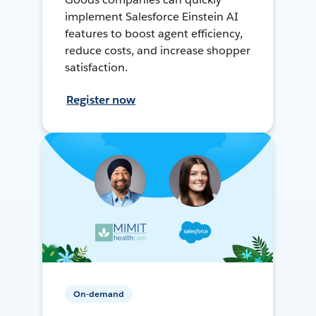
implement Salesforce Einstein AI
features to boost agent efficiency,
reduce costs, and increase shopper
satisfaction.
Register now
On-demand