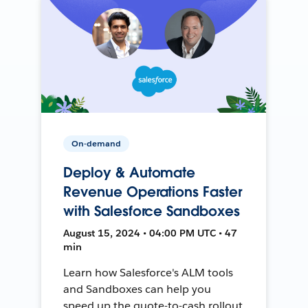
On-demand
Deploy & Automate
Revenue Operations Faster
with Salesforce Sandboxes
August 15, 2024 • 04:00 PM UTC • 47
min
Learn how Salesforce's ALM tools
and Sandboxes can help you
speed up the quote-to-cash rollout