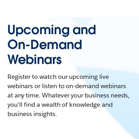
Upcoming and
On-Demand
Webinars
Register to watch our upcoming live
webinars or listen to on-demand webinars
at any time. Whatever your business needs,
you'll find a wealth of knowledge and
business insights.