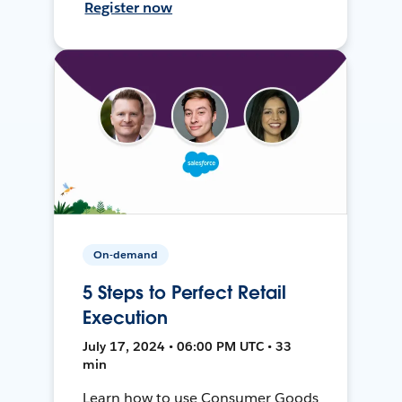
Register now
On-demand
5 Steps to Perfect Retail
Execution
July 17, 2024 • 06:00 PM UTC • 33
min
Learn how to use Consumer Goods