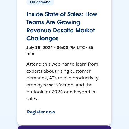
On-demand
Inside State of Sales: How
Teams Are Growing
Revenue Despite Market
Challenges
July 16, 2024 • 06:00 PM UTC • 55
min
Attend this webinar to learn from
experts about rising customer
demands, AI's role in productivity,
employee satisfaction, and the
outlook for 2024 and beyond in
sales.
Register now