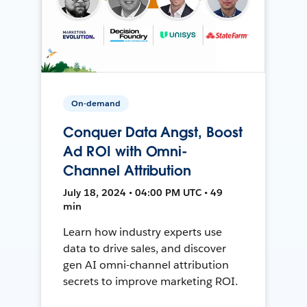
On-demand
Conquer Data Angst, Boost
Ad ROI with Omni-
Channel Attribution
July 18, 2024 • 04:00 PM UTC • 49
min
Learn how industry experts use
data to drive sales, and discover
gen AI omni-channel attribution
secrets to improve marketing ROI.