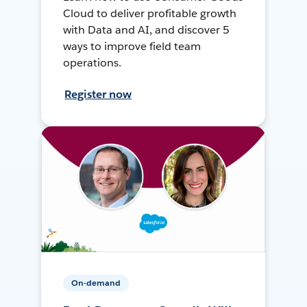
Cloud to deliver profitable growth
with Data and AI, and discover 5
ways to improve field team
operations.
Register now
On-demand