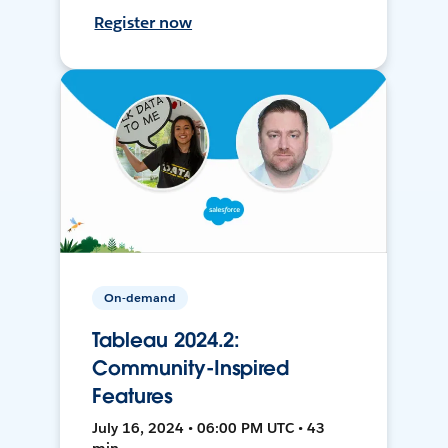
Register now
On-demand
Tableau 2024.2:
Community-Inspired
Features
July 16, 2024 • 06:00 PM UTC • 43