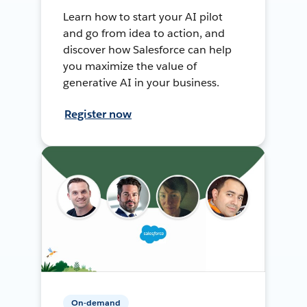
Learn how to start your AI pilot
and go from idea to action, and
discover how Salesforce can help
you maximize the value of
generative AI in your business.
Register now
On-demand