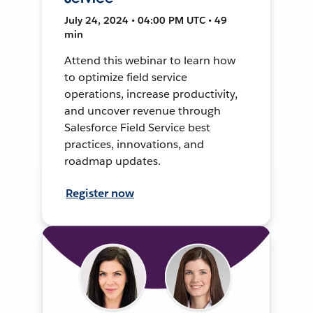
July 24, 2024 • 04:00 PM UTC • 49
min
Attend this webinar to learn how
to optimize field service
operations, increase productivity,
and uncover revenue through
Salesforce Field Service best
practices, innovations, and
roadmap updates.
Register now