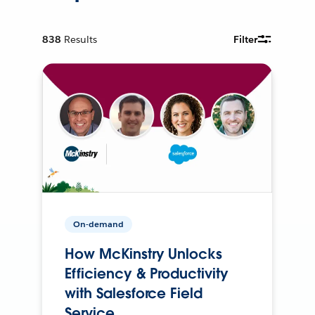
838
Results
Filter
On-demand
How McKinstry Unlocks
Efficiency & Productivity
with Salesforce Field
Service