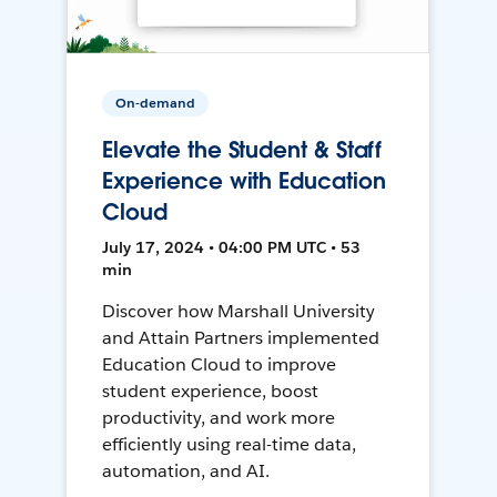
On-demand
Elevate the Student & Staff
Experience with Education
Cloud
July 17, 2024 • 04:00 PM UTC • 53
min
Discover how Marshall University
and Attain Partners implemented
Education Cloud to improve
student experience, boost
productivity, and work more
efficiently using real-time data,
automation, and AI.