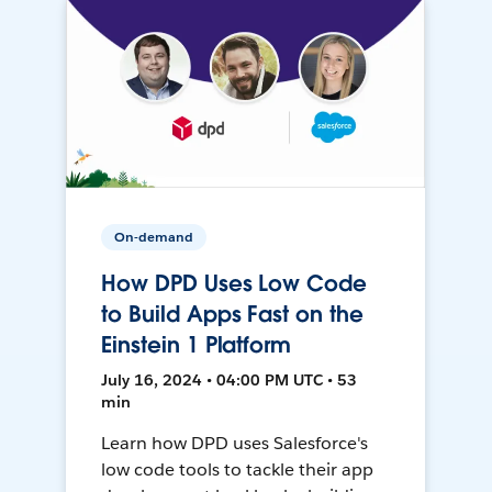
On-demand
How DPD Uses Low Code
to Build Apps Fast on the
Einstein 1 Platform
July 16, 2024 • 04:00 PM UTC • 53
min
Learn how DPD uses Salesforce's
low code tools to tackle their app