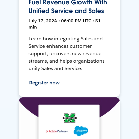
Fuel Revenue Growth With
Unified Service and Sales
July 17, 2024 • 06:00 PM UTC • 51
min
Learn how integrating Sales and
Service enhances customer
support, uncovers new revenue
streams, and helps organizations
unify Sales and Service.
Register now