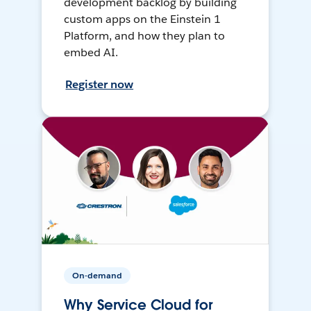
development backlog by building
custom apps on the Einstein 1
Platform, and how they plan to
embed AI.
Register now
On-demand
Why Service Cloud for