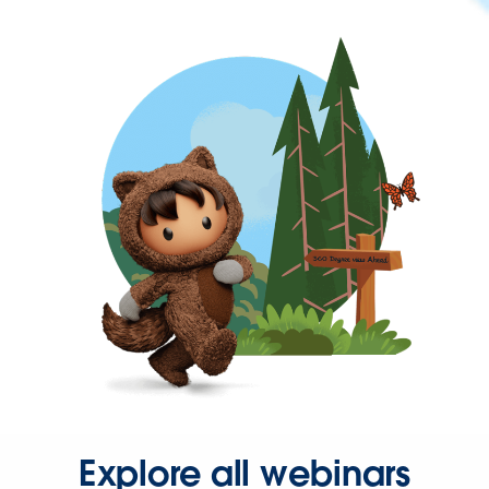
Explore all webinars