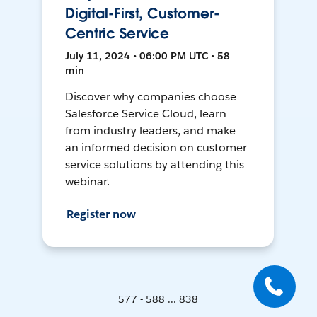
Digital-First, Customer-
Centric Service
July 11, 2024 • 06:00 PM UTC • 58
min
Discover why companies choose
Salesforce Service Cloud, learn
from industry leaders, and make
an informed decision on customer
service solutions by attending this
webinar.
Register now
577 - 588 ... 838