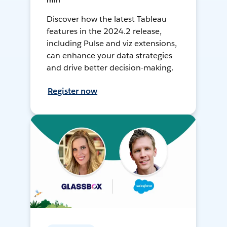
min
Discover how the latest Tableau
features in the 2024.2 release,
including Pulse and viz extensions,
can enhance your data strategies
and drive better decision-making.
Register now