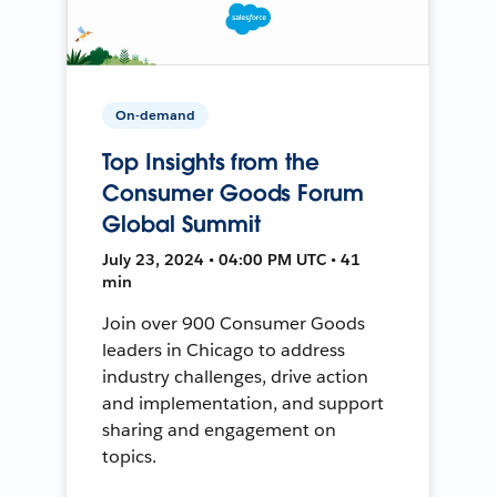
On-demand
Top Insights from the
Consumer Goods Forum
Global Summit
July 23, 2024 • 04:00 PM UTC • 41
min
Join over 900 Consumer Goods
leaders in Chicago to address
industry challenges, drive action
and implementation, and support
sharing and engagement on
topics.