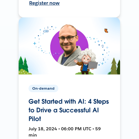
Register now
On-demand
Get Started with AI: 4 Steps
to Drive a Successful AI
Pilot
July 18, 2024 • 06:00 PM UTC • 59
min