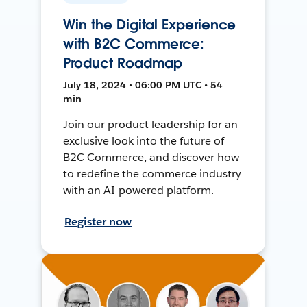
Win the Digital Experience
with B2C Commerce:
Product Roadmap
July 18, 2024 • 06:00 PM UTC • 54
min
Join our product leadership for an
exclusive look into the future of
B2C Commerce, and discover how
to redefine the commerce industry
with an AI-powered platform.
Register now