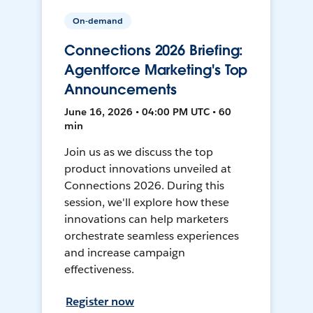
On-demand
Connections 2026 Briefing:
Agentforce Marketing's Top
Announcements
June 16, 2026 • 04:00 PM UTC • 60
min
Join us as we discuss the top
product innovations unveiled at
Connections 2026. During this
session, we'll explore how these
innovations can help marketers
orchestrate seamless experiences
and increase campaign
effectiveness.
Register now