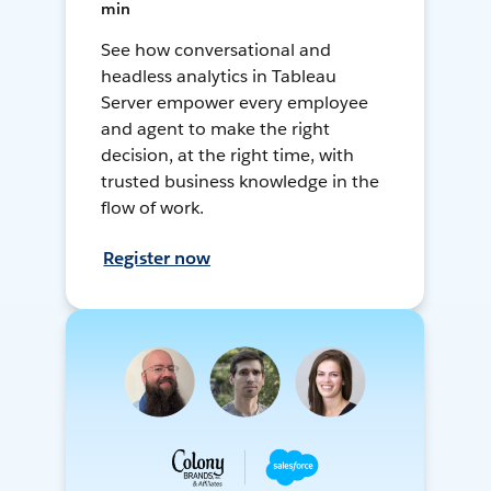
min
See how conversational and
headless analytics in Tableau
Server empower every employee
and agent to make the right
decision, at the right time, with
trusted business knowledge in the
flow of work.
Register now