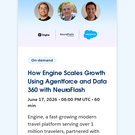
On-demand
How Engine Scales Growth
Using Agentforce and Data
360 with NeuraFlash
June 17, 2026 • 06:00 PM UTC • 60
min
Engine, a fast-growing modern
travel platform serving over 1
million travelers, partnered with