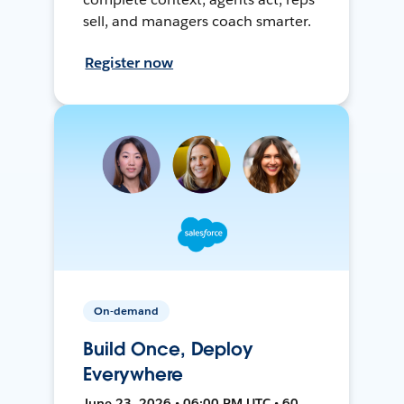
sell, and managers coach smarter.
Register now
On-demand
Build Once, Deploy
Everywhere
June 23, 2026 • 06:00 PM UTC • 60