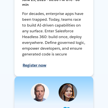
min
For decades, enterprise apps have
been trapped. Today, teams race
to build AI-driven capabilities on
any surface. Enter Salesforce
Headless 360: build once, deploy
everywhere. Define governed logic,
empower developers, and ensure
generated code is secure
Register now