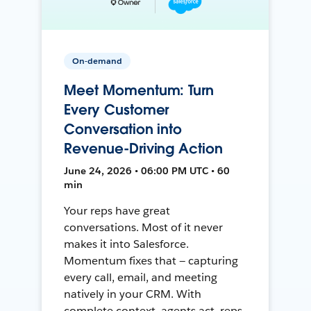
On-demand
Meet Momentum: Turn
Every Customer
Conversation into
Revenue-Driving Action
June 24, 2026 • 06:00 PM UTC • 60
min
Your reps have great
conversations. Most of it never
makes it into Salesforce.
Momentum fixes that — capturing
every call, email, and meeting
natively in your CRM. With
complete context, agents act, reps