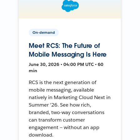
On-demand
Meet RCS: The Future of
Mobile Messaging Is Here
June 30, 2026 • 04:00 PM UTC • 60
min
RCS is the next generation of
mobile messaging, available
natively in Marketing Cloud Next in
Summer '26. See how rich,
branded, two-way conversations
can transform customer
engagement — without an app
download.