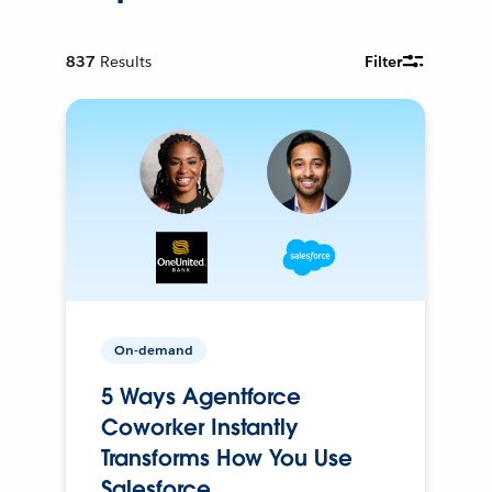
837
Results
Filter
On-demand
5 Ways Agentforce
Coworker Instantly
Transforms How You Use
Salesforce