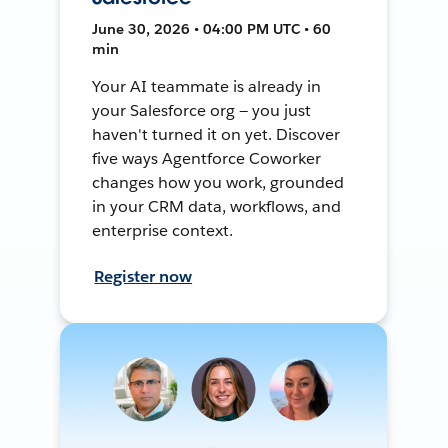
June 30, 2026 • 04:00 PM UTC • 60
min
Your AI teammate is already in
your Salesforce org — you just
haven't turned it on yet. Discover
five ways Agentforce Coworker
changes how you work, grounded
in your CRM data, workflows, and
enterprise context.
Register now