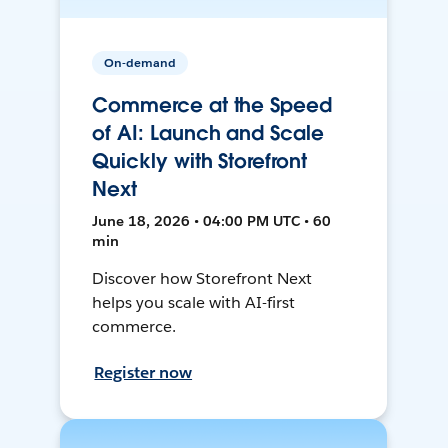
On-demand
Commerce at the Speed
of AI: Launch and Scale
Quickly with Storefront
Next
June 18, 2026 • 04:00 PM UTC • 60
min
Discover how Storefront Next
helps you scale with AI-first
commerce.
Register now