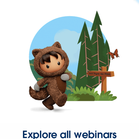
Explore all webinars