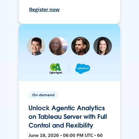
Register now
On-demand
Unlock Agentic Analytics
on Tableau Server with Full
Control and Flexibility
June 18, 2026 • 06:00 PM UTC • 60