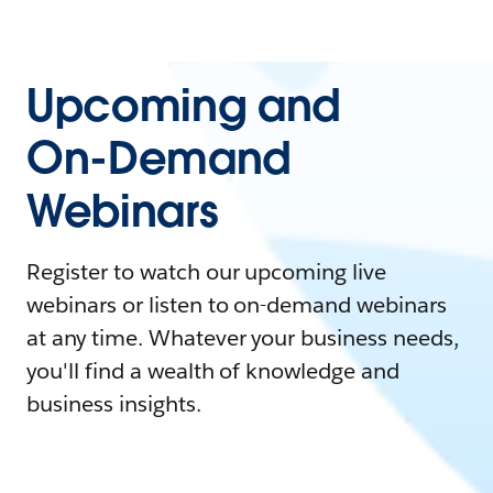
Upcoming and
On-Demand
Webinars
Register to watch our upcoming live
webinars or listen to on-demand webinars
at any time. Whatever your business needs,
you'll find a wealth of knowledge and
business insights.