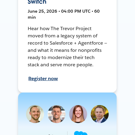
Switch
June 25, 2026 • 04:00 PM UTC • 60
min
Hear how The Trevor Project
moved from a legacy system of
record to Salesforce + Agentforce —
and what it means for nonprofits
ready to modernize their tech
stack and serve more people.
Register now