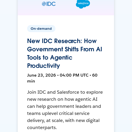
On-demand
New IDC Research: How
Government Shifts From AI
Tools to Agentic
Productivity
June 23, 2026 • 04:00 PM UTC • 60
min
Join IDC and Salesforce to explore
new research on how agentic AI
can help government leaders and
teams uplevel critical service
delivery, at scale, with new digital
counterparts.