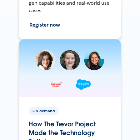
gen capabilities and real-world use
cases.
Register now
On-demand
How The Trevor Project
Made the Technology