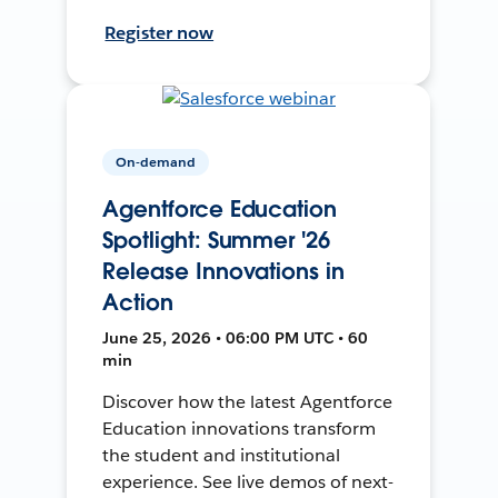
Register now
On-demand
Agentforce Education
Spotlight: Summer '26
Release Innovations in
Action
June 25, 2026 • 06:00 PM UTC • 60
min
Discover how the latest Agentforce
Education innovations transform
the student and institutional
experience. See live demos of next-