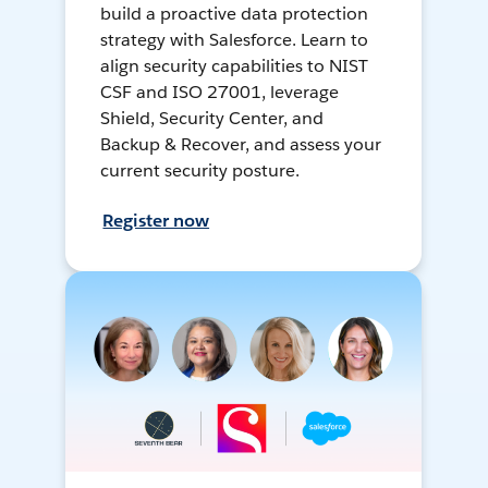
build a proactive data protection
strategy with Salesforce. Learn to
align security capabilities to NIST
CSF and ISO 27001, leverage
Shield, Security Center, and
Backup & Recover, and assess your
current security posture.
Register now