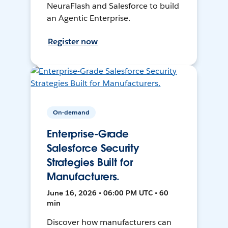
NeuraFlash and Salesforce to build
an Agentic Enterprise.
Register now
On-demand
Enterprise-Grade
Salesforce Security
Strategies Built for
Manufacturers.
June 16, 2026 • 06:00 PM UTC • 60
min
Discover how manufacturers can