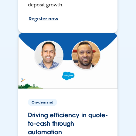
deposit growth.
Register now
On-demand
Driving efficiency in quote-
to-cash through
automation