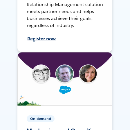
Relationship Management solution
meets partner needs and helps
businesses achieve their goals,
regardless of industry.
Register now
On-demand