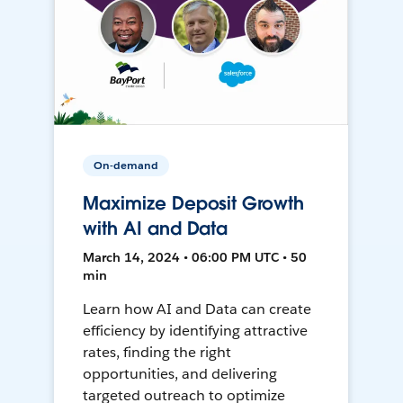
On-demand
Maximize Deposit Growth
with AI and Data
March 14, 2024 • 06:00 PM UTC • 50
min
Learn how AI and Data can create
efficiency by identifying attractive
rates, finding the right
opportunities, and delivering
targeted outreach to optimize