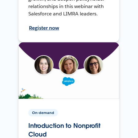
relationships in this webinar with
Salesforce and LIMRA leaders.
Register now
On-demand
Introduction to Nonprofit
Cloud