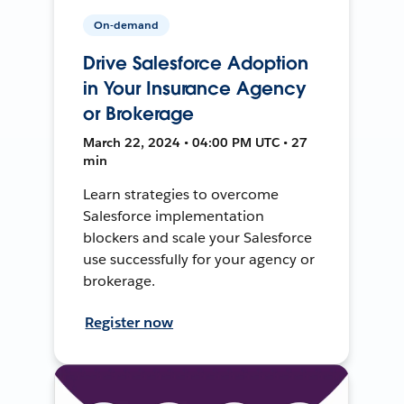
On-demand
Drive Salesforce Adoption
in Your Insurance Agency
or Brokerage
March 22, 2024 • 04:00 PM UTC • 27
min
Learn strategies to overcome
Salesforce implementation
blockers and scale your Salesforce
use successfully for your agency or
brokerage.
Register now