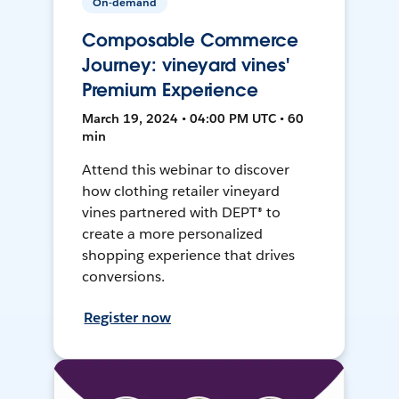
On-demand
Composable Commerce
Journey: vineyard vines'
Premium Experience
March 19, 2024 • 04:00 PM UTC • 60
min
Attend this webinar to discover
how clothing retailer vineyard
vines partnered with DEPT® to
create a more personalized
shopping experience that drives
conversions.
Register now