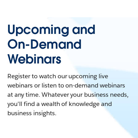
Upcoming and
On-Demand
Webinars
Register to watch our upcoming live
webinars or listen to on-demand webinars
at any time. Whatever your business needs,
you'll find a wealth of knowledge and
business insights.