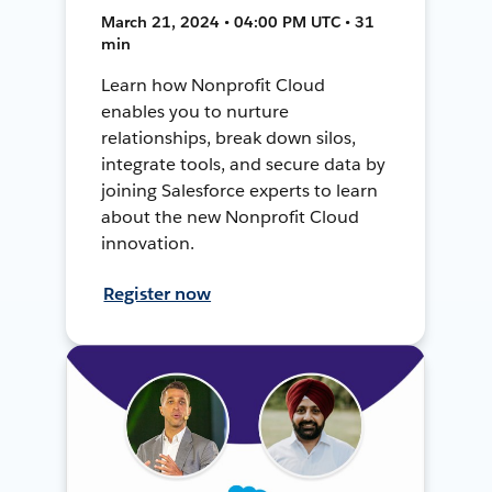
March 21, 2024 • 04:00 PM UTC • 31
min
Learn how Nonprofit Cloud
enables you to nurture
relationships, break down silos,
integrate tools, and secure data by
joining Salesforce experts to learn
about the new Nonprofit Cloud
innovation.
Register now