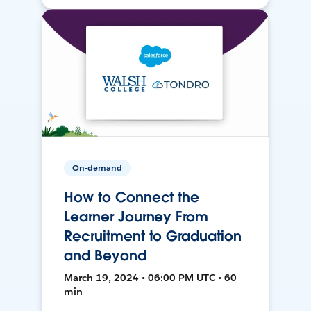
On-demand
How to Connect the
Learner Journey From
Recruitment to Graduation
and Beyond
March 19, 2024 • 06:00 PM UTC • 60
min