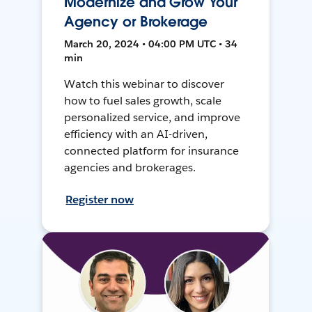
Modernize and Grow Your
Agency or Brokerage
March 20, 2024 • 04:00 PM UTC • 34
min
Watch this webinar to discover
how to fuel sales growth, scale
personalized service, and improve
efficiency with an AI-driven,
connected platform for insurance
agencies and brokerages.
Register now