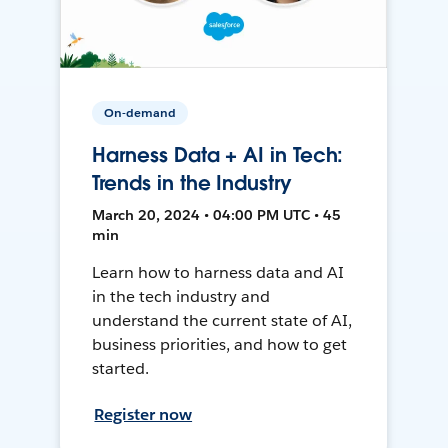
On-demand
Harness Data + AI in Tech:
Trends in the Industry
March 20, 2024 • 04:00 PM UTC • 45
min
Learn how to harness data and AI
in the tech industry and
understand the current state of AI,
business priorities, and how to get
started.
Register now