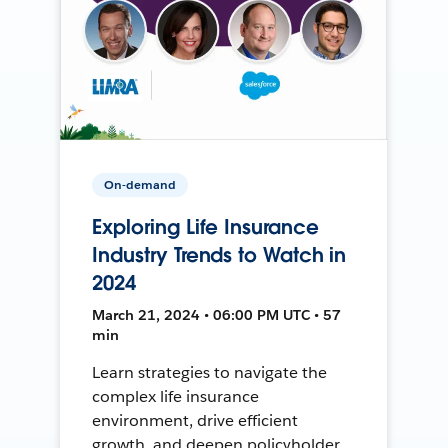
On-demand
Exploring Life Insurance
Industry Trends to Watch in
2024
March 21, 2024 • 06:00 PM UTC • 57
min
Learn strategies to navigate the
complex life insurance
environment, drive efficient
growth, and deepen policyholder