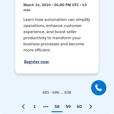
March 14, 2024 • 04:00 PM UTC • 43
min
Learn how automation can simplify
operations, enhance customer
experience, and boost seller
productivity to transform your
business processes and become
more efficient.
Register now
685 - 696 ... 838
1
58
59
60