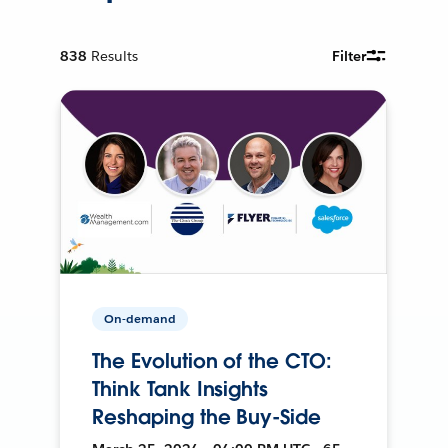
838
Results
Filter
On-demand
The Evolution of the CTO:
Think Tank Insights
Reshaping the Buy-Side