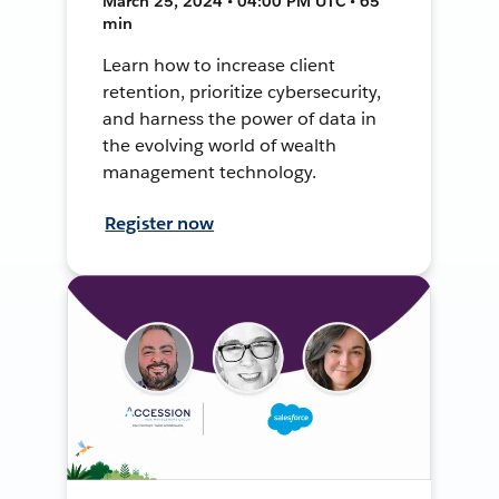
March 25, 2024 • 04:00 PM UTC • 65
min
Learn how to increase client
retention, prioritize cybersecurity,
and harness the power of data in
the evolving world of wealth
management technology.
Register now