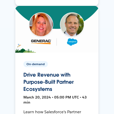
On-demand
Drive Revenue with
Purpose-Built Partner
Ecosystems
March 20, 2024 • 05:00 PM UTC • 43
min
Learn how Salesforce's Partner