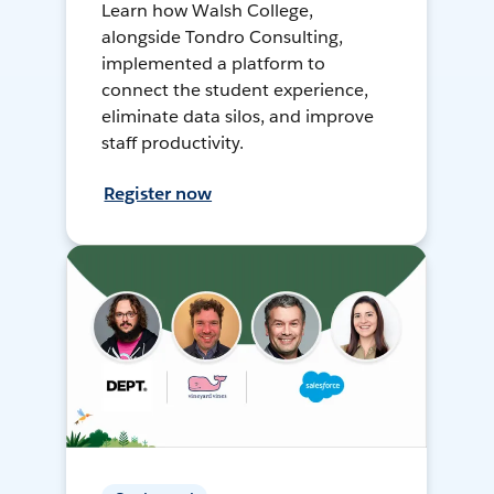
Learn how Walsh College,
alongside Tondro Consulting,
implemented a platform to
connect the student experience,
eliminate data silos, and improve
staff productivity.
Register now