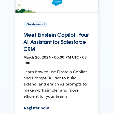
On-demand
Meet Einstein Copilot: Your
AI Assistant for Salesforce
CRM
March 20, 2024 • 06:00 PM UTC • 63
min
Learn how to use Einstein Copilot
and Prompt Builder to build,
extend, and enrich AI prompts to
make work simpler and more
efficient for your teams.
Register now