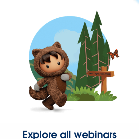
Explore all webinars