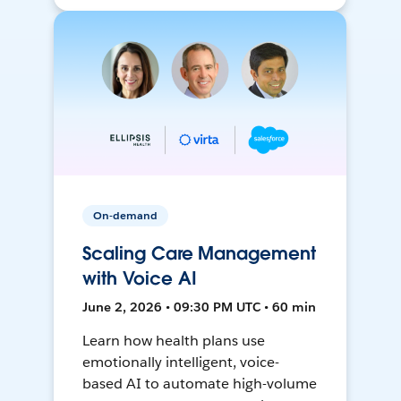
On-demand
Scaling Care Management
with Voice AI
June 2, 2026 • 09:30 PM UTC • 60 min
Learn how health plans use
emotionally intelligent, voice-
based AI to automate high-volume