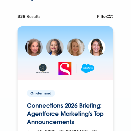
838
Results
Filter
On-demand
Connections 2026 Briefing:
Agentforce Marketing's Top
Announcements