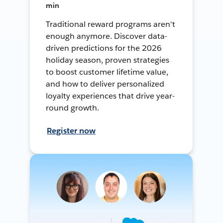
min
Traditional reward programs aren't
enough anymore. Discover data-
driven predictions for the 2026
holiday season, proven strategies
to boost customer lifetime value,
and how to deliver personalized
loyalty experiences that drive year-
round growth.
Register now