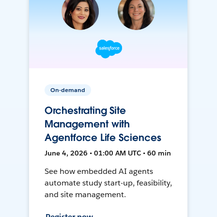
On-demand
Orchestrating Site
Management with
Agentforce Life Sciences
June 4, 2026 • 01:00 AM UTC • 60 min
See how embedded AI agents
automate study start-up, feasibility,
and site management.
Register now