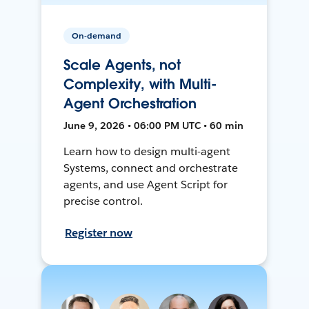
On-demand
Scale Agents, not
Complexity, with Multi-
Agent Orchestration
June 9, 2026 • 06:00 PM UTC • 60 min
Learn how to design multi-agent
Systems, connect and orchestrate
agents, and use Agent Script for
precise control.
Register now