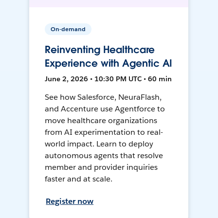
On-demand
Reinventing Healthcare
Experience with Agentic AI
June 2, 2026 • 10:30 PM UTC • 60 min
See how Salesforce, NeuraFlash,
and Accenture use Agentforce to
move healthcare organizations
from AI experimentation to real-
world impact. Learn to deploy
autonomous agents that resolve
member and provider inquiries
faster and at scale.
Register now