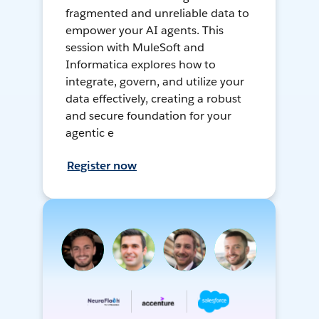
fragmented and unreliable data to
empower your AI agents. This
session with MuleSoft and
Informatica explores how to
integrate, govern, and utilize your
data effectively, creating a robust
and secure foundation for your
agentic e
Register now