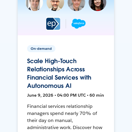
On-demand
Scale High-Touch
Relationships Across
Financial Services with
Autonomous AI
June 9, 2026 • 04:00 PM UTC • 60 min
Financial services relationship
managers spend nearly 70% of
their day on manual,
administrative work. Discover how