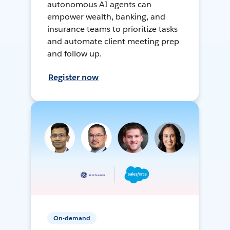
autonomous AI agents can
empower wealth, banking, and
insurance teams to prioritize tasks
and automate client meeting prep
and follow up.
Register now
On-demand