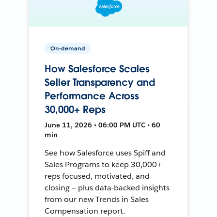
On-demand
How Salesforce Scales
Seller Transparency and
Performance Across
30,000+ Reps
June 11, 2026 • 06:00 PM UTC • 60
min
See how Salesforce uses Spiff and
Sales Programs to keep 30,000+
reps focused, motivated, and
closing — plus data-backed insights
from our new Trends in Sales
Compensation report.