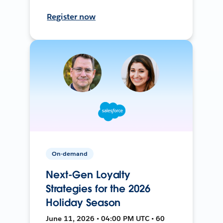
Register now
On-demand
Next-Gen Loyalty
Strategies for the 2026
Holiday Season
June 11, 2026 • 04:00 PM UTC • 60