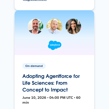
On-demand
Adopting Agentforce for
Life Sciences: From
Concept to Impact
June 10, 2026 • 04:00 PM UTC • 60
min