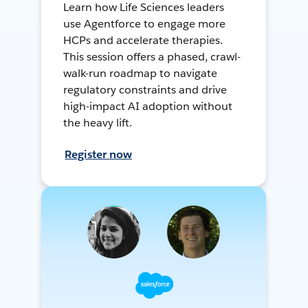
Learn how Life Sciences leaders
use Agentforce to engage more
HCPs and accelerate therapies.
This session offers a phased, crawl-
walk-run roadmap to navigate
regulatory constraints and drive
high-impact AI adoption without
the heavy lift.
Register now