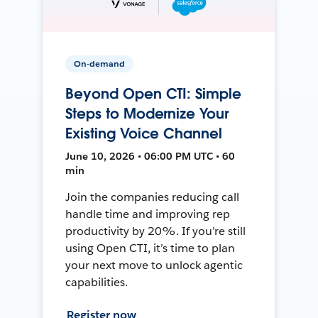
On-demand
Beyond Open CTI: Simple
Steps to Modernize Your
Existing Voice Channel
June 10, 2026 • 06:00 PM UTC • 60
min
Join the companies reducing call
handle time and improving rep
productivity by 20%. If you’re still
using Open CTI, it’s time to plan
your next move to unlock agentic
capabilities.
Register now