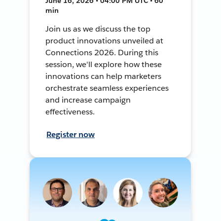
June 16, 2026 • 04:00 PM UTC • 60
min
Join us as we discuss the top
product innovations unveiled at
Connections 2026. During this
session, we'll explore how these
innovations can help marketers
orchestrate seamless experiences
and increase campaign
effectiveness.
Register now