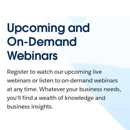
Upcoming and
On-Demand
Webinars
Register to watch our upcoming live
webinars or listen to on-demand webinars
at any time. Whatever your business needs,
you'll find a wealth of knowledge and
business insights.