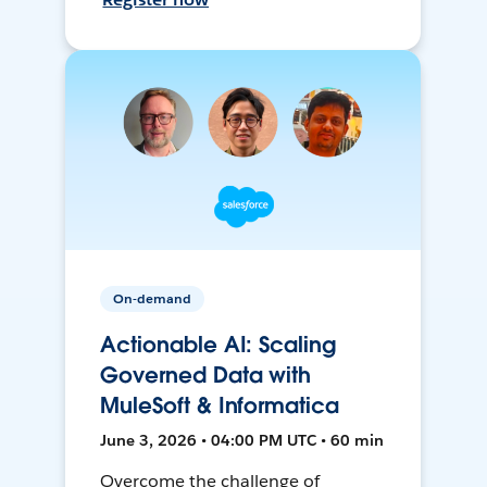
On-demand
Actionable AI: Scaling
Governed Data with
MuleSoft & Informatica
June 3, 2026 • 04:00 PM UTC • 60 min
Overcome the challenge of