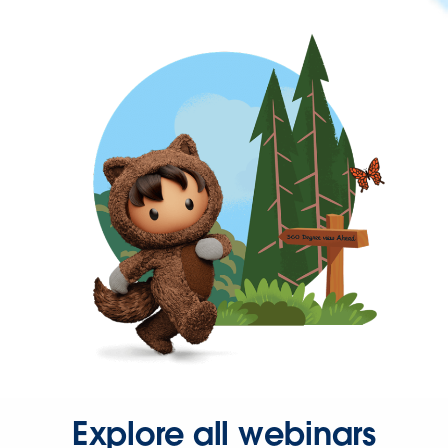
Explore all webinars