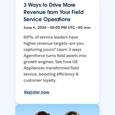
3 Ways to Drive More
Revenue from Your Field
Service Operations
June 4, 2026 • 06:00 PM UTC • 60 min
69% of service leaders have
higher revenue targets—are you
capturing yours? Learn 3 ways
Agentforce turns field assets into
growth engines. See how GE
Appliances transformed field
service, boosting efficiency &
customer loyalty.
Register now