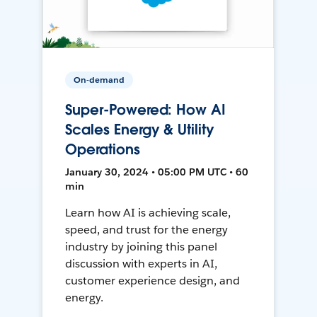
On-demand
Super-Powered: How AI
Scales Energy & Utility
Operations
January 30, 2024 • 05:00 PM UTC • 60
min
Learn how AI is achieving scale,
speed, and trust for the energy
industry by joining this panel
discussion with experts in AI,
customer experience design, and
energy.