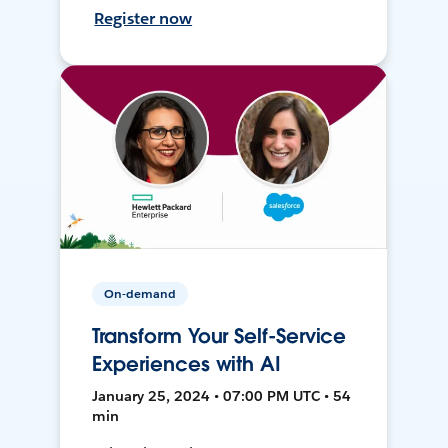
Register now
On-demand
Transform Your Self-Service
Experiences with AI
January 25, 2024 • 07:00 PM UTC • 54
min