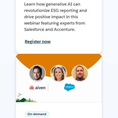
Learn how generative AI can
revolutionize ESG reporting and
drive positive impact in this
webinar featuring experts from
Salesforce and Accenture.
Register now
On-demand