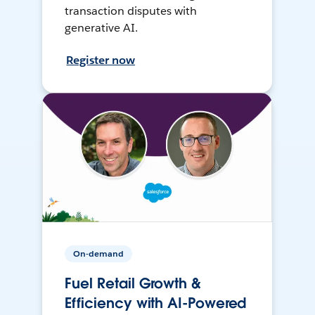
transaction disputes with
generative AI.
Register now
On-demand
Fuel Retail Growth &
Efficiency with AI-Powered