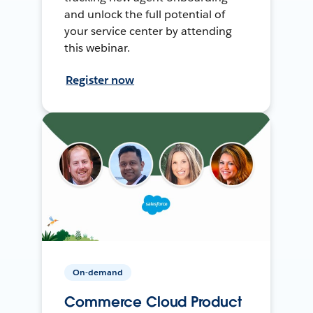
and unlock the full potential of
your service center by attending
this webinar.
Register now
On-demand
Commerce Cloud Product