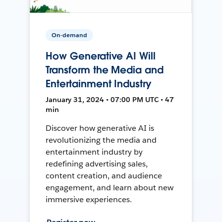
On-demand
How Generative AI Will
Transform the Media and
Entertainment Industry
January 31, 2024 • 07:00 PM UTC • 47
min
Discover how generative AI is
revolutionizing the media and
entertainment industry by
redefining advertising sales,
content creation, and audience
engagement, and learn about new
immersive experiences.