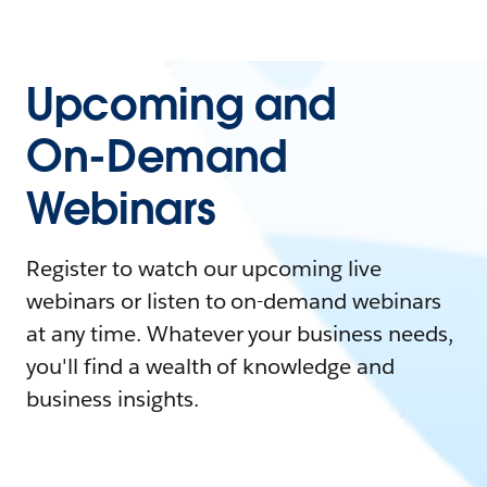
Upcoming and
On-Demand
Webinars
Register to watch our upcoming live
webinars or listen to on-demand webinars
at any time. Whatever your business needs,
you'll find a wealth of knowledge and
business insights.