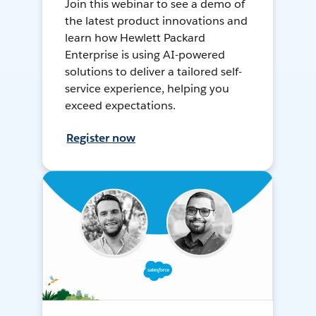
Join this webinar to see a demo of
the latest product innovations and
learn how Hewlett Packard
Enterprise is using AI-powered
solutions to deliver a tailored self-
service experience, helping you
exceed expectations.
Register now