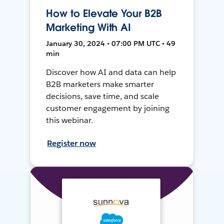
How to Elevate Your B2B
Marketing With AI
January 30, 2024 • 07:00 PM UTC • 49
min
Discover how AI and data can help
B2B marketers make smarter
decisions, save time, and scale
customer engagement by joining
this webinar.
Register now