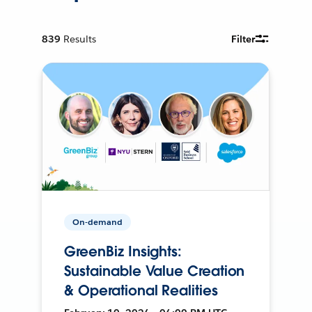
839
Results
Filter
On-demand
GreenBiz Insights:
Sustainable Value Creation
& Operational Realities