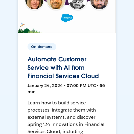
On-demand
Automate Customer
Service with AI from
Financial Services Cloud
January 24, 2024 • 07:00 PM UTC • 66
min
Learn how to build service
processes, integrate them with
external systems, and discover
Spring '24 innovations in Financial
Services Cloud, including