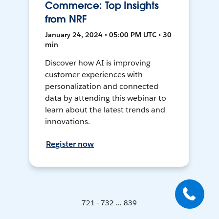
Commerce: Top Insights
from NRF
January 24, 2024 • 05:00 PM UTC • 30
min
Discover how AI is improving
customer experiences with
personalization and connected
data by attending this webinar to
learn about the latest trends and
innovations.
Register now
721 - 732 ... 839