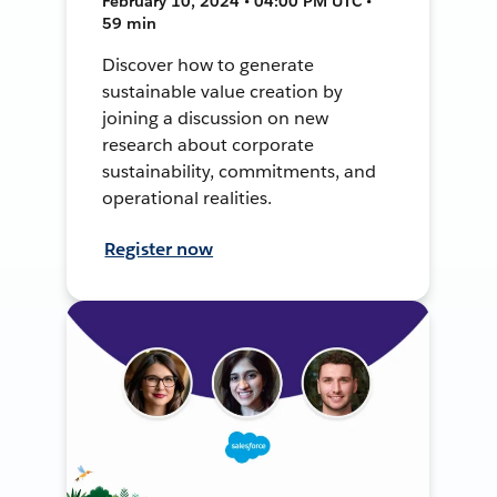
February 10, 2024 • 04:00 PM UTC •
59 min
Discover how to generate
sustainable value creation by
joining a discussion on new
research about corporate
sustainability, commitments, and
operational realities.
Register now