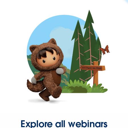
Explore all webinars