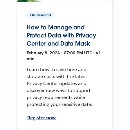
On-demand
How to Manage and
Protect Data with Privacy
Center and Data Mask
February 8, 2024 • 07:00 PM UTC • 41
min
Learn how to save time and
storage costs with the latest
Privacy Center updates and
discover new ways to support
privacy requirements while
protecting your sensitive data.
Register now