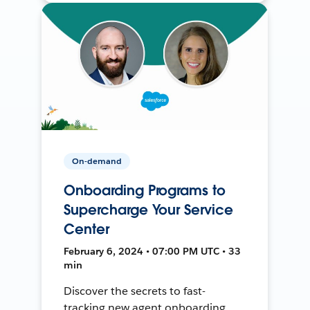
On-demand
Onboarding Programs to
Supercharge Your Service
Center
February 6, 2024 • 07:00 PM UTC • 33
min
Discover the secrets to fast-
tracking new agent onboarding