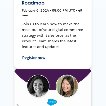
Roadmap
February 6, 2024 • 05:00 PM UTC • 49
min
Join us to learn how to make the
most out of your digital commerce
strategy with Salesforce, as the
Product Team shares the latest
features and updates.
Register now