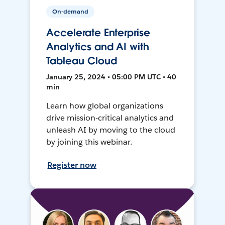
On-demand
Accelerate Enterprise
Analytics and AI with
Tableau Cloud
January 25, 2024 • 05:00 PM UTC • 40
min
Learn how global organizations
drive mission-critical analytics and
unleash AI by moving to the cloud
by joining this webinar.
Register now