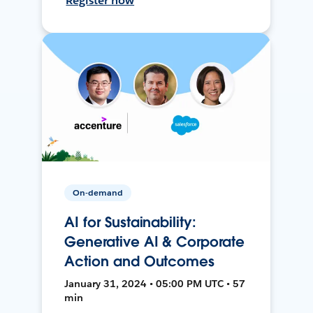
Register now
On-demand
AI for Sustainability:
Generative AI & Corporate
Action and Outcomes
January 31, 2024 • 05:00 PM UTC • 57
min