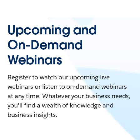
Upcoming and
On-Demand
Webinars
Register to watch our upcoming live
webinars or listen to on-demand webinars
at any time. Whatever your business needs,
you'll find a wealth of knowledge and
business insights.