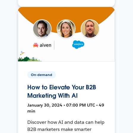
On-demand
How to Elevate Your B2B
Marketing With AI
January 30, 2024 • 07:00 PM UTC • 49
min
Discover how AI and data can help
B2B marketers make smarter