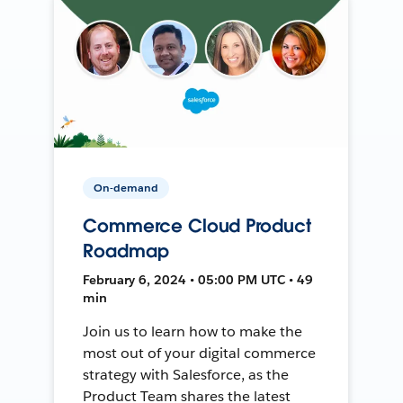
On-demand
Commerce Cloud Product
Roadmap
February 6, 2024 • 05:00 PM UTC • 49
min
Join us to learn how to make the
most out of your digital commerce
strategy with Salesforce, as the
Product Team shares the latest