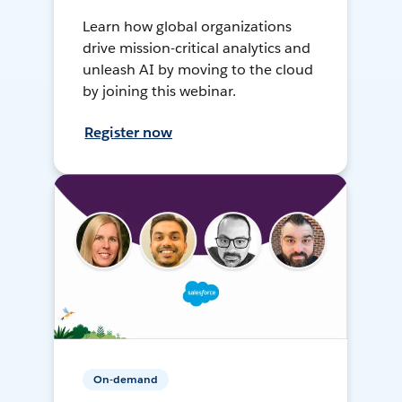
Learn how global organizations
drive mission-critical analytics and
unleash AI by moving to the cloud
by joining this webinar.
Register now
On-demand