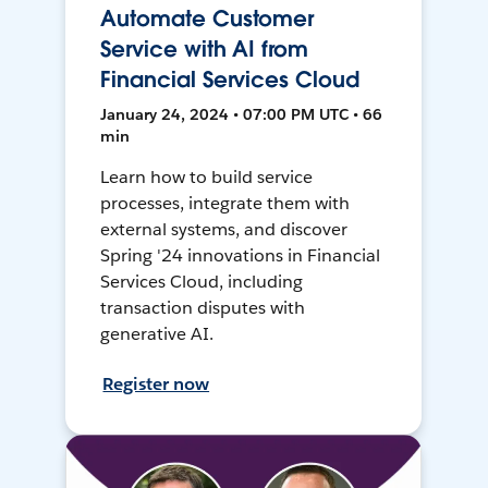
Automate Customer
Service with AI from
Financial Services Cloud
January 24, 2024 • 07:00 PM UTC • 66
min
Learn how to build service
processes, integrate them with
external systems, and discover
Spring '24 innovations in Financial
Services Cloud, including
transaction disputes with
generative AI.
Register now