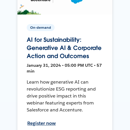
On-demand
AI for Sustainability:
Generative AI & Corporate
Action and Outcomes
January 31, 2024 • 05:00 PM UTC • 57
min
Learn how generative AI can
revolutionize ESG reporting and
drive positive impact in this
webinar featuring experts from
Salesforce and Accenture.
Register now