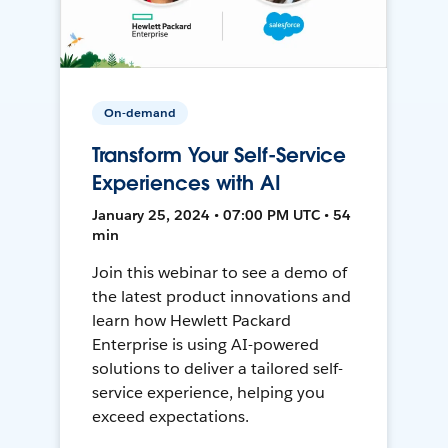
On-demand
Transform Your Self-Service
Experiences with AI
January 25, 2024 • 07:00 PM UTC • 54
min
Join this webinar to see a demo of
the latest product innovations and
learn how Hewlett Packard
Enterprise is using AI-powered
solutions to deliver a tailored self-
service experience, helping you
exceed expectations.