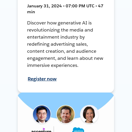
January 31, 2024 • 07:00 PM UTC • 47
min
Discover how generative AI is
revolutionizing the media and
entertainment industry by
redefining advertising sales,
content creation, and audience
engagement, and learn about new
immersive experiences.
Register now