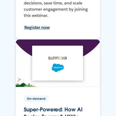
decisions, save time, and scale
customer engagement by joining
this webinar.
Register now
On-demand
Super-Powered: How AI