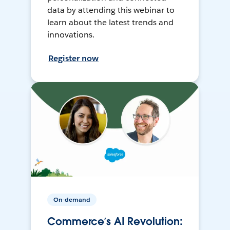
data by attending this webinar to
learn about the latest trends and
innovations.
Register now
On-demand
Commerce’s AI Revolution: