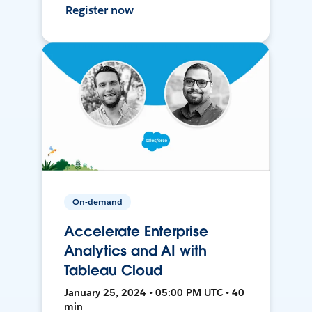
Register now
On-demand
Accelerate Enterprise
Analytics and AI with
Tableau Cloud
January 25, 2024 • 05:00 PM UTC • 40
min