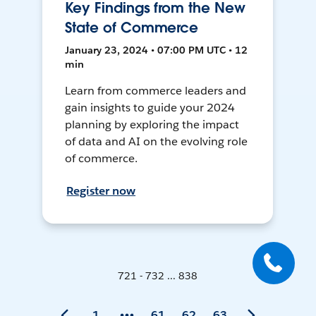
Key Findings from the New
State of Commerce
January 23, 2024 • 07:00 PM UTC • 12
min
Learn from commerce leaders and
gain insights to guide your 2024
planning by exploring the impact
of data and AI on the evolving role
of commerce.
Register now
721 - 732 ... 838
1
61
62
63