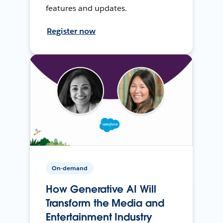
features and updates.
Register now
On-demand
How Generative AI Will
Transform the Media and
Entertainment Industry