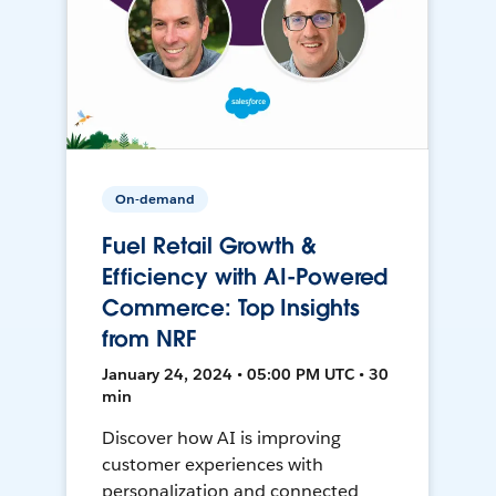
On-demand
Fuel Retail Growth &
Efficiency with AI-Powered
Commerce: Top Insights
from NRF
January 24, 2024 • 05:00 PM UTC • 30
min
Discover how AI is improving
customer experiences with
personalization and connected