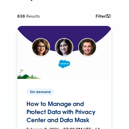
838
Results
Filter
On-demand
How to Manage and
Protect Data with Privacy
Center and Data Mask