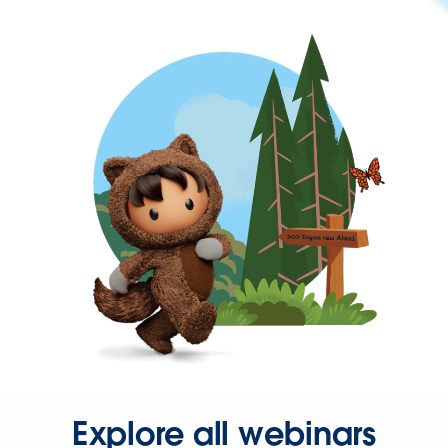
Explore all webinars