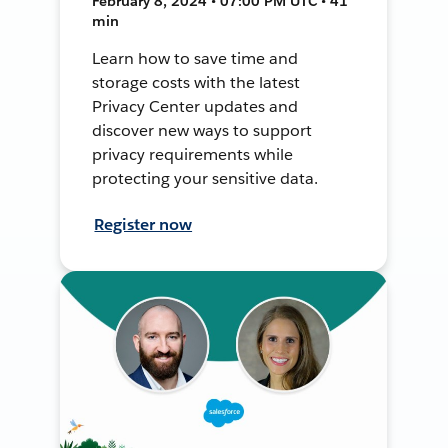
February 8, 2024 • 07:00 PM UTC • 41
min
Learn how to save time and
storage costs with the latest
Privacy Center updates and
discover new ways to support
privacy requirements while
protecting your sensitive data.
Register now