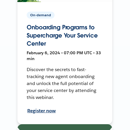
On-demand
Onboarding Programs to
Supercharge Your Service
Center
February 6, 2024 • 07:00 PM UTC • 33
min
Discover the secrets to fast-
tracking new agent onboarding
and unlock the full potential of
your service center by attending
this webinar.
Register now