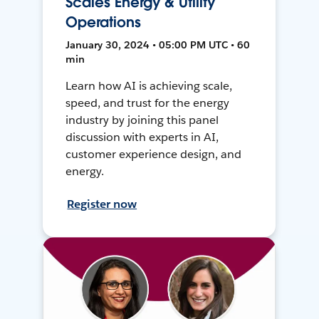
Scales Energy & Utility
Operations
January 30, 2024 • 05:00 PM UTC • 60
min
Learn how AI is achieving scale,
speed, and trust for the energy
industry by joining this panel
discussion with experts in AI,
customer experience design, and
energy.
Register now