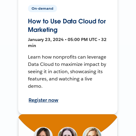
On-demand
How to Use Data Cloud for
Marketing
January 23, 2024 • 05:00 PM UTC • 32
min
Learn how nonprofits can leverage
Data Cloud to maximize impact by
seeing it in action, showcasing its
features, and watching a live
demo.
Register now