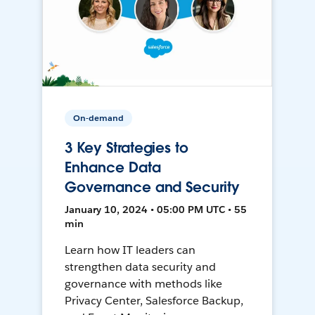
On-demand
3 Key Strategies to
Enhance Data
Governance and Security
January 10, 2024 • 05:00 PM UTC • 55
min
Learn how IT leaders can
strengthen data security and
governance with methods like
Privacy Center, Salesforce Backup,