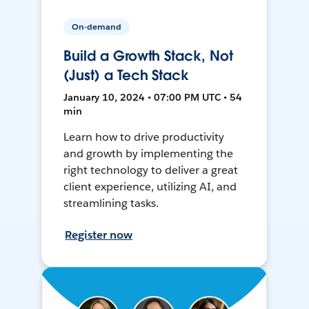
On-demand
Build a Growth Stack, Not
(Just) a Tech Stack
January 10, 2024 • 07:00 PM UTC • 54
min
Learn how to drive productivity
and growth by implementing the
right technology to deliver a great
client experience, utilizing AI, and
streamlining tasks.
Register now