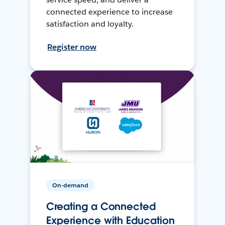
connected experience to increase
satisfaction and loyalty.
Register now
On-demand
Creating a Connected
Experience with Education