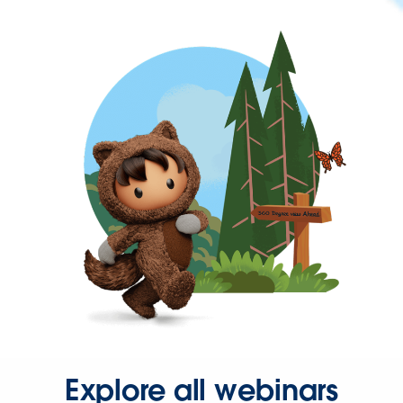
Explore all webinars