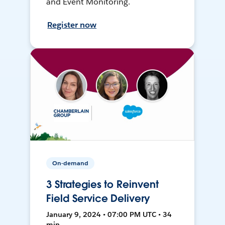
and Event Monitoring.
Register now
On-demand
3 Strategies to Reinvent
Field Service Delivery
January 9, 2024 • 07:00 PM UTC • 34
min