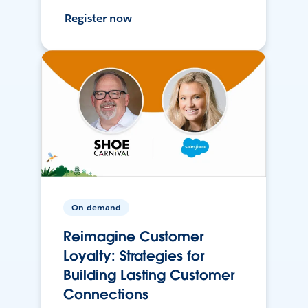
Register now
On-demand
Reimagine Customer
Loyalty: Strategies for
Building Lasting Customer
Connections