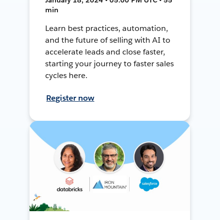
min
Learn best practices, automation,
and the future of selling with AI to
accelerate leads and close faster,
starting your journey to faster sales
cycles here.
Register now