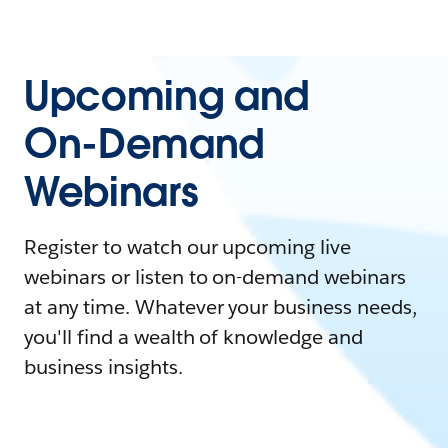
Upcoming and
On-Demand
Webinars
Register to watch our upcoming live
webinars or listen to on-demand webinars
at any time. Whatever your business needs,
you'll find a wealth of knowledge and
business insights.