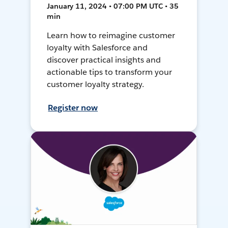
January 11, 2024 • 07:00 PM UTC • 35
min
Learn how to reimagine customer
loyalty with Salesforce and
discover practical insights and
actionable tips to transform your
customer loyalty strategy.
Register now