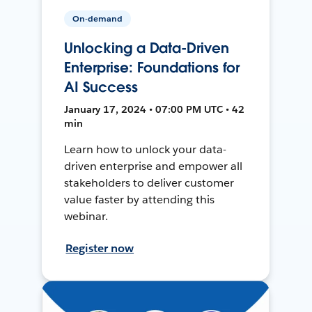
On-demand
Unlocking a Data-Driven
Enterprise: Foundations for
AI Success
January 17, 2024 • 07:00 PM UTC • 42
min
Learn how to unlock your data-
driven enterprise and empower all
stakeholders to deliver customer
value faster by attending this
webinar.
Register now