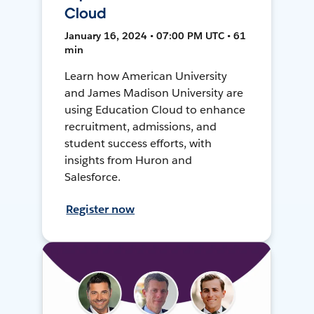
Cloud
January 16, 2024 • 07:00 PM UTC • 61
min
Learn how American University
and James Madison University are
using Education Cloud to enhance
recruitment, admissions, and
student success efforts, with
insights from Huron and
Salesforce.
Register now