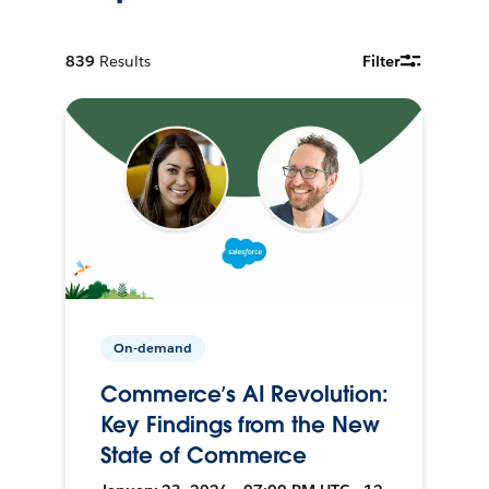
839
Results
Filter
On-demand
Commerce’s AI Revolution:
Key Findings from the New
State of Commerce