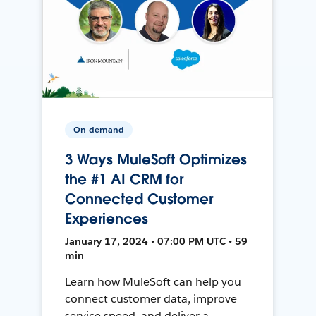
On-demand
3 Ways MuleSoft Optimizes
the #1 AI CRM for
Connected Customer
Experiences
January 17, 2024 • 07:00 PM UTC • 59
min
Learn how MuleSoft can help you
connect customer data, improve
service speed, and deliver a