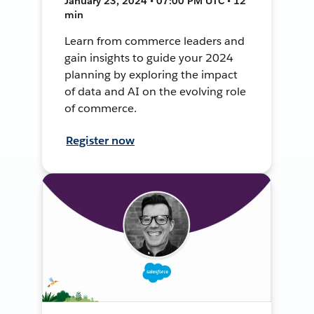
January 23, 2024 • 07:00 PM UTC • 12
min
Learn from commerce leaders and
gain insights to guide your 2024
planning by exploring the impact
of data and AI on the evolving role
of commerce.
Register now