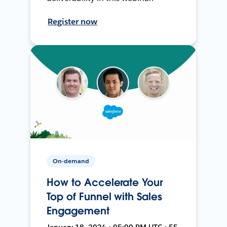
Register now
On-demand
How to Accelerate Your
Top of Funnel with Sales
Engagement
January 18, 2024 • 05:00 PM UTC • 55