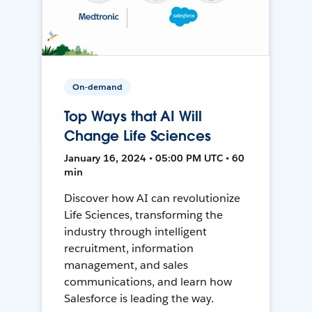
On-demand
Top Ways that AI Will
Change Life Sciences
January 16, 2024 • 05:00 PM UTC • 60
min
Discover how AI can revolutionize
Life Sciences, transforming the
industry through intelligent
recruitment, information
management, and sales
communications, and learn how
Salesforce is leading the way.