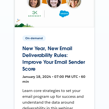
On-demand
New Year, New Email
Deliverability Rules:
Improve Your Email Sender
Score
January 18, 2024 • 07:00 PM UTC • 60
min
Learn core strategies to set your
email program up for success and
understand the data around
deliverability in this webinar.