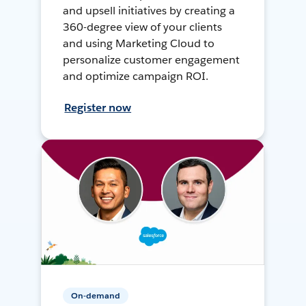
and upsell initiatives by creating a
360-degree view of your clients
and using Marketing Cloud to
personalize customer engagement
and optimize campaign ROI.
Register now
On-demand