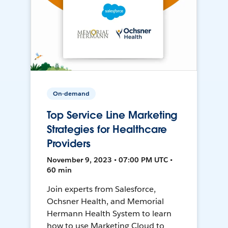
On-demand
Top Service Line Marketing
Strategies for Healthcare
Providers
November 9, 2023 • 07:00 PM UTC •
60 min
Join experts from Salesforce,
Ochsner Health, and Memorial
Hermann Health System to learn
how to use Marketing Cloud to