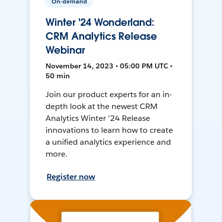
On-demand
Winter '24 Wonderland:
CRM Analytics Release
Webinar
November 14, 2023 • 05:00 PM UTC •
50 min
Join our product experts for an in-
depth look at the newest CRM
Analytics Winter '24 Release
innovations to learn how to create
a unified analytics experience and
more.
Register now