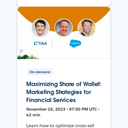
On-demand
Maximizing Share of Wallet:
Marketing Strategies for
Financial Services
November 16, 2023 • 07:00 PM UTC •
42 min
Learn how to optimize cross-sell