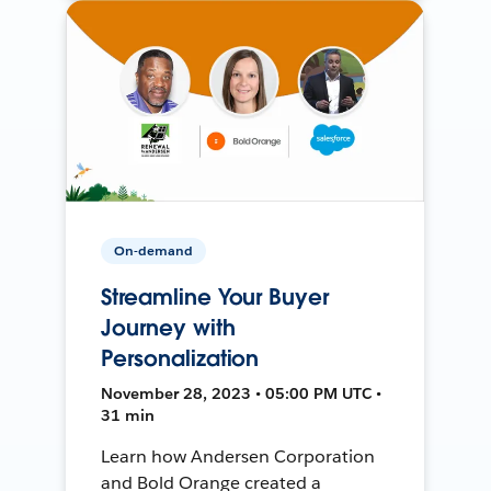
On-demand
Streamline Your Buyer
Journey with
Personalization
November 28, 2023 • 05:00 PM UTC •
31 min
Learn how Andersen Corporation
and Bold Orange created a