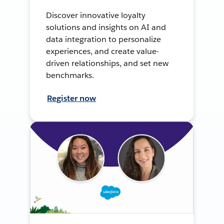
Discover innovative loyalty
solutions and insights on AI and
data integration to personalize
experiences, and create value-
driven relationships, and set new
benchmarks.
Register now