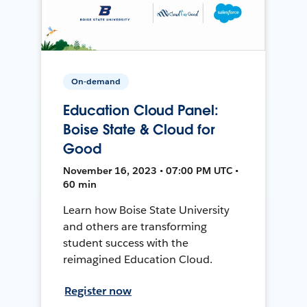
On-demand
Education Cloud Panel:
Boise State & Cloud for
Good
November 16, 2023 • 07:00 PM UTC •
60 min
Learn how Boise State University
and others are transforming
student success with the
reimagined Education Cloud.
Register now