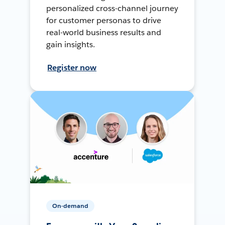
personalized cross-channel journey
for customer personas to drive
real-world business results and
gain insights.
Register now
On-demand