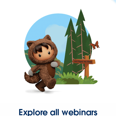
Explore all webinars