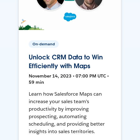
On-demand
Unlock CRM Data to Win
Efficiently with Maps
November 14, 2023 • 07:00 PM UTC •
59 min
Learn how Salesforce Maps can
increase your sales team's
productivity by improving
prospecting, automating
scheduling, and providing better
insights into sales territories.