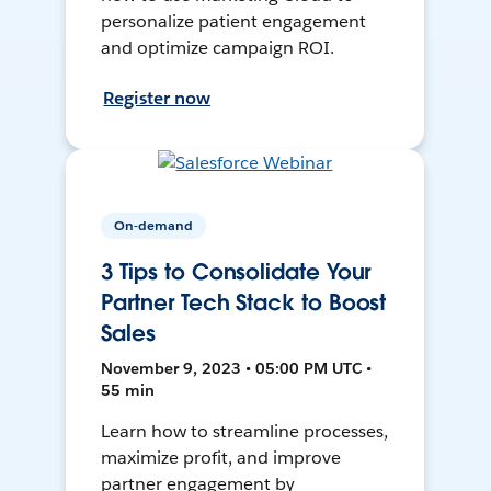
personalize patient engagement
and optimize campaign ROI.
Register now
On-demand
3 Tips to Consolidate Your
Partner Tech Stack to Boost
Sales
November 9, 2023 • 05:00 PM UTC •
55 min
Learn how to streamline processes,
maximize profit, and improve
partner engagement by