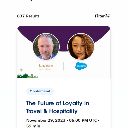
837
Results
Filter
On-demand
The Future of Loyalty in
Travel & Hospitality
November 29, 2023 • 05:00 PM UTC •
59 min