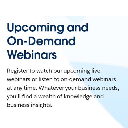
Upcoming and
On-Demand
Webinars
Register to watch our upcoming live
webinars or listen to on-demand webinars
at any time. Whatever your business needs,
you'll find a wealth of knowledge and
business insights.