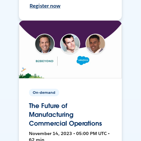
Register now
On-demand
The Future of
Manufacturing
Commercial Operations
November 14, 2023 • 05:00 PM UTC •
62 min