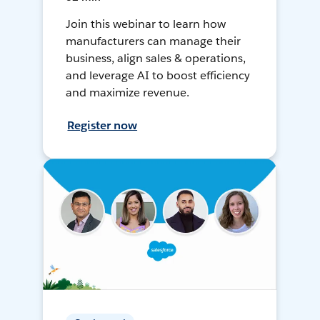
Join this webinar to learn how
manufacturers can manage their
business, align sales & operations,
and leverage AI to boost efficiency
and maximize revenue.
Register now