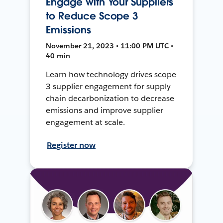
Engage with Your Suppliers
to Reduce Scope 3
Emissions
November 21, 2023 • 11:00 PM UTC •
40 min
Learn how technology drives scope
3 supplier engagement for supply
chain decarbonization to decrease
emissions and improve supplier
engagement at scale.
Register now