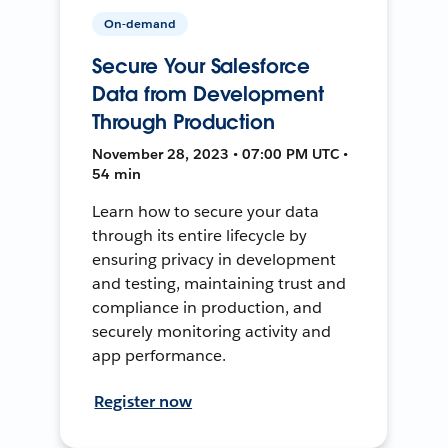
On-demand
Secure Your Salesforce
Data from Development
Through Production
November 28, 2023 • 07:00 PM UTC •
54 min
Learn how to secure your data
through its entire lifecycle by
ensuring privacy in development
and testing, maintaining trust and
compliance in production, and
securely monitoring activity and
app performance.
Register now