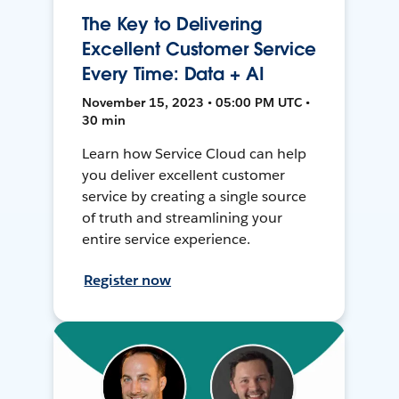
The Key to Delivering
Excellent Customer Service
Every Time: Data + AI
November 15, 2023 • 05:00 PM UTC •
30 min
Learn how Service Cloud can help
you deliver excellent customer
service by creating a single source
of truth and streamlining your
entire service experience.
Register now