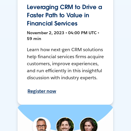
Leveraging CRM to Drive a
Faster Path to Value in
Financial Services
November 2, 2023 • 04:00 PM UTC •
59 min
Learn how next-gen CRM solutions
help financial services firms acquire
customers, improve experiences,
and run efficiently in this insightful
discussion with industry experts.
Register now