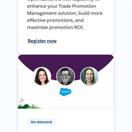
enhance your Trade Promotion
Management solution, build more
effective promotions, and
maximize promotion ROI.
Register now
On-demand