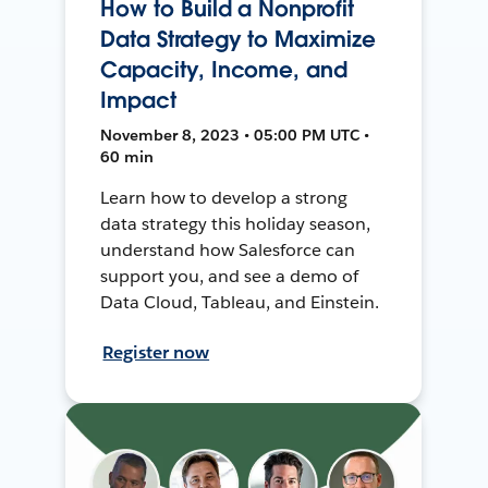
How to Build a Nonprofit
Data Strategy to Maximize
Capacity, Income, and
Impact
November 8, 2023 • 05:00 PM UTC •
60 min
Learn how to develop a strong
data strategy this holiday season,
understand how Salesforce can
support you, and see a demo of
Data Cloud, Tableau, and Einstein.
Register now