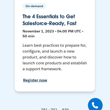
On-demand
The 4 Essentials to Get
Salesforce-Ready, Fast
November 1, 2023 • 04:00 PM UTC •
50 min
Learn best practices to prepare for,
configure, and launch a new
product, and discover how to
launch core products and establish
a support framework.
Register now
781 - 792 ... 839