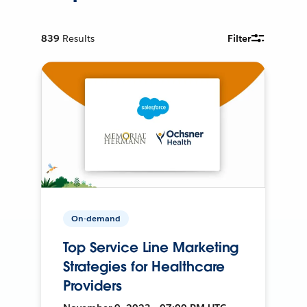
839
Results
Filter
On-demand
Top Service Line Marketing
Strategies for Healthcare
Providers