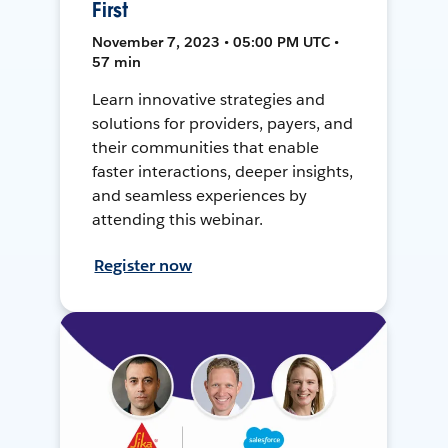
First
November 7, 2023 • 05:00 PM UTC •
57 min
Learn innovative strategies and
solutions for providers, payers, and
their communities that enable
faster interactions, deeper insights,
and seamless experiences by
attending this webinar.
Register now