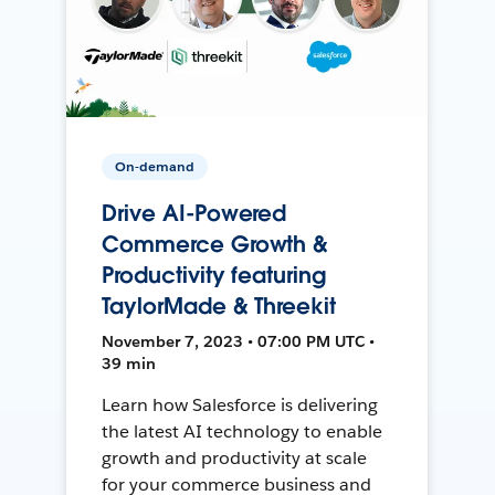
On-demand
Drive AI-Powered
Commerce Growth &
Productivity featuring
TaylorMade & Threekit
November 7, 2023 • 07:00 PM UTC •
39 min
Learn how Salesforce is delivering
the latest AI technology to enable
growth and productivity at scale
for your commerce business and