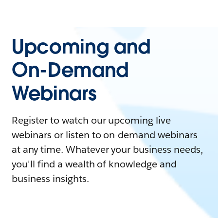
Upcoming and
On-Demand
Webinars
Register to watch our upcoming live
webinars or listen to on-demand webinars
at any time. Whatever your business needs,
you'll find a wealth of knowledge and
business insights.