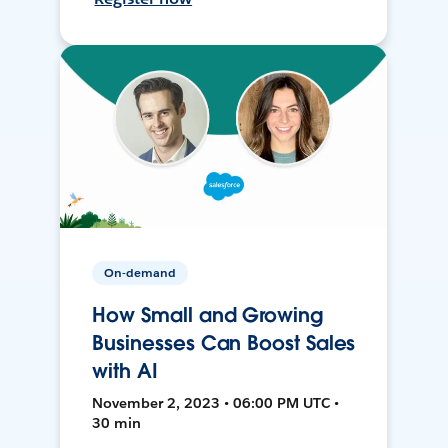
On-demand
How Small and Growing
Businesses Can Boost Sales
with AI
November 2, 2023 • 06:00 PM UTC •
30 min