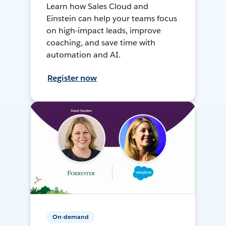
Learn how Sales Cloud and
Einstein can help your teams focus
on high-impact leads, improve
coaching, and save time with
automation and AI.
Register now
On-demand