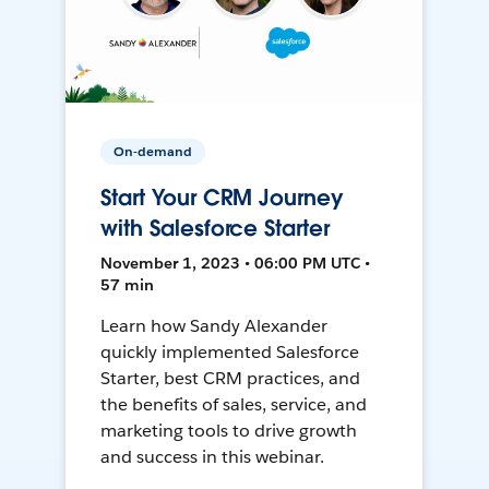
On-demand
Start Your CRM Journey
with Salesforce Starter
November 1, 2023 • 06:00 PM UTC •
57 min
Learn how Sandy Alexander
quickly implemented Salesforce
Starter, best CRM practices, and
the benefits of sales, service, and
marketing tools to drive growth
and success in this webinar.