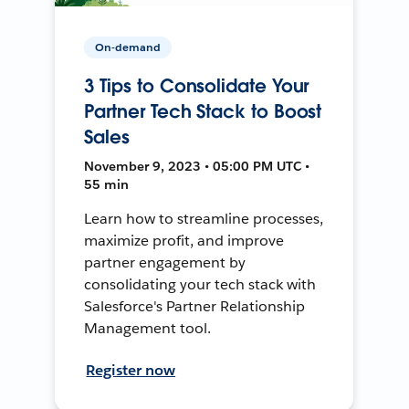
On-demand
3 Tips to Consolidate Your
Partner Tech Stack to Boost
Sales
November 9, 2023 • 05:00 PM UTC •
55 min
Learn how to streamline processes,
maximize profit, and improve
partner engagement by
consolidating your tech stack with
Salesforce's Partner Relationship
Management tool.
Register now