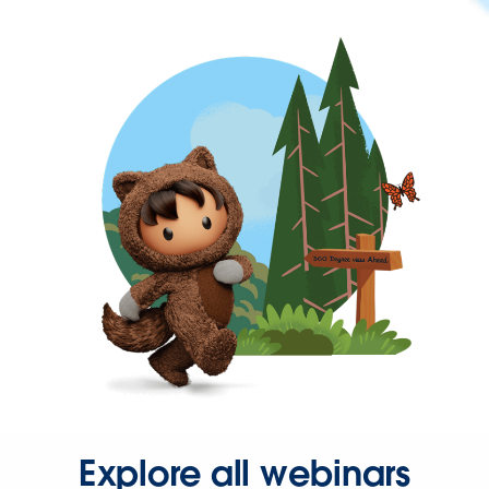
Explore all webinars