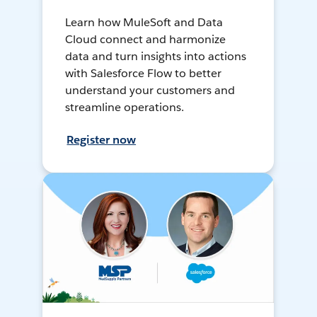
Learn how MuleSoft and Data
Cloud connect and harmonize
data and turn insights into actions
with Salesforce Flow to better
understand your customers and
streamline operations.
Register now