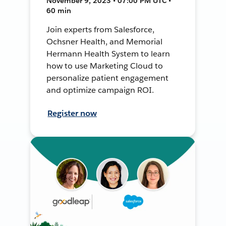
November 9, 2023 • 07:00 PM UTC •
60 min
Join experts from Salesforce,
Ochsner Health, and Memorial
Hermann Health System to learn
how to use Marketing Cloud to
personalize patient engagement
and optimize campaign ROI.
Register now