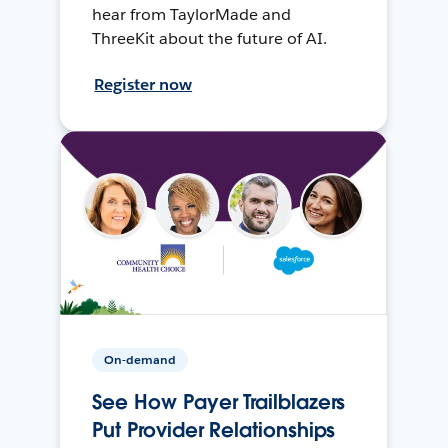
hear from TaylorMade and
ThreeKit about the future of AI.
Register now
On-demand
See How Payer Trailblazers
Put Provider Relationships