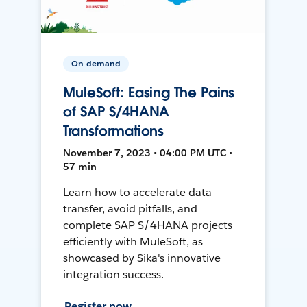
On-demand
MuleSoft: Easing The Pains
of SAP S/4HANA
Transformations
November 7, 2023 • 04:00 PM UTC •
57 min
Learn how to accelerate data
transfer, avoid pitfalls, and
complete SAP S/4HANA projects
efficiently with MuleSoft, as
showcased by Sika's innovative
integration success.
Register now