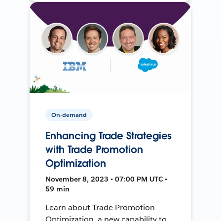
On-demand
Enhancing Trade Strategies
with Trade Promotion
Optimization
November 8, 2023 • 07:00 PM UTC •
59 min
Learn about Trade Promotion
Optimization, a new capability to