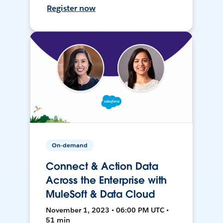
Register now
On-demand
Connect & Action Data
Across the Enterprise with
MuleSoft & Data Cloud
November 1, 2023 • 06:00 PM UTC •
51 min