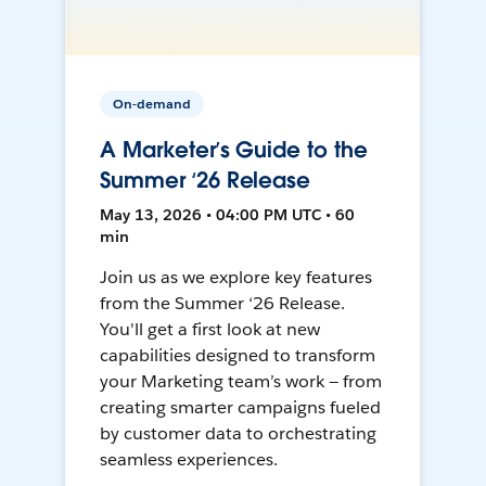
On-demand
A Marketer’s Guide to the
Summer ‘26 Release
May 13, 2026 • 04:00 PM UTC • 60
min
Join us as we explore key features
from the Summer ‘26 Release.
You'll get a first look at new
capabilities designed to transform
your Marketing team’s work — from
creating smarter campaigns fueled
by customer data to orchestrating
seamless experiences.