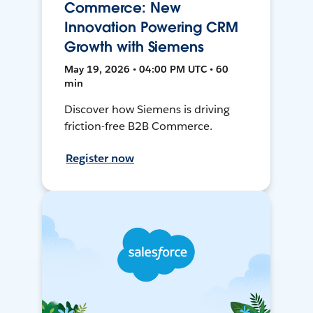
Commerce: New
Innovation Powering CRM
Growth with Siemens
May 19, 2026 • 04:00 PM UTC • 60
min
Discover how Siemens is driving
friction-free B2B Commerce.
Register now