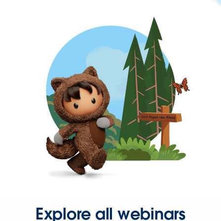
Explore all webinars