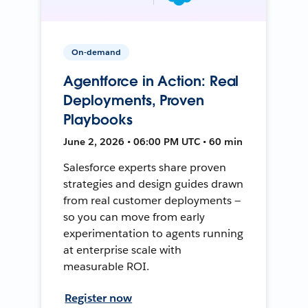
On-demand
Agentforce in Action: Real
Deployments, Proven
Playbooks
June 2, 2026 • 06:00 PM UTC • 60 min
Salesforce experts share proven
strategies and design guides drawn
from real customer deployments —
so you can move from early
experimentation to agents running
at enterprise scale with
measurable ROI.
Register now