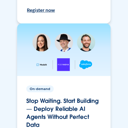
Register now
On-demand
Stop Waiting. Start Building
— Deploy Reliable AI
Agents Without Perfect
Data