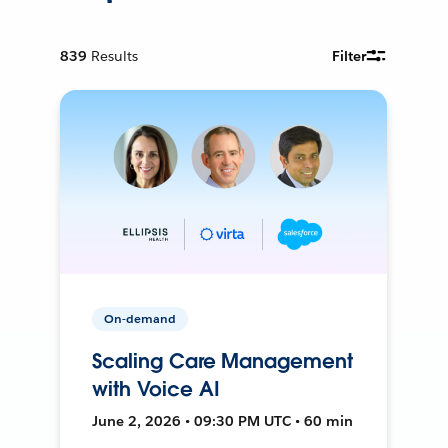
839
Results
Filter
On-demand
Scaling Care Management
with Voice AI
June 2, 2026 • 09:30 PM UTC • 60 min