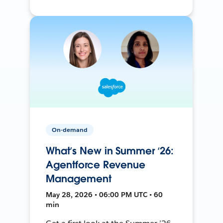
On-demand
What’s New in Summer ‘26:
Agentforce Revenue
Management
May 28, 2026 • 06:00 PM UTC • 60
min