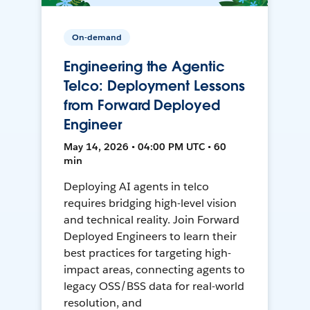
On-demand
Engineering the Agentic
Telco: Deployment Lessons
from Forward Deployed
Engineer
May 14, 2026 • 04:00 PM UTC • 60
min
Deploying AI agents in telco
requires bridging high-level vision
and technical reality. Join Forward
Deployed Engineers to learn their
best practices for targeting high-
impact areas, connecting agents to
legacy OSS/BSS data for real-world
resolution, and