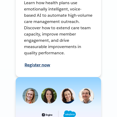
Learn how health plans use
emotionally intelligent, voice-
based AI to automate high-volume
care management outreach.
Discover how to extend care team
capacity, improve member
engagement, and drive
measurable improvements in
quality performance.
Register now