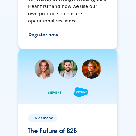
Hear firsthand how we use our
own products to ensure
operational resilience.
Register now
On-demand
The Future of B2B