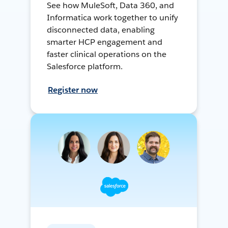
See how MuleSoft, Data 360, and
Informatica work together to unify
disconnected data, enabling
smarter HCP engagement and
faster clinical operations on the
Salesforce platform.
Register now