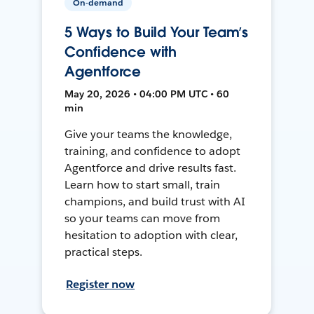
On-demand
5 Ways to Build Your Team’s
Confidence with
Agentforce
May 20, 2026 • 04:00 PM UTC • 60
min
Give your teams the knowledge,
training, and confidence to adopt
Agentforce and drive results fast.
Learn how to start small, train
champions, and build trust with AI
so your teams can move from
hesitation to adoption with clear,
practical steps.
Register now