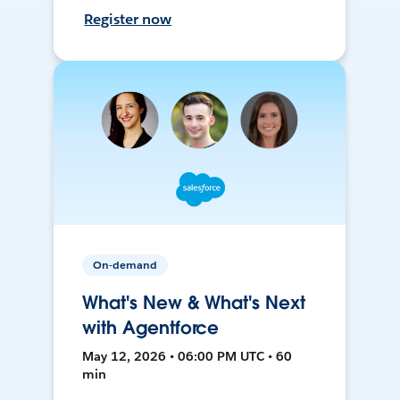
Register now
On-demand
What's New & What's Next
with Agentforce
May 12, 2026 • 06:00 PM UTC • 60
min