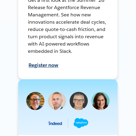
Get a first look at the Summer ’26
Release for Agentforce Revenue
Management. See how new
innovations accelerate deal cycles,
reduce quote-to-cash friction, and
turn product signals into revenue
with AI-powered workflows
embedded in Slack.
Register now