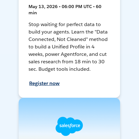
May 13, 2026 • 06:00 PM UTC • 60
min
Stop waiting for perfect data to
build your agents. Learn the "Data
Connected, Not Cleaned" method
to build a Unified Profile in 4
weeks, power Agentforce, and cut
sales research from 18 min to 30
sec. Budget tools included.
Register now