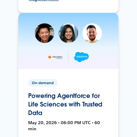
On-demand
Powering Agentforce for
Life Sciences with Trusted
Data
May 20, 2026 • 06:00 PM UTC • 60
min