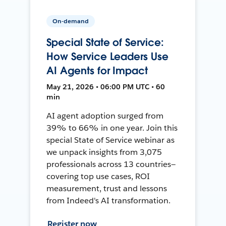
On-demand
Special State of Service:
How Service Leaders Use
AI Agents for Impact
May 21, 2026 • 06:00 PM UTC • 60
min
AI agent adoption surged from
39% to 66% in one year. Join this
special State of Service webinar as
we unpack insights from 3,075
professionals across 13 countries—
covering top use cases, ROI
measurement, trust and lessons
from Indeed's AI transformation.
Register now