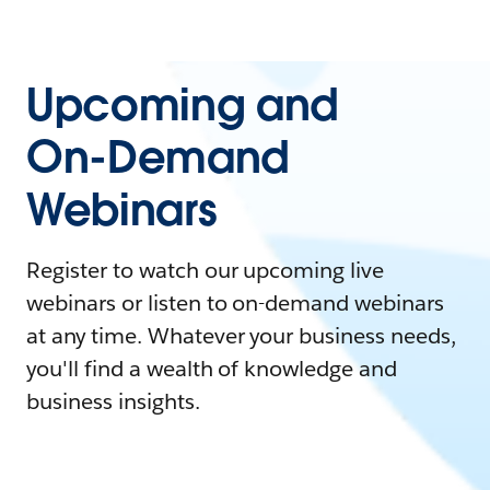
Upcoming and
On-Demand
Webinars
Register to watch our upcoming live
webinars or listen to on-demand webinars
at any time. Whatever your business needs,
you'll find a wealth of knowledge and
business insights.