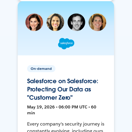
On-demand
Salesforce on Salesforce:
Protecting Our Data as
"Customer Zero"
May 19, 2026 • 06:00 PM UTC • 60
min
Every company's security journey is
constantly evolving, including ours.