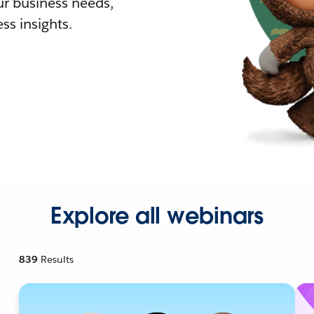
r business needs,
ss insights.
Explore all webinars
839
Results