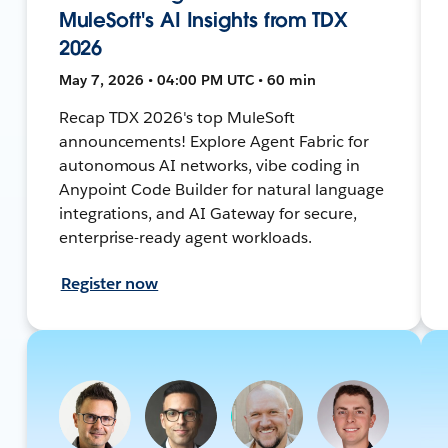
MuleSoft's AI Insights from TDX
2026
May 7, 2026 • 04:00 PM UTC • 60 min
Recap TDX 2026's top MuleSoft
announcements! Explore Agent Fabric for
autonomous AI networks, vibe coding in
Anypoint Code Builder for natural language
integrations, and AI Gateway for secure,
enterprise-ready agent workloads.
Register now