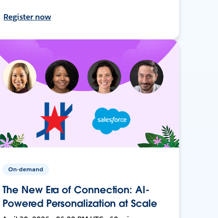
Register now
On-demand
The New Era of Connection: AI-
Powered Personalization at Scale