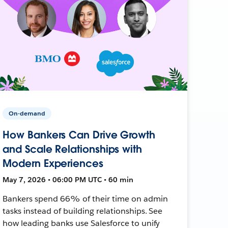
On-demand
How Bankers Can Drive Growth
and Scale Relationships with
Modern Experiences
May 7, 2026 • 06:00 PM UTC • 60 min
Bankers spend 66% of their time on admin
tasks instead of building relationships. See
how leading banks use Salesforce to unify