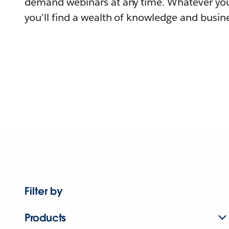
demand webinars at any time. Whatever you
you'll find a wealth of knowledge and busine
Filter by
Products