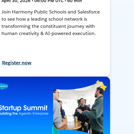
April 30, 2026 • 06:00 PM UTC • 60 min
Join Harmony Public Schools and Salesforce
to see how a leading school network is
transforming the constituent journey with
human creativity & AI-powered execution.
Register now