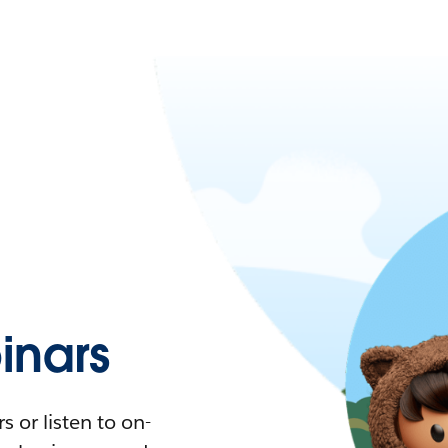
nars
 or listen to on-