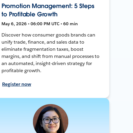
Promotion Management: 5 Steps
to Profitable Growth
May 6, 2026 • 06:00 PM UTC • 60 min
Discover how consumer goods brands can
unify trade, finance, and sales data to
eliminate fragmentation taxes, boost
margins, and shift from manual processes to
an automated, insight-driven strategy for
profitable growth.
Register now