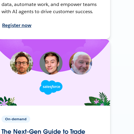
data, automate work, and empower teams
with AI agents to drive customer success.
Register now
On-demand
The Next-Gen Guide to Trade