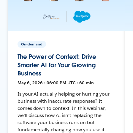
On-demand
The Power of Context: Drive
Smarter AI for Your Growing
Business
May 6, 2026 • 06:00 PM UTC • 60 min
Is your AI actually helping or hurting your
business with inaccurate responses? It
comes down to context. In this webinar,
we'll discuss how AI isn't replacing the
software your business runs on but
fundamentally changing how you use it.