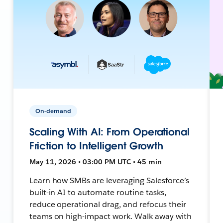
On-demand
Scaling With AI: From Operational
Friction to Intelligent Growth
May 11, 2026 • 03:00 PM UTC • 45 min
Learn how SMBs are leveraging Salesforce’s
built-in AI to automate routine tasks,
reduce operational drag, and refocus their
teams on high-impact work. Walk away with