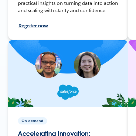
practical insights on turning data into action
and scaling with clarity and confidence.
Register now
On-demand
Accelerating Innovation: