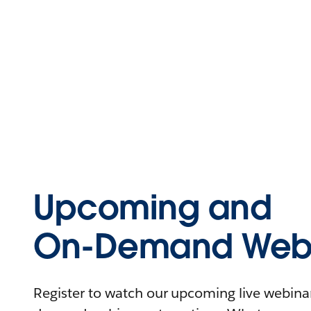
Upcoming and
On-Demand Webi
Register to watch our upcoming live webinars