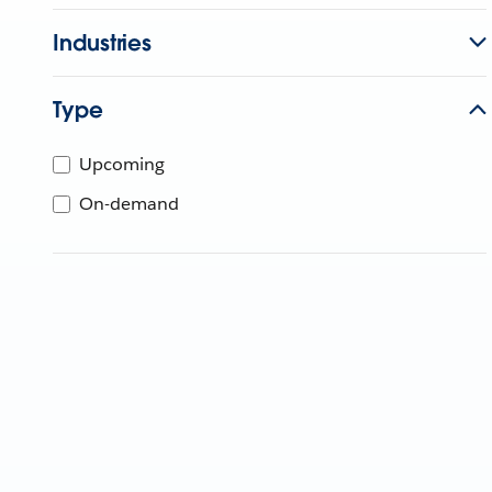
Industries
Type
Upcoming
On-demand