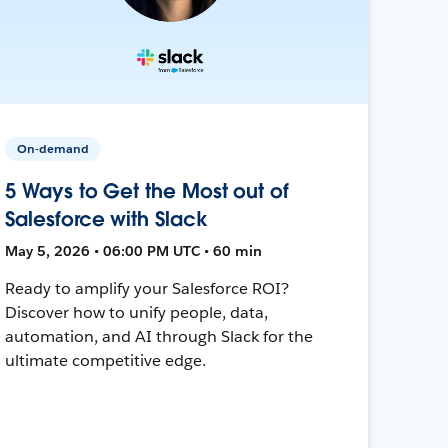
On-demand
5 Ways to Get the Most out of
Salesforce with Slack
May 5, 2026 • 06:00 PM UTC • 60 min
Ready to amplify your Salesforce ROI?
Discover how to unify people, data,
automation, and AI through Slack for the
ultimate competitive edge.