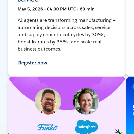
May 5, 2026 • 04:00 PM UTC • 60 min
AI agents are transforming manufacturing —
automating decisions across sales, service,
and supply chain to cut cycles by 30%,
boost fix rates by 35%, and scale real
business outcomes.
Register now