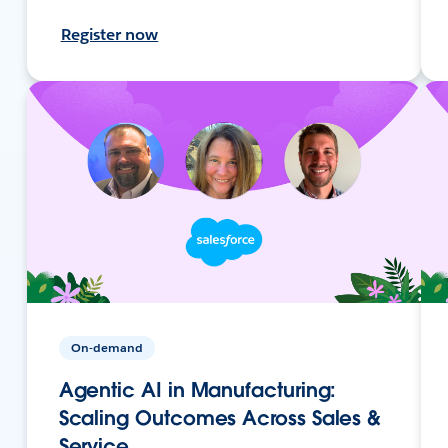
Register now
On-demand
Agentic AI in Manufacturing:
Scaling Outcomes Across Sales &
Service