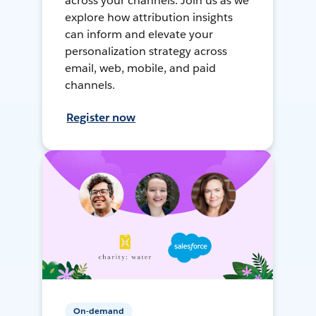
across your channels. Join us as we
explore how attribution insights
can inform and elevate your
personalization strategy across
email, web, mobile, and paid
channels.
Register now
On-demand