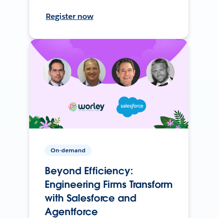
Register now
On-demand
Beyond Efficiency:
Engineering Firms Transform
with Salesforce and
Agentforce