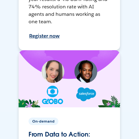
74% resolution rate with AI
agents and humans working as
one team.
Register now
On-demand
From Data to Action: