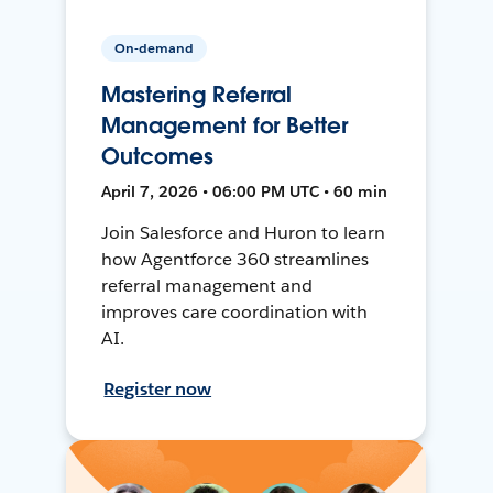
On-demand
Mastering Referral
Management for Better
Outcomes
April 7, 2026 • 06:00 PM UTC • 60 min
Join Salesforce and Huron to learn
how Agentforce 360 streamlines
referral management and
improves care coordination with
AI.
Register now