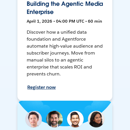
Building the Agentic Media
Enterprise
April 1, 2026 • 04:00 PM UTC • 60 min
Discover how a unified data
foundation and Agentforce
automate high-value audience and
subscriber journeys. Move from
manual silos to an agentic
enterprise that scales ROI and
prevents churn.
Register now