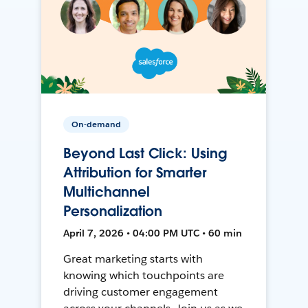
On-demand
Beyond Last Click: Using
Attribution for Smarter
Multichannel
Personalization
April 7, 2026 • 04:00 PM UTC • 60 min
Great marketing starts with
knowing which touchpoints are
driving customer engagement