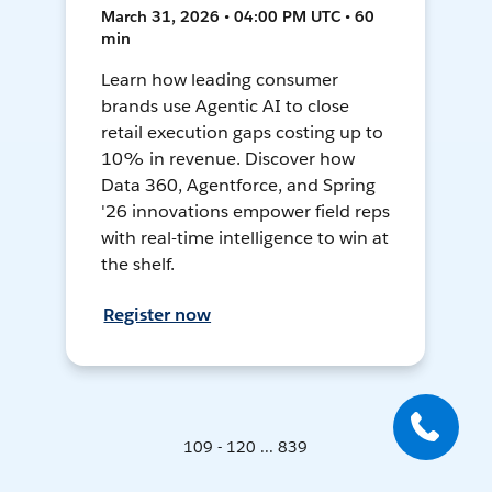
March 31, 2026 • 04:00 PM UTC • 60
min
Learn how leading consumer
brands use Agentic AI to close
retail execution gaps costing up to
10% in revenue. Discover how
Data 360, Agentforce, and Spring
'26 innovations empower field reps
with real-time intelligence to win at
the shelf.
Register now
109 - 120 ... 839