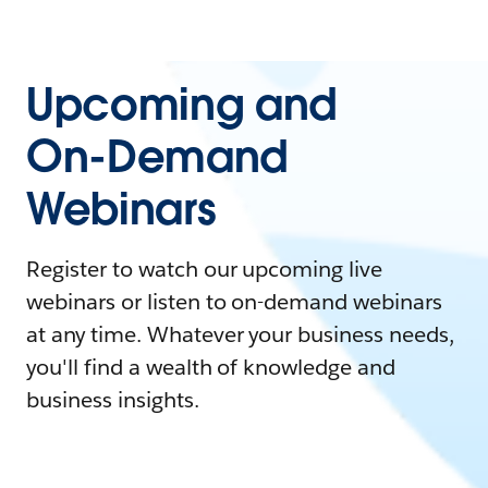
Upcoming and
On-Demand
Webinars
Register to watch our upcoming live
webinars or listen to on-demand webinars
at any time. Whatever your business needs,
you'll find a wealth of knowledge and
business insights.