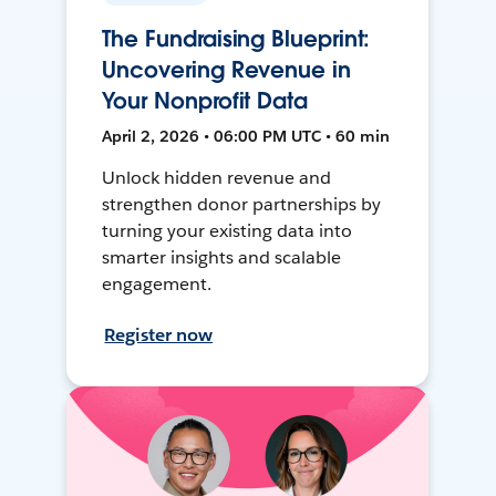
The Fundraising Blueprint:
Uncovering Revenue in
Your Nonprofit Data
April 2, 2026 • 06:00 PM UTC • 60 min
Unlock hidden revenue and
strengthen donor partnerships by
turning your existing data into
smarter insights and scalable
engagement.
Register now