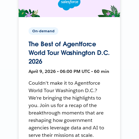
On-demand
The Best of Agentforce
World Tour Washington D.C.
2026
April 9, 2026 • 06:00 PM UTC • 60 min
Couldn't make it to Agentforce
World Tour Washington D.C.?
We're bringing the highlights to
you. Join us for a recap of the
breakthrough moments that are
reshaping how government
agencies leverage data and AI to
serve their missions at scale.