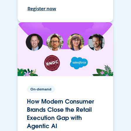
Register now
On-demand
How Modern Consumer
Brands Close the Retail
Execution Gap with
Agentic AI