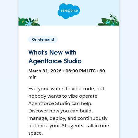
On-demand
What’s New with
Agentforce Studio
March 31, 2026 • 06:00 PM UTC • 60
min
Everyone wants to vibe code, but
nobody wants to vibe operate;
Agentforce Studio can help.
Discover how you can build,
manage, deploy, and continuously
optimize your AI agents... all in one
space.