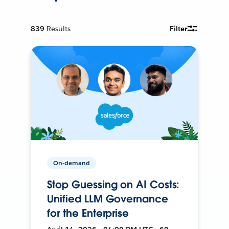
839
Results
Filter
On-demand
Stop Guessing on AI Costs:
Unified LLM Governance
for the Enterprise