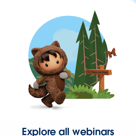
Explore all webinars