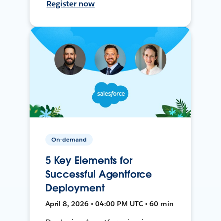
Register now
On-demand
5 Key Elements for
Successful Agentforce
Deployment
April 8, 2026 • 04:00 PM UTC • 60 min