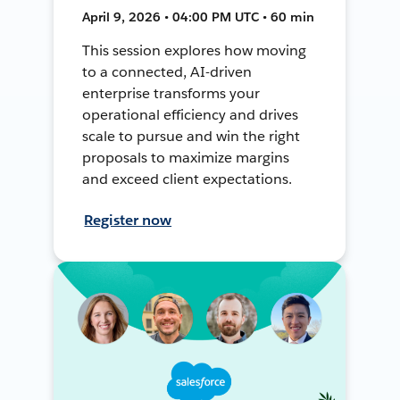
April 9, 2026 • 04:00 PM UTC • 60 min
This session explores how moving
to a connected, AI-driven
enterprise transforms your
operational efficiency and drives
scale to pursue and win the right
proposals to maximize margins
and exceed client expectations.
Register now