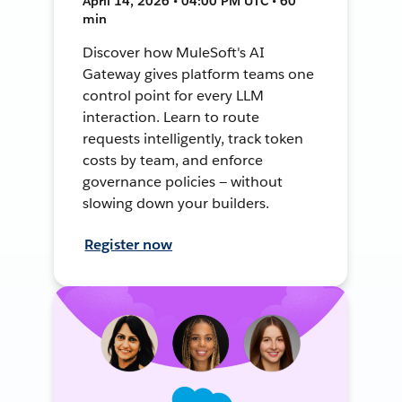
April 14, 2026 • 04:00 PM UTC • 60
min
Discover how MuleSoft's AI
Gateway gives platform teams one
control point for every LLM
interaction. Learn to route
requests intelligently, track token
costs by team, and enforce
governance policies — without
slowing down your builders.
Register now