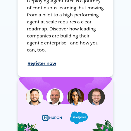
Deploying Agentforce is a journey
of continuous learning, but moving
from a pilot to a high-performing
agent at scale requires a clear
roadmap. Discover how leading
companies are building their
agentic enterprise - and how you
can, too.
Register now