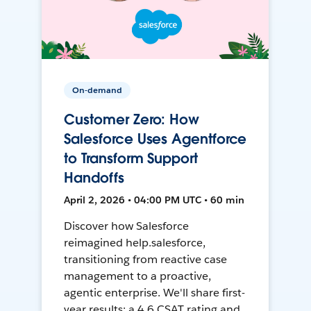
On-demand
Customer Zero: How
Salesforce Uses Agentforce
to Transform Support
Handoffs
April 2, 2026 • 04:00 PM UTC • 60 min
Discover how Salesforce
reimagined help.salesforce,
transitioning from reactive case
management to a proactive,
agentic enterprise. We'll share first-
year results: a 4.6 CSAT rating and