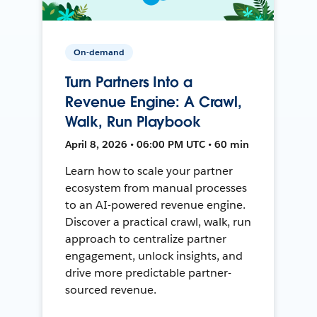
On-demand
Turn Partners Into a
Revenue Engine: A Crawl,
Walk, Run Playbook
April 8, 2026 • 06:00 PM UTC • 60 min
Learn how to scale your partner
ecosystem from manual processes
to an AI-powered revenue engine.
Discover a practical crawl, walk, run
approach to centralize partner
engagement, unlock insights, and
drive more predictable partner-
sourced revenue.