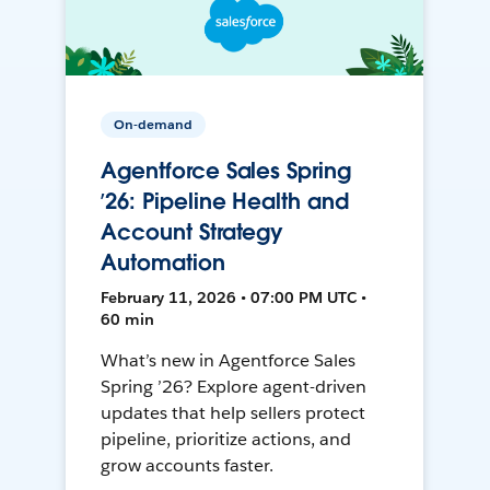
On-demand
Agentforce Sales Spring
’26: Pipeline Health and
Account Strategy
Automation
February 11, 2026 • 07:00 PM UTC •
60 min
What’s new in Agentforce Sales
Spring ’26? Explore agent-driven
updates that help sellers protect
pipeline, prioritize actions, and
grow accounts faster.