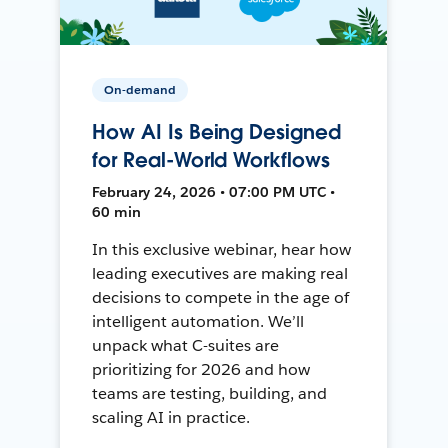
On-demand
How AI Is Being Designed
for Real-World Workflows
February 24, 2026 • 07:00 PM UTC •
60 min
In this exclusive webinar, hear how
leading executives are making real
decisions to compete in the age of
intelligent automation. We’ll
unpack what C-suites are
prioritizing for 2026 and how
teams are testing, building, and
scaling AI in practice.