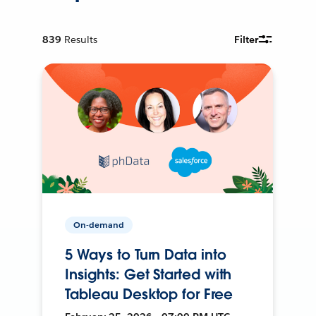
839
Results
Filter
On-demand
5 Ways to Turn Data into
Insights: Get Started with
Tableau Desktop for Free