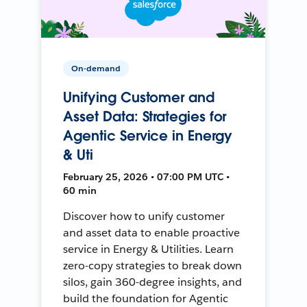
On-demand
Unifying Customer and
Asset Data: Strategies for
Agentic Service in Energy
& Uti
February 25, 2026 • 07:00 PM UTC •
60 min
Discover how to unify customer
and asset data to enable proactive
service in Energy & Utilities. Learn
zero-copy strategies to break down
silos, gain 360-degree insights, and
build the foundation for Agentic