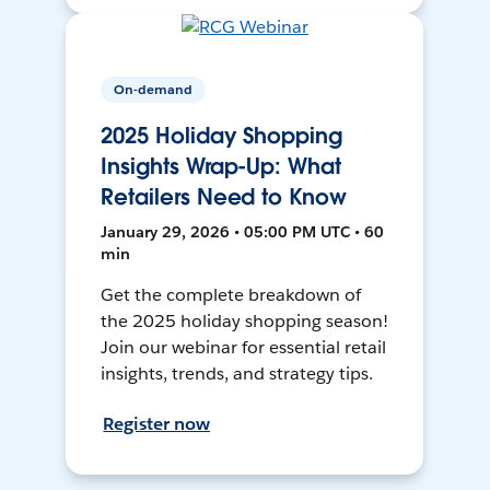
On-demand
2025 Holiday Shopping
Insights Wrap-Up: What
Retailers Need to Know
January 29, 2026 • 05:00 PM UTC • 60
min
Get the complete breakdown of
the 2025 holiday shopping season!
Join our webinar for essential retail
insights, trends, and strategy tips.
Register now