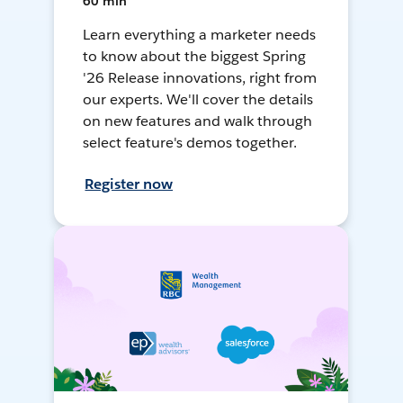
60 min
Learn everything a marketer needs
to know about the biggest Spring
'26 Release innovations, right from
our experts. We'll cover the details
on new features and walk through
select feature's demos together.
Register now