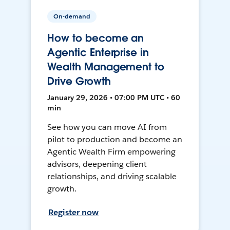
On-demand
How to become an
Agentic Enterprise in
Wealth Management to
Drive Growth
January 29, 2026 • 07:00 PM UTC • 60
min
See how you can move AI from
pilot to production and become an
Agentic Wealth Firm empowering
advisors, deepening client
relationships, and driving scalable
growth.
Register now