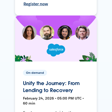
Register now
On-demand
Unify the Journey: From
Lending to Recovery
February 24, 2026 • 05:00 PM UTC •
60 min