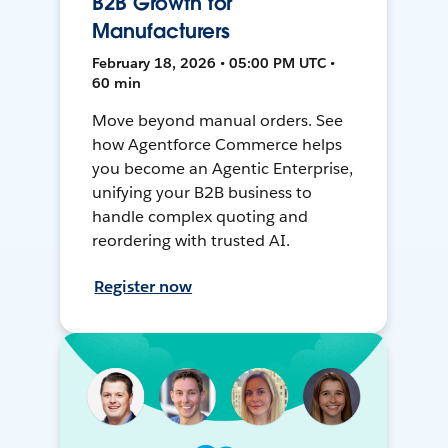
B2B Growth for
Manufacturers
February 18, 2026 • 05:00 PM UTC •
60 min
Move beyond manual orders. See
how Agentforce Commerce helps
you become an Agentic Enterprise,
unifying your B2B business to
handle complex quoting and
reordering with trusted AI.
Register now