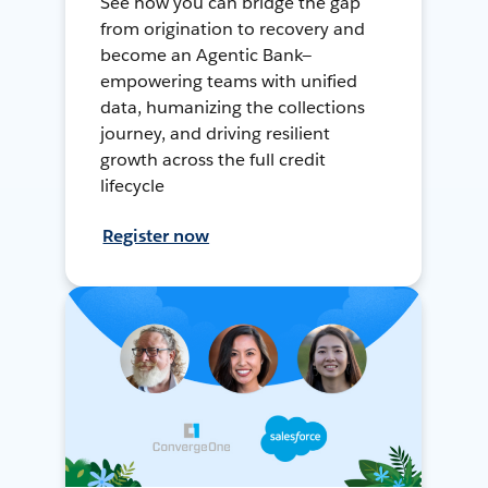
See how you can bridge the gap
from origination to recovery and
become an Agentic Bank—
empowering teams with unified
data, humanizing the collections
journey, and driving resilient
growth across the full credit
lifecycle
Register now