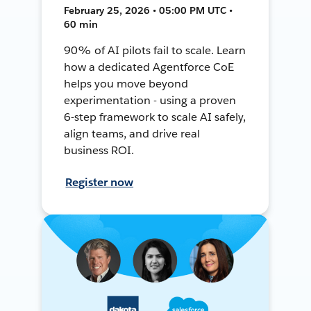
February 25, 2026 • 05:00 PM UTC •
60 min
90% of AI pilots fail to scale. Learn
how a dedicated Agentforce CoE
helps you move beyond
experimentation - using a proven
6-step framework to scale AI safely,
align teams, and drive real
business ROI.
Register now