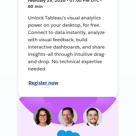
February 25, 2026 • 07:00 PM UTC •
60 min
Unlock Tableau's visual analytics
power on your desktop, for free.
Connect to data instantly, analyze
with visual feedback, build
interactive dashboards, and share
insights—all through intuitive drag-
and-drop. No technical expertise
needed.
Register now