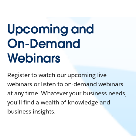
Upcoming and
On-Demand
Webinars
Register to watch our upcoming live
webinars or listen to on-demand webinars
at any time. Whatever your business needs,
you'll find a wealth of knowledge and
business insights.