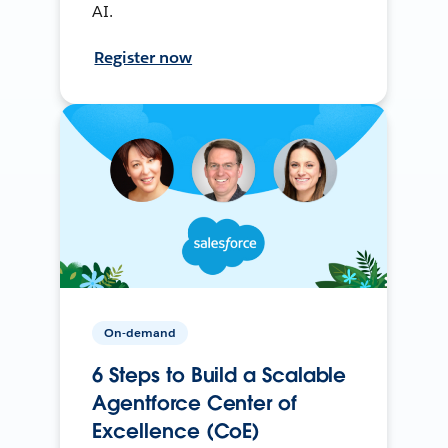
AI.
Register now
On-demand
6 Steps to Build a Scalable
Agentforce Center of
Excellence (CoE)