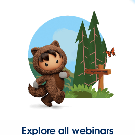
Explore all webinars