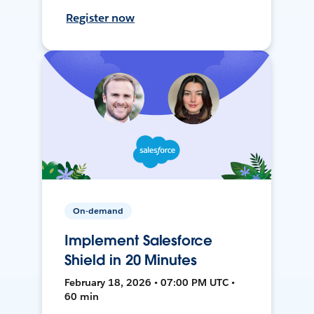
Register now
On-demand
Implement Salesforce
Shield in 20 Minutes
February 18, 2026 • 07:00 PM UTC •
60 min