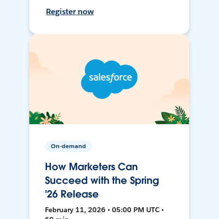
Register now
On-demand
How Marketers Can
Succeed with the Spring
'26 Release
February 11, 2026 • 05:00 PM UTC •