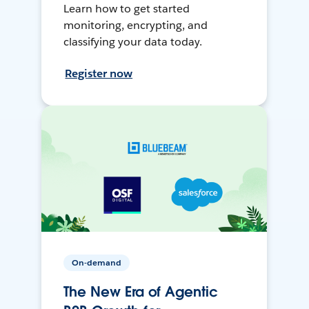
Learn how to get started
monitoring, encrypting, and
classifying your data today.
Register now
On-demand
The New Era of Agentic