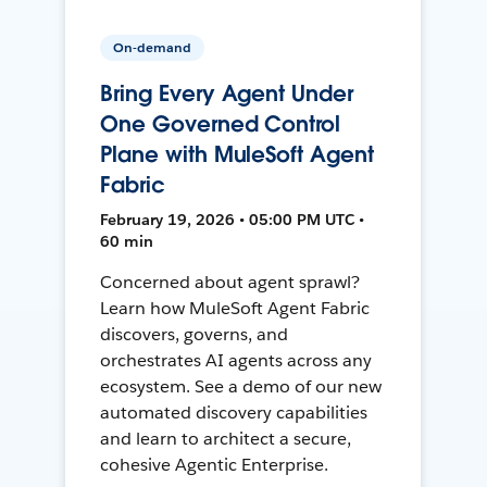
On-demand
Bring Every Agent Under
One Governed Control
Plane with MuleSoft Agent
Fabric
February 19, 2026 • 05:00 PM UTC •
60 min
Concerned about agent sprawl?
Learn how MuleSoft Agent Fabric
discovers, governs, and
orchestrates AI agents across any
ecosystem. See a demo of our new
automated discovery capabilities
and learn to architect a secure,
cohesive Agentic Enterprise.