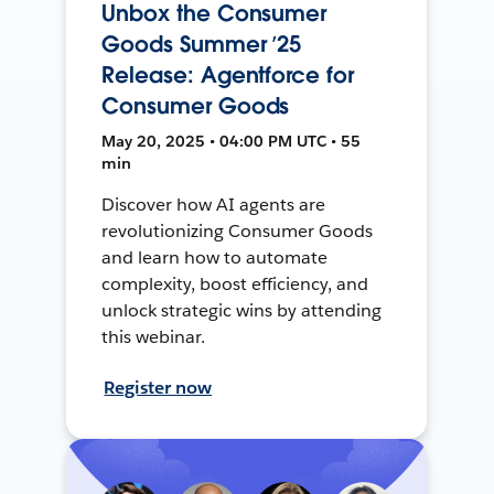
Unbox the Consumer
Goods Summer ’25
Release: Agentforce for
Consumer Goods
May 20, 2025 • 04:00 PM UTC • 55
min
Discover how AI agents are
revolutionizing Consumer Goods
and learn how to automate
complexity, boost efficiency, and
unlock strategic wins by attending
this webinar.
Register now