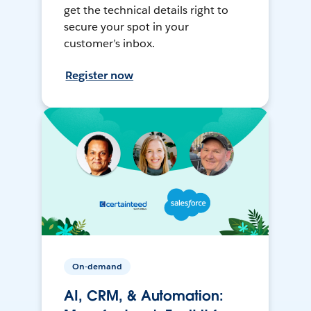
get the technical details right to
secure your spot in your
customer’s inbox.
Register now
On-demand
AI, CRM, & Automation: