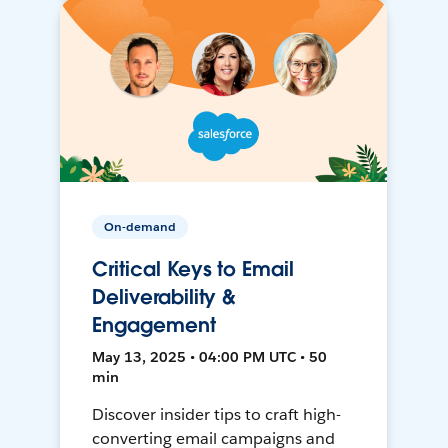
On-demand
Critical Keys to Email
Deliverability &
Engagement
May 13, 2025 • 04:00 PM UTC • 50
min
Discover insider tips to craft high-
converting email campaigns and