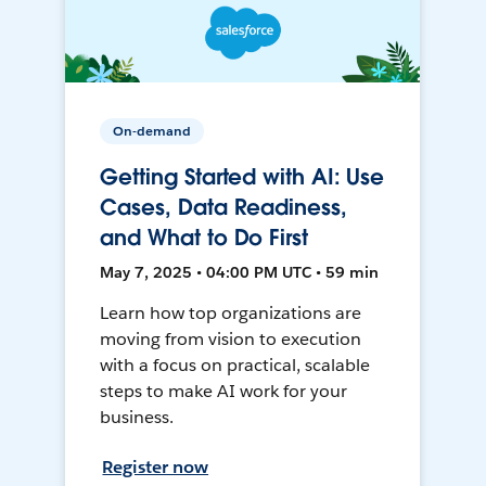
On-demand
Getting Started with AI: Use
Cases, Data Readiness,
and What to Do First
May 7, 2025 • 04:00 PM UTC • 59 min
Learn how top organizations are
moving from vision to execution
with a focus on practical, scalable
steps to make AI work for your
business.
Register now