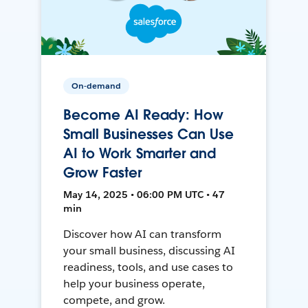
On-demand
Become AI Ready: How
Small Businesses Can Use
AI to Work Smarter and
Grow Faster
May 14, 2025 • 06:00 PM UTC • 47
min
Discover how AI can transform
your small business, discussing AI
readiness, tools, and use cases to
help your business operate,
compete, and grow.