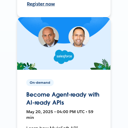
Register now
On-demand
Become Agent-ready with
AI-ready APIs
May 20, 2025 • 04:00 PM UTC • 59
min