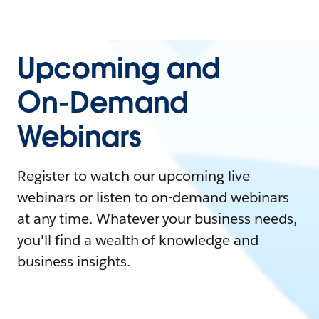
Upcoming and
On-Demand
Webinars
Register to watch our upcoming live
webinars or listen to on-demand webinars
at any time. Whatever your business needs,
you'll find a wealth of knowledge and
business insights.