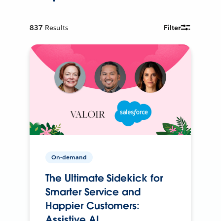
837
Results
Filter
On-demand
The Ultimate Sidekick for
Smarter Service and
Happier Customers:
Assistive AI