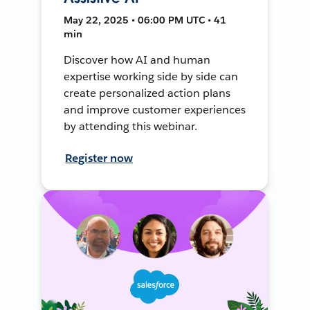
May 22, 2025 • 06:00 PM UTC • 41
min
Discover how AI and human
expertise working side by side can
create personalized action plans
and improve customer experiences
by attending this webinar.
Register now