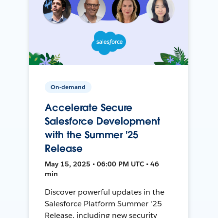
On-demand
Accelerate Secure
Salesforce Development
with the Summer '25
Release
May 15, 2025 • 06:00 PM UTC • 46
min
Discover powerful updates in the
Salesforce Platform Summer '25
Release, including new security