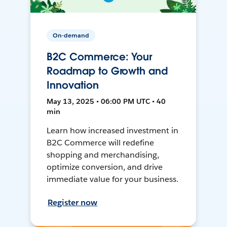
On-demand
B2C Commerce: Your
Roadmap to Growth and
Innovation
May 13, 2025 • 06:00 PM UTC • 40
min
Learn how increased investment in
B2C Commerce will redefine
shopping and merchandising,
optimize conversion, and drive
immediate value for your business.
Register now