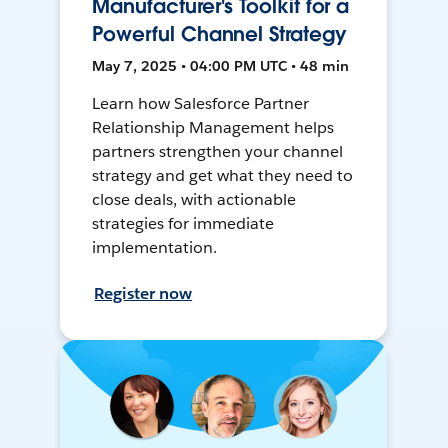
Manufacturer's Toolkit for a
Powerful Channel Strategy
May 7, 2025 • 04:00 PM UTC • 48 min
Learn how Salesforce Partner
Relationship Management helps
partners strengthen your channel
strategy and get what they need to
close deals, with actionable
strategies for immediate
implementation.
Register now