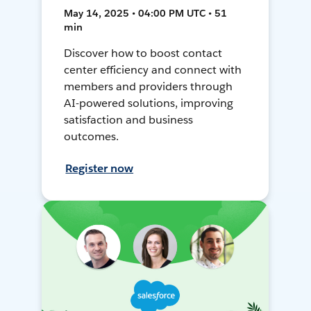
May 14, 2025 • 04:00 PM UTC • 51
min
Discover how to boost contact
center efficiency and connect with
members and providers through
AI-powered solutions, improving
satisfaction and business
outcomes.
Register now