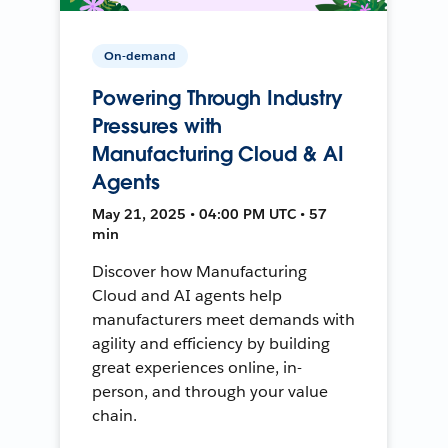
On-demand
Powering Through Industry
Pressures with
Manufacturing Cloud & AI
Agents
May 21, 2025 • 04:00 PM UTC • 57
min
Discover how Manufacturing
Cloud and AI agents help
manufacturers meet demands with
agility and efficiency by building
great experiences online, in-
person, and through your value
chain.