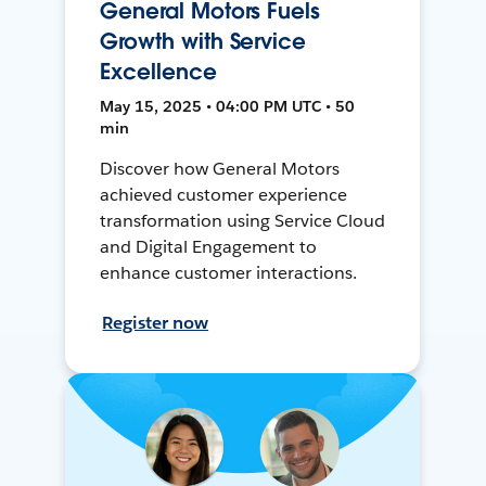
General Motors Fuels
Growth with Service
Excellence
May 15, 2025 • 04:00 PM UTC • 50
min
Discover how General Motors
achieved customer experience
transformation using Service Cloud
and Digital Engagement to
enhance customer interactions.
Register now