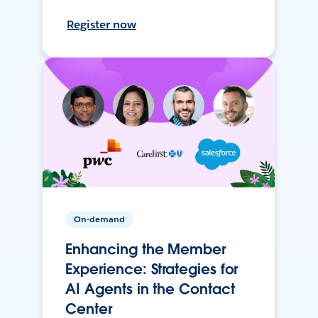
Register now
On-demand
Enhancing the Member
Experience: Strategies for
AI Agents in the Contact
Center