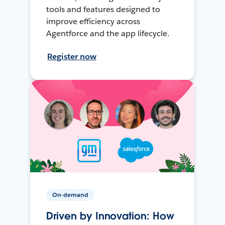
tools and features designed to
improve efficiency across
Agentforce and the app lifecycle.
Register now
On-demand
Driven by Innovation: How