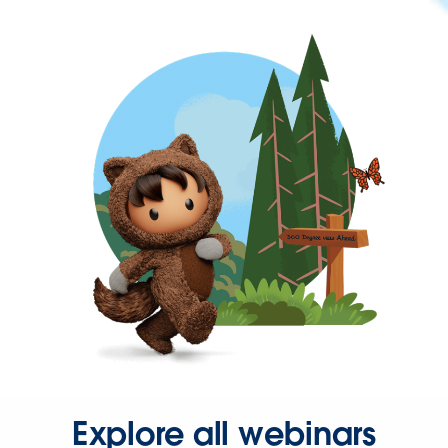
Explore all webinars