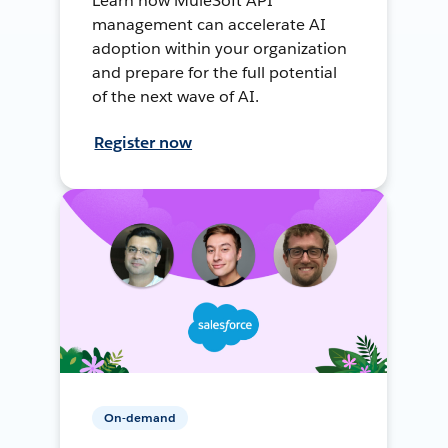
Learn how MuleSoft API
management can accelerate AI
adoption within your organization
and prepare for the full potential
of the next wave of AI.
Register now
On-demand