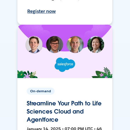
Register now
On-demand
Streamline Your Path to Life
Sciences Cloud and
Agentforce
January 14, 2025 • 07:00 PM UTC • 46