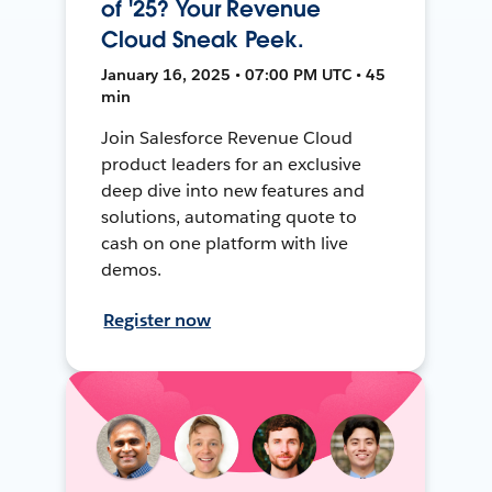
of '25? Your Revenue
Cloud Sneak Peek.
January 16, 2025 • 07:00 PM UTC • 45
min
Join Salesforce Revenue Cloud
product leaders for an exclusive
deep dive into new features and
solutions, automating quote to
cash on one platform with live
demos.
Register now