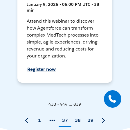
January 9, 2025 • 05:00 PM UTC • 38
min
Attend this webinar to discover
how Agentforce can transform
complex MedTech processes into
simple, agile experiences, driving
revenue and reducing costs for
your organization.
Register now
433 - 444 ... 839
1
37
38
39