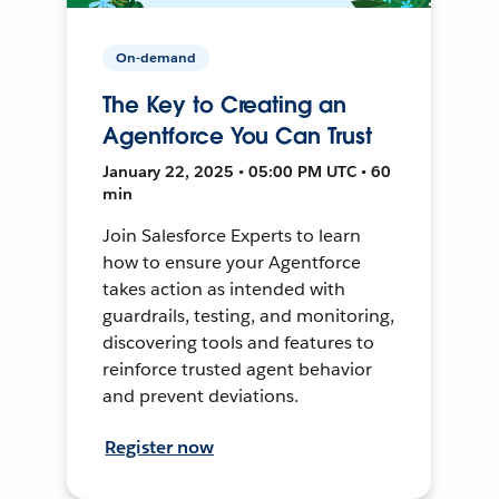
On-demand
The Key to Creating an
Agentforce You Can Trust
January 22, 2025 • 05:00 PM UTC • 60
min
Join Salesforce Experts to learn
how to ensure your Agentforce
takes action as intended with
guardrails, testing, and monitoring,
discovering tools and features to
reinforce trusted agent behavior
and prevent deviations.
Register now