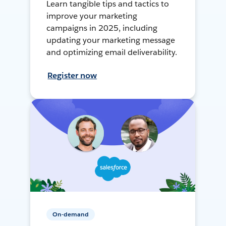
Learn tangible tips and tactics to
improve your marketing
campaigns in 2025, including
updating your marketing message
and optimizing email deliverability.
Register now
On-demand