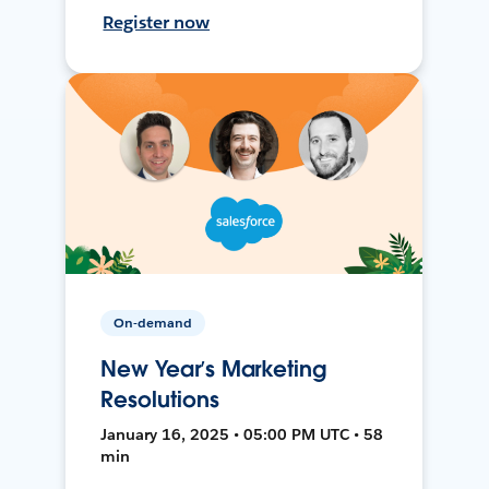
Register now
On-demand
New Year’s Marketing
Resolutions
January 16, 2025 • 05:00 PM UTC • 58
min