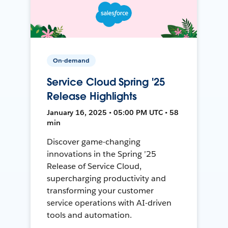
On-demand
Service Cloud Spring '25
Release Highlights
January 16, 2025 • 05:00 PM UTC • 58
min
Discover game-changing
innovations in the Spring ’25
Release of Service Cloud,
supercharging productivity and
transforming your customer
service operations with AI-driven
tools and automation.