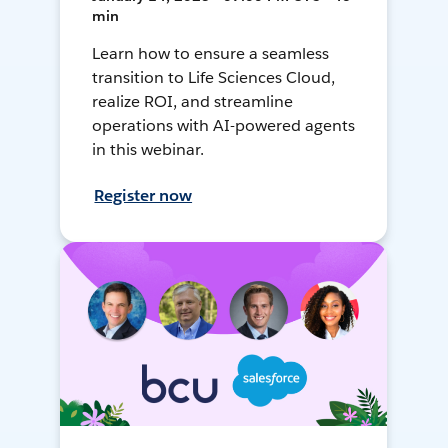
min
Learn how to ensure a seamless
transition to Life Sciences Cloud,
realize ROI, and streamline
operations with AI-powered agents
in this webinar.
Register now