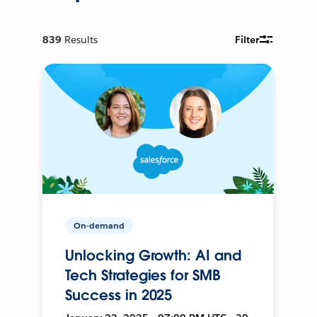
839
Results
Filter
On-demand
Unlocking Growth: AI and
Tech Strategies for SMB
Success in 2025