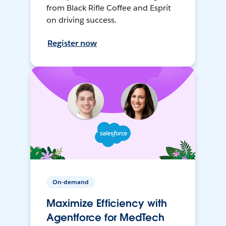
from Black Rifle Coffee and Esprit
on driving success.
Register now
On-demand
Maximize Efficiency with
Agentforce for MedTech