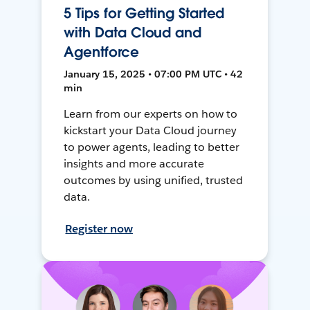
5 Tips for Getting Started
with Data Cloud and
Agentforce
January 15, 2025 • 07:00 PM UTC • 42
min
Learn from our experts on how to
kickstart your Data Cloud journey
to power agents, leading to better
insights and more accurate
outcomes by using unified, trusted
data.
Register now