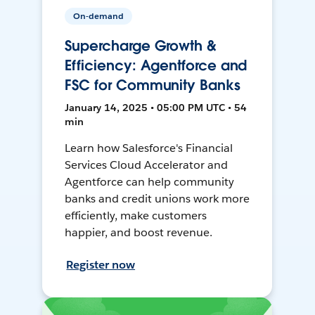
On-demand
Supercharge Growth &
Efficiency: Agentforce and
FSC for Community Banks
January 14, 2025 • 05:00 PM UTC • 54
min
Learn how Salesforce's Financial
Services Cloud Accelerator and
Agentforce can help community
banks and credit unions work more
efficiently, make customers
happier, and boost revenue.
Register now