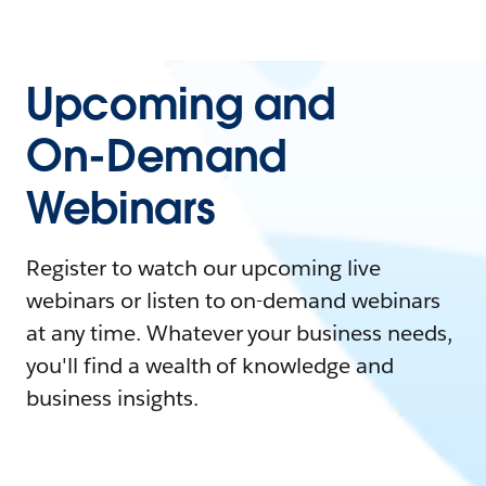
Upcoming and
On-Demand
Webinars
Register to watch our upcoming live
webinars or listen to on-demand webinars
at any time. Whatever your business needs,
you'll find a wealth of knowledge and
business insights.