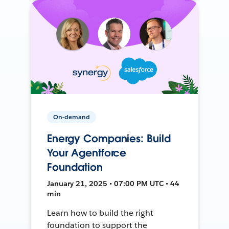
On-demand
Energy Companies: Build
Your Agentforce
Foundation
January 21, 2025 • 07:00 PM UTC • 44
min
Learn how to build the right
foundation to support the