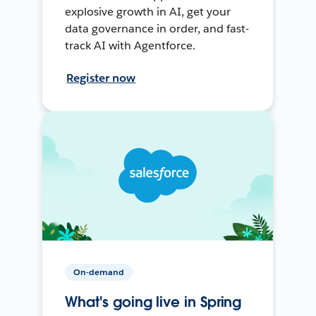
explosive growth in AI, get your
data governance in order, and fast-
track AI with Agentforce.
Register now
On-demand
What's going live in Spring