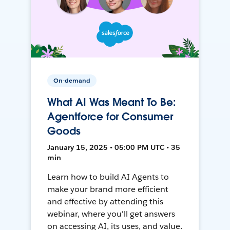
On-demand
What AI Was Meant To Be:
Agentforce for Consumer
Goods
January 15, 2025 • 05:00 PM UTC • 35
min
Learn how to build AI Agents to
make your brand more efficient
and effective by attending this
webinar, where you'll get answers
on accessing AI, its uses, and value.