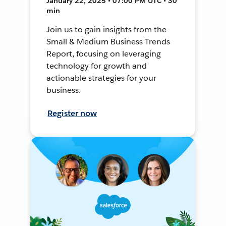
January 22, 2025 • 07:00 PM UTC • 30
min
Join us to gain insights from the
Small & Medium Business Trends
Report, focusing on leveraging
technology for growth and
actionable strategies for your
business.
Register now