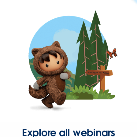
Explore all webinars