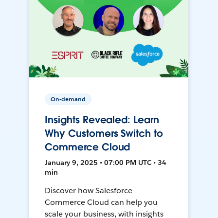
On-demand
Insights Revealed: Learn
Why Customers Switch to
Commerce Cloud
January 9, 2025 • 07:00 PM UTC • 34
min
Discover how Salesforce
Commerce Cloud can help you
scale your business, with insights