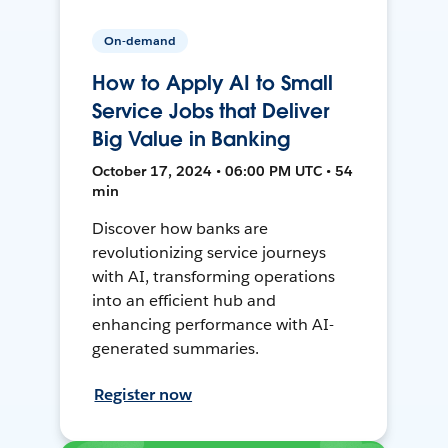
On-demand
How to Apply AI to Small
Service Jobs that Deliver
Big Value in Banking
October 17, 2024 • 06:00 PM UTC • 54
min
Discover how banks are
revolutionizing service journeys
with AI, transforming operations
into an efficient hub and
enhancing performance with AI-
generated summaries.
Register now