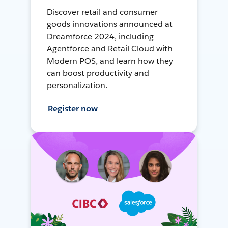
Discover retail and consumer
goods innovations announced at
Dreamforce 2024, including
Agentforce and Retail Cloud with
Modern POS, and learn how they
can boost productivity and
personalization.
Register now