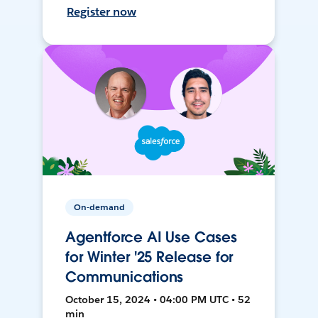
Register now
On-demand
Agentforce AI Use Cases
for Winter '25 Release for
Communications
October 15, 2024 • 04:00 PM UTC • 52
min