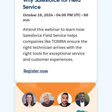
Why Salesforce for Field
Service
October 16, 2024 • 04:00 PM UTC • 60
min
Attend this webinar to learn how
Salesforce Field Service helps
companies like TOMRA ensure the
right technician arrives with the
right tools for exceptional service
and customer experiences.
Register now