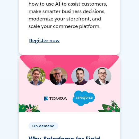
how to use AI to assist customers,
make smarter business decisions,
modernize your storefront, and
scale your commerce platform.
Register now
On-demand