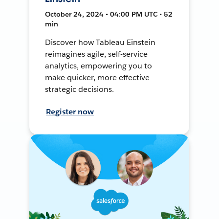
October 24, 2024 • 04:00 PM UTC • 52
min
Discover how Tableau Einstein
reimagines agile, self-service
analytics, empowering you to
make quicker, more effective
strategic decisions.
Register now