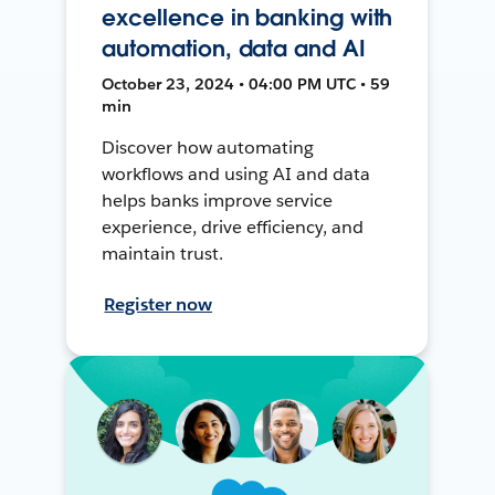
excellence in banking with
automation, data and AI
October 23, 2024 • 04:00 PM UTC • 59
min
Discover how automating
workflows and using AI and data
helps banks improve service
experience, drive efficiency, and
maintain trust.
Register now