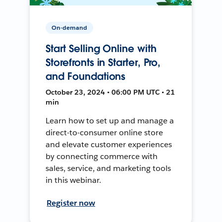
On-demand
Start Selling Online with
Storefronts in Starter, Pro,
and Foundations
October 23, 2024 • 06:00 PM UTC • 21
min
Learn how to set up and manage a
direct-to-consumer online store
and elevate customer experiences
by connecting commerce with
sales, service, and marketing tools
in this webinar.
Register now