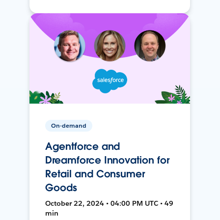
On-demand
Agentforce and
Dreamforce Innovation for
Retail and Consumer
Goods
October 22, 2024 • 04:00 PM UTC • 49
min