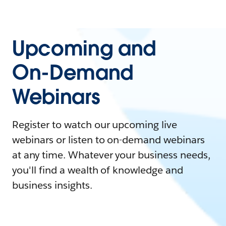
Upcoming and
On-Demand
Webinars
Register to watch our upcoming live
webinars or listen to on-demand webinars
at any time. Whatever your business needs,
you'll find a wealth of knowledge and
business insights.