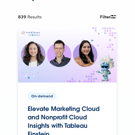
839
Results
Filter
On-demand
Elevate Marketing Cloud
and Nonprofit Cloud
Insights with Tableau
Einstein