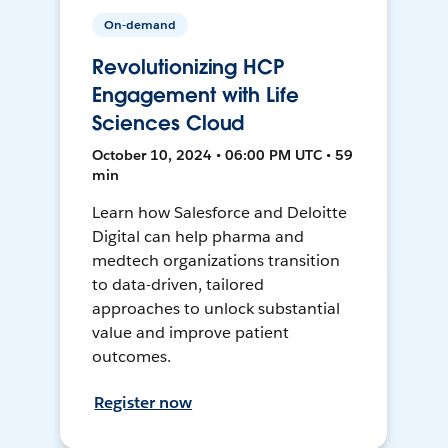
On-demand
Revolutionizing HCP
Engagement with Life
Sciences Cloud
October 10, 2024 • 06:00 PM UTC • 59
min
Learn how Salesforce and Deloitte
Digital can help pharma and
medtech organizations transition
to data-driven, tailored
approaches to unlock substantial
value and improve patient
outcomes.
Register now