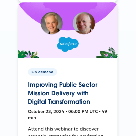
On-demand
Improving Public Sector
Mission Delivery with
Digital Transformation
October 23, 2024 • 06:00 PM UTC • 49
min
Attend this webinar to discover