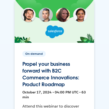
On-demand
Propel your business
forward with B2C
Commerce Innovations:
Product Roadmap
October 17, 2024 • 04:00 PM UTC • 63
min
Attend this webinar to discover