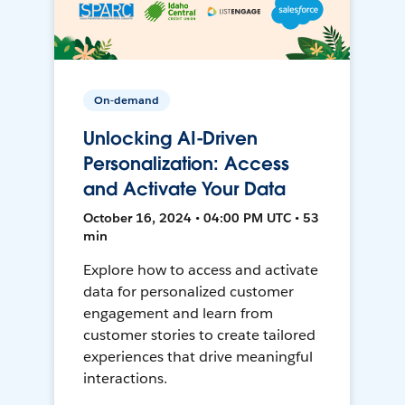
On-demand
Unlocking AI-Driven
Personalization: Access
and Activate Your Data
October 16, 2024 • 04:00 PM UTC • 53
min
Explore how to access and activate
data for personalized customer
engagement and learn from
customer stories to create tailored
experiences that drive meaningful
interactions.