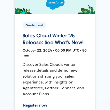
On-demand
Sales Cloud Winter '25
Release: See What's New!
October 22, 2024 • 06:00 PM UTC • 50
min
Discover Sales Cloud's winter
release details and demo new
solutions shaping your sales
experience, with insights on
Agentforce, Partner Connect, and
Account Plans.
Register now