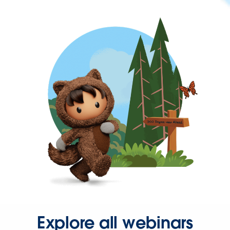
Explore all webinars