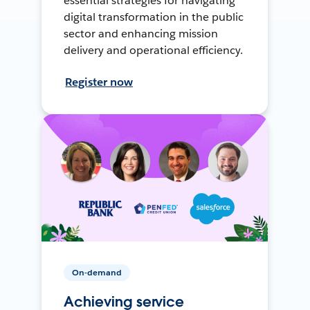
essential strategies for navigating
digital transformation in the public
sector and enhancing mission
delivery and operational efficiency.
Register now
On-demand
Achieving service