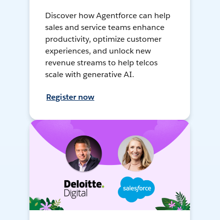
Discover how Agentforce can help
sales and service teams enhance
productivity, optimize customer
experiences, and unlock new
revenue streams to help telcos
scale with generative AI.
Register now