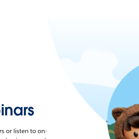
nars
 or listen to on-