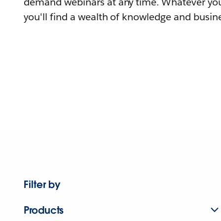
demand webinars at any time. Whatever you
you'll find a wealth of knowledge and busine
Filter by
Products