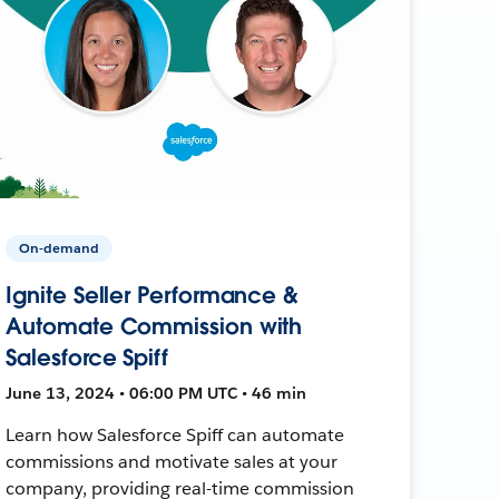
On-demand
Ignite Seller Performance &
Automate Commission with
Salesforce Spiff
June 13, 2024 • 06:00 PM UTC • 46 min
Learn how Salesforce Spiff can automate
commissions and motivate sales at your
company, providing real-time commission