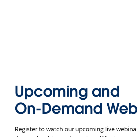
Upcoming and
On-Demand Webi
Register to watch our upcoming live webinars