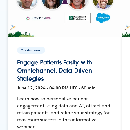
On-demand
Engage Patients Easily with
Omnichannel, Data-Driven
Strategies
June 12, 2024 • 04:00 PM UTC • 60 min
Learn how to personalize patient
engagement using data and AI, attract and
retain patients, and refine your strategy for
maximum success in this informative
webinar.