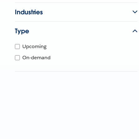
Industries
Type
Upcoming
On-demand