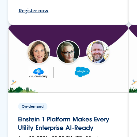
Register now
On-demand
Einstein 1 Platform Makes Every
Utility Enterprise AI-Ready