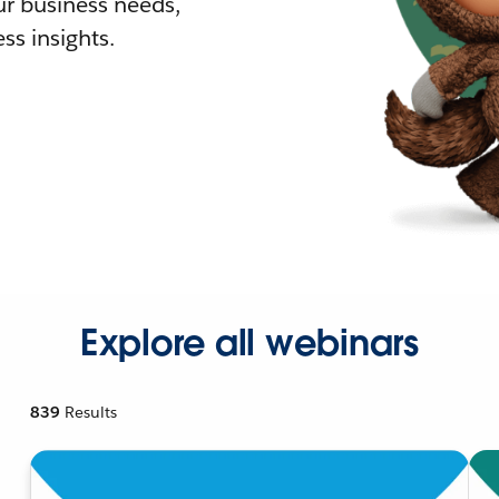
r business needs,
ss insights.
Explore all webinars
839
Results