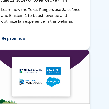
June 11, 2024 • 04:00 PM UTC • 57 min
Learn how the Texas Rangers use Salesforce
and Einstein 1 to boost revenue and
optimize fan experience in this webinar.
Register now