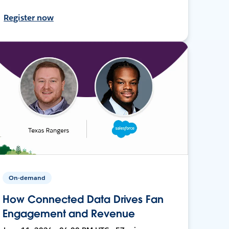
Register now
On-demand
How Connected Data Drives Fan
Engagement and Revenue