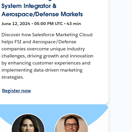
System Integrator &
Aerospace/Defense Markets
June 12, 2024 • 05:00 PM UTC • 43 min
Discover how Salesforce Marketing Cloud
helps FSI and Aerospace/Defense
companies overcome unique industry
challenges, driving growth and innovation
by enhancing customer experiences and
implementing data-driven marketing
strategies.
Register now