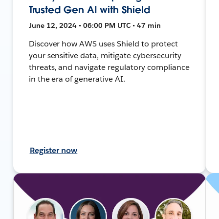
Trusted Gen AI with Shield
June 12, 2024 • 06:00 PM UTC • 47 min
Discover how AWS uses Shield to protect
your sensitive data, mitigate cybersecurity
threats, and navigate regulatory compliance
in the era of generative AI.
Register now