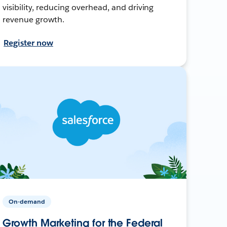
visibility, reducing overhead, and driving
revenue growth.
Register now
On-demand
Growth Marketing for the Federal