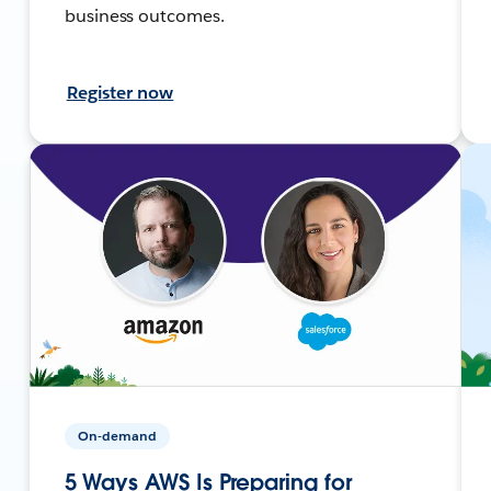
business outcomes.
Register now
On-demand
5 Ways AWS Is Preparing for