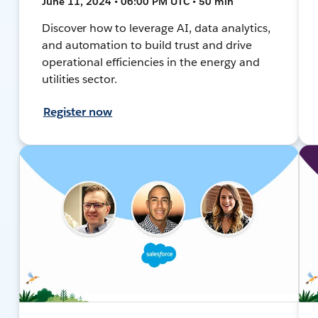
June 11, 2024 • 06:00 PM UTC • 50 min
Discover how to leverage AI, data analytics,
and automation to build trust and drive
operational efficiencies in the energy and
utilities sector.
Register now