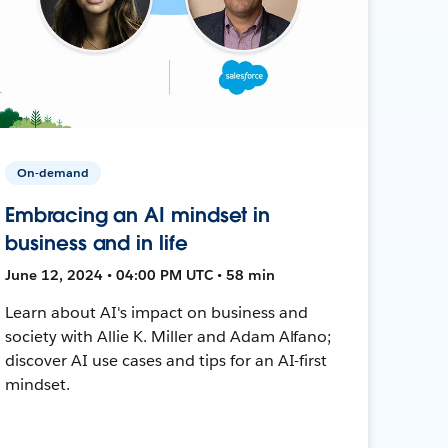
On-demand
Embracing an AI mindset in
business and in life
June 12, 2024 • 04:00 PM UTC • 58 min
Learn about AI's impact on business and
society with Allie K. Miller and Adam Alfano;
discover AI use cases and tips for an AI-first
mindset.