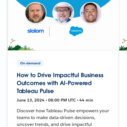
On-demand
How to Drive Impactful Business
Outcomes with AI-Powered
Tableau Pulse
June 13, 2024 • 06:00 PM UTC • 44 min
Discover how Tableau Pulse empowers your
teams to make data-driven decisions,
uncover trends, and drive impactful