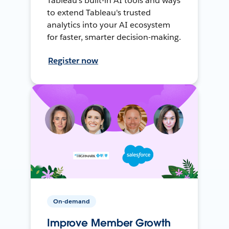
Tableau's built-in AI tools and ways
to extend Tableau's trusted
analytics into your AI ecosystem
for faster, smarter decision-making.
Register now
On-demand
Improve Member Growth