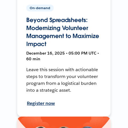
On-demand
Beyond Spreadsheets:
Modernizing Volunteer
Management to Maximize
Impact
December 16, 2025 • 05:00 PM UTC •
60 min
Leave this session with actionable
steps to transform your volunteer
program from a logistical burden
into a strategic asset.
Register now