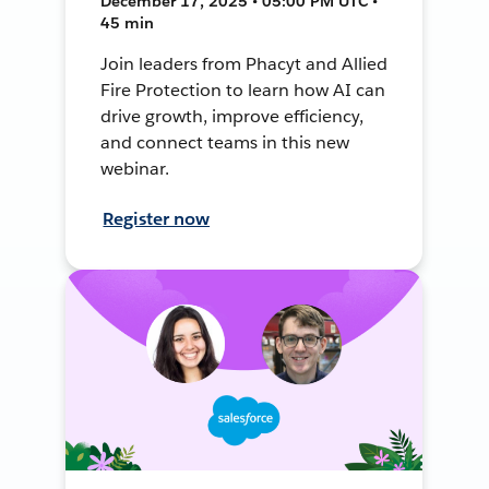
December 17, 2025 • 05:00 PM UTC •
45 min
Join leaders from Phacyt and Allied
Fire Protection to learn how AI can
drive growth, improve efficiency,
and connect teams in this new
webinar.
Register now