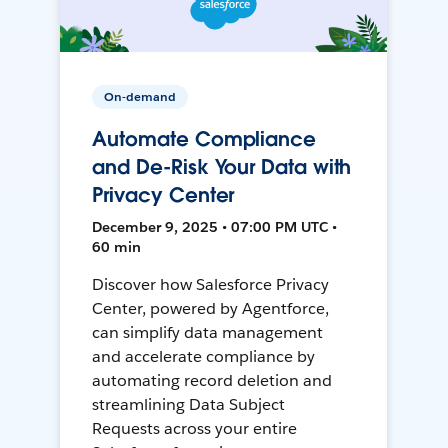
On-demand
Automate Compliance
and De-Risk Your Data with
Privacy Center
December 9, 2025 • 07:00 PM UTC •
60 min
Discover how Salesforce Privacy
Center, powered by Agentforce,
can simplify data management
and accelerate compliance by
automating record deletion and
streamlining Data Subject
Requests across your entire