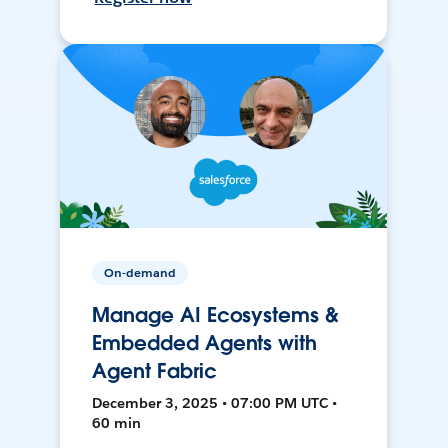
On-demand
Manage AI Ecosystems &
Embedded Agents with
Agent Fabric
December 3, 2025 • 07:00 PM UTC •
60 min