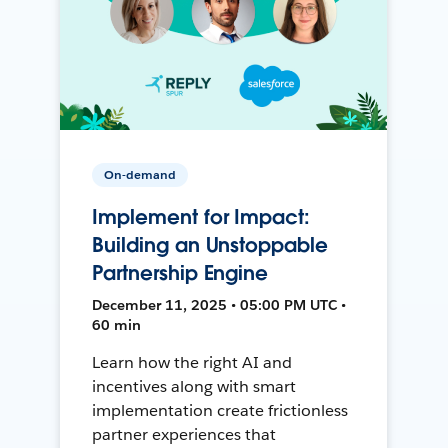
On-demand
Implement for Impact:
Building an Unstoppable
Partnership Engine
December 11, 2025 • 05:00 PM UTC •
60 min
Learn how the right AI and
incentives along with smart
implementation create frictionless
partner experiences that