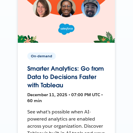
On-demand
Smarter Analytics: Go from
Data to Decisions Faster
with Tableau
December 11, 2025 • 07:00 PM UTC •
60 min
See what’s possible when AI-
powered analytics are enabled
across your organization. Discover