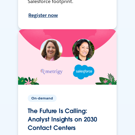
Salesforce footprint.
Register now
On-demand
The Future Is Calling:
Analyst Insights on 2030
Contact Centers