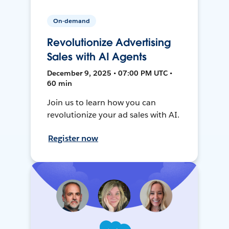
On-demand
Revolutionize Advertising
Sales with AI Agents
December 9, 2025 • 07:00 PM UTC •
60 min
Join us to learn how you can
revolutionize your ad sales with AI.
Register now