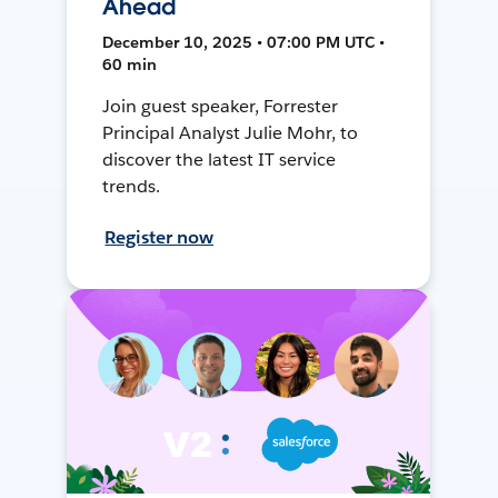
Ahead
December 10, 2025 • 07:00 PM UTC •
60 min
Join guest speaker, Forrester
Principal Analyst Julie Mohr, to
discover the latest IT service
trends.
Register now