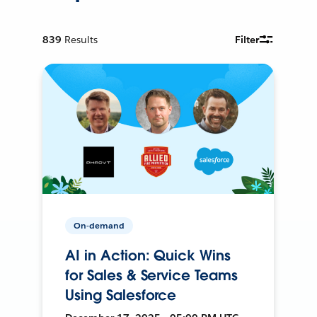
839
Results
Filter
On-demand
AI in Action: Quick Wins
for Sales & Service Teams
Using Salesforce