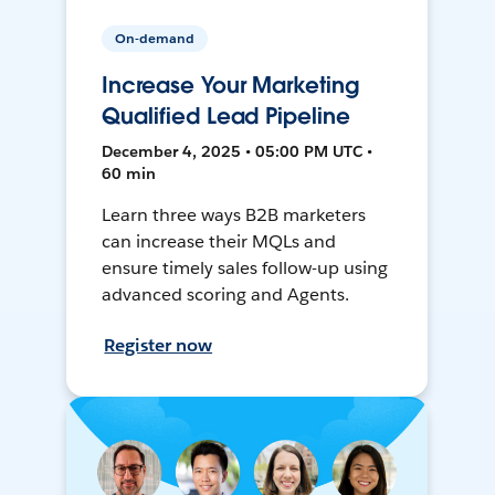
On-demand
Increase Your Marketing
Qualified Lead Pipeline
December 4, 2025 • 05:00 PM UTC •
60 min
Learn three ways B2B marketers
can increase their MQLs and
ensure timely sales follow-up using
advanced scoring and Agents.
Register now