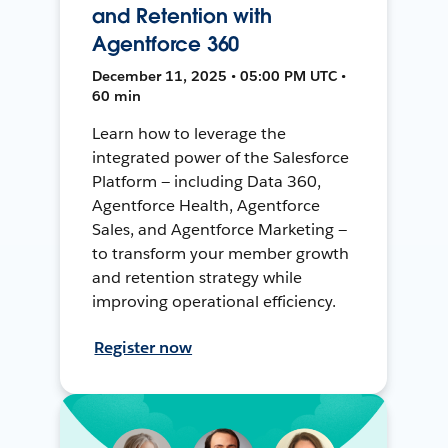
and Retention with
Agentforce 360
December 11, 2025 • 05:00 PM UTC •
60 min
Learn how to leverage the
integrated power of the Salesforce
Platform — including Data 360,
Agentforce Health, Agentforce
Sales, and Agentforce Marketing —
to transform your member growth
and retention strategy while
improving operational efficiency.
Register now