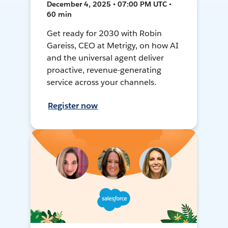
December 4, 2025 • 07:00 PM UTC •
60 min
Get ready for 2030 with Robin
Gareiss, CEO at Metrigy, on how AI
and the universal agent deliver
proactive, revenue-generating
service across your channels.
Register now