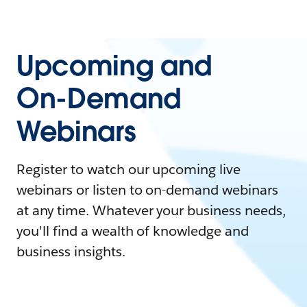
Upcoming and
On-Demand
Webinars
Register to watch our upcoming live
webinars or listen to on-demand webinars
at any time. Whatever your business needs,
you'll find a wealth of knowledge and
business insights.