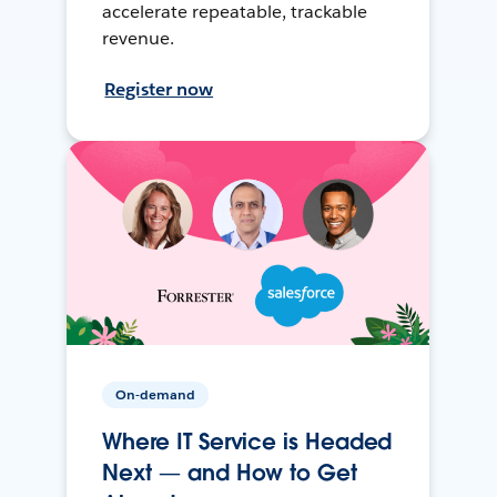
accelerate repeatable, trackable
revenue.
Register now
On-demand
Where IT Service is Headed
Next — and How to Get