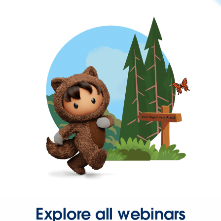
Explore all webinars