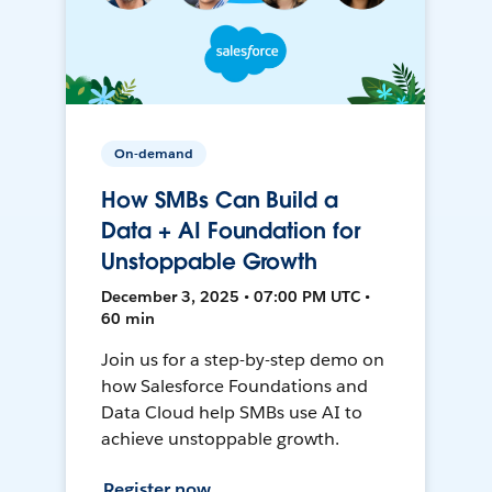
On-demand
How SMBs Can Build a
Data + AI Foundation for
Unstoppable Growth
December 3, 2025 • 07:00 PM UTC •
60 min
Join us for a step-by-step demo on
how Salesforce Foundations and
Data Cloud help SMBs use AI to
achieve unstoppable growth.
Register now