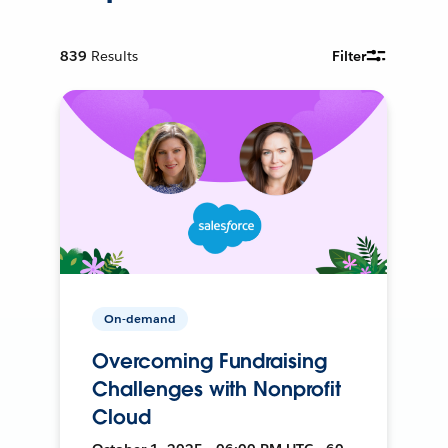
839
Results
Filter
On-demand
Overcoming Fundraising
Challenges with Nonprofit
Cloud