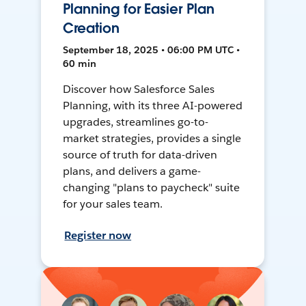
Planning for Easier Plan
Creation
September 18, 2025 • 06:00 PM UTC •
60 min
Discover how Salesforce Sales
Planning, with its three AI-powered
upgrades, streamlines go-to-
market strategies, provides a single
source of truth for data-driven
plans, and delivers a game-
changing "plans to paycheck" suite
for your sales team.
Register now