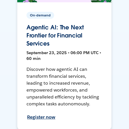
On-demand
Agentic AI: The Next
Frontier for Financial
Services
September 23, 2025 • 06:00 PM UTC •
60 min
Discover how agentic AI can
transform financial services,
leading to increased revenue,
empowered workforces, and
unparalleled efficiency by tackling
complex tasks autonomously.
Register now