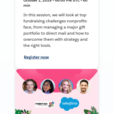
October 1, 2025 • 06:00 PM UTC • 60
min
In this session, we will look at top
fundraising challenges nonprofits
face, from managing a major gift
portfolio to direct mail and how to
overcome them with strategy and
the right tools.
Register now