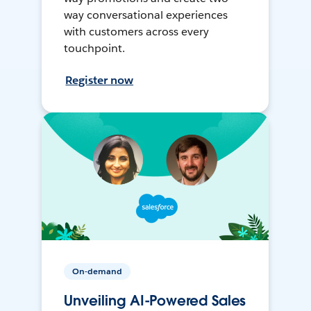
way conversational experiences
with customers across every
touchpoint.
Register now
On-demand
Unveiling AI-Powered Sales