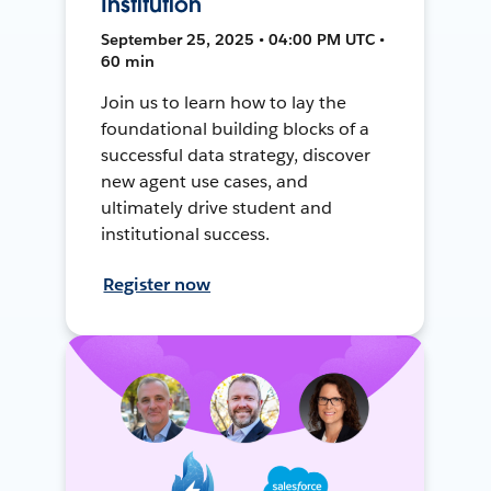
Institution
September 25, 2025 • 04:00 PM UTC •
60 min
Join us to learn how to lay the
foundational building blocks of a
successful data strategy, discover
new agent use cases, and
ultimately drive student and
institutional success.
Register now