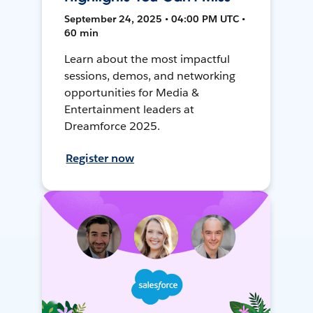
September 24, 2025 • 04:00 PM UTC •
60 min
Learn about the most impactful
sessions, demos, and networking
opportunities for Media &
Entertainment leaders at
Dreamforce 2025.
Register now