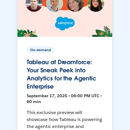
On-demand
Tableau at Dreamforce:
Your Sneak Peek into
Analytics for the Agentic
Enterprise
September 17, 2025 • 06:00 PM UTC •
60 min
This exclusive preview will
showcase how Tableau is powering
the agentic enterprise and