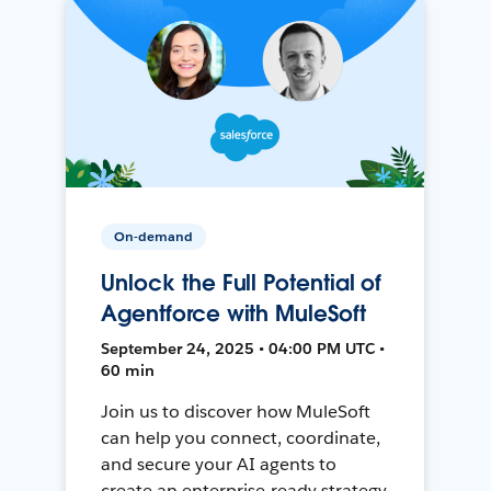
On-demand
Unlock the Full Potential of
Agentforce with MuleSoft
September 24, 2025 • 04:00 PM UTC •
60 min
Join us to discover how MuleSoft
can help you connect, coordinate,
and secure your AI agents to
create an enterprise-ready strategy