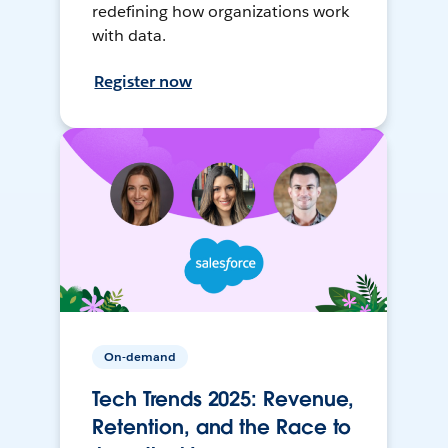
redefining how organizations work
with data.
Register now
On-demand
Tech Trends 2025: Revenue,
Retention, and the Race to