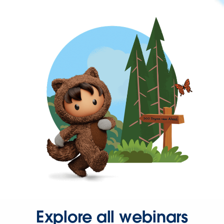
Explore all webinars