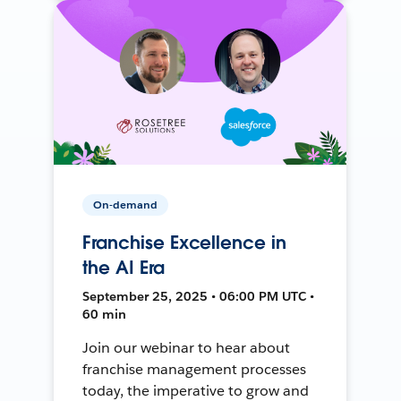
On-demand
Franchise Excellence in
the AI Era
September 25, 2025 • 06:00 PM UTC •
60 min
Join our webinar to hear about
franchise management processes
today, the imperative to grow and