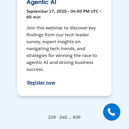
Agentic AI
September 17, 2025 • 04:00 PM UTC •
60 min
Join this webinar to discover key
findings from our tech leader
survey, expert insights on
navigating tech trends, and
strategies for winning the race to
agentic AI and driving business
success.
Register now
229 - 240 ... 839