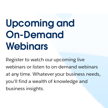
Upcoming and
On-Demand
Webinars
Register to watch our upcoming live
webinars or listen to on-demand webinars
at any time. Whatever your business needs,
you'll find a wealth of knowledge and
business insights.