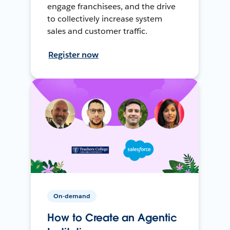
engage franchisees, and the drive
to collectively increase system
sales and customer traffic.
Register now
On-demand
How to Create an Agentic