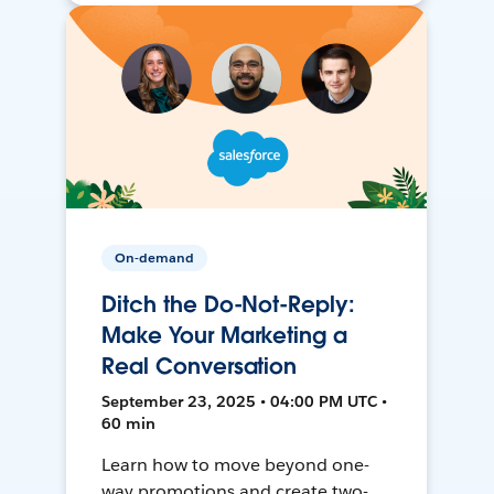
On-demand
Ditch the Do-Not-Reply:
Make Your Marketing a
Real Conversation
September 23, 2025 • 04:00 PM UTC •
60 min
Learn how to move beyond one-
way promotions and create two-