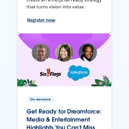
that turns vision into value.
Register now
On-demand
Get Ready for Dreamforce:
Media & Entertainment
Highlights You Can’t Miss