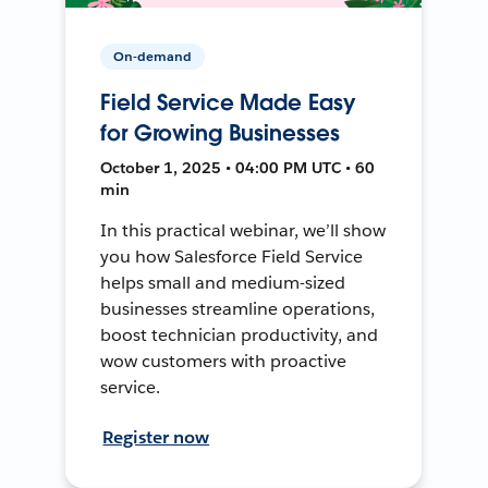
On-demand
Field Service Made Easy
for Growing Businesses
October 1, 2025 • 04:00 PM UTC • 60
min
In this practical webinar, we’ll show
you how Salesforce Field Service
helps small and medium-sized
businesses streamline operations,
boost technician productivity, and
wow customers with proactive
service.
Register now