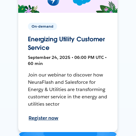
On-demand
Energizing Utility Customer
Service
September 24, 2025 • 06:00 PM UTC •
60 min
Join our webinar to discover how
NeuraFlash and Salesforce for
Energy & Utilities are transforming
customer service in the energy and
utilities sector
Register now