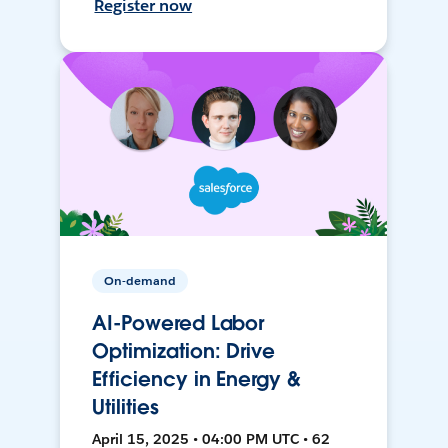
Register now
On-demand
AI-Powered Labor
Optimization: Drive
Efficiency in Energy &
Utilities
April 15, 2025 • 04:00 PM UTC • 62