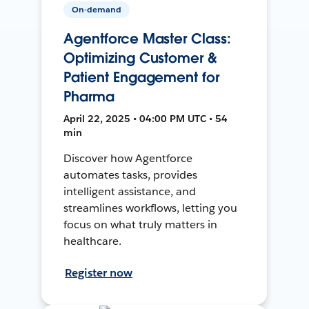
On-demand
Agentforce Master Class:
Optimizing Customer &
Patient Engagement for
Pharma
April 22, 2025 • 04:00 PM UTC • 54
min
Discover how Agentforce
automates tasks, provides
intelligent assistance, and
streamlines workflows, letting you
focus on what truly matters in
healthcare.
Register now