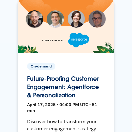
On-demand
Future-Proofing Customer
Engagement: Agentforce
& Personalization
April 17, 2025 • 04:00 PM UTC • 51
min
Discover how to transform your
customer engagement strategy