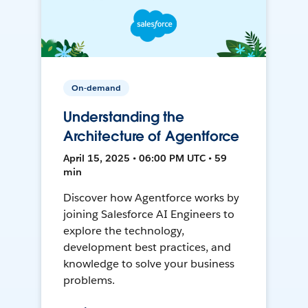
On-demand
Understanding the
Architecture of Agentforce
April 15, 2025 • 06:00 PM UTC • 59
min
Discover how Agentforce works by
joining Salesforce AI Engineers to
explore the technology,
development best practices, and
knowledge to solve your business
problems.