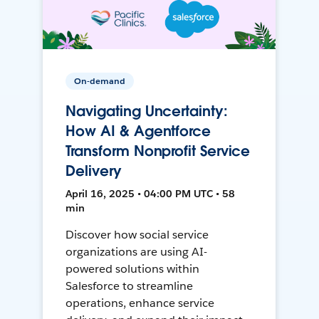
On-demand
Navigating Uncertainty:
How AI & Agentforce
Transform Nonprofit Service
Delivery
April 16, 2025 • 04:00 PM UTC • 58
min
Discover how social service
organizations are using AI-
powered solutions within
Salesforce to streamline
operations, enhance service