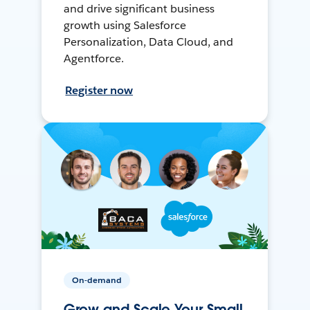
and drive significant business
growth using Salesforce
Personalization, Data Cloud, and
Agentforce.
Register now
On-demand
Grow and Scale Your Small