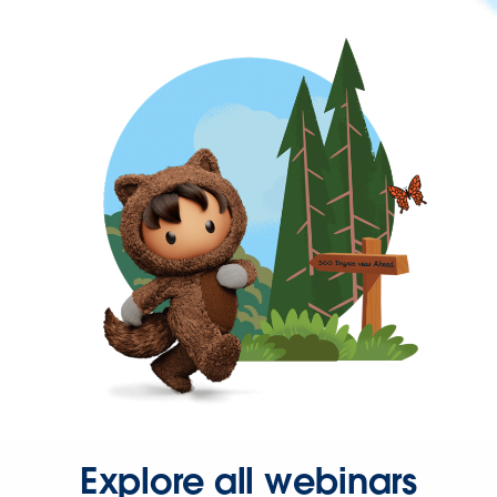
Explore all webinars