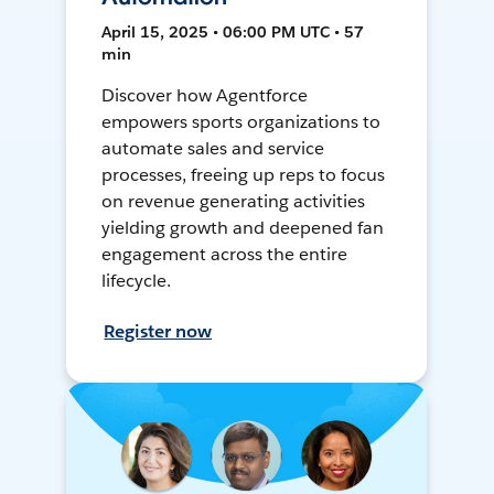
April 15, 2025 • 06:00 PM UTC • 57
min
Discover how Agentforce
empowers sports organizations to
automate sales and service
processes, freeing up reps to focus
on revenue generating activities
yielding growth and deepened fan
engagement across the entire
lifecycle.
Register now