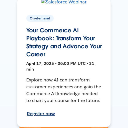
On-demand
Your Commerce AI
Playbook: Transform Your
Strategy and Advance Your
Career
April 17, 2025 • 06:00 PM UTC • 31
min
Explore how AI can transform
customer experiences and gain the
Commerce AI knowledge needed
to chart your course for the future.
Register now