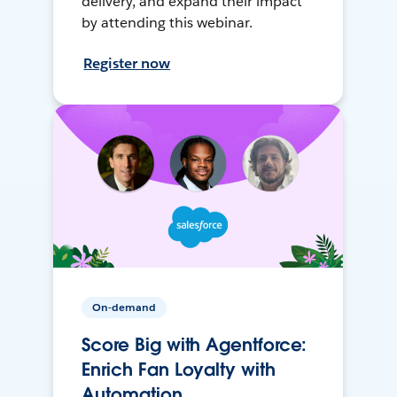
delivery, and expand their impact
by attending this webinar.
Register now
On-demand
Score Big with Agentforce:
Enrich Fan Loyalty with
Automation