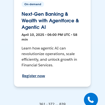
On-demand
Next-Gen Banking &
Wealth with Agentforce &
Agentic AI
April 10, 2025 • 06:00 PM UTC • 58
min
Learn how agentic AI can
revolutionize operations, scale
efficiently, and unlock growth in
Financial Services.
Register now
361 - 372 ... 839