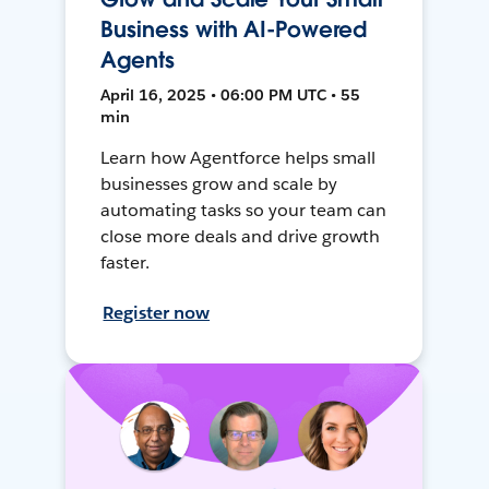
Business with AI-Powered
Agents
April 16, 2025 • 06:00 PM UTC • 55
min
Learn how Agentforce helps small
businesses grow and scale by
automating tasks so your team can
close more deals and drive growth
faster.
Register now