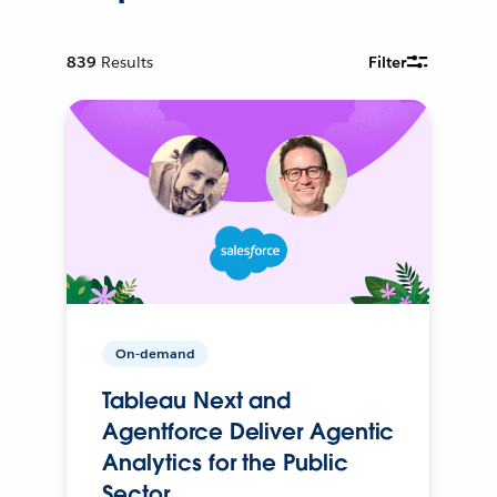
839
Results
Filter
On-demand
Tableau Next and
Agentforce Deliver Agentic
Analytics for the Public
Sector