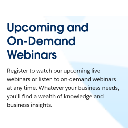
Upcoming and
On-Demand
Webinars
Register to watch our upcoming live
webinars or listen to on-demand webinars
at any time. Whatever your business needs,
you'll find a wealth of knowledge and
business insights.