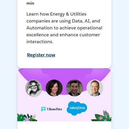
min
Learn how Energy & Utilities
companies are using Data, AI, and
Automation to achieve operational
excellence and enhance customer
interactions.
Register now