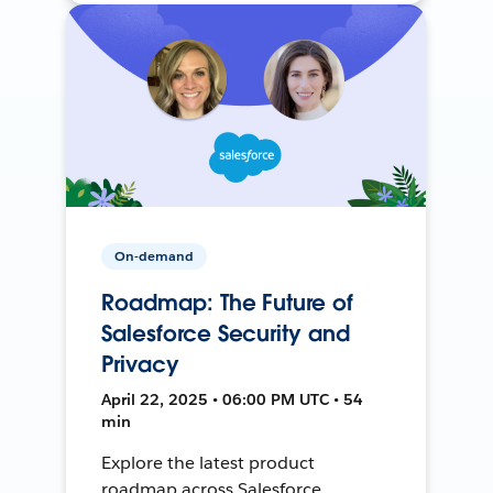
On-demand
Roadmap: The Future of
Salesforce Security and
Privacy
April 22, 2025 • 06:00 PM UTC • 54
min
Explore the latest product
roadmap across Salesforce