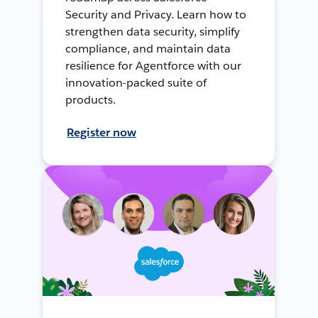
Security and Privacy. Learn how to
strengthen data security, simplify
compliance, and maintain data
resilience for Agentforce with our
innovation-packed suite of
products.
Register now