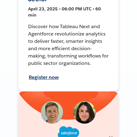
April 23, 2025 • 06:00 PM UTC • 60
min
Discover how Tableau Next and
Agentforce revolutionize analytics
to deliver faster, smarter insights
and more efficient decision-
making, transforming workflows for
public sector organizations.
Register now