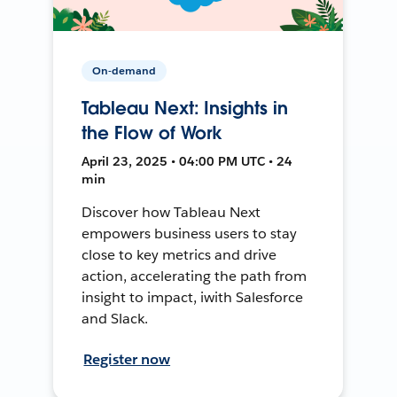
On-demand
Tableau Next: Insights in
the Flow of Work
April 23, 2025 • 04:00 PM UTC • 24
min
Discover how Tableau Next
empowers business users to stay
close to key metrics and drive
action, accelerating the path from
insight to impact, iwith Salesforce
and Slack.
Register now