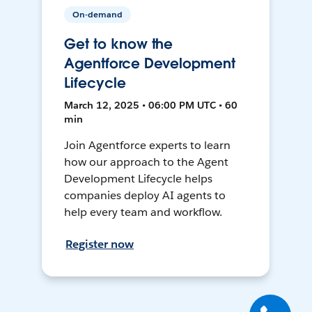
On-demand
Get to know the
Agentforce Development
Lifecycle
March 12, 2025 • 06:00 PM UTC • 60
min
Join Agentforce experts to learn
how our approach to the Agent
Development Lifecycle helps
companies deploy AI agents to
help every team and workflow.
Register now