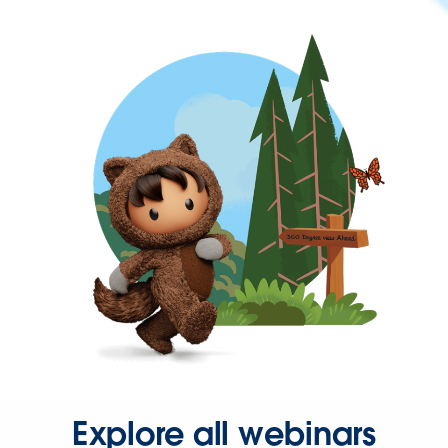
Explore all webinars