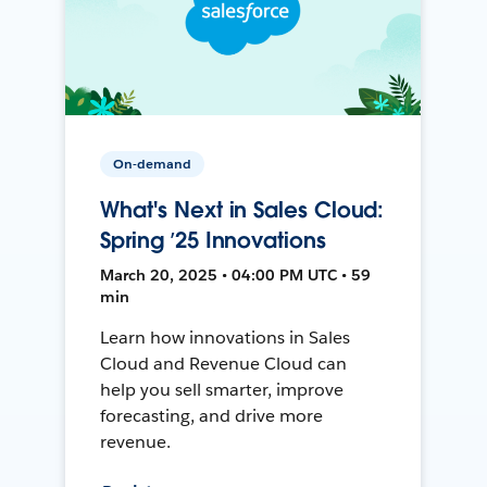
On-demand
What's Next in Sales Cloud:
Spring ’25 Innovations
March 20, 2025 • 04:00 PM UTC • 59
min
Learn how innovations in Sales
Cloud and Revenue Cloud can
help you sell smarter, improve
forecasting, and drive more
revenue.