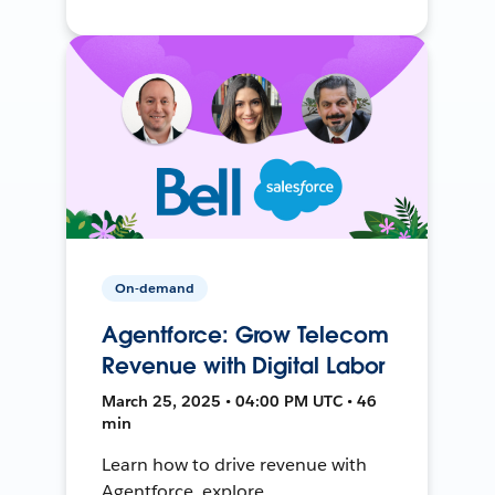
On-demand
Agentforce: Grow Telecom
Revenue with Digital Labor
March 25, 2025 • 04:00 PM UTC • 46
min
Learn how to drive revenue with
Agentforce, explore