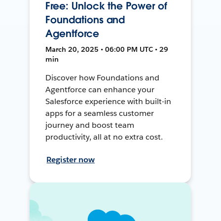
Free: Unlock the Power of
Foundations and
Agentforce
March 20, 2025 • 06:00 PM UTC • 29
min
Discover how Foundations and
Agentforce can enhance your
Salesforce experience with built-in
apps for a seamless customer
journey and boost team
productivity, all at no extra cost.
Register now