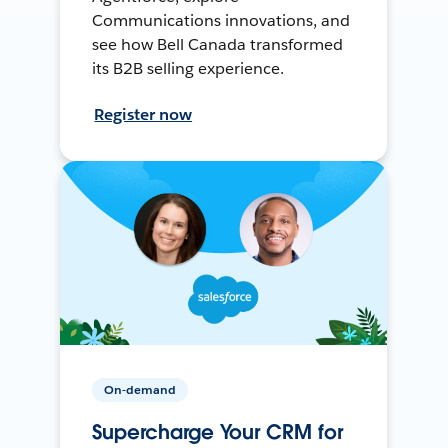
Communications innovations, and
see how Bell Canada transformed
its B2B selling experience.
Register now
On-demand
Supercharge Your CRM for