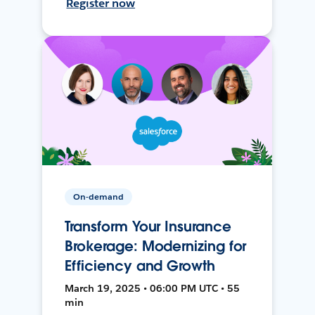
Register now
On-demand
Transform Your Insurance
Brokerage: Modernizing for
Efficiency and Growth
March 19, 2025 • 06:00 PM UTC • 55
min