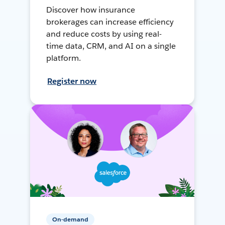
Discover how insurance
brokerages can increase efficiency
and reduce costs by using real-
time data, CRM, and AI on a single
platform.
Register now
On-demand