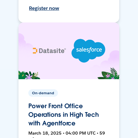
Register now
On-demand
Power Front Office
Operations in High Tech
with Agentforce
March 18, 2025 • 04:00 PM UTC • 59