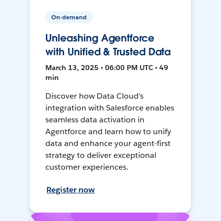
On-demand
Unleashing Agentforce
with Unified & Trusted Data
March 13, 2025 • 06:00 PM UTC • 49
min
Discover how Data Cloud's
integration with Salesforce enables
seamless data activation in
Agentforce and learn how to unify
data and enhance your agent-first
strategy to deliver exceptional
customer experiences.
Register now