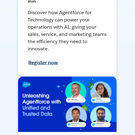
min
Discover how Agentforce for
Technology can power your
operations with AI, giving your
sales, service, and marketing teams
the efficiency they need to
innovate.
Register now