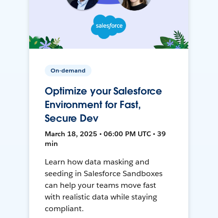
On-demand
Optimize your Salesforce
Environment for Fast,
Secure Dev
March 18, 2025 • 06:00 PM UTC • 39
min
Learn how data masking and
seeding in Salesforce Sandboxes
can help your teams move fast
with realistic data while staying
compliant.