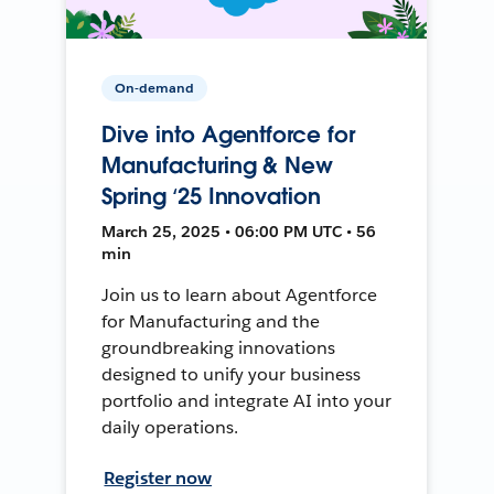
On-demand
Dive into Agentforce for
Manufacturing & New
Spring ‘25 Innovation
March 25, 2025 • 06:00 PM UTC • 56
min
Join us to learn about Agentforce
for Manufacturing and the
groundbreaking innovations
designed to unify your business
portfolio and integrate AI into your
daily operations.
Register now