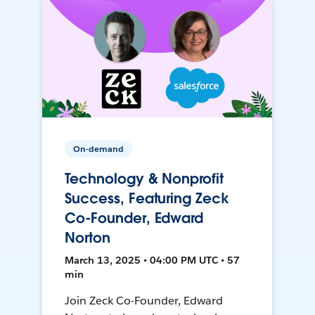
On-demand
Technology & Nonprofit
Success, Featuring Zeck
Co-Founder, Edward
Norton
March 13, 2025 • 04:00 PM UTC • 57
min
Join Zeck Co-Founder, Edward