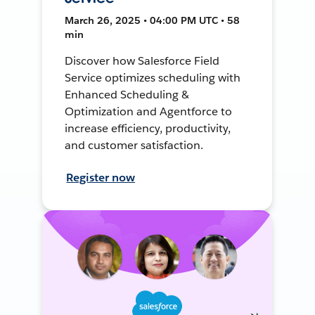
March 26, 2025 • 04:00 PM UTC • 58
min
Discover how Salesforce Field
Service optimizes scheduling with
Enhanced Scheduling &
Optimization and Agentforce to
increase efficiency, productivity,
and customer satisfaction.
Register now