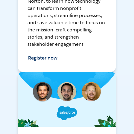
Norton, to learn how technology
can transform nonprofit
operations, streamline processes,
and save valuable time to focus on
the mission, craft compelling
stories, and strengthen
stakeholder engagement.
Register now