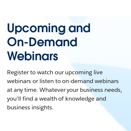
Upcoming and
On-Demand
Webinars
Register to watch our upcoming live
webinars or listen to on-demand webinars
at any time. Whatever your business needs,
you'll find a wealth of knowledge and
business insights.