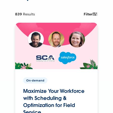
839
Results
Filter
On-demand
Maximize Your Workforce
with Scheduling &
Optimization for Field
Service