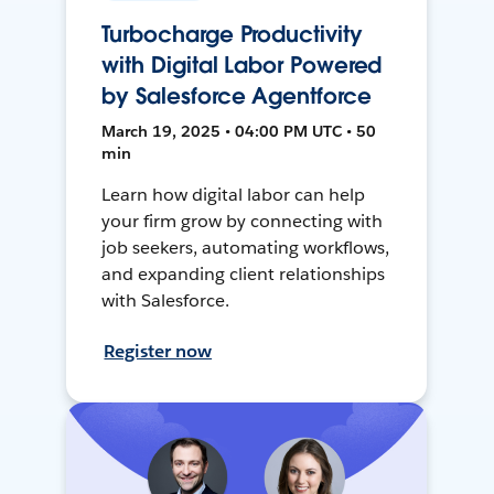
Turbocharge Productivity
with Digital Labor Powered
by Salesforce Agentforce
March 19, 2025 • 04:00 PM UTC • 50
min
Learn how digital labor can help
your firm grow by connecting with
job seekers, automating workflows,
and expanding client relationships
with Salesforce.
Register now