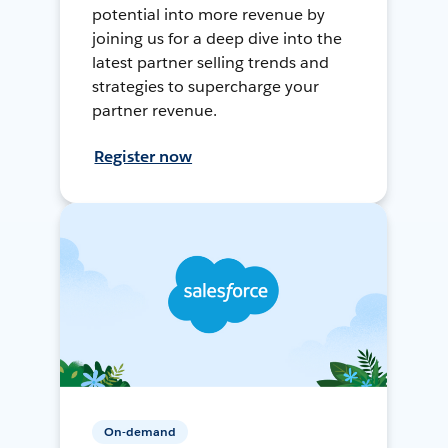
potential into more revenue by
joining us for a deep dive into the
latest partner selling trends and
strategies to supercharge your
partner revenue.
Register now
On-demand