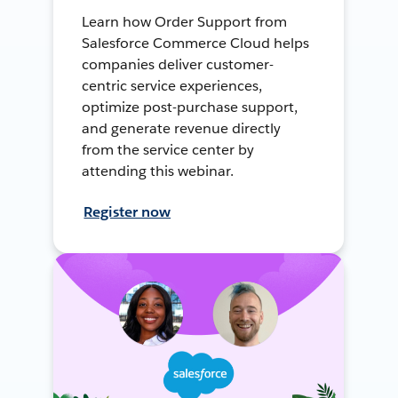
Learn how Order Support from
Salesforce Commerce Cloud helps
companies deliver customer-
centric service experiences,
optimize post-purchase support,
and generate revenue directly
from the service center by
attending this webinar.
Register now