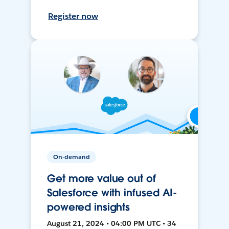
Register now
On-demand
Get more value out of
Salesforce with infused AI-
powered insights
August 21, 2024 • 04:00 PM UTC • 34