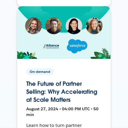
On-demand
The Future of Partner
Selling: Why Accelerating
at Scale Matters
August 27, 2024 • 04:00 PM UTC • 50
min
Learn how to turn partner