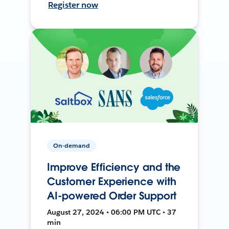
Register now
On-demand
Improve Efficiency and the
Customer Experience with
AI-powered Order Support
August 27, 2024 • 06:00 PM UTC • 37
min