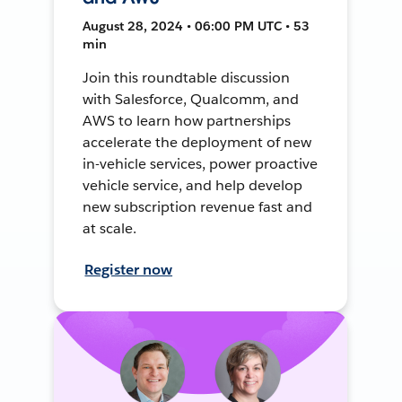
August 28, 2024 • 06:00 PM UTC • 53
min
Join this roundtable discussion
with Salesforce, Qualcomm, and
AWS to learn how partnerships
accelerate the deployment of new
in-vehicle services, power proactive
vehicle service, and help develop
new subscription revenue fast and
at scale.
Register now