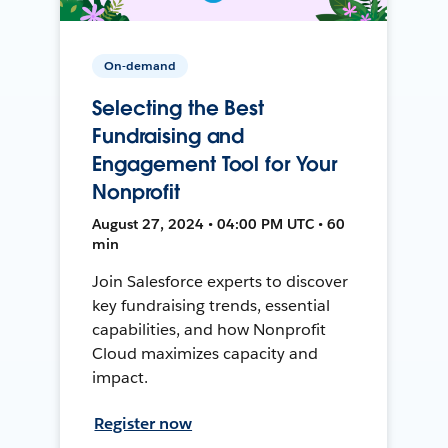
On-demand
Selecting the Best
Fundraising and
Engagement Tool for Your
Nonprofit
August 27, 2024 • 04:00 PM UTC • 60
min
Join Salesforce experts to discover
key fundraising trends, essential
capabilities, and how Nonprofit
Cloud maximizes capacity and
impact.
Register now