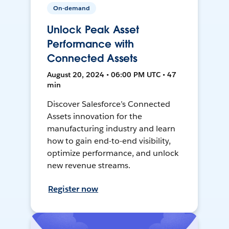
On-demand
Unlock Peak Asset
Performance with
Connected Assets
August 20, 2024 • 06:00 PM UTC • 47
min
Discover Salesforce’s Connected
Assets innovation for the
manufacturing industry and learn
how to gain end-to-end visibility,
optimize performance, and unlock
new revenue streams.
Register now