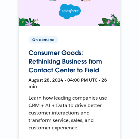
On-demand
Consumer Goods:
Rethinking Business from
Contact Center to Field
August 28, 2024 • 04:00 PM UTC • 26
min
Learn how leading companies use
CRM + AI + Data to drive better
customer interactions and
transform service, sales, and
customer experience.