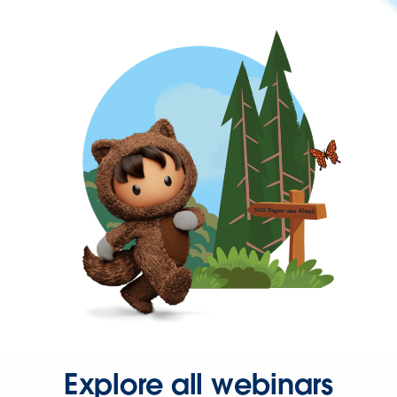
Explore all webinars