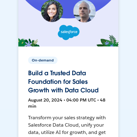
On-demand
Build a Trusted Data
Foundation for Sales
Growth with Data Cloud
August 20, 2024 • 04:00 PM UTC • 48
min
Transform your sales strategy with
Salesforce Data Cloud, unify your
data, utilize AI for growth, and get