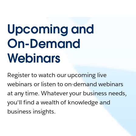
Upcoming and
On-Demand
Webinars
Register to watch our upcoming live
webinars or listen to on-demand webinars
at any time. Whatever your business needs,
you'll find a wealth of knowledge and
business insights.