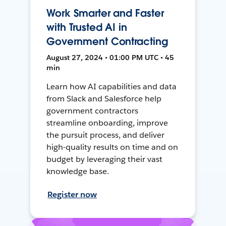
Work Smarter and Faster
with Trusted AI in
Government Contracting
August 27, 2024 • 01:00 PM UTC • 45
min
Learn how AI capabilities and data
from Slack and Salesforce help
government contractors
streamline onboarding, improve
the pursuit process, and deliver
high-quality results on time and on
budget by leveraging their vast
knowledge base.
Register now