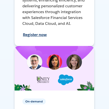
systems, enhancing efficiency, and
delivering personalized customer
experiences through integration
with Salesforce Financial Services
Cloud, Data Cloud, and AI.
Register now
On-demand