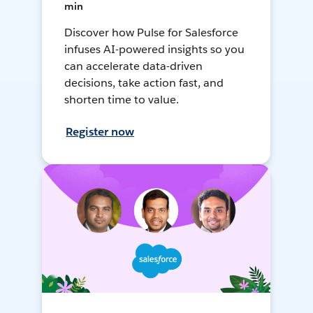
min
Discover how Pulse for Salesforce
infuses AI-powered insights so you
can accelerate data-driven
decisions, take action fast, and
shorten time to value.
Register now