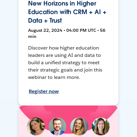
New Horizons in Higher
Education with CRM + AI +
Data + Trust
August 22, 2024 • 04:00 PM UTC • 56
min
Discover how higher education
leaders are using AI and data to
build a unified strategy to meet
their strategic goals and join this
webinar to learn more.
Register now