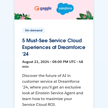
On-demand
5 Must-See Service Cloud
Experiences at Dreamforce
‘24
August 21, 2024 • 06:00 PM UTC • 48
min
Discover the future of AI in
customer service at Dreamforce
'24, where you'll get an exclusive
look at Einstein Service Agent and
learn how to maximize your
Service Cloud ROI.