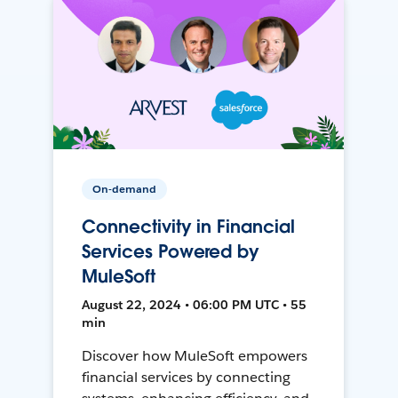
On-demand
Connectivity in Financial
Services Powered by
MuleSoft
August 22, 2024 • 06:00 PM UTC • 55
min
Discover how MuleSoft empowers
financial services by connecting