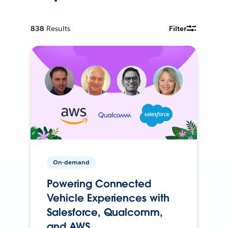
838
Results
Filter
On-demand
Powering Connected
Vehicle Experiences with
Salesforce, Qualcomm,
and AWS