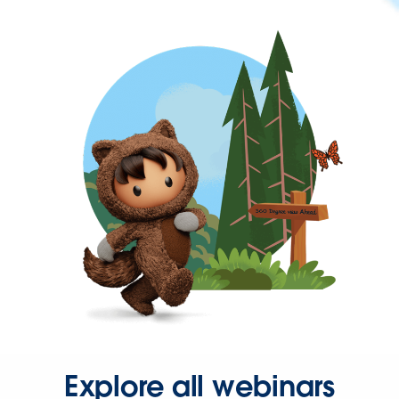
Explore all webinars