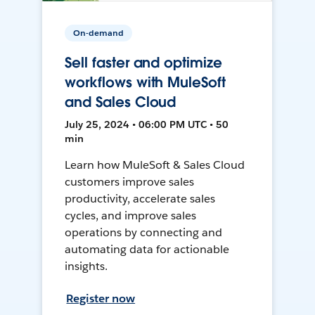
On-demand
Sell faster and optimize
workflows with MuleSoft
and Sales Cloud
July 25, 2024 • 06:00 PM UTC • 50
min
Learn how MuleSoft & Sales Cloud
customers improve sales
productivity, accelerate sales
cycles, and improve sales
operations by connecting and
automating data for actionable
insights.
Register now