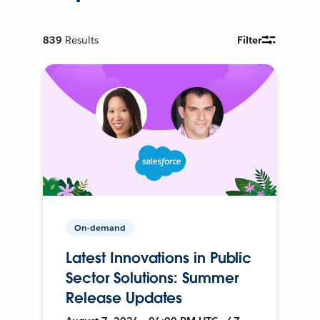
839
Results
Filter
On-demand
Latest Innovations in Public
Sector Solutions: Summer
Release Updates