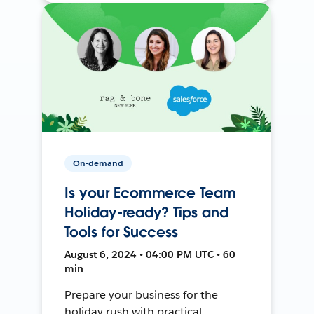
On-demand
Is your Ecommerce Team
Holiday-ready? Tips and
Tools for Success
August 6, 2024 • 04:00 PM UTC • 60
min
Prepare your business for the
holiday rush with practical