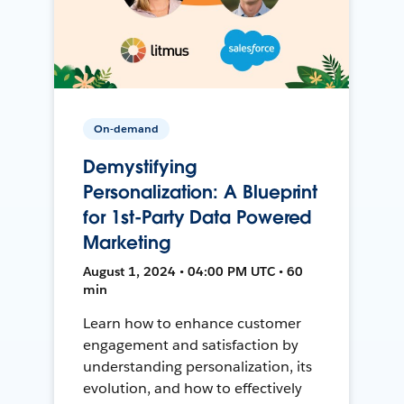
On-demand
Demystifying
Personalization: A Blueprint
for 1st-Party Data Powered
Marketing
August 1, 2024 • 04:00 PM UTC • 60
min
Learn how to enhance customer
engagement and satisfaction by
understanding personalization, its
evolution, and how to effectively