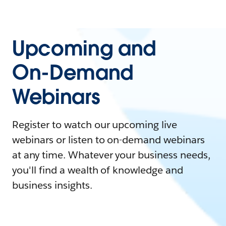
Upcoming and
On-Demand
Webinars
Register to watch our upcoming live
webinars or listen to on-demand webinars
at any time. Whatever your business needs,
you'll find a wealth of knowledge and
business insights.