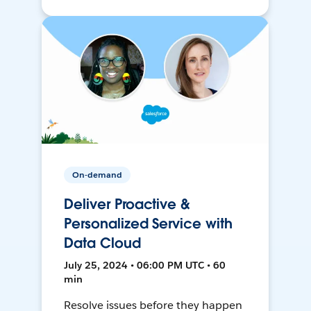
On-demand
Deliver Proactive &
Personalized Service with
Data Cloud
July 25, 2024 • 06:00 PM UTC • 60
min
Resolve issues before they happen