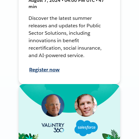
August 7, 2024 • 04:00 PM UTC • 47
min
Discover the latest summer
releases and updates for Public
Sector Solutions, including
innovations in benefit
recertification, social insurance,
and AI-powered service.
Register now