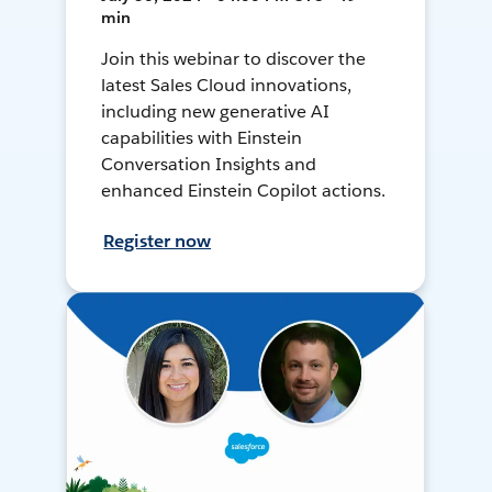
min
Join this webinar to discover the
latest Sales Cloud innovations,
including new generative AI
capabilities with Einstein
Conversation Insights and
enhanced Einstein Copilot actions.
Register now