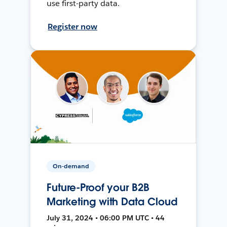
use first-party data.
Register now
On-demand
Future-Proof your B2B
Marketing with Data Cloud
July 31, 2024 • 06:00 PM UTC • 44