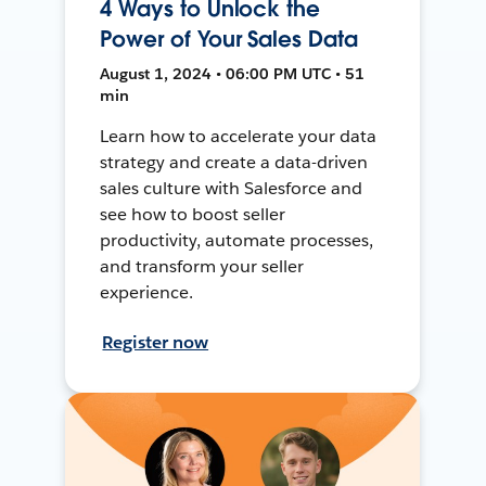
4 Ways to Unlock the
Power of Your Sales Data
August 1, 2024 • 06:00 PM UTC • 51
min
Learn how to accelerate your data
strategy and create a data-driven
sales culture with Salesforce and
see how to boost seller
productivity, automate processes,
and transform your seller
experience.
Register now