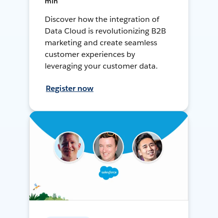
min
Discover how the integration of
Data Cloud is revolutionizing B2B
marketing and create seamless
customer experiences by
leveraging your customer data.
Register now