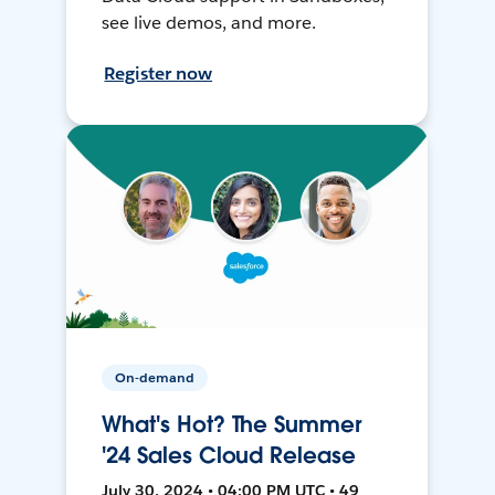
see live demos, and more.
Register now
On-demand
What's Hot? The Summer
'24 Sales Cloud Release
July 30, 2024 • 04:00 PM UTC • 49