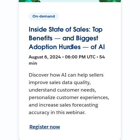
On-demand
Inside State of Sales: Top
Benefits — and Biggest
Adoption Hurdles — of AI
August 6, 2024 • 06:00 PM UTC • 54
min
Discover how AI can help sellers
improve sales data quality,
understand customer needs,
personalize customer experiences,
and increase sales forecasting
accuracy in this webinar.
Register now