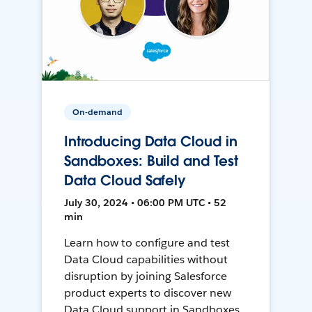
On-demand
Introducing Data Cloud in
Sandboxes: Build and Test
Data Cloud Safely
July 30, 2024 • 06:00 PM UTC • 52
min
Learn how to configure and test
Data Cloud capabilities without
disruption by joining Salesforce
product experts to discover new
Data Cloud support in Sandboxes,