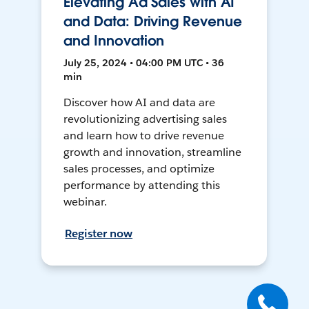
Elevating Ad Sales with AI
and Data: Driving Revenue
and Innovation
July 25, 2024 • 04:00 PM UTC • 36
min
Discover how AI and data are
revolutionizing advertising sales
and learn how to drive revenue
growth and innovation, streamline
sales processes, and optimize
performance by attending this
webinar.
Register now