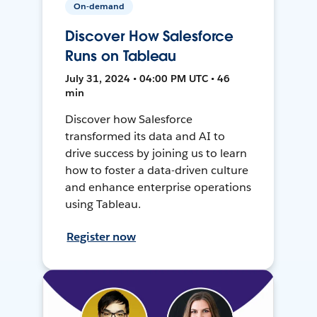
On-demand
Discover How Salesforce
Runs on Tableau
July 31, 2024 • 04:00 PM UTC • 46
min
Discover how Salesforce
transformed its data and AI to
drive success by joining us to learn
how to foster a data-driven culture
and enhance enterprise operations
using Tableau.
Register now