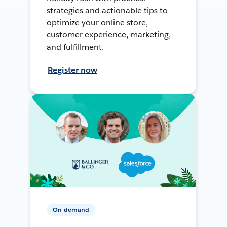
strategies and actionable tips to
optimize your online store,
customer experience, marketing,
and fulfillment.
Register now
On-demand