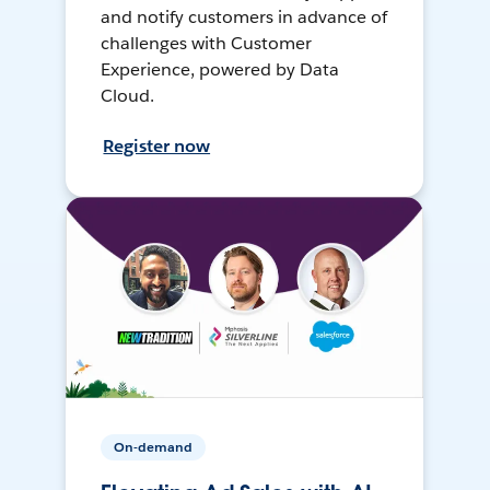
and notify customers in advance of
challenges with Customer
Experience, powered by Data
Cloud.
Register now
On-demand