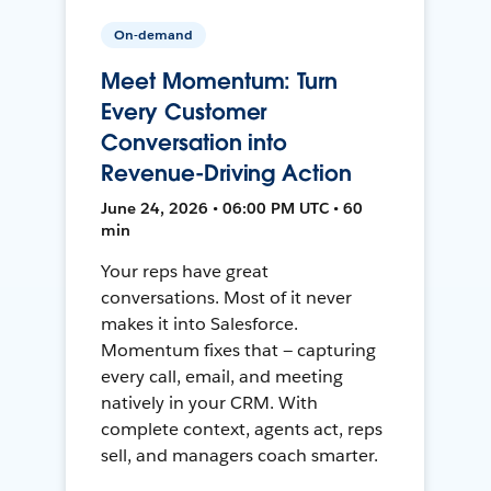
On-demand
Meet Momentum: Turn
Every Customer
Conversation into
Revenue-Driving Action
June 24, 2026 • 06:00 PM UTC • 60
min
Your reps have great
conversations. Most of it never
makes it into Salesforce.
Momentum fixes that — capturing
every call, email, and meeting
natively in your CRM. With
complete context, agents act, reps
sell, and managers coach smarter.