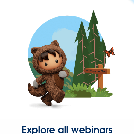
Explore all webinars