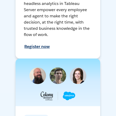
headless analytics in Tableau
Server empower every employee
and agent to make the right
decision, at the right time, with
trusted business knowledge in the
flow of work.
Register now