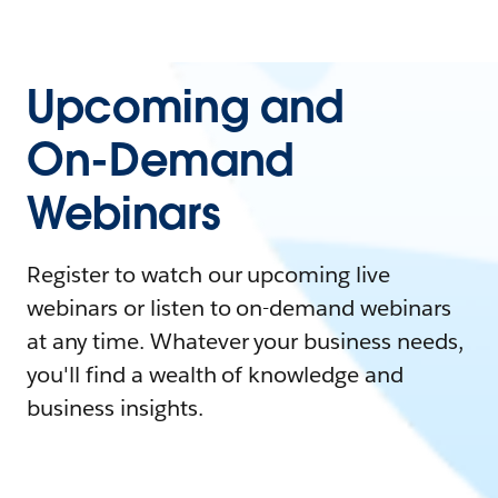
Upcoming and
On-Demand
Webinars
Register to watch our upcoming live
webinars or listen to on-demand webinars
at any time. Whatever your business needs,
you'll find a wealth of knowledge and
business insights.