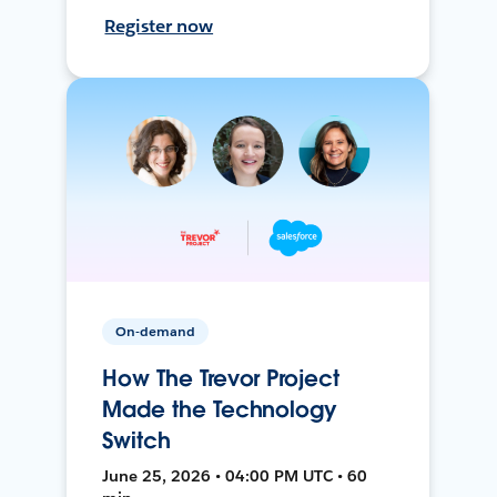
Register now
On-demand
How The Trevor Project
Made the Technology
Switch
June 25, 2026 • 04:00 PM UTC • 60