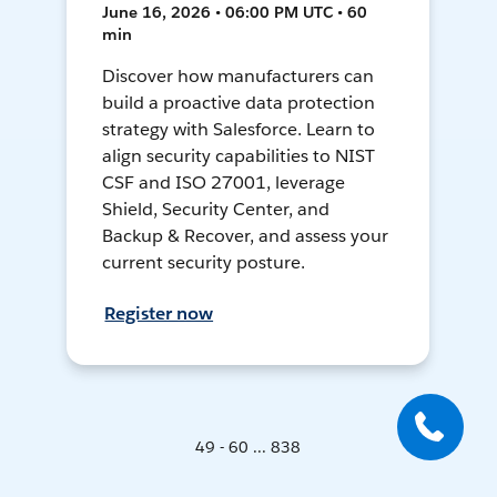
June 16, 2026 • 06:00 PM UTC • 60
min
Discover how manufacturers can
build a proactive data protection
strategy with Salesforce. Learn to
align security capabilities to NIST
CSF and ISO 27001, leverage
Shield, Security Center, and
Backup & Recover, and assess your
current security posture.
Register now
49 - 60 ... 838