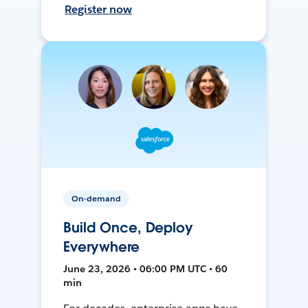
Register now
On-demand
Build Once, Deploy
Everywhere
June 23, 2026 • 06:00 PM UTC • 60
min