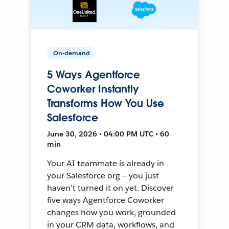
On-demand
5 Ways Agentforce
Coworker Instantly
Transforms How You Use
Salesforce
June 30, 2026 • 04:00 PM UTC • 60
min
Your AI teammate is already in
your Salesforce org — you just
haven't turned it on yet. Discover
five ways Agentforce Coworker
changes how you work, grounded
in your CRM data, workflows, and