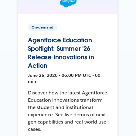
On-demand
Agentforce Education
Spotlight: Summer '26
Release Innovations in
Action
June 25, 2026 • 06:00 PM UTC • 60
min
Discover how the latest Agentforce
Education innovations transform
the student and institutional
experience. See live demos of next-
gen capabilities and real-world use
cases.