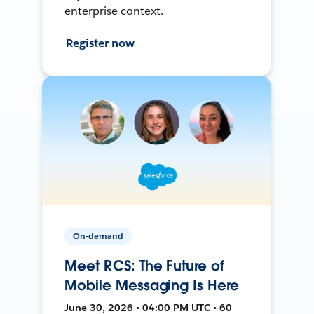
enterprise context.
Register now
On-demand
Meet RCS: The Future of
Mobile Messaging Is Here
June 30, 2026 • 04:00 PM UTC • 60