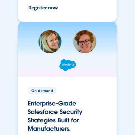
Register now
On-demand
Enterprise-Grade
Salesforce Security
Strategies Built for
Manufacturers.