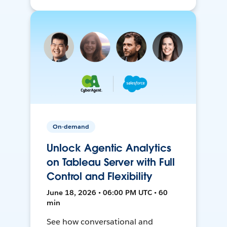
On-demand
Unlock Agentic Analytics
on Tableau Server with Full
Control and Flexibility
June 18, 2026 • 06:00 PM UTC • 60
min
See how conversational and