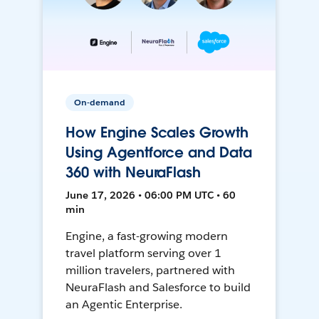
On-demand
How Engine Scales Growth
Using Agentforce and Data
360 with NeuraFlash
June 17, 2026 • 06:00 PM UTC • 60
min
Engine, a fast-growing modern
travel platform serving over 1
million travelers, partnered with
NeuraFlash and Salesforce to build
an Agentic Enterprise.