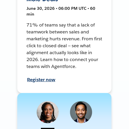
June 30, 2026 • 06:00 PM UTC • 60
min
71% of teams say that a lack of
teamwork between sales and
marketing hurts revenue. From first
click to closed deal — see what
alignment actually looks like in
2026. Learn how to connect your
teams with Agentforce.
Register now