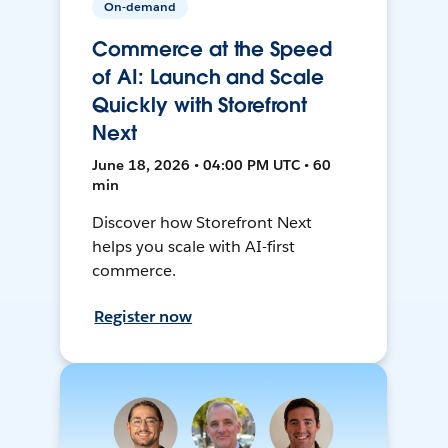
On-demand
Commerce at the Speed
of AI: Launch and Scale
Quickly with Storefront
Next
June 18, 2026 • 04:00 PM UTC • 60
min
Discover how Storefront Next
helps you scale with AI-first
commerce.
Register now