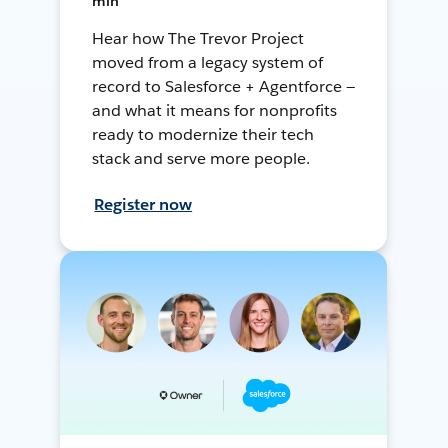
min
Hear how The Trevor Project
moved from a legacy system of
record to Salesforce + Agentforce —
and what it means for nonprofits
ready to modernize their tech
stack and serve more people.
Register now