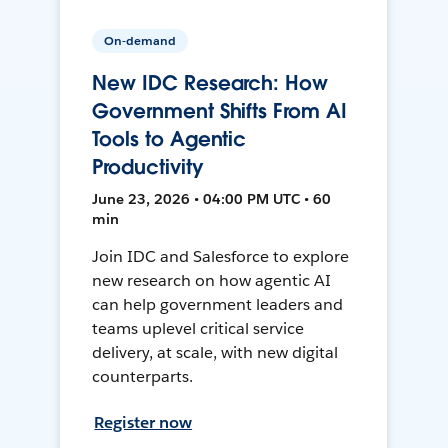
On-demand
New IDC Research: How
Government Shifts From AI
Tools to Agentic
Productivity
June 23, 2026 • 04:00 PM UTC • 60
min
Join IDC and Salesforce to explore
new research on how agentic AI
can help government leaders and
teams uplevel critical service
delivery, at scale, with new digital
counterparts.
Register now