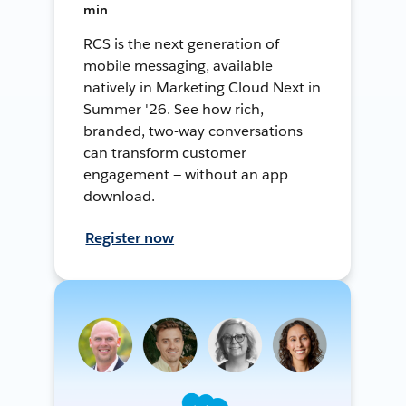
min
RCS is the next generation of
mobile messaging, available
natively in Marketing Cloud Next in
Summer '26. See how rich,
branded, two-way conversations
can transform customer
engagement — without an app
download.
Register now