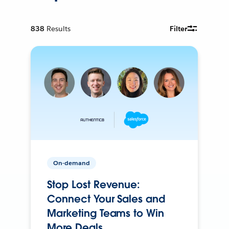
838
Results
Filter
On-demand
Stop Lost Revenue:
Connect Your Sales and
Marketing Teams to Win
More Deals