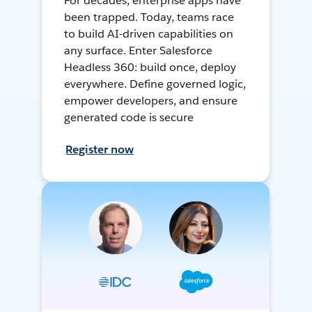
For decades, enterprise apps have
been trapped. Today, teams race
to build AI-driven capabilities on
any surface. Enter Salesforce
Headless 360: build once, deploy
everywhere. Define governed logic,
empower developers, and ensure
generated code is secure
Register now