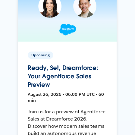
Upcoming
Ready, Set, Dreamforce:
Your Agentforce Sales
Preview
August 26, 2026 • 06:00 PM UTC • 60
min
Join us for a preview of Agentforce
Sales at Dreamforce 2026.
Discover how modern sales teams
build an autonomous revenue