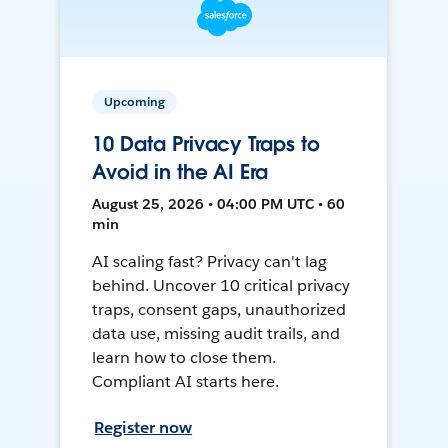
Upcoming
10 Data Privacy Traps to
Avoid in the AI Era
August 25, 2026 • 04:00 PM UTC • 60
min
AI scaling fast? Privacy can't lag
behind. Uncover 10 critical privacy
traps, consent gaps, unauthorized
data use, missing audit trails, and
learn how to close them.
Compliant AI starts here.
Register now