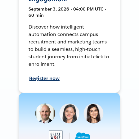
September 3, 2026 • 04:00 PM UTC •
60 min
Discover how intelligent
automation connects campus
recruitment and marketing teams
to build a seamless, high-touch
student journey from initial click to
enrollment.
Register now