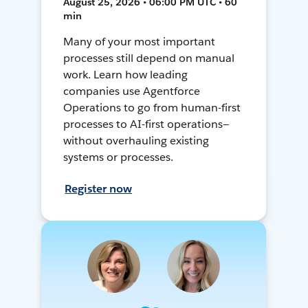
August 25, 2026 • 06:00 PM UTC • 60
min
Many of your most important
processes still depend on manual
work. Learn how leading
companies use Agentforce
Operations to go from human-first
processes to AI-first operations—
without overhauling existing
systems or processes.
Register now