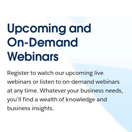
Upcoming and
On-Demand
Webinars
Register to watch our upcoming live
webinars or listen to on-demand webinars
at any time. Whatever your business needs,
you'll find a wealth of knowledge and
business insights.