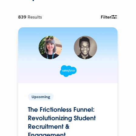
839
Results
Filter
Upcoming
The Frictionless Funnel:
Revolutionizing Student
Recruitment &
Engagement