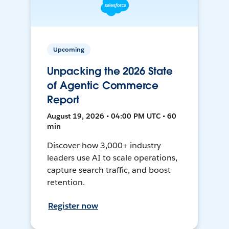
Upcoming
Unpacking the 2026 State
of Agentic Commerce
Report
August 19, 2026 • 04:00 PM UTC • 60
min
Discover how 3,000+ industry
leaders use AI to scale operations,
capture search traffic, and boost
retention.
Register now