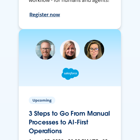
workflow - for humans and agents!
Register now
Upcoming
3 Steps to Go From Manual
Processes to AI-First
Operations