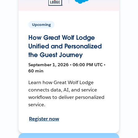
Upcoming
How Great Wolf Lodge
Unified and Personalized
the Guest Journey
September 1, 2026 • 06:00 PM UTC •
60 min
Learn how Great Wolf Lodge
connects data, AI, and service
workflows to deliver personalized
service.
Register now