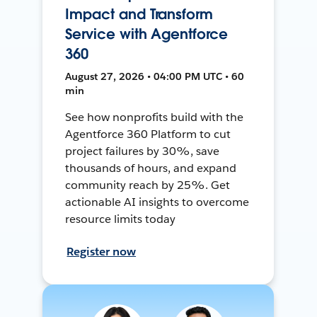
Impact and Transform
Service with Agentforce
360
August 27, 2026 • 04:00 PM UTC • 60
min
See how nonprofits build with the
Agentforce 360 Platform to cut
project failures by 30%, save
thousands of hours, and expand
community reach by 25%. Get
actionable AI insights to overcome
resource limits today
Register now