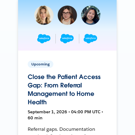
Upcoming
Close the Patient Access
Gap: From Referral
Management to Home
Health
September 1, 2026 • 04:00 PM UTC •
60 min
Referral gaps. Documentation