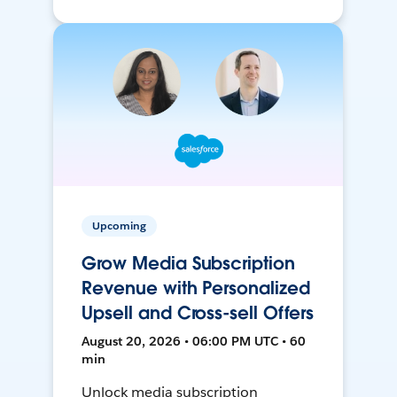
Upcoming
Grow Media Subscription
Revenue with Personalized
Upsell and Cross-sell Offers
August 20, 2026 • 06:00 PM UTC • 60
min
Unlock media subscription