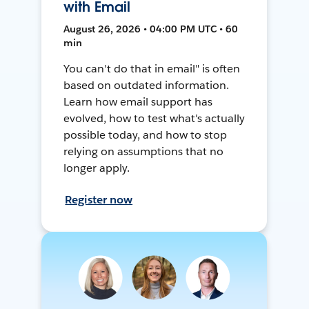
with Email
August 26, 2026 • 04:00 PM UTC • 60
min
You can't do that in email" is often
based on outdated information.
Learn how email support has
evolved, how to test what's actually
possible today, and how to stop
relying on assumptions that no
longer apply.
Register now