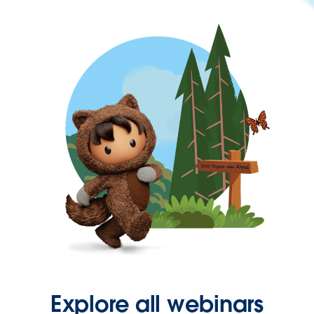
Explore all webinars