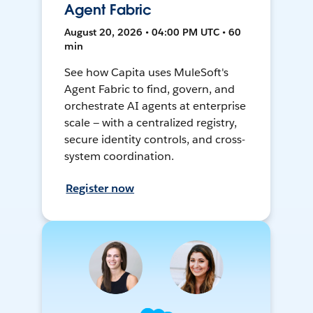
Agent Fabric
August 20, 2026 • 04:00 PM UTC • 60
min
See how Capita uses MuleSoft's
Agent Fabric to find, govern, and
orchestrate AI agents at enterprise
scale — with a centralized registry,
secure identity controls, and cross-
system coordination.
Register now