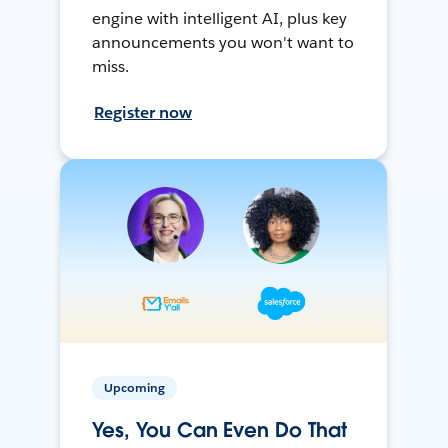
engine with intelligent AI, plus key
announcements you won't want to
miss.
Register now
Upcoming
Yes, You Can Even Do That