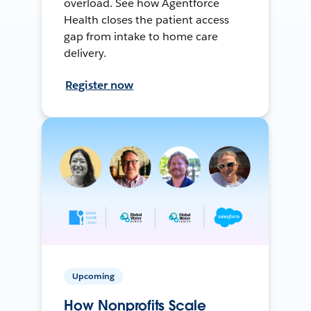
overload. See how Agentforce
Health closes the patient access
gap from intake to home care
delivery.
Register now
Upcoming
How Nonprofits Scale