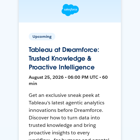
Upcoming
Tableau at Dreamforce:
Trusted Knowledge &
Proactive Intelligence
August 25, 2026 • 06:00 PM UTC • 60
min
Get an exclusive sneak peek at
Tableau's latest agentic analytics
innovations before Dreamforce.
Discover how to turn data into
trusted knowledge and bring
proactive insights to every