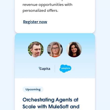
revenue opportunities with
personalized offers.
Register now
Upcoming
Orchestrating Agents at
Scale with MuleSoft and