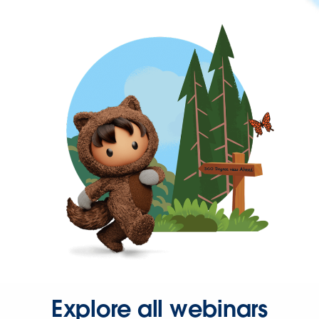
Explore all webinars