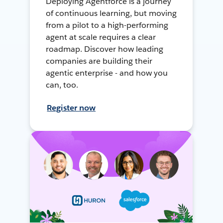
Deploying Agentforce is a journey
of continuous learning, but moving
from a pilot to a high-performing
agent at scale requires a clear
roadmap. Discover how leading
companies are building their
agentic enterprise - and how you
can, too.
Register now