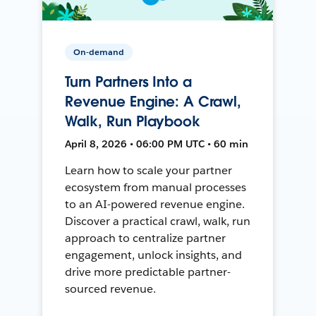
On-demand
Turn Partners Into a
Revenue Engine: A Crawl,
Walk, Run Playbook
April 8, 2026 • 06:00 PM UTC • 60 min
Learn how to scale your partner
ecosystem from manual processes
to an AI-powered revenue engine.
Discover a practical crawl, walk, run
approach to centralize partner
engagement, unlock insights, and
drive more predictable partner-
sourced revenue.