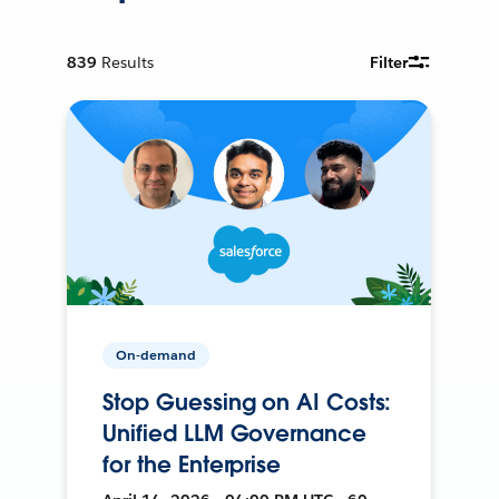
839
Results
Filter
On-demand
Stop Guessing on AI Costs:
Unified LLM Governance
for the Enterprise