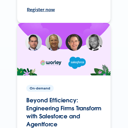
Register now
On-demand
Beyond Efficiency:
Engineering Firms Transform
with Salesforce and
Agentforce