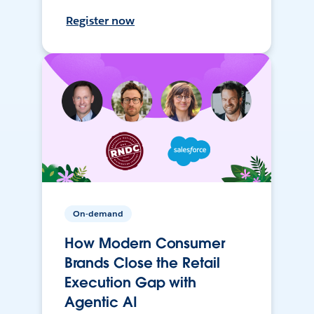
Register now
On-demand
How Modern Consumer
Brands Close the Retail
Execution Gap with
Agentic AI