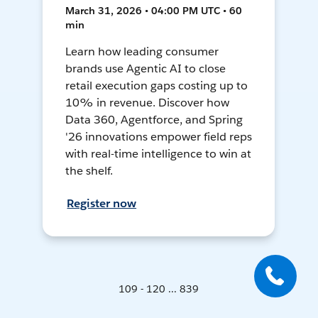
March 31, 2026 • 04:00 PM UTC • 60
min
Learn how leading consumer
brands use Agentic AI to close
retail execution gaps costing up to
10% in revenue. Discover how
Data 360, Agentforce, and Spring
'26 innovations empower field reps
with real-time intelligence to win at
the shelf.
Register now
109 - 120 ... 839