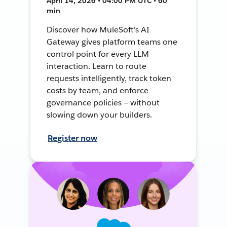
April 14, 2026 • 04:00 PM UTC • 60
min
Discover how MuleSoft's AI
Gateway gives platform teams one
control point for every LLM
interaction. Learn to route
requests intelligently, track token
costs by team, and enforce
governance policies — without
slowing down your builders.
Register now