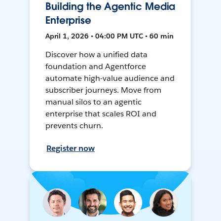
Building the Agentic Media
Enterprise
April 1, 2026 • 04:00 PM UTC • 60 min
Discover how a unified data
foundation and Agentforce
automate high-value audience and
subscriber journeys. Move from
manual silos to an agentic
enterprise that scales ROI and
prevents churn.
Register now