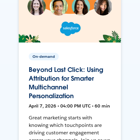
On-demand
Beyond Last Click: Using
Attribution for Smarter
Multichannel
Personalization
April 7, 2026 • 04:00 PM UTC • 60 min
Great marketing starts with
knowing which touchpoints are
driving customer engagement