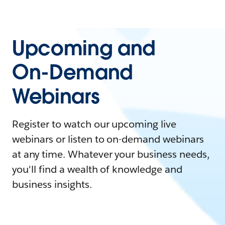
Upcoming and
On-Demand
Webinars
Register to watch our upcoming live
webinars or listen to on-demand webinars
at any time. Whatever your business needs,
you'll find a wealth of knowledge and
business insights.