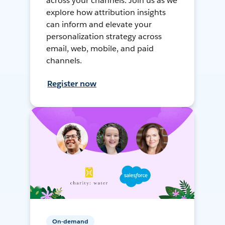
across your channels. Join us as we
explore how attribution insights
can inform and elevate your
personalization strategy across
email, web, mobile, and paid
channels.
Register now
On-demand