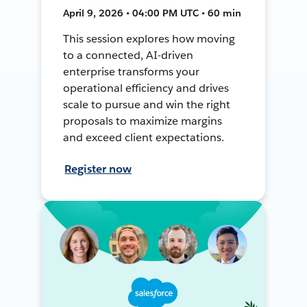
April 9, 2026 • 04:00 PM UTC • 60 min
This session explores how moving
to a connected, AI-driven
enterprise transforms your
operational efficiency and drives
scale to pursue and win the right
proposals to maximize margins
and exceed client expectations.
Register now