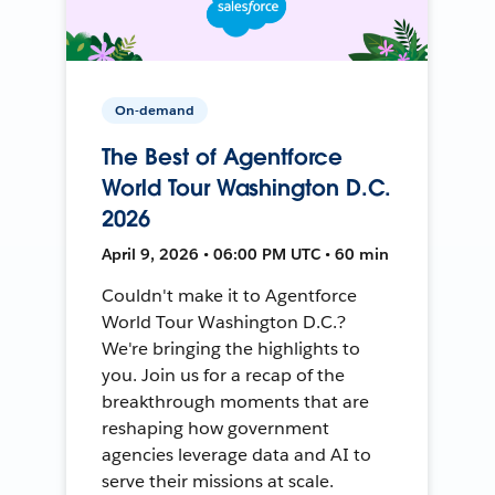
On-demand
The Best of Agentforce
World Tour Washington D.C.
2026
April 9, 2026 • 06:00 PM UTC • 60 min
Couldn't make it to Agentforce
World Tour Washington D.C.?
We're bringing the highlights to
you. Join us for a recap of the
breakthrough moments that are
reshaping how government
agencies leverage data and AI to
serve their missions at scale.