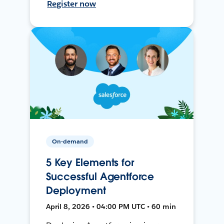
Register now
On-demand
5 Key Elements for
Successful Agentforce
Deployment
April 8, 2026 • 04:00 PM UTC • 60 min