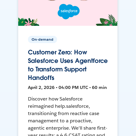
On-demand
Customer Zero: How
Salesforce Uses Agentforce
to Transform Support
Handoffs
April 2, 2026 • 04:00 PM UTC • 60 min
Discover how Salesforce
reimagined help.salesforce,
transitioning from reactive case
management to a proactive,
agentic enterprise. We'll share first-
year results: a 4.6 CSAT rating and