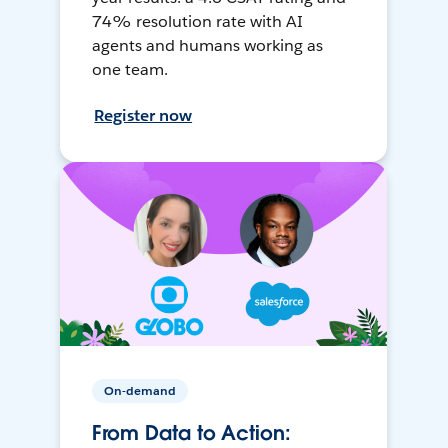
74% resolution rate with AI
agents and humans working as
one team.
Register now
On-demand
From Data to Action: