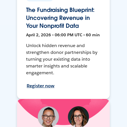
The Fundraising Blueprint:
Uncovering Revenue in
Your Nonprofit Data
April 2, 2026 • 06:00 PM UTC • 60 min
Unlock hidden revenue and
strengthen donor partnerships by
turning your existing data into
smarter insights and scalable
engagement.
Register now