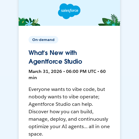
On-demand
What’s New with
Agentforce Studio
March 31, 2026 • 06:00 PM UTC • 60
min
Everyone wants to vibe code, but
nobody wants to vibe operate;
Agentforce Studio can help.
Discover how you can build,
manage, deploy, and continuously
optimize your AI agents... all in one
space.