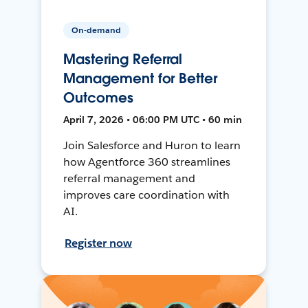
On-demand
Mastering Referral
Management for Better
Outcomes
April 7, 2026 • 06:00 PM UTC • 60 min
Join Salesforce and Huron to learn
how Agentforce 360 streamlines
referral management and
improves care coordination with
AI.
Register now