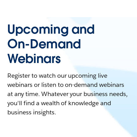
Upcoming and
On-Demand
Webinars
Register to watch our upcoming live
webinars or listen to on-demand webinars
at any time. Whatever your business needs,
you'll find a wealth of knowledge and
business insights.