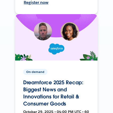
Register now
On-demand
Dreamforce 2025 Recap:
Biggest News and
Innovations for Retail &
Consumer Goods
October 29, 2025 • 04:00 PM UTC • 60