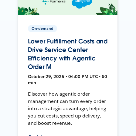
On-demand
Lower Fulfillment Costs and
Drive Service Center
Efficiency with Agentic
Order M
October 29, 2025 • 04:00 PM UTC • 60
min
Discover how agentic order
management can turn every order
into a strategic advantage, helping
you cut costs, speed up delivery,
and boost revenue.