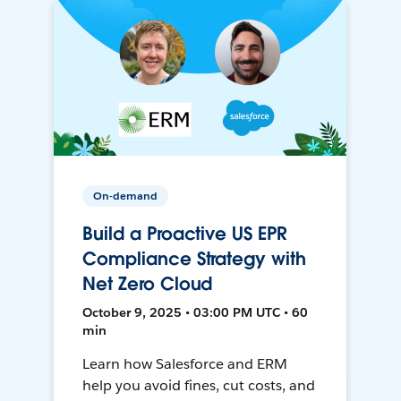
On-demand
Build a Proactive US EPR
Compliance Strategy with
Net Zero Cloud
October 9, 2025 • 03:00 PM UTC • 60
min
Learn how Salesforce and ERM
help you avoid fines, cut costs, and