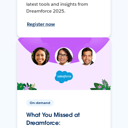
latest tools and insights from
Dreamforce 2025.
Register now
On-demand
What You Missed at
Dreamforce: