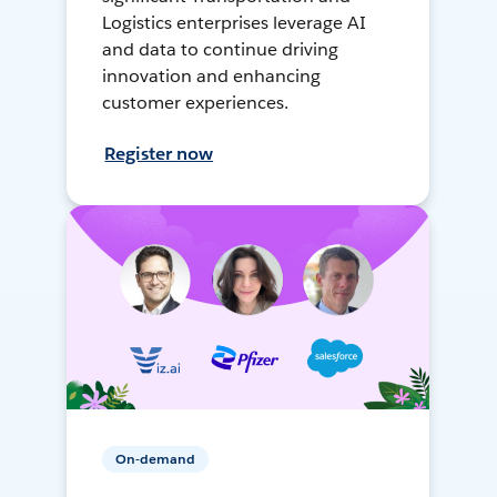
Logistics enterprises leverage AI
and data to continue driving
innovation and enhancing
customer experiences.
Register now
On-demand