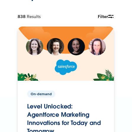
838
Results
Filter
On-demand
Level Unlocked:
Agentforce Marketing
Innovations for Today and
Tomorrow