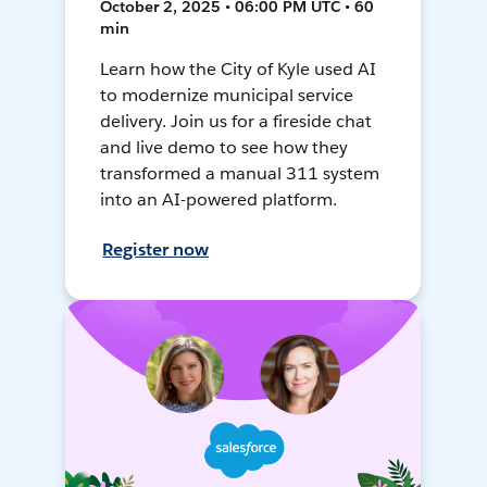
October 2, 2025 • 06:00 PM UTC • 60
min
Learn how the City of Kyle used AI
to modernize municipal service
delivery. Join us for a fireside chat
and live demo to see how they
transformed a manual 311 system
into an AI-powered platform.
Register now