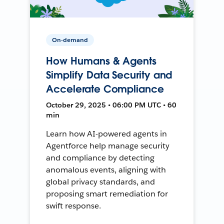
On-demand
How Humans & Agents
Simplify Data Security and
Accelerate Compliance
October 29, 2025 • 06:00 PM UTC • 60
min
Learn how AI-powered agents in
Agentforce help manage security
and compliance by detecting
anomalous events, aligning with
global privacy standards, and
proposing smart remediation for
swift response.