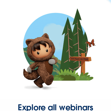
Explore all webinars