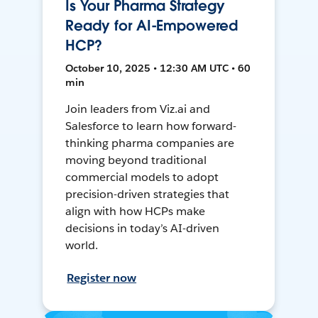
Is Your Pharma Strategy
Ready for AI-Empowered
HCP?
October 10, 2025 • 12:30 AM UTC • 60
min
Join leaders from Viz.ai and
Salesforce to learn how forward-
thinking pharma companies are
moving beyond traditional
commercial models to adopt
precision-driven strategies that
align with how HCPs make
decisions in today’s AI-driven
world.
Register now