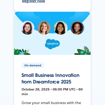
Register now
On-demand
Small Business Innovation
from Dreamforce 2025
October 28, 2025 • 06:00 PM UTC • 60
min
Grow your small business with the