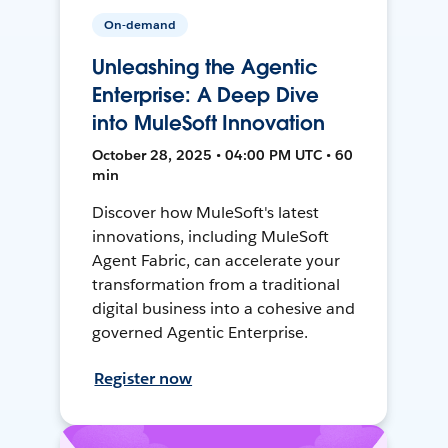
On-demand
Unleashing the Agentic
Enterprise: A Deep Dive
into MuleSoft Innovation
October 28, 2025 • 04:00 PM UTC • 60
min
Discover how MuleSoft's latest
innovations, including MuleSoft
Agent Fabric, can accelerate your
transformation from a traditional
digital business into a cohesive and
governed Agentic Enterprise.
Register now