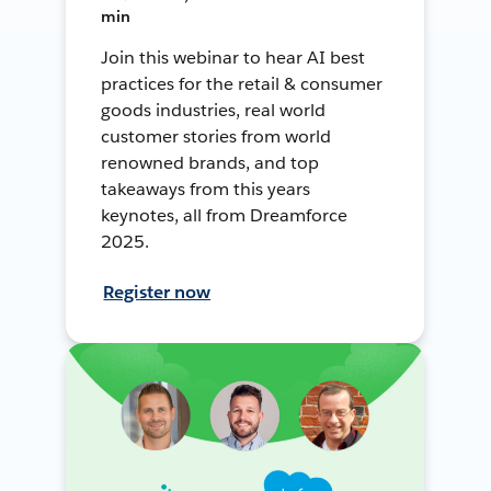
min
Join this webinar to hear AI best
practices for the retail & consumer
goods industries, real world
customer stories from world
renowned brands, and top
takeaways from this years
keynotes, all from Dreamforce
2025.
Register now