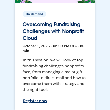
On-demand
Overcoming Fundraising
Challenges with Nonprofit
Cloud
October 1, 2025 • 06:00 PM UTC • 60
min
In this session, we will look at top
fundraising challenges nonprofits
face, from managing a major gift
portfolio to direct mail and how to
overcome them with strategy and
the right tools.
Register now