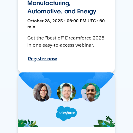
Manufacturing,
Automotive, and Energy
October 28, 2025 • 06:00 PM UTC • 60
min
Get the "best of" Dreamforce 2025
in one easy-to-access webinar.
Register now