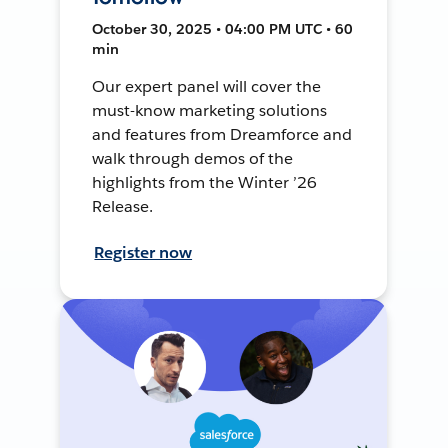
October 30, 2025 • 04:00 PM UTC • 60
min
Our expert panel will cover the
must-know marketing solutions
and features from Dreamforce and
walk through demos of the
highlights from the Winter ’26
Release.
Register now