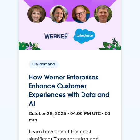
On-demand
How Werner Enterprises
Enhance Customer
Experiences with Data and
AI
October 28, 2025 • 04:00 PM UTC • 60
min
Learn how one of the most
significant Transportation and