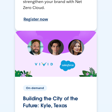
strengthen your brand with Net
Zero Cloud.
Register now
On-demand
Building the City of the
Future: Kyle, Texas