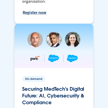
organization.
Register now
On-demand
Securing MedTech's Digital
Future: AI, Cybersecurity &
Compliance