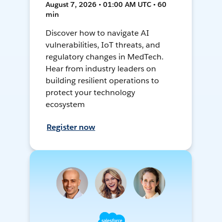
August 7, 2026 • 01:00 AM UTC • 60
min
Discover how to navigate AI
vulnerabilities, IoT threats, and
regulatory changes in MedTech.
Hear from industry leaders on
building resilient operations to
protect your technology
ecosystem
Register now