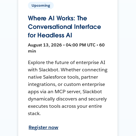
Upcoming
Where AI Works: The
Conversational Interface
for Headless AI
August 13, 2026 • 04:00 PM UTC • 60
min
Explore the future of enterprise AI
with Slackbot. Whether connecting
native Salesforce tools, partner
integrations, or custom enterprise
apps via an MCP server, Slackbot
dynamically discovers and securely
executes tools across your entire
stack.
Register now