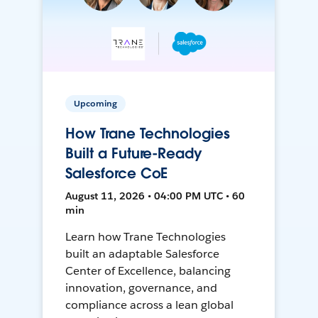
Upcoming
How Trane Technologies
Built a Future-Ready
Salesforce CoE
August 11, 2026 • 04:00 PM UTC • 60
min
Learn how Trane Technologies
built an adaptable Salesforce
Center of Excellence, balancing
innovation, governance, and
compliance across a lean global