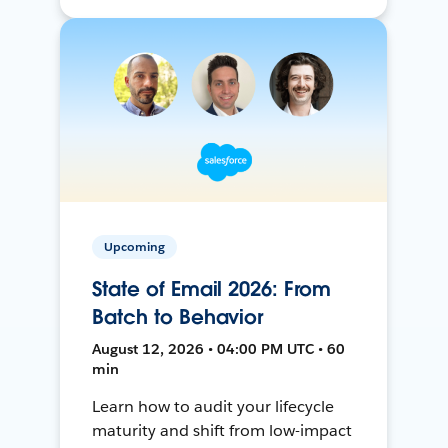
Upcoming
State of Email 2026: From
Batch to Behavior
August 12, 2026 • 04:00 PM UTC • 60
min
Learn how to audit your lifecycle
maturity and shift from low-impact