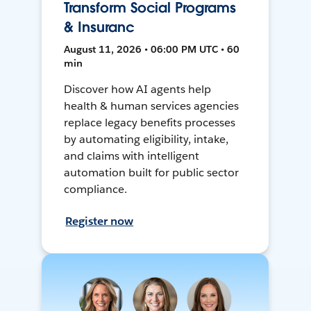
Transform Social Programs
& Insuranc
August 11, 2026 • 06:00 PM UTC • 60
min
Discover how AI agents help
health & human services agencies
replace legacy benefits processes
by automating eligibility, intake,
and claims with intelligent
automation built for public sector
compliance.
Register now