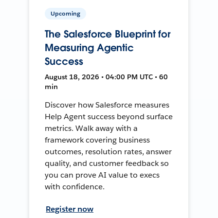
Upcoming
The Salesforce Blueprint for
Measuring Agentic
Success
August 18, 2026 • 04:00 PM UTC • 60
min
Discover how Salesforce measures
Help Agent success beyond surface
metrics. Walk away with a
framework covering business
outcomes, resolution rates, answer
quality, and customer feedback so
you can prove AI value to execs
with confidence.
Register now