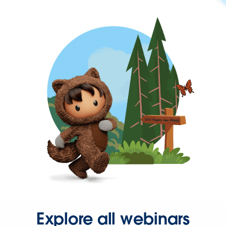
Explore all webinars