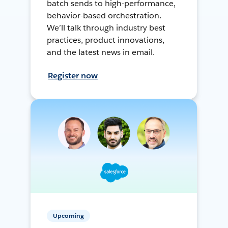
batch sends to high-performance,
behavior-based orchestration.
We’ll talk through industry best
practices, product innovations,
and the latest news in email.
Register now
Upcoming