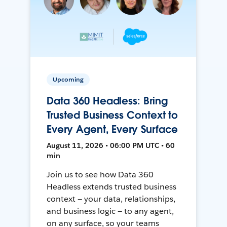
Upcoming
Data 360 Headless: Bring
Trusted Business Context to
Every Agent, Every Surface
August 11, 2026 • 06:00 PM UTC • 60
min
Join us to see how Data 360
Headless extends trusted business
context — your data, relationships,
and business logic — to any agent,
on any surface, so your teams