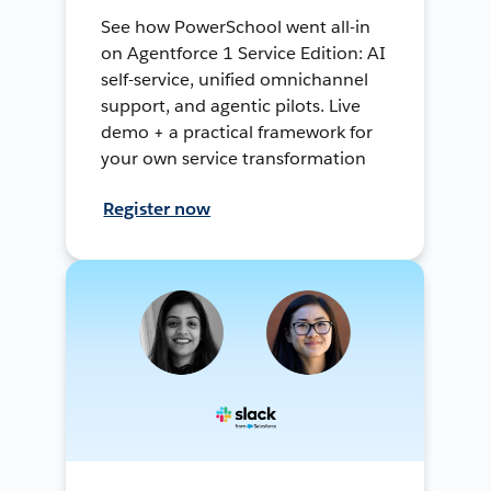
See how PowerSchool went all-in
on Agentforce 1 Service Edition: AI
self-service, unified omnichannel
support, and agentic pilots. Live
demo + a practical framework for
your own service transformation
Register now