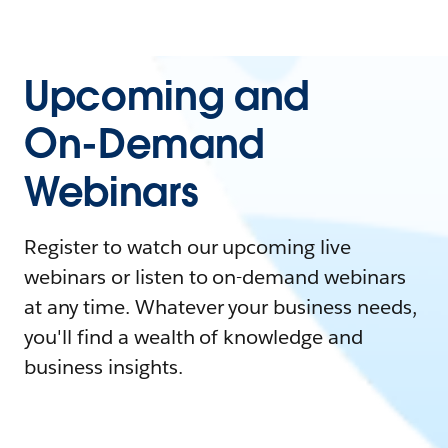
Upcoming and
On-Demand
Webinars
Register to watch our upcoming live
webinars or listen to on-demand webinars
at any time. Whatever your business needs,
you'll find a wealth of knowledge and
business insights.