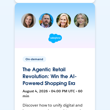
On-demand
The Agentic Retail
Revolution: Win the AI-
Powered Shopping Era
August 4, 2026 • 04:00 PM UTC • 60
min
Discover how to unify digital and