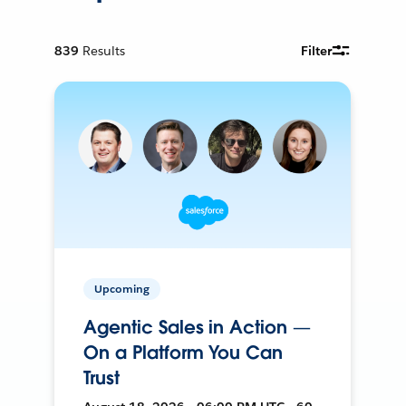
839
Results
Filter
Upcoming
Agentic Sales in Action —
On a Platform You Can
Trust