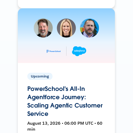
Upcoming
PowerSchool's All-In
Agentforce Journey:
Scaling Agentic Customer
Service
August 13, 2026 • 06:00 PM UTC • 60
min