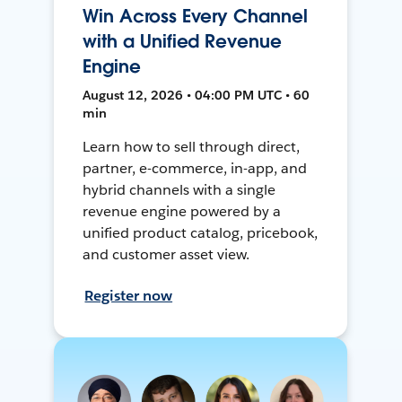
Win Across Every Channel
with a Unified Revenue
Engine
August 12, 2026 • 04:00 PM UTC • 60
min
Learn how to sell through direct,
partner, e-commerce, in-app, and
hybrid channels with a single
revenue engine powered by a
unified product catalog, pricebook,
and customer asset view.
Register now