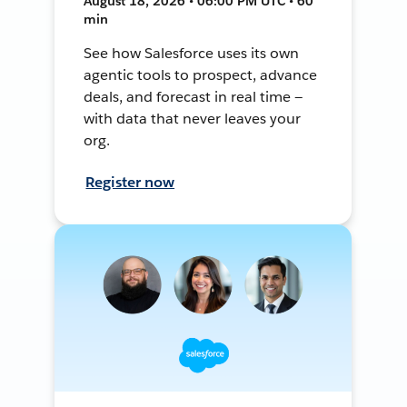
August 18, 2026 • 06:00 PM UTC • 60
min
See how Salesforce uses its own
agentic tools to prospect, advance
deals, and forecast in real time —
with data that never leaves your
org.
Register now