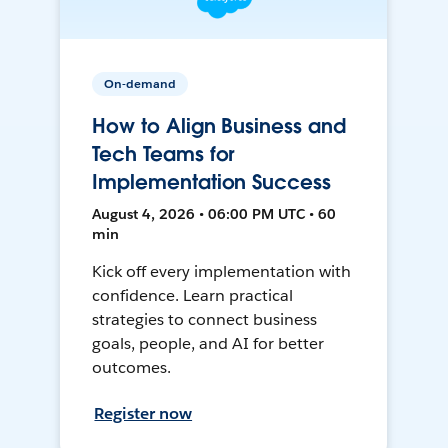
On-demand
How to Align Business and
Tech Teams for
Implementation Success
August 4, 2026 • 06:00 PM UTC • 60
min
Kick off every implementation with
confidence. Learn practical
strategies to connect business
goals, people, and AI for better
outcomes.
Register now