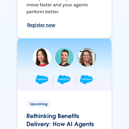
move faster and your agents
perform better.
Register now
Upcoming
Rethinking Benefits
Delivery: How AI Agents