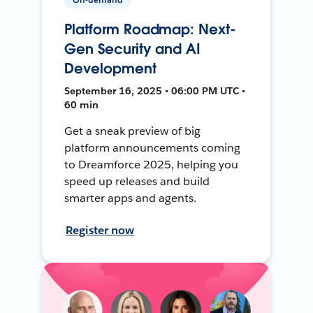
Platform Roadmap: Next-
Gen Security and AI
Development
September 16, 2025 • 06:00 PM UTC •
60 min
Get a sneak preview of big
platform announcements coming
to Dreamforce 2025, helping you
speed up releases and build
smarter apps and agents.
Register now