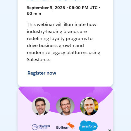
September 9, 2025 • 06:00 PM UTC •
60 min
This webinar will illuminate how
industry-leading brands are
redefining loyalty programs to
drive business growth and
modernize legacy platforms using
Salesforce.
Register now