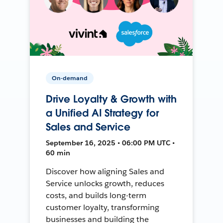
On-demand
Drive Loyalty & Growth with
a Unified AI Strategy for
Sales and Service
September 16, 2025 • 06:00 PM UTC •
60 min
Discover how aligning Sales and
Service unlocks growth, reduces
costs, and builds long-term
customer loyalty, transforming
businesses and building the