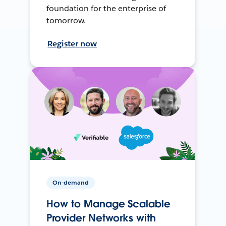
foundation for the enterprise of
tomorrow.
Register now
On-demand
How to Manage Scalable
Provider Networks with