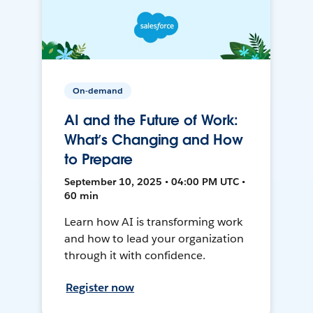
On-demand
AI and the Future of Work:
What’s Changing and How
to Prepare
September 10, 2025 • 04:00 PM UTC •
60 min
Learn how AI is transforming work
and how to lead your organization
through it with confidence.
Register now