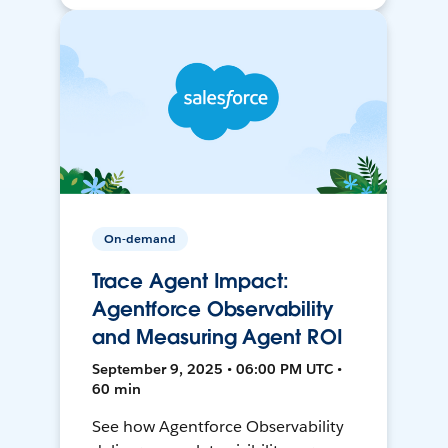
On-demand
Trace Agent Impact:
Agentforce Observability
and Measuring Agent ROI
September 9, 2025 • 06:00 PM UTC •
60 min
See how Agentforce Observability