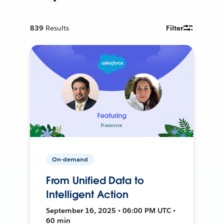
839
Results
Filter
On-demand
From Unified Data to
Intelligent Action
September 16, 2025 • 06:00 PM UTC •
60 min