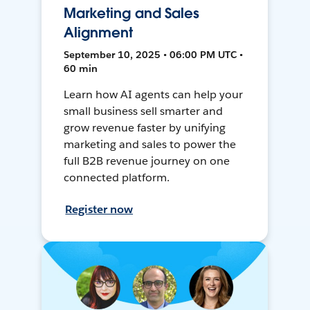
Marketing and Sales
Alignment
September 10, 2025 • 06:00 PM UTC •
60 min
Learn how AI agents can help your
small business sell smarter and
grow revenue faster by unifying
marketing and sales to power the
full B2B revenue journey on one
connected platform.
Register now