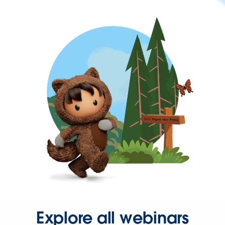
Explore all webinars