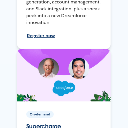
generation, account management,
and Slack integration, plus a sneak
peek into a new Dreamforce
innovation.
Register now
On-demand
Supercharge