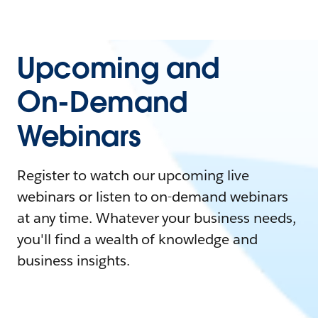
Upcoming and
On-Demand
Webinars
Register to watch our upcoming live
webinars or listen to on-demand webinars
at any time. Whatever your business needs,
you'll find a wealth of knowledge and
business insights.