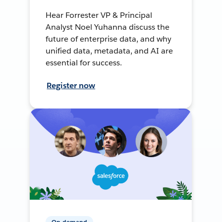
Hear Forrester VP & Principal
Analyst Noel Yuhanna discuss the
future of enterprise data, and why
unified data, metadata, and AI are
essential for success.
Register now
On-demand