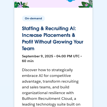
On-demand
Staffing & Recruiting AI:
Increase Placements &
Profit Without Growing Your
Team
September 9, 2025 • 04:00 PM UTC •
60 min
Discover how to strategically
embrace AI for competitive
advantage, transform recruiting
and sales teams, and build
organizational resilience with
Bullhorn Recruitment Cloud, a
leading technology suite built on