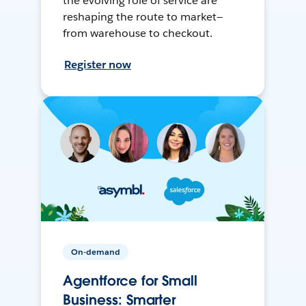
the evolving role of service are
reshaping the route to market—
from warehouse to checkout.
Register now
On-demand
Agentforce for Small
Business: Smarter