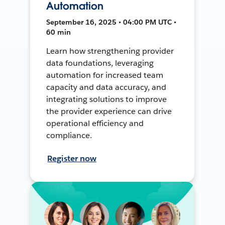
Automation
September 16, 2025 • 04:00 PM UTC •
60 min
Learn how strengthening provider
data foundations, leveraging
automation for increased team
capacity and data accuracy, and
integrating solutions to improve
the provider experience can drive
operational efficiency and
compliance.
Register now