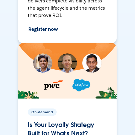
delivers complete visibility across
the agent lifecycle and the metrics
that prove ROI.
Register now
On-demand
Is Your Loyalty Strategy
Built for What’s Next?