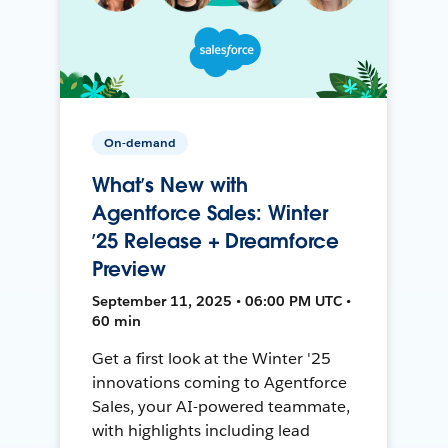
On-demand
What’s New with
Agentforce Sales: Winter
’25 Release + Dreamforce
Preview
September 11, 2025 • 06:00 PM UTC •
60 min
Get a first look at the Winter '25
innovations coming to Agentforce
Sales, your AI-powered teammate,
with highlights including lead