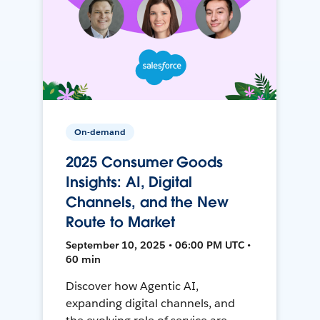
On-demand
2025 Consumer Goods
Insights: AI, Digital
Channels, and the New
Route to Market
September 10, 2025 • 06:00 PM UTC •
60 min
Discover how Agentic AI,
expanding digital channels, and