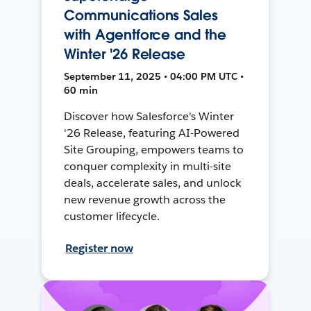
Communications Sales
with Agentforce and the
Winter '26 Release
September 11, 2025 • 04:00 PM UTC •
60 min
Discover how Salesforce's Winter
'26 Release, featuring AI-Powered
Site Grouping, empowers teams to
conquer complexity in multi-site
deals, accelerate sales, and unlock
new revenue growth across the
customer lifecycle.
Register now