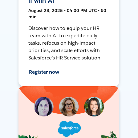
It with AI
August 28, 2025 • 04:00 PM UTC • 60
min
Discover how to equip your HR
team with AI to expedite daily
tasks, refocus on high-impact
priorities, and scale efforts with
Salesforce's HR Service solution.
Register now