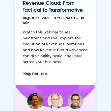
Revenue Cloud: From
Tactical to Transformative
August 26, 2025 • 07:00 PM UTC • 60
min
Watch this webinar to see
Salesforce and PwC explore the
evolution of Revenue Operations
and how Revenue Cloud Advanced
can drive agility, scale, and value
across your business.
Register now