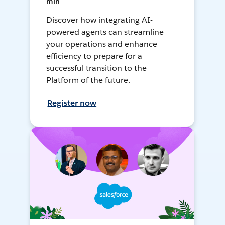
min
Discover how integrating AI-
powered agents can streamline
your operations and enhance
efficiency to prepare for a
successful transition to the
Platform of the future.
Register now