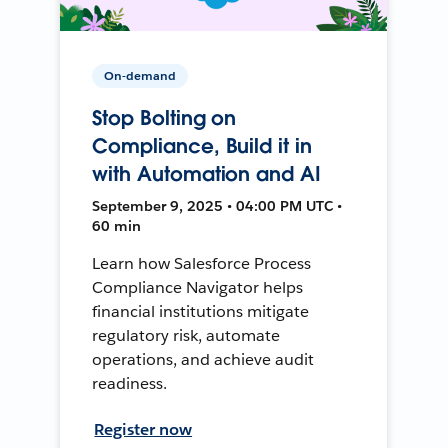
On-demand
Stop Bolting on
Compliance, Build it in
with Automation and AI
September 9, 2025 • 04:00 PM UTC •
60 min
Learn how Salesforce Process
Compliance Navigator helps
financial institutions mitigate
regulatory risk, automate
operations, and achieve audit
readiness.
Register now