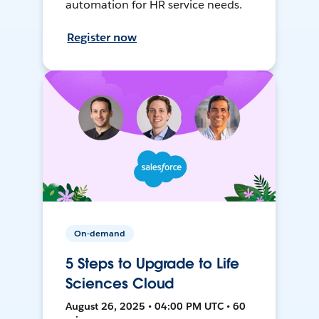
automation for HR service needs.
Register now
On-demand
5 Steps to Upgrade to Life
Sciences Cloud
August 26, 2025 • 04:00 PM UTC • 60