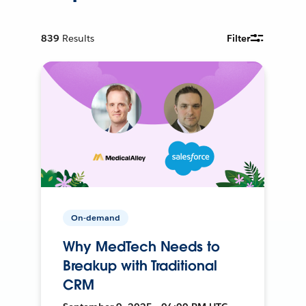
839
Results
Filter
On-demand
Why MedTech Needs to
Breakup with Traditional
CRM