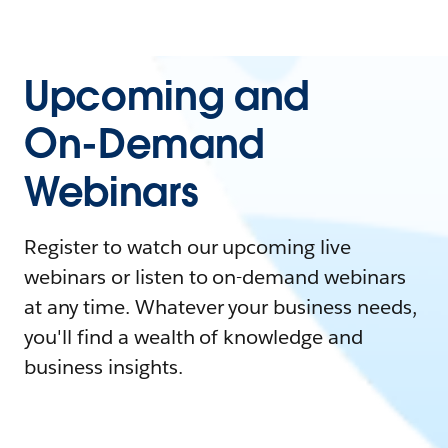
Upcoming and
On-Demand
Webinars
Register to watch our upcoming live
webinars or listen to on-demand webinars
at any time. Whatever your business needs,
you'll find a wealth of knowledge and
business insights.