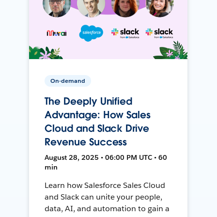
On-demand
The Deeply Unified
Advantage: How Sales
Cloud and Slack Drive
Revenue Success
August 28, 2025 • 06:00 PM UTC • 60
min
Learn how Salesforce Sales Cloud
and Slack can unite your people,
data, AI, and automation to gain a