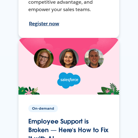
competitive advantage, and
empower your sales teams.
Register now
On-demand
Employee Support is
Broken — Here’s How to Fix