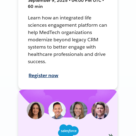
September 9, 2025 • 04:00 PM UTC •
60 min
Learn how an integrated life
sciences engagement platform can
help MedTech organizations
modernize beyond legacy CRM
systems to better engage with
healthcare professionals and drive
success.
Register now