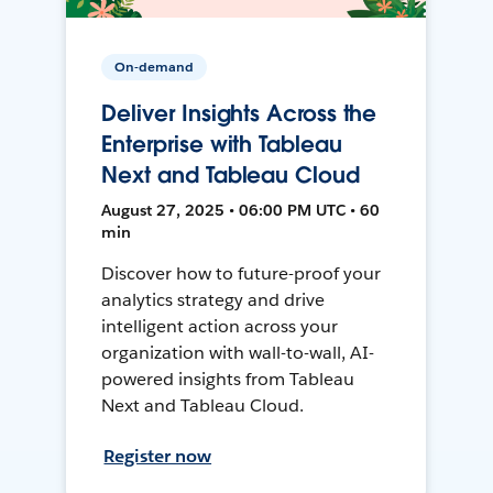
On-demand
Deliver Insights Across the
Enterprise with Tableau
Next and Tableau Cloud
August 27, 2025 • 06:00 PM UTC • 60
min
Discover how to future-proof your
analytics strategy and drive
intelligent action across your
organization with wall-to-wall, AI-
powered insights from Tableau
Next and Tableau Cloud.
Register now