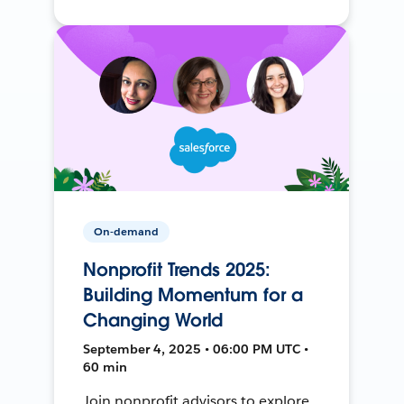
On-demand
Nonprofit Trends 2025:
Building Momentum for a
Changing World
September 4, 2025 • 06:00 PM UTC •
60 min
Join nonprofit advisors to explore