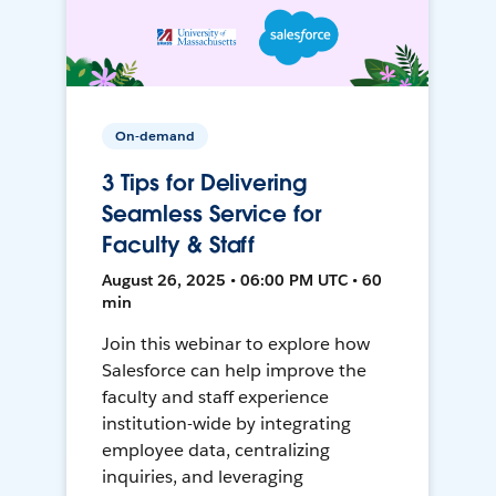
On-demand
3 Tips for Delivering
Seamless Service for
Faculty & Staff
August 26, 2025 • 06:00 PM UTC • 60
min
Join this webinar to explore how
Salesforce can help improve the
faculty and staff experience
institution-wide by integrating
employee data, centralizing
inquiries, and leveraging