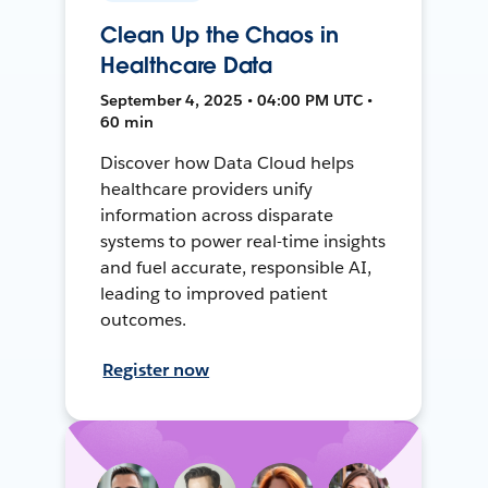
Clean Up the Chaos in
Healthcare Data
September 4, 2025 • 04:00 PM UTC •
60 min
Discover how Data Cloud helps
healthcare providers unify
information across disparate
systems to power real-time insights
and fuel accurate, responsible AI,
leading to improved patient
outcomes.
Register now