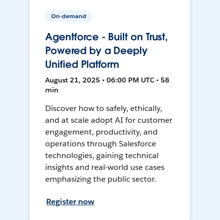
On-demand
Agentforce - Built on Trust,
Powered by a Deeply
Unified Platform
August 21, 2025 • 06:00 PM UTC • 58
min
Discover how to safely, ethically,
and at scale adopt AI for customer
engagement, productivity, and
operations through Salesforce
technologies, gaining technical
insights and real-world use cases
emphasizing the public sector.
Register now