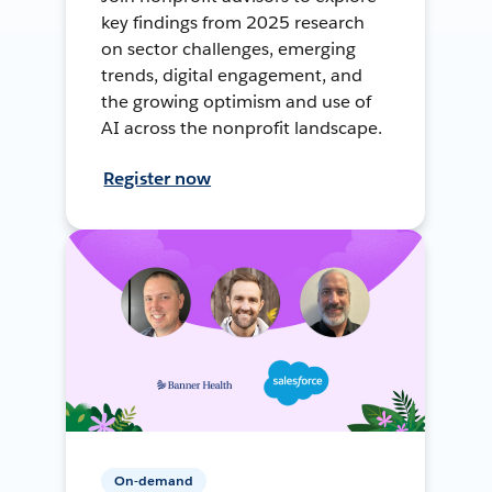
key findings from 2025 research
on sector challenges, emerging
trends, digital engagement, and
the growing optimism and use of
AI across the nonprofit landscape.
Register now
On-demand