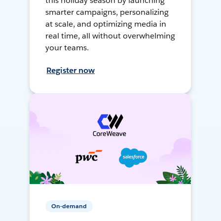
this holiday season by launching
smarter campaigns, personalizing
at scale, and optimizing media in
real time, all without overwhelming
your teams.
Register now
On-demand