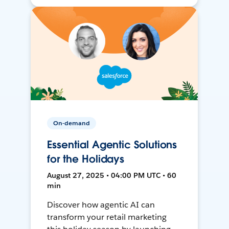
On-demand
Essential Agentic Solutions
for the Holidays
August 27, 2025 • 04:00 PM UTC • 60
min
Discover how agentic AI can
transform your retail marketing