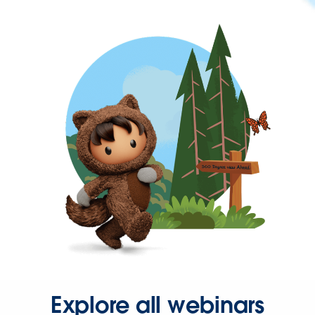
Explore all webinars