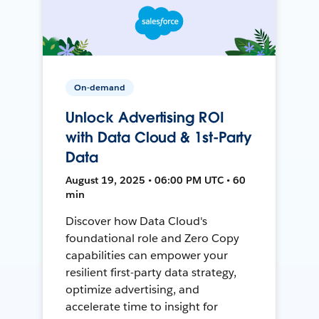
On-demand
Unlock Advertising ROI
with Data Cloud & 1st-Party
Data
August 19, 2025 • 06:00 PM UTC • 60
min
Discover how Data Cloud's
foundational role and Zero Copy
capabilities can empower your
resilient first-party data strategy,
optimize advertising, and
accelerate time to insight for