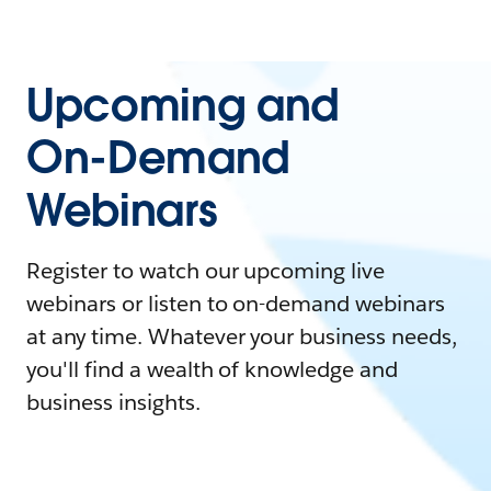
Upcoming and
On-Demand
Webinars
Register to watch our upcoming live
webinars or listen to on-demand webinars
at any time. Whatever your business needs,
you'll find a wealth of knowledge and
business insights.