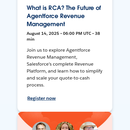
What is RCA? The Future of
Agentforce Revenue
Management
August 14, 2025 • 06:00 PM UTC • 38
min
Join us to explore Agentforce
Revenue Management,
Salesforce's complete Revenue
Platform, and learn how to simplify
and scale your quote-to-cash
process.
Register now