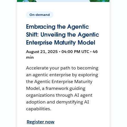
On-demand
Embracing the Agentic
Shift: Unveiling the Agentic
Enterprise Maturity Model
August 21, 2025 • 04:00 PM UTC • 46
min
Accelerate your path to becoming
an agentic enterprise by exploring
the Agentic Enterprise Maturity
Model, a framework guiding
organizations through AI agent
adoption and demystifying AI
capabilities.
Register now