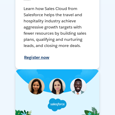
Learn how Sales Cloud from
Salesforce helps the travel and
hospitality industry achieve
aggressive growth targets with
fewer resources by building sales
plans, qualifying and nurturing
leads, and closing more deals.
Register now