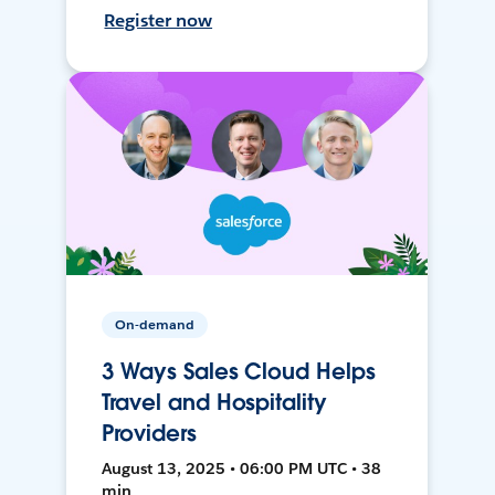
Register now
On-demand
3 Ways Sales Cloud Helps
Travel and Hospitality
Providers
August 13, 2025 • 06:00 PM UTC • 38
min