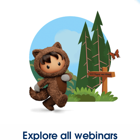
Explore all webinars