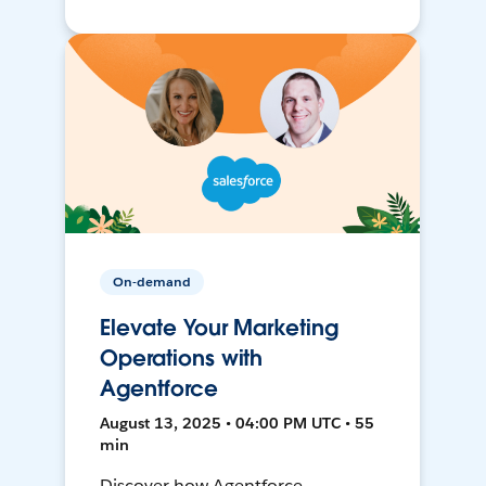
On-demand
Elevate Your Marketing
Operations with
Agentforce
August 13, 2025 • 04:00 PM UTC • 55
min
Discover how Agentforce