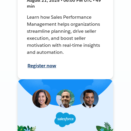
August 21, 2025 • 06:00 PM UTC • 49
min
Learn how Sales Performance
Management helps organizations
streamline planning, drive seller
execution, and boost seller
motivation with real-time insights
and automation.
Register now