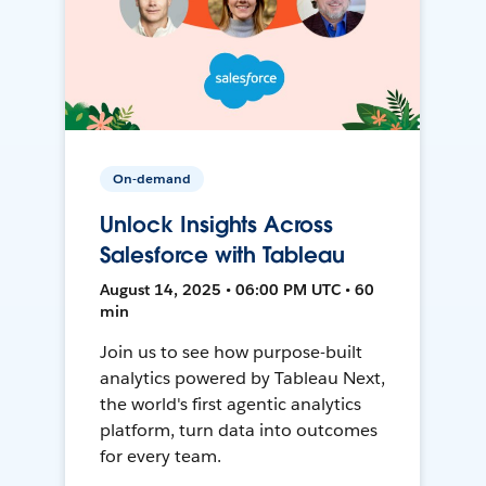
On-demand
Unlock Insights Across
Salesforce with Tableau
August 14, 2025 • 06:00 PM UTC • 60
min
Join us to see how purpose-built
analytics powered by Tableau Next,
the world's first agentic analytics
platform, turn data into outcomes
for every team.