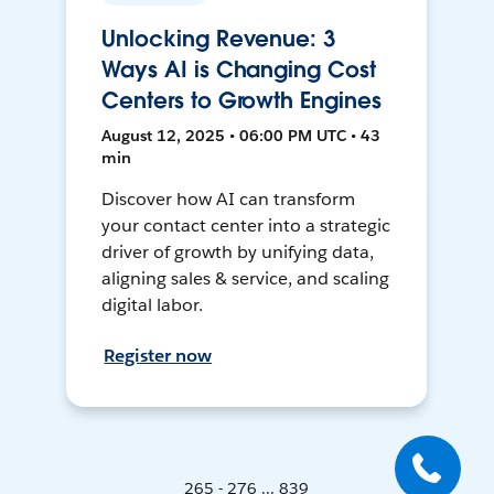
Unlocking Revenue: 3
Ways AI is Changing Cost
Centers to Growth Engines
August 12, 2025 • 06:00 PM UTC • 43
min
Discover how AI can transform
your contact center into a strategic
driver of growth by unifying data,
aligning sales & service, and scaling
digital labor.
Register now
265 - 276 ... 839