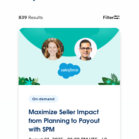
839
Results
Filter
On-demand
Maximize Seller Impact
from Planning to Payout
with SPM