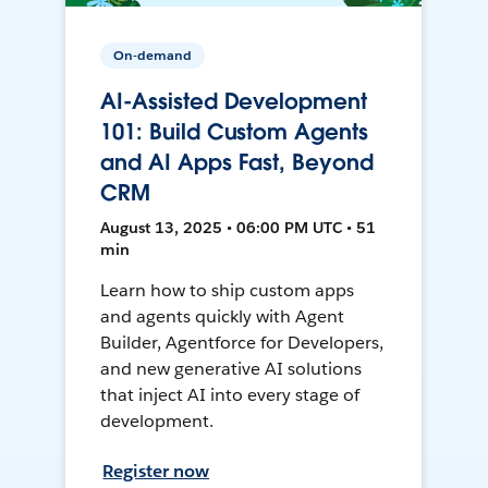
On-demand
AI-Assisted Development
101: Build Custom Agents
and AI Apps Fast, Beyond
CRM
August 13, 2025 • 06:00 PM UTC • 51
min
Learn how to ship custom apps
and agents quickly with Agent
Builder, Agentforce for Developers,
and new generative AI solutions
that inject AI into every stage of
development.
Register now