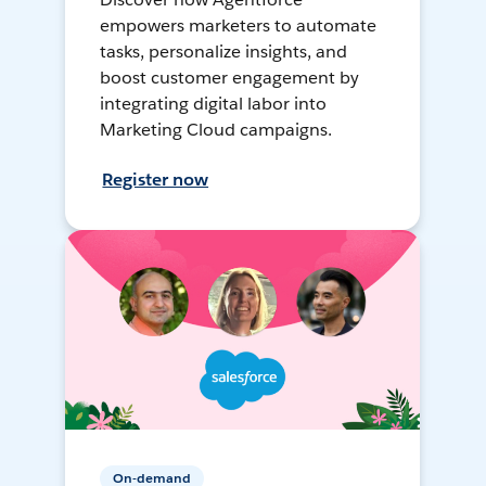
empowers marketers to automate
tasks, personalize insights, and
boost customer engagement by
integrating digital labor into
Marketing Cloud campaigns.
Register now
On-demand