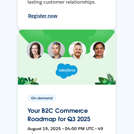
lasting customer relationships.
Register now
On-demand
Your B2C Commerce
Roadmap for Q3 2025
August 19, 2025 • 04:00 PM UTC • 49