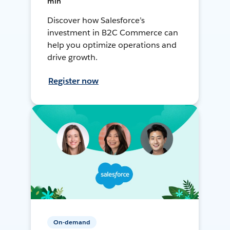
min
Discover how Salesforce’s
investment in B2C Commerce can
help you optimize operations and
drive growth.
Register now
On-demand