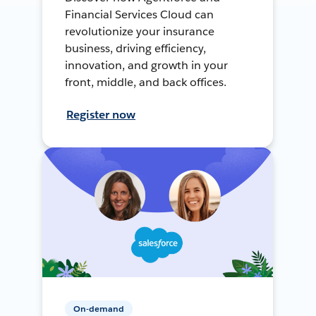
Financial Services Cloud can
revolutionize your insurance
business, driving efficiency,
innovation, and growth in your
front, middle, and back offices.
Register now
On-demand