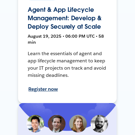
Agent & App Lifecycle
Management: Develop &
Deploy Securely at Scale
August 19, 2025 • 06:00 PM UTC • 58
min
Learn the essentials of agent and
app lifecycle management to keep
your IT projects on track and avoid
missing deadlines.
Register now