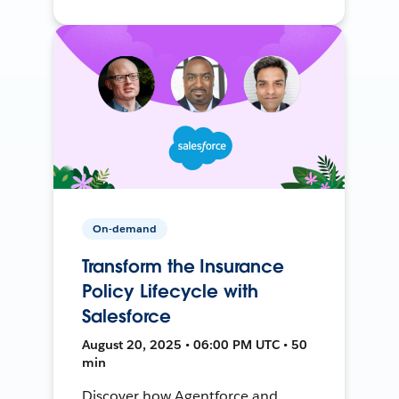
On-demand
Transform the Insurance
Policy Lifecycle with
Salesforce
August 20, 2025 • 06:00 PM UTC • 50
min
Discover how Agentforce and