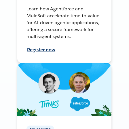
Learn how Agentforce and
MuleSoft accelerate time-to-value
for AI-driven agentic applications,
offering a secure framework for
multi-agent systems.
Register now
On-demand