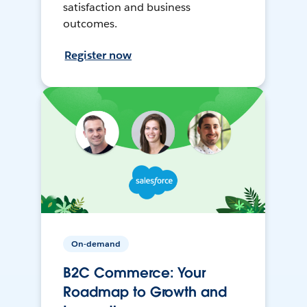
satisfaction and business
outcomes.
Register now
On-demand
B2C Commerce: Your
Roadmap to Growth and