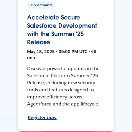
On-demand
Accelerate Secure
Salesforce Development
with the Summer '25
Release
May 15, 2025 • 06:00 PM UTC • 46
min
Discover powerful updates in the
Salesforce Platform Summer '25
Release, including new security
tools and features designed to
improve efficiency across
Agentforce and the app lifecycle.
Register now