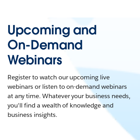
Upcoming and
On-Demand
Webinars
Register to watch our upcoming live
webinars or listen to on-demand webinars
at any time. Whatever your business needs,
you'll find a wealth of knowledge and
business insights.