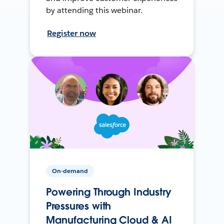
by attending this webinar.
Register now
On-demand
Powering Through Industry
Pressures with
Manufacturing Cloud & AI