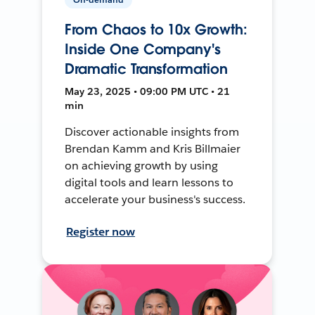
From Chaos to 10x Growth:
Inside One Company's
Dramatic Transformation
May 23, 2025 • 09:00 PM UTC • 21
min
Discover actionable insights from
Brendan Kamm and Kris Billmaier
on achieving growth by using
digital tools and learn lessons to
accelerate your business's success.
Register now