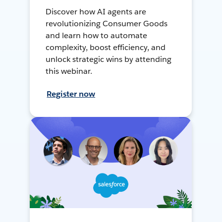
Discover how AI agents are
revolutionizing Consumer Goods
and learn how to automate
complexity, boost efficiency, and
unlock strategic wins by attending
this webinar.
Register now