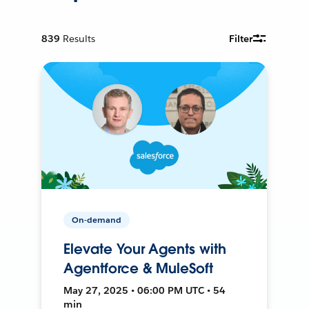
839
Results
Filter
On-demand
Elevate Your Agents with
Agentforce & MuleSoft
May 27, 2025 • 06:00 PM UTC • 54
min