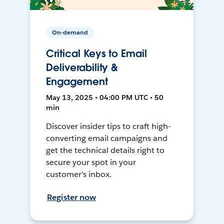
On-demand
Critical Keys to Email
Deliverability &
Engagement
May 13, 2025 • 04:00 PM UTC • 50
min
Discover insider tips to craft high-
converting email campaigns and
get the technical details right to
secure your spot in your
customer’s inbox.
Register now