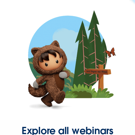
Explore all webinars