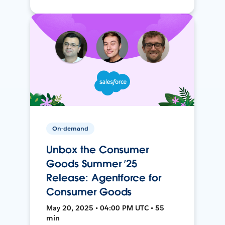
On-demand
Unbox the Consumer
Goods Summer ’25
Release: Agentforce for
Consumer Goods
May 20, 2025 • 04:00 PM UTC • 55
min