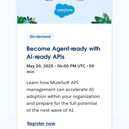
On-demand
Become Agent-ready with
AI-ready APIs
May 20, 2025 • 04:00 PM UTC • 59
min
Learn how MuleSoft API
management can accelerate AI
adoption within your organization
and prepare for the full potential
of the next wave of AI.
Register now