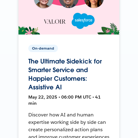
On-demand
The Ultimate Sidekick for
Smarter Service and
Happier Customers:
Assistive AI
May 22, 2025 • 06:00 PM UTC • 41
min
Discover how AI and human
expertise working side by side can
create personalized action plans
and improve customer experiences