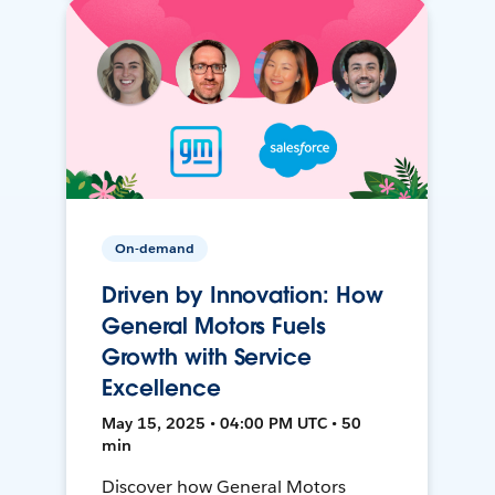
On-demand
Driven by Innovation: How
General Motors Fuels
Growth with Service
Excellence
May 15, 2025 • 04:00 PM UTC • 50
min
Discover how General Motors