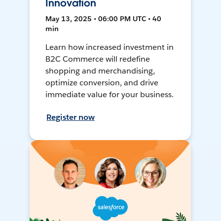
Innovation
May 13, 2025 • 06:00 PM UTC • 40
min
Learn how increased investment in
B2C Commerce will redefine
shopping and merchandising,
optimize conversion, and drive
immediate value for your business.
Register now