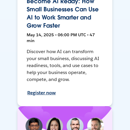
Become AI Ready: How
Small Businesses Can Use
AI to Work Smarter and
Grow Faster
May 14, 2025 • 06:00 PM UTC • 47
min
Discover how AI can transform
your small business, discussing AI
readiness, tools, and use cases to
help your business operate,
compete, and grow.
Register now