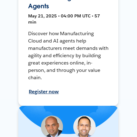
Agents
May 21, 2025 • 04:00 PM UTC • 57
min
Discover how Manufacturing
Cloud and AI agents help
manufacturers meet demands with
agility and efficiency by building
great experiences online, in-
person, and through your value
chain.
Register now