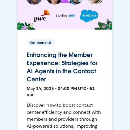
On-demand
Enhancing the Member
Experience: Strategies for
AI Agents in the Contact
Center
May 14, 2025 • 04:00 PM UTC • 51
min
Discover how to boost contact
center efficiency and connect with
members and providers through
AI-powered solutions, improving