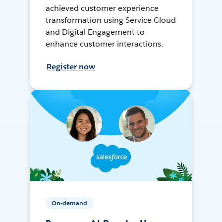
achieved customer experience
transformation using Service Cloud
and Digital Engagement to
enhance customer interactions.
Register now
On-demand