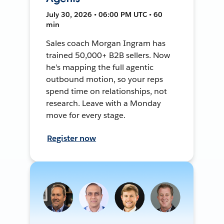
July 30, 2026 • 06:00 PM UTC • 60
min
Sales coach Morgan Ingram has
trained 50,000+ B2B sellers. Now
he's mapping the full agentic
outbound motion, so your reps
spend time on relationships, not
research. Leave with a Monday
move for every stage.
Register now