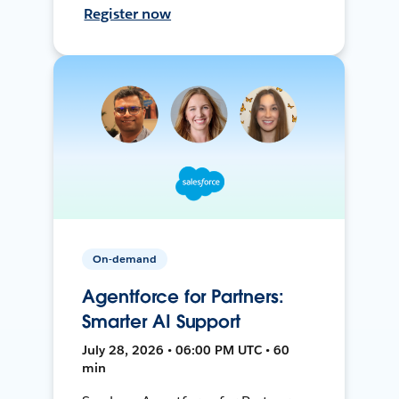
Register now
On-demand
Agentforce for Partners:
Smarter AI Support
July 28, 2026 • 06:00 PM UTC • 60
min