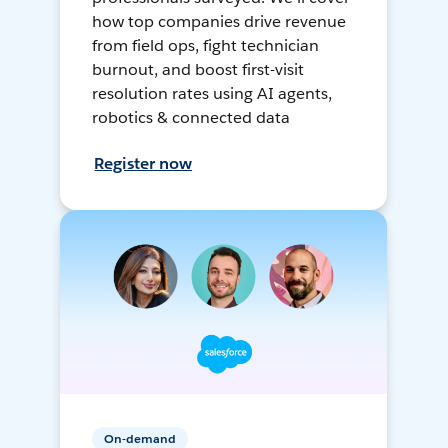
how top companies drive revenue
from field ops, fight technician
burnout, and boost first-visit
resolution rates using AI agents,
robotics & connected data
Register now
On-demand