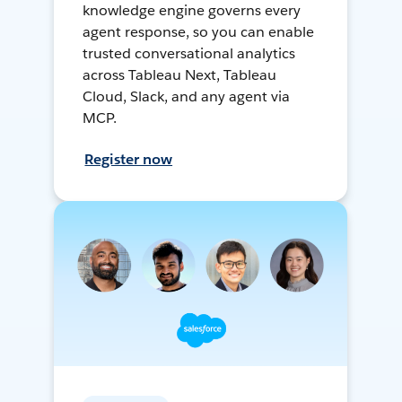
knowledge engine governs every
agent response, so you can enable
trusted conversational analytics
across Tableau Next, Tableau
Cloud, Slack, and any agent via
MCP.
Register now