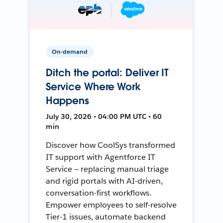
On-demand
Ditch the portal: Deliver IT
Service Where Work
Happens
July 30, 2026 • 04:00 PM UTC • 60
min
Discover how CoolSys transformed
IT support with Agentforce IT
Service — replacing manual triage
and rigid portals with AI-driven,
conversation-first workflows.
Empower employees to self-resolve
Tier-1 issues, automate backend