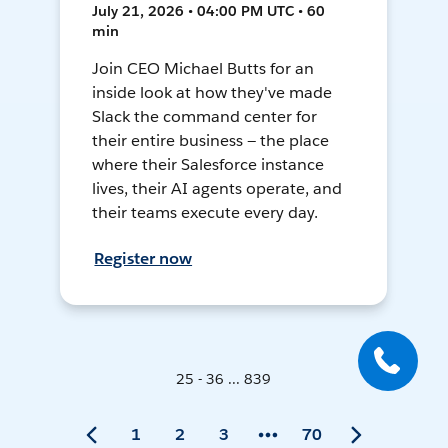
July 21, 2026 • 04:00 PM UTC • 60
min
Join CEO Michael Butts for an
inside look at how they've made
Slack the command center for
their entire business — the place
where their Salesforce instance
lives, their AI agents operate, and
their teams execute every day.
Register now
25 - 36 ... 839
1
2
3
70