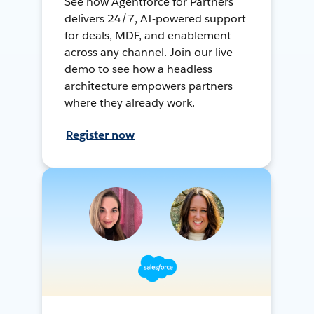
See how Agentforce for Partners
delivers 24/7, AI-powered support
for deals, MDF, and enablement
across any channel. Join our live
demo to see how a headless
architecture empowers partners
where they already work.
Register now