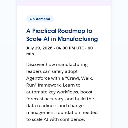
On-demand
A Practical Roadmap to
Scale AI in Manufacturing
July 29, 2026 • 04:00 PM UTC • 60
min
Discover how manufacturing
leaders can safely adopt
Agentforce with a "Crawl, Walk,
Run" framework. Learn to
automate key workflows, boost
forecast accuracy, and build the
data readiness and change
management foundation needed
to scale AI with confidence.