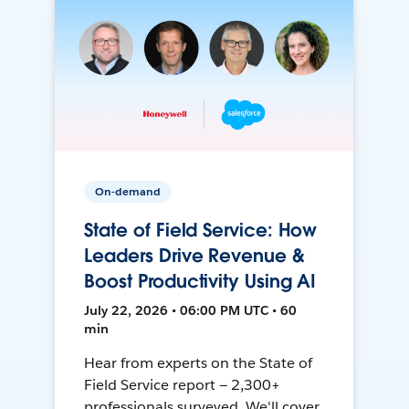
On-demand
State of Field Service: How
Leaders Drive Revenue &
Boost Productivity Using AI
July 22, 2026 • 06:00 PM UTC • 60
min
Hear from experts on the State of
Field Service report — 2,300+
professionals surveyed. We'll cover