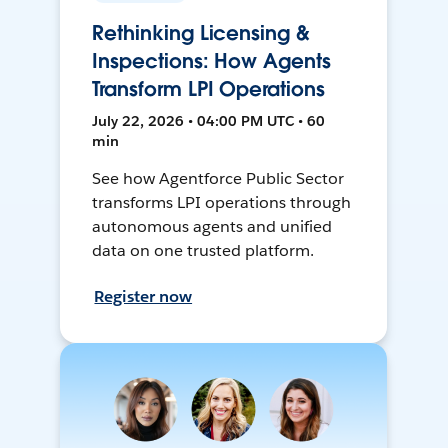
Rethinking Licensing &
Inspections: How Agents
Transform LPI Operations
July 22, 2026 • 04:00 PM UTC • 60
min
See how Agentforce Public Sector
transforms LPI operations through
autonomous agents and unified
data on one trusted platform.
Register now