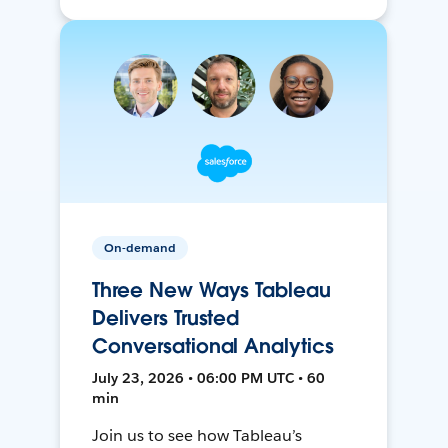
On-demand
Three New Ways Tableau
Delivers Trusted
Conversational Analytics
July 23, 2026 • 06:00 PM UTC • 60
min
Join us to see how Tableau’s