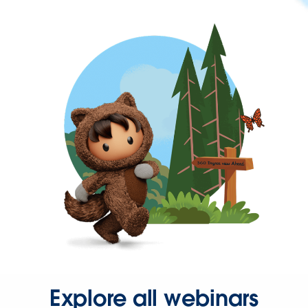
Explore all webinars