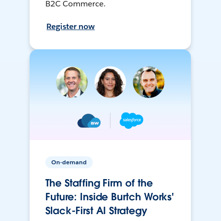
B2C Commerce.
Register now
On-demand
The Staffing Firm of the
Future: Inside Burtch Works'
Slack-First AI Strategy