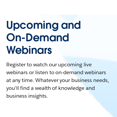
Upcoming and
On-Demand
Webinars
Register to watch our upcoming live
webinars or listen to on-demand webinars
at any time. Whatever your business needs,
you'll find a wealth of knowledge and
business insights.