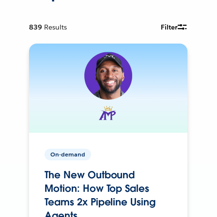
839
Results
Filter
On-demand
The New Outbound
Motion: How Top Sales
Teams 2x Pipeline Using
Agents