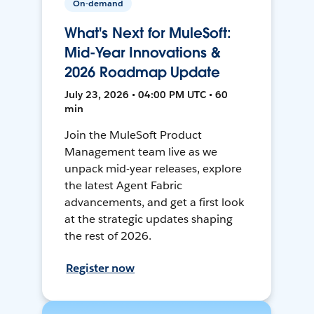
On-demand
What's Next for MuleSoft:
Mid-Year Innovations &
2026 Roadmap Update
July 23, 2026 • 04:00 PM UTC • 60
min
Join the MuleSoft Product
Management team live as we
unpack mid-year releases, explore
the latest Agent Fabric
advancements, and get a first look
at the strategic updates shaping
the rest of 2026.
Register now