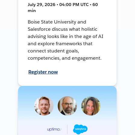
July 29, 2026 • 04:00 PM UTC • 60
min
Boise State University and
Salesforce discuss what holistic
advising looks like in the age of AI
and explore frameworks that
connect student goals,
competencies, and engagement.
Register now