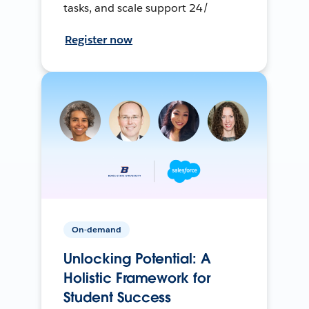
tasks, and scale support 24/
Register now
On-demand
Unlocking Potential: A
Holistic Framework for
Student Success