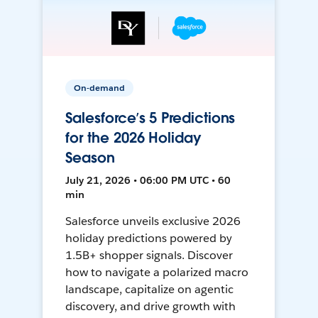
On-demand
Salesforce’s 5 Predictions
for the 2026 Holiday
Season
July 21, 2026 • 06:00 PM UTC • 60
min
Salesforce unveils exclusive 2026
holiday predictions powered by
1.5B+ shopper signals. Discover
how to navigate a polarized macro
landscape, capitalize on agentic
discovery, and drive growth with