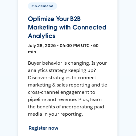
On-demand
Optimize Your B2B
Marketing with Connected
Analytics
July 28, 2026 • 04:00 PM UTC • 60
min
Buyer behavior is changing. Is your
analytics strategy keeping up?
Discover strategies to connect
marketing & sales reporting and tie
cross-channel engagement to
pipeline and revenue. Plus, learn
the benefits of incorporating paid
media in your reporting.
Register now