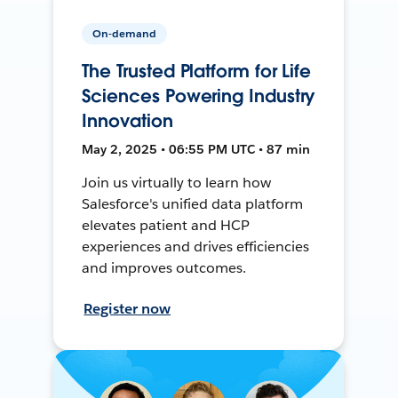
On-demand
The Trusted Platform for Life
Sciences Powering Industry
Innovation
May 2, 2025 • 06:55 PM UTC • 87 min
Join us virtually to learn how
Salesforce's unified data platform
elevates patient and HCP
experiences and drives efficiencies
and improves outcomes.
Register now