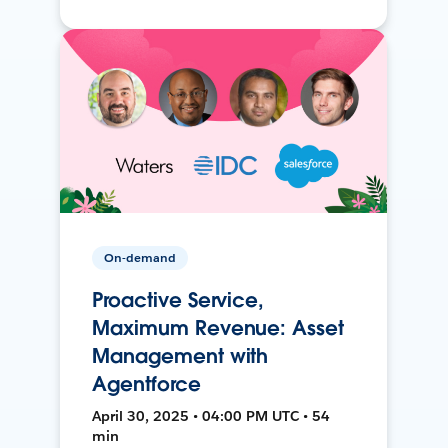
On-demand
Proactive Service,
Maximum Revenue: Asset
Management with
Agentforce
April 30, 2025 • 04:00 PM UTC • 54
min