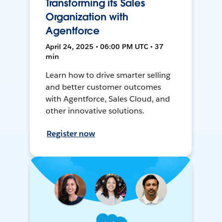
Transforming its Sales
Organization with
Agentforce
April 24, 2025 • 06:00 PM UTC • 37
min
Learn how to drive smarter selling
and better customer outcomes
with Agentforce, Sales Cloud, and
other innovative solutions.
Register now