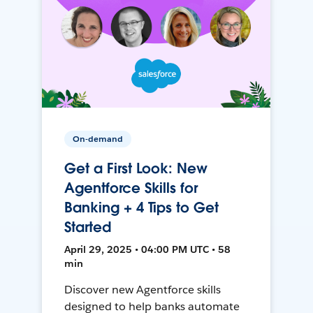
On-demand
Get a First Look: New
Agentforce Skills for
Banking + 4 Tips to Get
Started
April 29, 2025 • 04:00 PM UTC • 58
min
Discover new Agentforce skills
designed to help banks automate