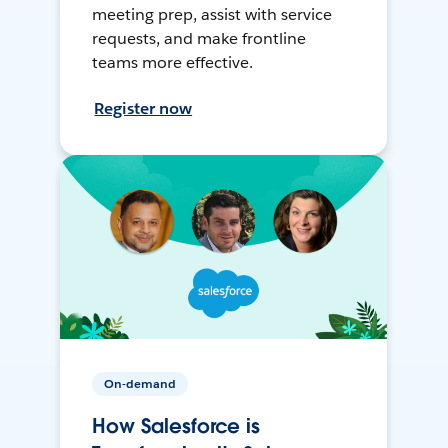
meeting prep, assist with service
requests, and make frontline
teams more effective.
Register now
On-demand
How Salesforce is