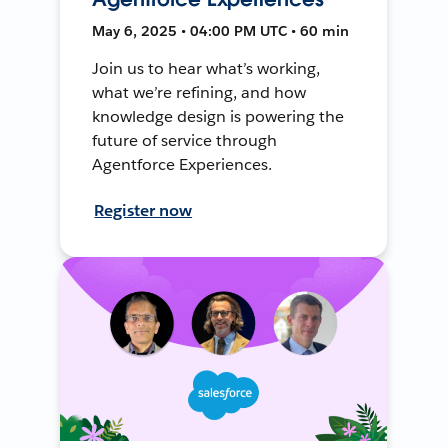
May 6, 2025 • 04:00 PM UTC • 60 min
Join us to hear what’s working,
what we’re refining, and how
knowledge design is powering the
future of service through
Agentforce Experiences.
Register now