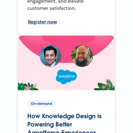
engagement, and elevate
customer satisfaction.
Register now
On-demand
How Knowledge Design is
Powering Better
Agentforce Experiences