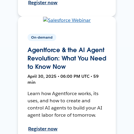
Register now
On-demand
Agentforce & the AI Agent
Revolution: What You Need
to Know Now
April 30, 2025 • 06:00 PM UTC • 59
min
Learn how Agentforce works, its
uses, and how to create and
control AI agents to build your AI
agent labor force of tomorrow.
Register now