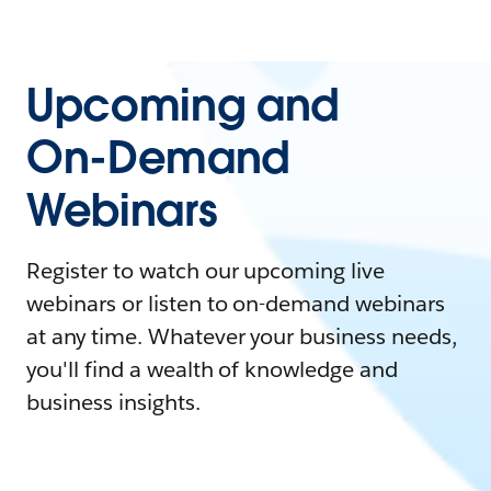
Upcoming and
On-Demand
Webinars
Register to watch our upcoming live
webinars or listen to on-demand webinars
at any time. Whatever your business needs,
you'll find a wealth of knowledge and
business insights.