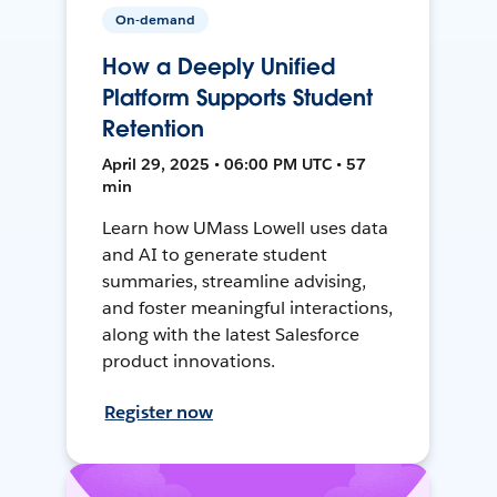
On-demand
How a Deeply Unified
Platform Supports Student
Retention
April 29, 2025 • 06:00 PM UTC • 57
min
Learn how UMass Lowell uses data
and AI to generate student
summaries, streamline advising,
and foster meaningful interactions,
along with the latest Salesforce
product innovations.
Register now