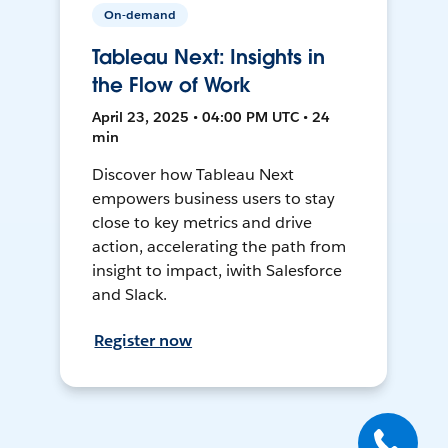
On-demand
Tableau Next: Insights in
the Flow of Work
April 23, 2025 • 04:00 PM UTC • 24
min
Discover how Tableau Next
empowers business users to stay
close to key metrics and drive
action, accelerating the path from
insight to impact, iwith Salesforce
and Slack.
Register now