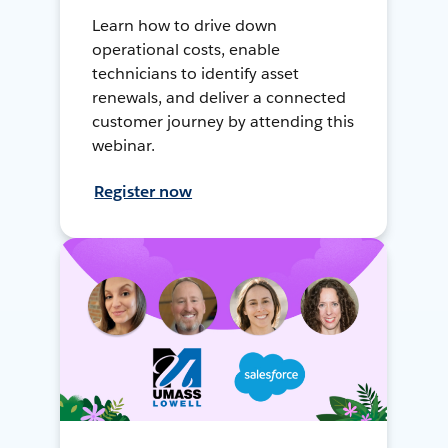
Learn how to drive down
operational costs, enable
technicians to identify asset
renewals, and deliver a connected
customer journey by attending this
webinar.
Register now