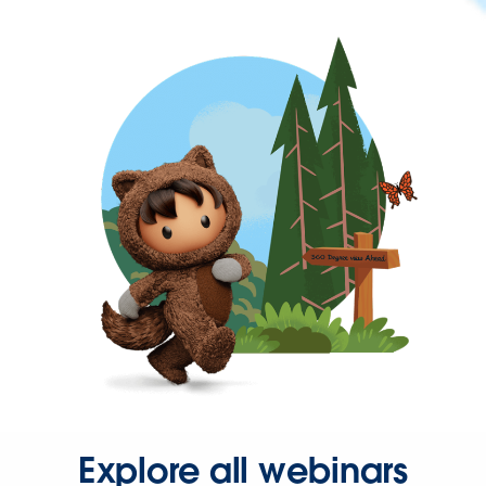
Explore all webinars