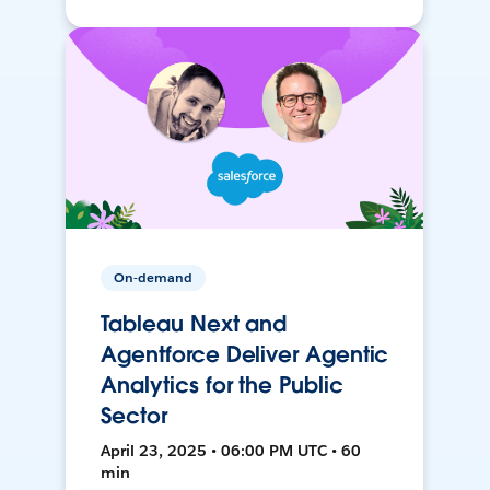
On-demand
Tableau Next and
Agentforce Deliver Agentic
Analytics for the Public
Sector
April 23, 2025 • 06:00 PM UTC • 60
min