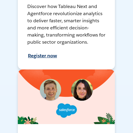
Discover how Tableau Next and
Agentforce revolutionize analytics
to deliver faster, smarter insights
and more efficient decision-
making, transforming workflows for
public sector organizations.
Register now