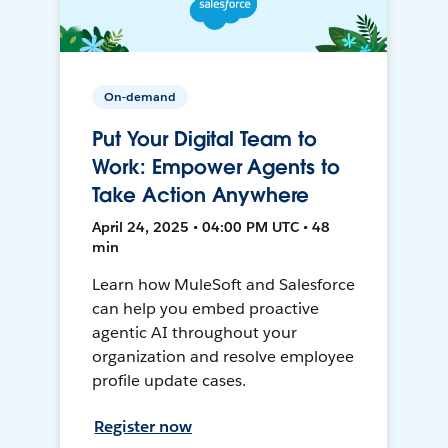
On-demand
Put Your Digital Team to
Work: Empower Agents to
Take Action Anywhere
April 24, 2025 • 04:00 PM UTC • 48
min
Learn how MuleSoft and Salesforce
can help you embed proactive
agentic AI throughout your
organization and resolve employee
profile update cases.
Register now