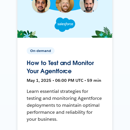
On-demand
How to Test and Monitor
Your Agentforce
May 1, 2025 • 06:00 PM UTC • 59 min
Learn essential strategies for
testing and monitoring Agentforce
deployments to maintain optimal
performance and reliability for
your business.