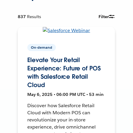
837
Results
Filter
On-demand
Elevate Your Retail
Experience: Future of POS
with Salesforce Retail
Cloud
May 6, 2025 • 06:00 PM UTC • 53 min
Discover how Salesforce Retail
Cloud with Modern POS can
revolutionize your in-store
experience, drive omnichannel