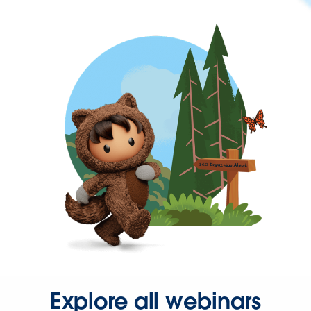
Explore all webinars