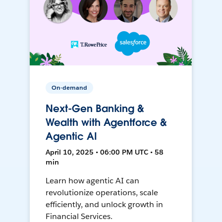
On-demand
Next-Gen Banking &
Wealth with Agentforce &
Agentic AI
April 10, 2025 • 06:00 PM UTC • 58
min
Learn how agentic AI can
revolutionize operations, scale
efficiently, and unlock growth in
Financial Services.