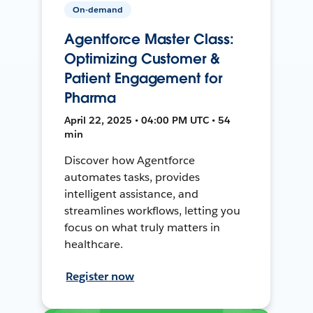
On-demand
Agentforce Master Class:
Optimizing Customer &
Patient Engagement for
Pharma
April 22, 2025 • 04:00 PM UTC • 54
min
Discover how Agentforce
automates tasks, provides
intelligent assistance, and
streamlines workflows, letting you
focus on what truly matters in
healthcare.
Register now