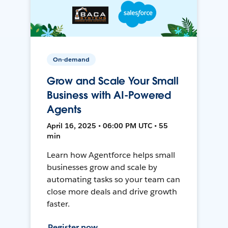
On-demand
Grow and Scale Your Small
Business with AI-Powered
Agents
April 16, 2025 • 06:00 PM UTC • 55
min
Learn how Agentforce helps small
businesses grow and scale by
automating tasks so your team can
close more deals and drive growth
faster.
Register now