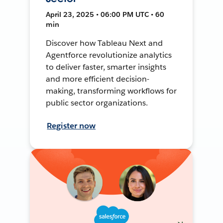
April 23, 2025 • 06:00 PM UTC • 60
min
Discover how Tableau Next and
Agentforce revolutionize analytics
to deliver faster, smarter insights
and more efficient decision-
making, transforming workflows for
public sector organizations.
Register now