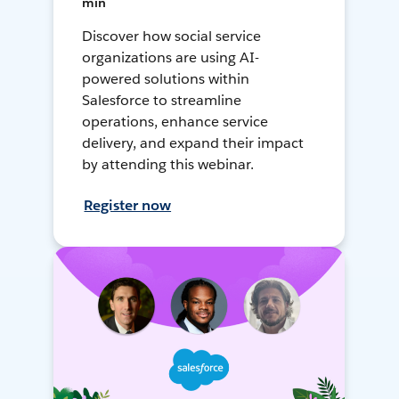
min
Discover how social service
organizations are using AI-
powered solutions within
Salesforce to streamline
operations, enhance service
delivery, and expand their impact
by attending this webinar.
Register now