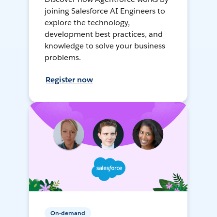
joining Salesforce AI Engineers to
explore the technology,
development best practices, and
knowledge to solve your business
problems.
Register now
On-demand