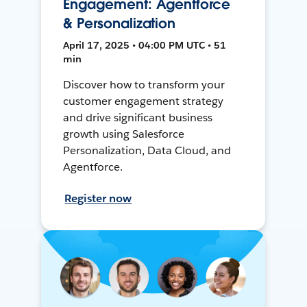
Engagement: Agentforce
& Personalization
April 17, 2025 • 04:00 PM UTC • 51
min
Discover how to transform your
customer engagement strategy
and drive significant business
growth using Salesforce
Personalization, Data Cloud, and
Agentforce.
Register now