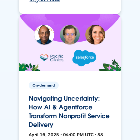
On-demand
Navigating Uncertainty:
How AI & Agentforce
Transform Nonprofit Service
Delivery
April 16, 2025 • 04:00 PM UTC • 58