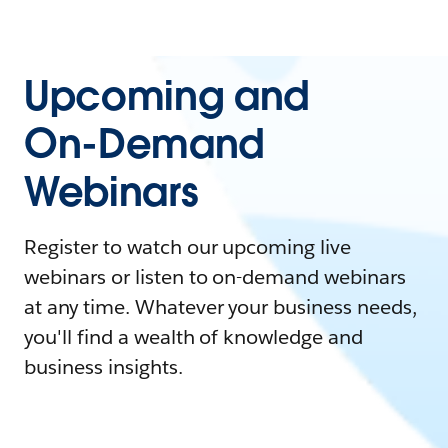
Upcoming and
On-Demand
Webinars
Register to watch our upcoming live
webinars or listen to on-demand webinars
at any time. Whatever your business needs,
you'll find a wealth of knowledge and
business insights.