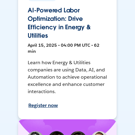
AI-Powered Labor
Optimization: Drive
Efficiency in Energy &
Utilities
April 15, 2025 • 04:00 PM UTC • 62
min
Learn how Energy & Utilities
companies are using Data, AI, and
Automation to achieve operational
excellence and enhance customer
interactions.
Register now