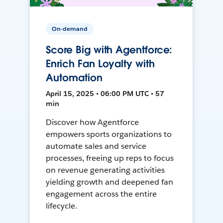
On-demand
Score Big with Agentforce:
Enrich Fan Loyalty with
Automation
April 15, 2025 • 06:00 PM UTC • 57
min
Discover how Agentforce
empowers sports organizations to
automate sales and service
processes, freeing up reps to focus
on revenue generating activities
yielding growth and deepened fan
engagement across the entire
lifecycle.