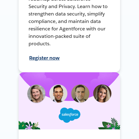
Security and Privacy. Learn how to
strengthen data security, simplify
compliance, and maintain data
resilience for Agentforce with our
innovation-packed suite of
products.
Register now