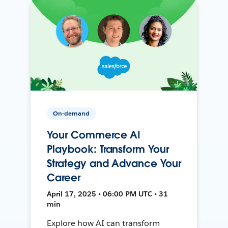
On-demand
Your Commerce AI
Playbook: Transform Your
Strategy and Advance Your
Career
April 17, 2025 • 06:00 PM UTC • 31
min
Explore how AI can transform