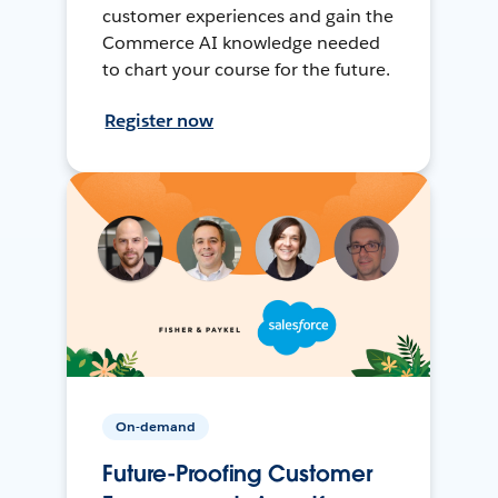
customer experiences and gain the
Commerce AI knowledge needed
to chart your course for the future.
Register now
On-demand
Future-Proofing Customer