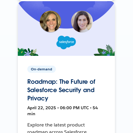
On-demand
Roadmap: The Future of
Salesforce Security and
Privacy
April 22, 2025 • 06:00 PM UTC • 54
min
Explore the latest product
roadmap across Salesforce