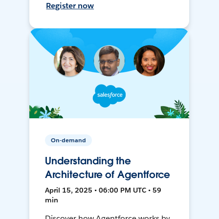
Register now
On-demand
Understanding the
Architecture of Agentforce
April 15, 2025 • 06:00 PM UTC • 59
min
Discover how Agentforce works by