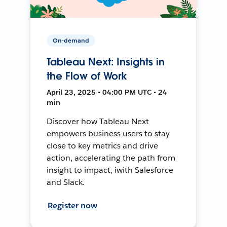
On-demand
Tableau Next: Insights in
the Flow of Work
April 23, 2025 • 04:00 PM UTC • 24
min
Discover how Tableau Next
empowers business users to stay
close to key metrics and drive
action, accelerating the path from
insight to impact, iwith Salesforce
and Slack.
Register now