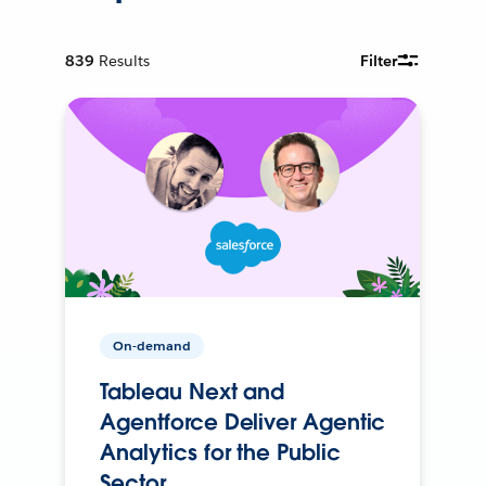
839
Results
Filter
On-demand
Tableau Next and
Agentforce Deliver Agentic
Analytics for the Public
Sector