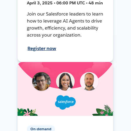
April 3, 2025 • 06:00 PM UTC • 48 min
Join our Salesforce leaders to learn
how to leverage AI Agents to drive
growth, efficiency, and scalability
across your organization.
Register now
On-demand