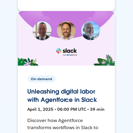
On-demand
Unleashing digital labor
with Agentforce in Slack
April 1, 2025 • 06:00 PM UTC • 39 min
Discover how Agentforce
transforms workflows in Slack to