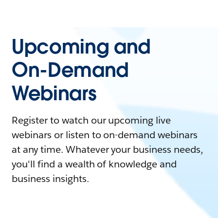
Upcoming and
On-Demand
Webinars
Register to watch our upcoming live
webinars or listen to on-demand webinars
at any time. Whatever your business needs,
you'll find a wealth of knowledge and
business insights.