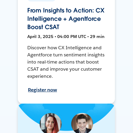
From Insights to Action: CX
Intelligence + Agentforce
Boost CSAT
April 3, 2025 • 04:00 PM UTC • 29 min
Discover how CX Intelligence and
Agentforce turn sentiment insights
into real-time actions that boost
CSAT and improve your customer
experience.
Register now