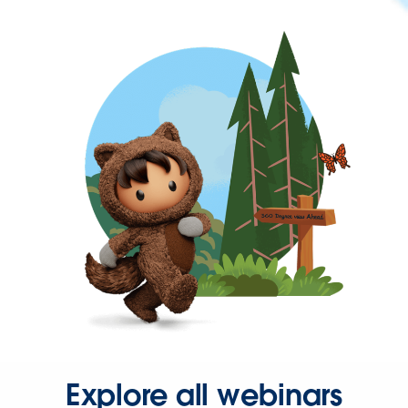
Explore all webinars