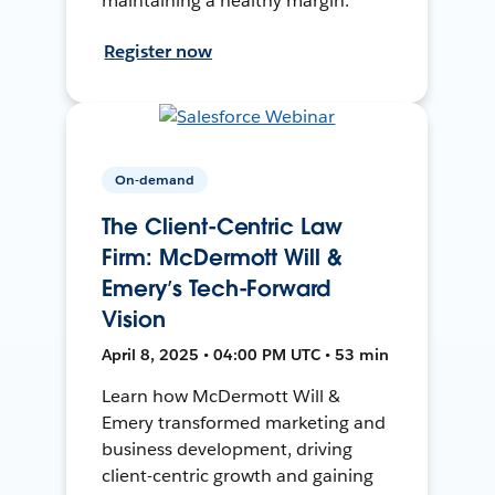
maintaining a healthy margin.
Register now
On-demand
The Client-Centric Law
Firm: McDermott Will &
Emery’s Tech-Forward
Vision
April 8, 2025 • 04:00 PM UTC • 53 min
Learn how McDermott Will &
Emery transformed marketing and
business development, driving
client-centric growth and gaining