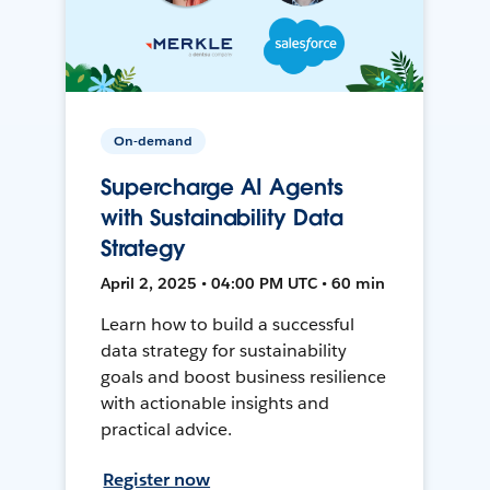
On-demand
Supercharge AI Agents
with Sustainability Data
Strategy
April 2, 2025 • 04:00 PM UTC • 60 min
Learn how to build a successful
data strategy for sustainability
goals and boost business resilience
with actionable insights and
practical advice.
Register now