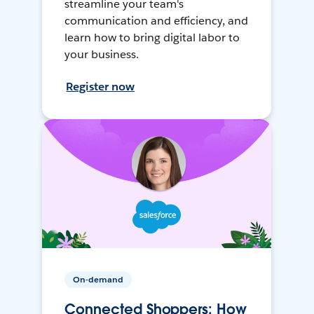
streamline your team's
communication and efficiency, and
learn how to bring digital labor to
your business.
Register now
On-demand
Connected Shoppers: How