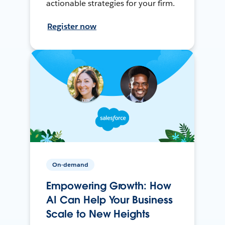
actionable strategies for your firm.
Register now
On-demand
Empowering Growth: How
AI Can Help Your Business
Scale to New Heights