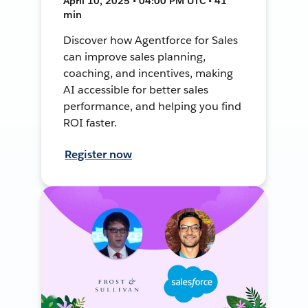
April 10, 2025 • 04:00 PM UTC • 41
min
Discover how Agentforce for Sales
can improve sales planning,
coaching, and incentives, making
AI accessible for better sales
performance, and helping you find
ROI faster.
Register now