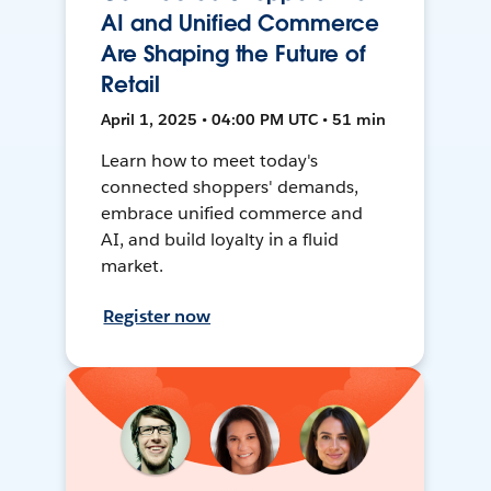
AI and Unified Commerce
Are Shaping the Future of
Retail
April 1, 2025 • 04:00 PM UTC • 51 min
Learn how to meet today's
connected shoppers' demands,
embrace unified commerce and
AI, and build loyalty in a fluid
market.
Register now