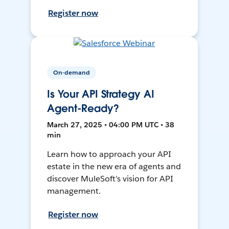
Register now
On-demand
Is Your API Strategy AI
Agent-Ready?
March 27, 2025 • 04:00 PM UTC • 38
min
Learn how to approach your API
estate in the new era of agents and
discover MuleSoft’s vision for API
management.
Register now