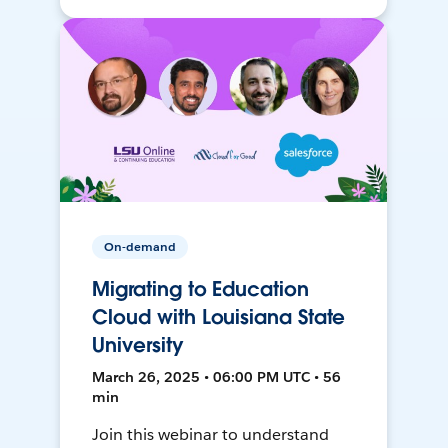
On-demand
Migrating to Education
Cloud with Louisiana State
University
March 26, 2025 • 06:00 PM UTC • 56
min
Join this webinar to understand