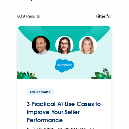
839
Results
Filter
On-demand
3 Practical AI Use Cases to
Improve Your Seller
Performance