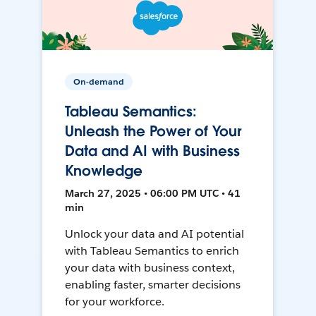
On-demand
Tableau Semantics:
Unleash the Power of Your
Data and AI with Business
Knowledge
March 27, 2025 • 06:00 PM UTC • 41
min
Unlock your data and AI potential
with Tableau Semantics to enrich
your data with business context,
enabling faster, smarter decisions
for your workforce.