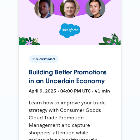
On-demand
Building Better Promotions
in an Uncertain Economy
April 9, 2025 • 04:00 PM UTC • 41 min
Learn how to improve your trade
strategy with Consumer Goods
Cloud Trade Promotion
Management and capture
shoppers' attention while