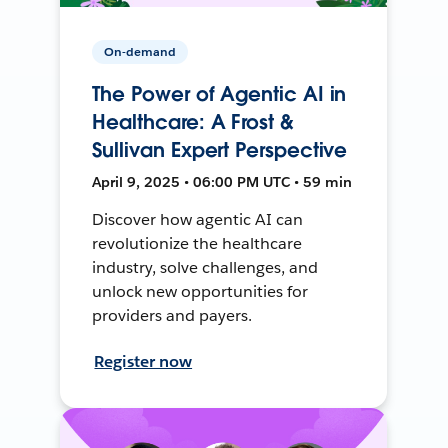
On-demand
The Power of Agentic AI in
Healthcare: A Frost &
Sullivan Expert Perspective
April 9, 2025 • 06:00 PM UTC • 59 min
Discover how agentic AI can
revolutionize the healthcare
industry, solve challenges, and
unlock new opportunities for
providers and payers.
Register now